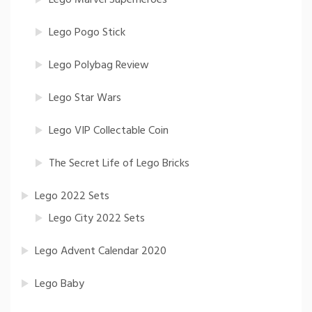
Lego Pogo Stick
Lego Polybag Review
Lego Star Wars
Lego VIP Collectable Coin
The Secret Life of Lego Bricks
Lego 2022 Sets
Lego City 2022 Sets
Lego Advent Calendar 2020
Lego Baby