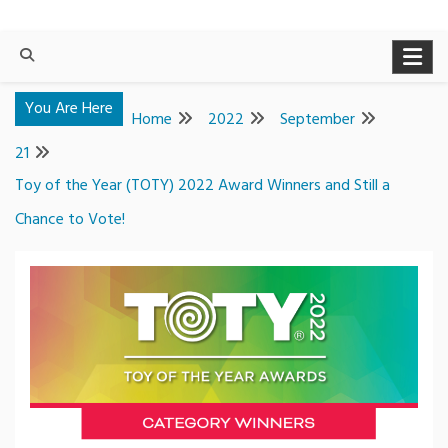
You Are Here
Home
2022
September
21
Toy of the Year (TOTY) 2022 Award Winners and Still a
Chance to Vote!