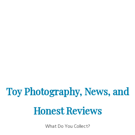
Toy Photography, News, and
Honest Reviews
What Do You Collect?