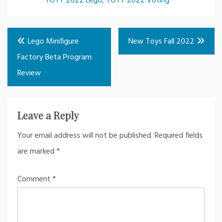
TOTY 2022 Lego
,
TOTY 2022 Voting
Post
Lego Minifigure
New Toys Fall 2022
navigation
Factory Beta Program
Review
Leave a Reply
Your email address will not be published.
Required fields
are marked
*
Comment
*