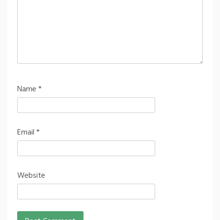
Name
*
Email
*
Website