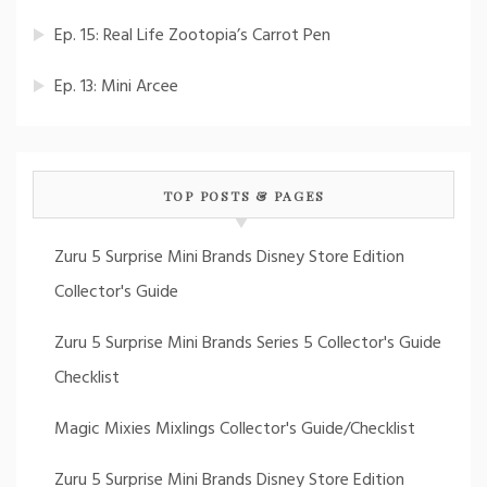
Ep. 15: Real Life Zootopia’s Carrot Pen
Ep. 13: Mini Arcee
TOP POSTS & PAGES
Zuru 5 Surprise Mini Brands Disney Store Edition
Collector's Guide
Zuru 5 Surprise Mini Brands Series 5 Collector's Guide
Checklist
Magic Mixies Mixlings Collector's Guide/Checklist
Zuru 5 Surprise Mini Brands Disney Store Edition