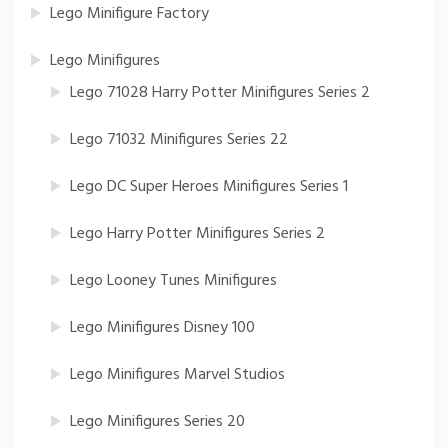
Lego Minifigure Factory
Lego Minifigures
Lego 71028 Harry Potter Minifigures Series 2
Lego 71032 Minifigures Series 22
Lego DC Super Heroes Minifigures Series 1
Lego Harry Potter Minifigures Series 2
Lego Looney Tunes Minifigures
Lego Minifigures Disney 100
Lego Minifigures Marvel Studios
Lego Minifigures Series 20