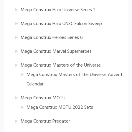
Mega Construx Halo Universe Series 2
Mega Construx Halo UNSC Falcon Sweep
Mega Construx Heroes Series 6
Mega Construx Marvel Superheroes
Mega Construx Masters of the Universe
Mega Construx Masters of the Universe Advent
Calendar
Mega Construx MOTU
Mega Construx MOTU 2022 Sets
Mega Construx Predator