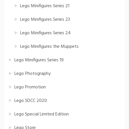
Lego Minifigures Series 21
Lego Minifigures Series 23
Lego Minifigures Series 24
Lego Minifigures the Muppets
Lego Minifigures Series 19
Lego Photography
Lego Promotion
Lego SDCC 2020
Lego Special Limited Edition
Lego Store