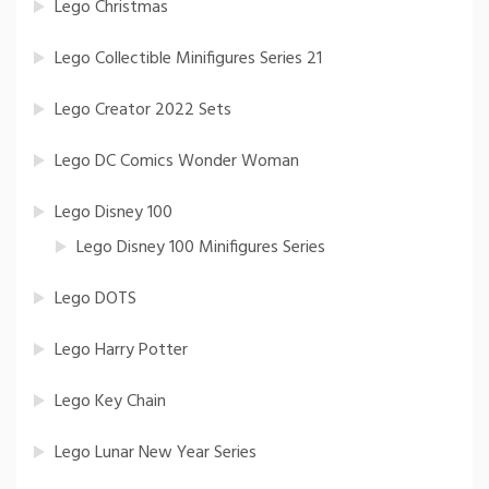
Lego Christmas
Lego Collectible Minifigures Series 21
Lego Creator 2022 Sets
Lego DC Comics Wonder Woman
Lego Disney 100
Lego Disney 100 Minifigures Series
Lego DOTS
Lego Harry Potter
Lego Key Chain
Lego Lunar New Year Series