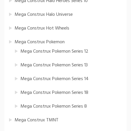
Mega Construx Halo Heroes Series 10
Mega Construx Halo Universe
Mega Construx Hot Wheels
Mega Construx Pokemon
Mega Construx Pokemon Series 12
Mega Construx Pokemon Series 13
Mega Construx Pokemon Series 14
Mega Construx Pokemon Series 18
Mega Construx Pokemon Series 8
Mega Construx TMNT