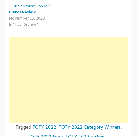
Zuru 5 Surprise Toy Mini
Brands Review!
November 25, 2020
In "Toy Review"
Tagged
TOTY 2022
,
TOTY 2022 Category Winners
,