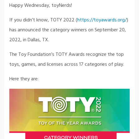
Happy Wednesday, toyNerds!
If you didn’t know, TOTY 2022 (
https://toyawards.org/
)
has announced the category winners on September 20,
2022, in Dallas, TX.
The Toy Foundation’s TOTY Awards recognize the top
toys, games, and licenses across 17 categories of play.
Here they are: