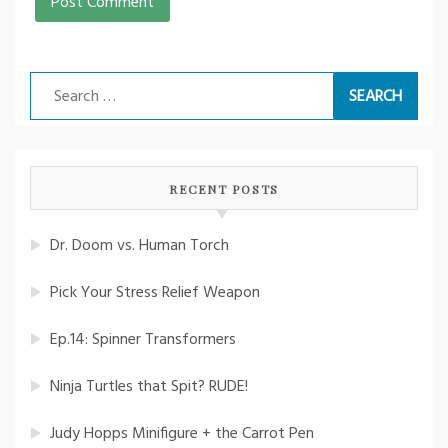
Search
for:
RECENT POSTS
Dr. Doom vs. Human Torch
Pick Your Stress Relief Weapon
Ep.14: Spinner Transformers
Ninja Turtles that Spit? RUDE!
Judy Hopps Minifigure + the Carrot Pen