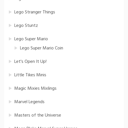
Lego Stranger Things
Lego Stuntz
Lego Super Mario
Lego Super Mario Coin
Let's Open It Up!
Little Tikes Minis
Magic Mixies Mixlings
Marvel Legends
Masters of the Universe