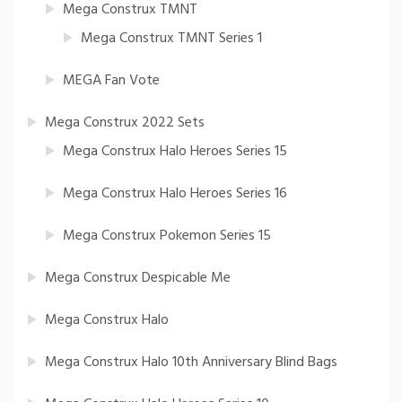
Mega Construx TMNT
Mega Construx TMNT Series 1
MEGA Fan Vote
Mega Construx 2022 Sets
Mega Construx Halo Heroes Series 15
Mega Construx Halo Heroes Series 16
Mega Construx Pokemon Series 15
Mega Construx Despicable Me
Mega Construx Halo
Mega Construx Halo 10th Anniversary Blind Bags