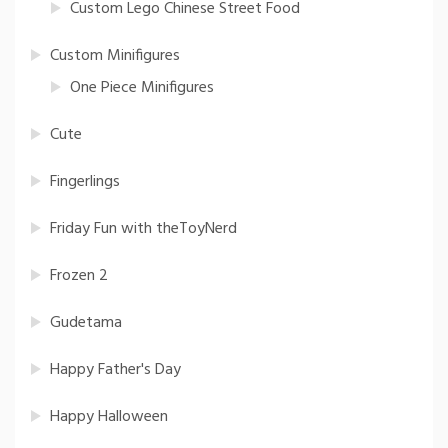
Custom Lego Chinese Street Food
Custom Minifigures
One Piece Minifigures
Cute
Fingerlings
Friday Fun with theToyNerd
Frozen 2
Gudetama
Happy Father's Day
Happy Halloween