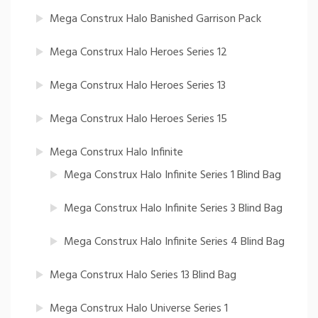
Mega Construx Halo Banished Garrison Pack
Mega Construx Halo Heroes Series 12
Mega Construx Halo Heroes Series 13
Mega Construx Halo Heroes Series 15
Mega Construx Halo Infinite
Mega Construx Halo Infinite Series 1 Blind Bag
Mega Construx Halo Infinite Series 3 Blind Bag
Mega Construx Halo Infinite Series 4 Blind Bag
Mega Construx Halo Series 13 Blind Bag
Mega Construx Halo Universe Series 1