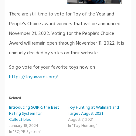
There are still time to vote for Toy of the Year and
People’s Choice award winners that will be announced
November 21, 2022. Voting for the People’s Choice
Award will remain open through November 11, 2022; it is
uniquely decided by votes on their website.
So go vote for your favorite toys now on
https://toyawards.org/
!
Related
Introducing SQIPR: the Best
Toy Hunting at Walmart and
Rating System for
Target August 2021
Collectibles!
August 7, 2021
January 18, 2024
In "Toy Hunting"
In "SQIPR System"