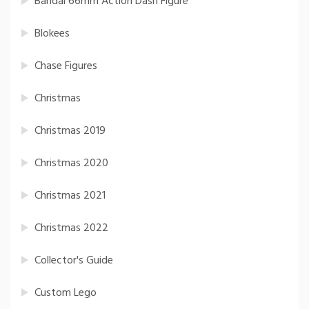
Bandai 66mm Action Dash Figure
Blokees
Chase Figures
Christmas
Christmas 2019
Christmas 2020
Christmas 2021
Christmas 2022
Collector's Guide
Custom Lego