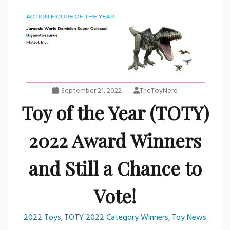
September 21, 2022
TheToyNerd
Toy of the Year (TOTY)
2022 Award Winners
and Still a Chance to
Vote!
2022 Toys
TOTY 2022 Category Winners
Toy News
,
,