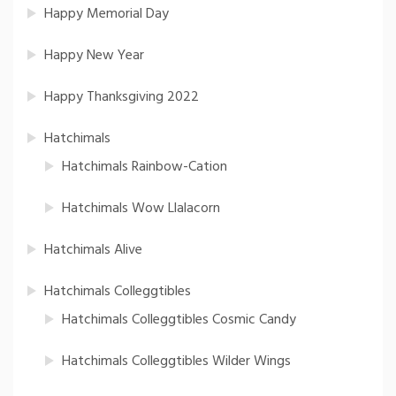
Happy Memorial Day
Happy New Year
Happy Thanksgiving 2022
Hatchimals
Hatchimals Rainbow-Cation
Hatchimals Wow Llalacorn
Hatchimals Alive
Hatchimals Colleggtibles
Hatchimals Colleggtibles Cosmic Candy
Hatchimals Colleggtibles Wilder Wings