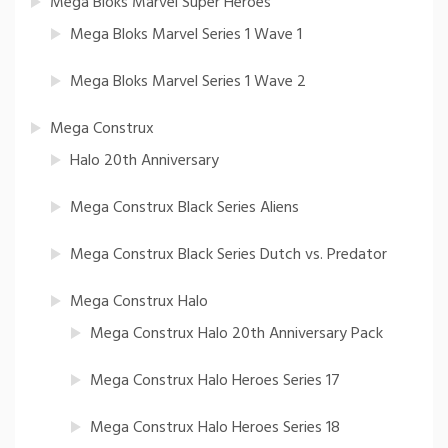
Mega Bloks Marvel Super Heroes
Mega Bloks Marvel Series 1 Wave 1
Mega Bloks Marvel Series 1 Wave 2
Mega Construx
Halo 20th Anniversary
Mega Construx Black Series Aliens
Mega Construx Black Series Dutch vs. Predator
Mega Construx Halo
Mega Construx Halo 20th Anniversary Pack
Mega Construx Halo Heroes Series 17
Mega Construx Halo Heroes Series 18