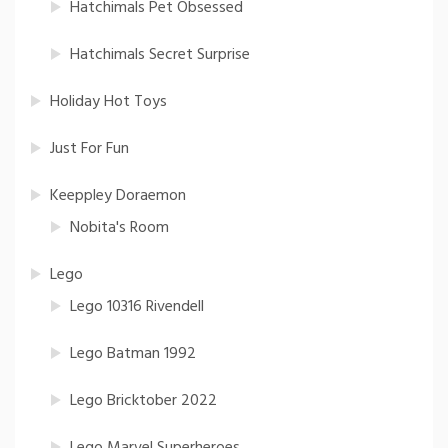
Hatchimals Pet Obsessed
Hatchimals Secret Surprise
Holiday Hot Toys
Just For Fun
Keeppley Doraemon
Nobita's Room
Lego
Lego 10316 Rivendell
Lego Batman 1992
Lego Bricktober 2022
Lego Marvel Superheroes