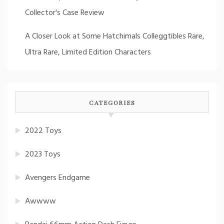
Collector's Case Review
A Closer Look at Some Hatchimals Colleggtibles Rare,
Ultra Rare, Limited Edition Characters
CATEGORIES
2022 Toys
2023 Toys
Avengers Endgame
Awwww