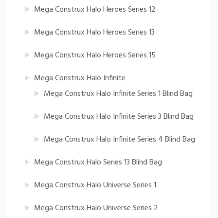
Mega Construx Halo Heroes Series 12
Mega Construx Halo Heroes Series 13
Mega Construx Halo Heroes Series 15
Mega Construx Halo Infinite
Mega Construx Halo Infinite Series 1 Blind Bag
Mega Construx Halo Infinite Series 3 Blind Bag
Mega Construx Halo Infinite Series 4 Blind Bag
Mega Construx Halo Series 13 Blind Bag
Mega Construx Halo Universe Series 1
Mega Construx Halo Universe Series 2