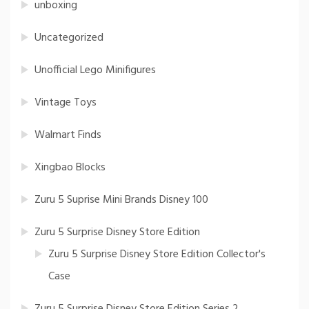
unboxing
Uncategorized
Unofficial Lego Minifigures
Vintage Toys
Walmart Finds
Xingbao Blocks
Zuru 5 Suprise Mini Brands Disney 100
Zuru 5 Surprise Disney Store Edition
Zuru 5 Surprise Disney Store Edition Collector's
Case
Zuru 5 Surprise Disney Store Edition Series 2