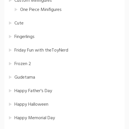
Custom Minifigures
One Piece Minifigures
Cute
Fingerlings
Friday Fun with theToyNerd
Frozen 2
Gudetama
Happy Father's Day
Happy Halloween
Happy Memorial Day