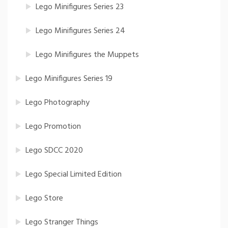
Lego Minifigures Series 23
Lego Minifigures Series 24
Lego Minifigures the Muppets
Lego Minifigures Series 19
Lego Photography
Lego Promotion
Lego SDCC 2020
Lego Special Limited Edition
Lego Store
Lego Stranger Things