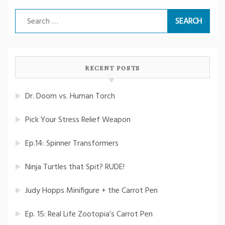
Search
for:
RECENT POSTS
Dr. Doom vs. Human Torch
Pick Your Stress Relief Weapon
Ep.14: Spinner Transformers
Ninja Turtles that Spit? RUDE!
Judy Hopps Minifigure + the Carrot Pen
Ep. 15: Real Life Zootopia’s Carrot Pen