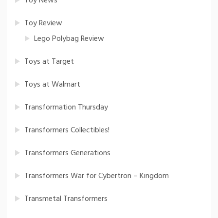
Toy News
Toy Review
Lego Polybag Review
Toys at Target
Toys at Walmart
Transformation Thursday
Transformers Collectibles!
Transformers Generations
Transformers War for Cybertron – Kingdom
Transmetal Transformers