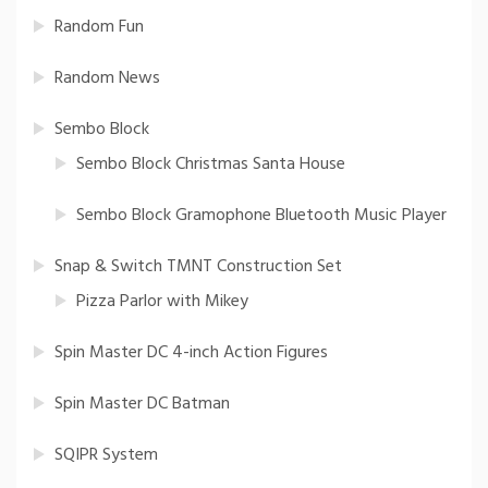
Random Fun
Random News
Sembo Block
Sembo Block Christmas Santa House
Sembo Block Gramophone Bluetooth Music Player
Snap & Switch TMNT Construction Set
Pizza Parlor with Mikey
Spin Master DC 4-inch Action Figures
Spin Master DC Batman
SQIPR System