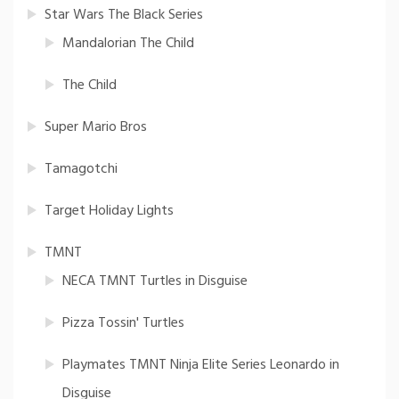
Star Wars The Black Series
Mandalorian The Child
The Child
Super Mario Bros
Tamagotchi
Target Holiday Lights
TMNT
NECA TMNT Turtles in Disguise
Pizza Tossin' Turtles
Playmates TMNT Ninja Elite Series Leonardo in
Disguise