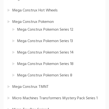
Mega Construx Hot Wheels
Mega Construx Pokemon
Mega Construx Pokemon Series 12
Mega Construx Pokemon Series 13
Mega Construx Pokemon Series 14
Mega Construx Pokemon Series 18
Mega Construx Pokemon Series 8
Mega Construx TMNT
Micro Machines Transformers Mystery Pack Series 1