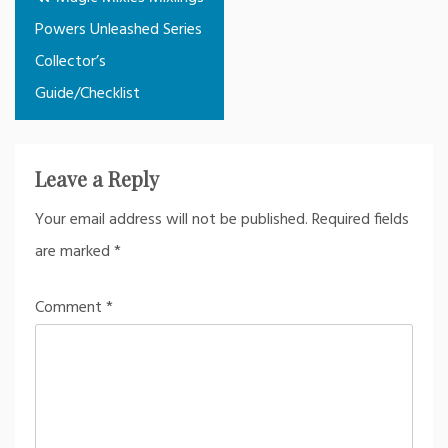
navigation
Powers Unleashed Series
Collector’s
Guide/Checklist
Leave a Reply
Your email address will not be published.
Required fields
are marked
*
Comment
*