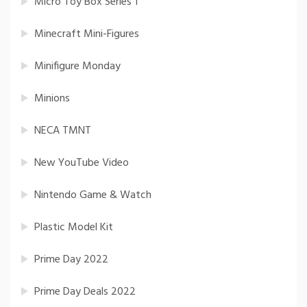
Micro Toy Box Series 1
Minecraft Mini-Figures
Minifigure Monday
Minions
NECA TMNT
New YouTube Video
Nintendo Game & Watch
Plastic Model Kit
Prime Day 2022
Prime Day Deals 2022