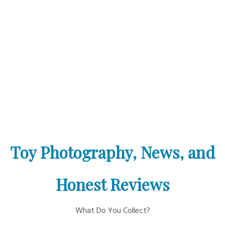
Toy Photography, News, and
Honest Reviews
What Do You Collect?