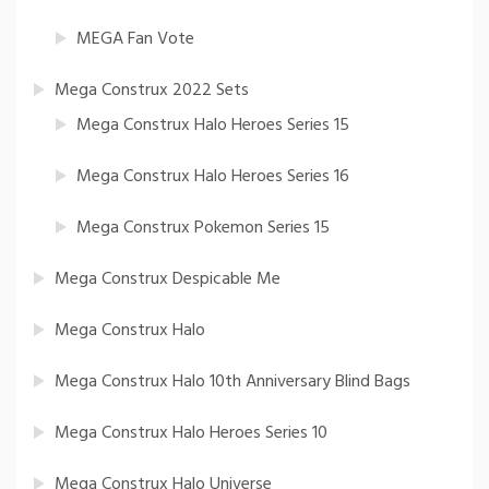
MEGA Fan Vote
Mega Construx 2022 Sets
Mega Construx Halo Heroes Series 15
Mega Construx Halo Heroes Series 16
Mega Construx Pokemon Series 15
Mega Construx Despicable Me
Mega Construx Halo
Mega Construx Halo 10th Anniversary Blind Bags
Mega Construx Halo Heroes Series 10
Mega Construx Halo Universe