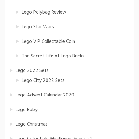
Lego Polybag Review
Lego Star Wars
Lego VIP Collectable Coin
The Secret Life of Lego Bricks
Lego 2022 Sets
Lego City 2022 Sets
Lego Advent Calendar 2020
Lego Baby
Lego Christmas
Lego Collectible Minifigures Series 21