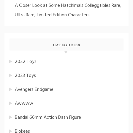
A Closer Look at Some Hatchimals Colleggtibles Rare,
Ultra Rare, Limited Edition Characters
CATEGORIES
2022 Toys
2023 Toys
Avengers Endgame
Awwww
Bandai 66mm Action Dash Figure
Blokees