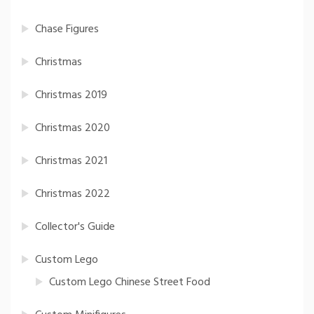
Chase Figures
Christmas
Christmas 2019
Christmas 2020
Christmas 2021
Christmas 2022
Collector's Guide
Custom Lego
Custom Lego Chinese Street Food