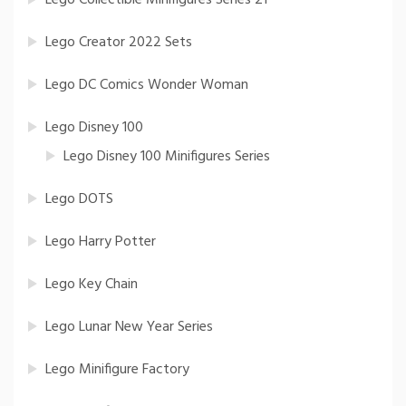
Lego Creator 2022 Sets
Lego DC Comics Wonder Woman
Lego Disney 100
Lego Disney 100 Minifigures Series
Lego DOTS
Lego Harry Potter
Lego Key Chain
Lego Lunar New Year Series
Lego Minifigure Factory