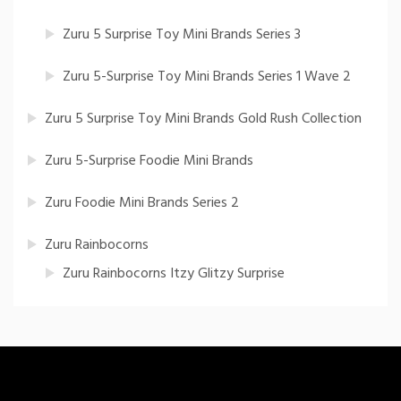
Zuru 5 Surprise Toy Mini Brands Series 3
Zuru 5-Surprise Toy Mini Brands Series 1 Wave 2
Zuru 5 Surprise Toy Mini Brands Gold Rush Collection
Zuru 5-Surprise Foodie Mini Brands
Zuru Foodie Mini Brands Series 2
Zuru Rainbocorns
Zuru Rainbocorns Itzy Glitzy Surprise