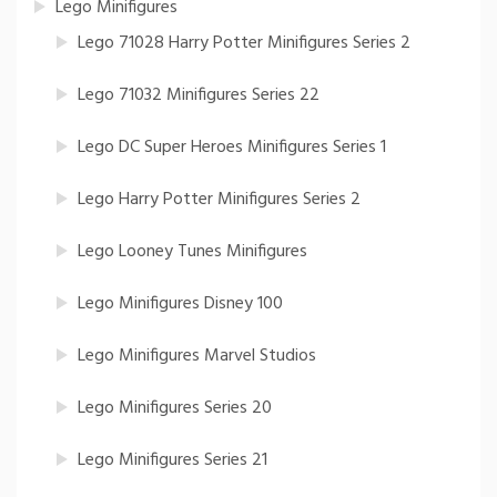
Lego Minifigures
Lego 71028 Harry Potter Minifigures Series 2
Lego 71032 Minifigures Series 22
Lego DC Super Heroes Minifigures Series 1
Lego Harry Potter Minifigures Series 2
Lego Looney Tunes Minifigures
Lego Minifigures Disney 100
Lego Minifigures Marvel Studios
Lego Minifigures Series 20
Lego Minifigures Series 21