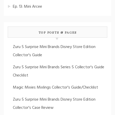
Ep. 13: Mini Arcee
TOP POSTS & PAGES
Zuru 5 Surprise Mini Brands Disney Store Edition
Collector's Guide
Zuru 5 Surprise Mini Brands Series 5 Collector's Guide
Checklist
Magic Mixies Mixlings Collector's Guide/Checklist
Zuru 5 Surprise Mini Brands Disney Store Edition
Collector's Case Review