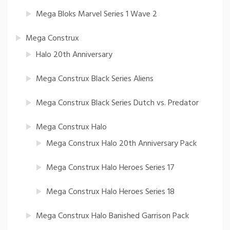
Mega Bloks Marvel Series 1 Wave 2
Mega Construx
Halo 20th Anniversary
Mega Construx Black Series Aliens
Mega Construx Black Series Dutch vs. Predator
Mega Construx Halo
Mega Construx Halo 20th Anniversary Pack
Mega Construx Halo Heroes Series 17
Mega Construx Halo Heroes Series 18
Mega Construx Halo Banished Garrison Pack