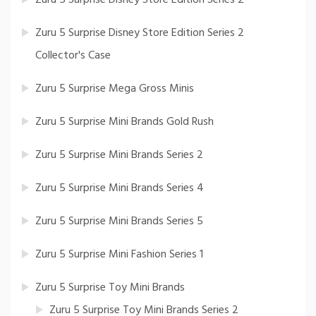
Zuru 5 Surprise Disney Store Edition Series 2
Collector's Case
Zuru 5 Surprise Mega Gross Minis
Zuru 5 Surprise Mini Brands Gold Rush
Zuru 5 Surprise Mini Brands Series 2
Zuru 5 Surprise Mini Brands Series 4
Zuru 5 Surprise Mini Brands Series 5
Zuru 5 Surprise Mini Fashion Series 1
Zuru 5 Surprise Toy Mini Brands
Zuru 5 Surprise Toy Mini Brands Series 2