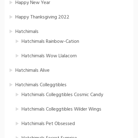
Happy New Year
Happy Thanksgiving 2022
Hatchimals
Hatchimals Rainbow-Cation
Hatchimals Wow Llalacorn
Hatchimals Alive
Hatchimals Colleggtibles
Hatchimals Colleggtibles Cosmic Candy
Hatchimals Colleggtibles Wilder Wings
Hatchimals Pet Obsessed