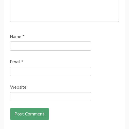
Name
*
Email
*
Website