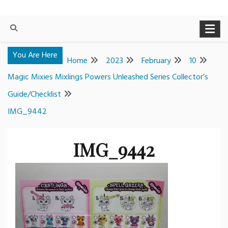
You Are Here
Home
2023
February
10
Magic Mixies Mixlings Powers Unleashed Series Collector’s
Guide/Checklist
IMG_9442
IMG_9442