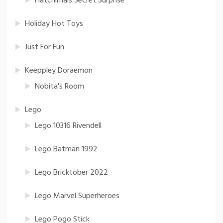
Hatchimals Secret Surprise
Holiday Hot Toys
Just For Fun
Keeppley Doraemon
Nobita's Room
Lego
Lego 10316 Rivendell
Lego Batman 1992
Lego Bricktober 2022
Lego Marvel Superheroes
Lego Pogo Stick