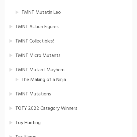
TMNT Mutatin Leo
TMNT Action Figures
TMNT Collectibles!
TMNT Micro Mutants
TMNT Mutant Mayhem
The Making of a Ninja
TMNT Mutations
TOTY 2022 Category Winners
Toy Hunting