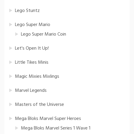
Lego Stuntz
Lego Super Mario
Lego Super Mario Coin
Let's Open It Up!
Little Tikes Minis
Magic Mixies Mixlings
Marvel Legends
Masters of the Universe
Mega Bloks Marvel Super Heroes
Mega Bloks Marvel Series 1 Wave 1