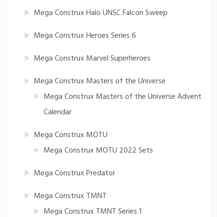
Mega Construx Halo UNSC Falcon Sweep
Mega Construx Heroes Series 6
Mega Construx Marvel Superheroes
Mega Construx Masters of the Universe
Mega Construx Masters of the Universe Advent
Calendar
Mega Construx MOTU
Mega Construx MOTU 2022 Sets
Mega Construx Predator
Mega Construx TMNT
Mega Construx TMNT Series 1