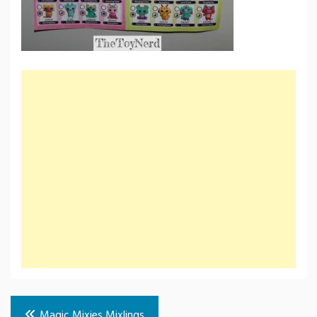
Post
Magic Mixies Mixlings