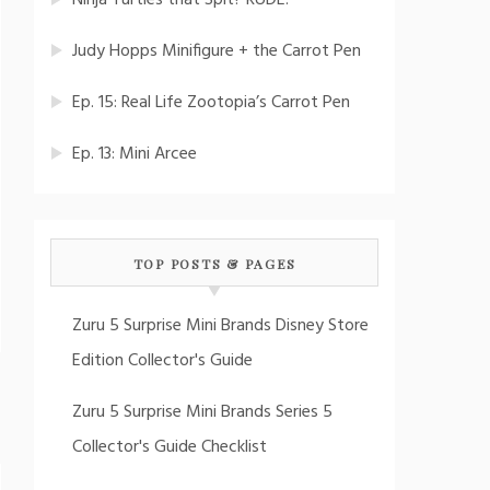
Ninja Turtles that Spit? RUDE!
Judy Hopps Minifigure + the Carrot Pen
Ep. 15: Real Life Zootopia’s Carrot Pen
Ep. 13: Mini Arcee
TOP POSTS & PAGES
Zuru 5 Surprise Mini Brands Disney Store
Edition Collector's Guide
Zuru 5 Surprise Mini Brands Series 5
Collector's Guide Checklist