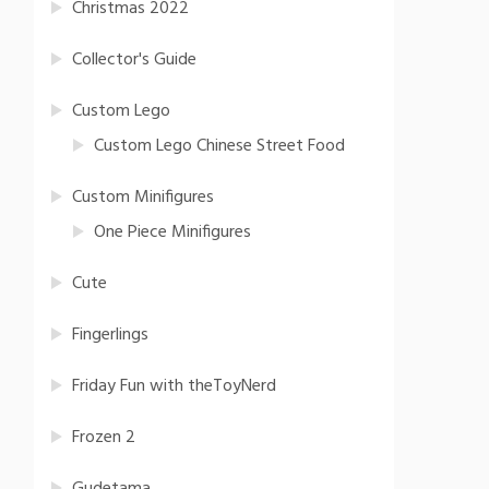
Christmas 2022
Collector's Guide
Custom Lego
Custom Lego Chinese Street Food
Custom Minifigures
One Piece Minifigures
Cute
Fingerlings
Friday Fun with theToyNerd
Frozen 2