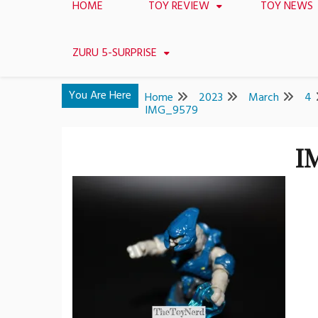
HOME
TOY REVIEW
TOY NEWS
ZURU 5-SURPRISE
You Are Here
Home
2023
March
4
IMG_9579
I