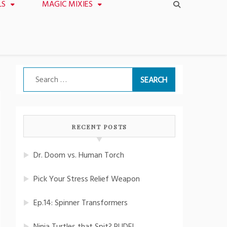
LS
MAGIC MIXIES
Search
for:
RECENT POSTS
Dr. Doom vs. Human Torch
Pick Your Stress Relief Weapon
Ep.14: Spinner Transformers