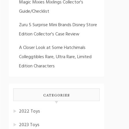
Magic Mixies Mixlings Collector's
Guide/Checklist
Zuru 5 Surprise Mini Brands Disney Store
Edition Collector's Case Review
A Closer Look at Some Hatchimals
Colleggtibles Rare, Ultra Rare, Limited
Edition Characters
CATEGORIES
2022 Toys
2023 Toys