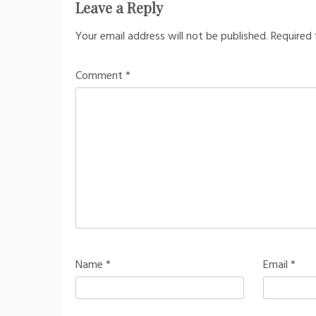
Leave a Reply
Your email address will not be published.
Required 
Comment
*
Name
*
Email
*