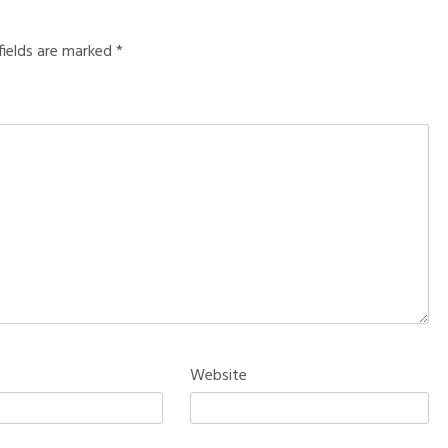
fields are marked
*
Website