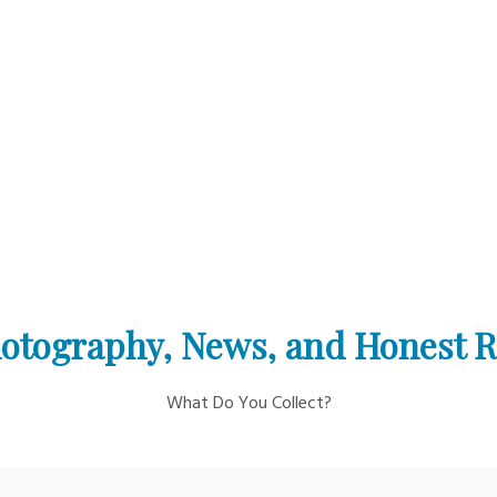
otography, News, and Honest 
What Do You Collect?