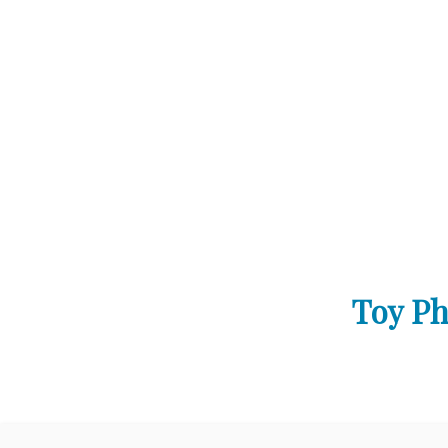
Toy Ph