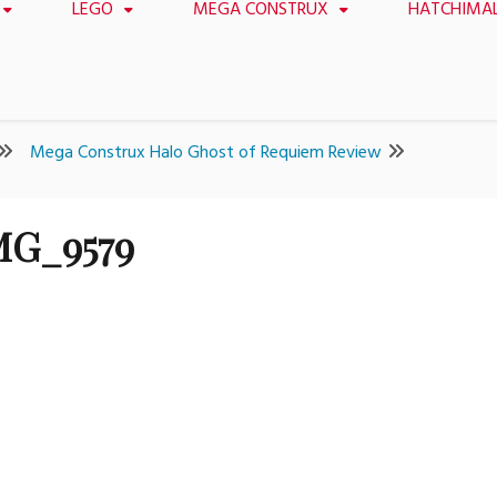
LEGO
MEGA CONSTRUX
HATCHIMA
Mega Construx Halo Ghost of Requiem Review
MG_9579