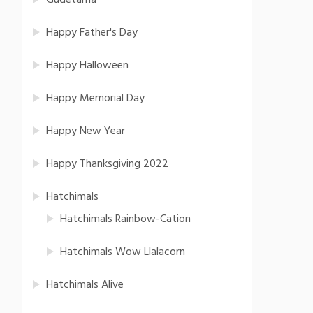
Gudetama
Happy Father's Day
Happy Halloween
Happy Memorial Day
Happy New Year
Happy Thanksgiving 2022
Hatchimals
Hatchimals Rainbow-Cation
Hatchimals Wow Llalacorn
Hatchimals Alive