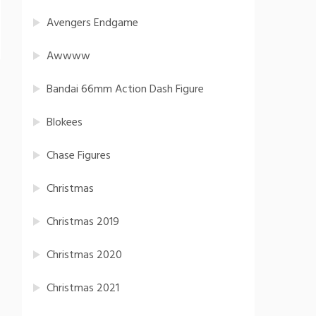
Avengers Endgame
Awwww
Bandai 66mm Action Dash Figure
Blokees
Chase Figures
Christmas
Christmas 2019
Christmas 2020
Christmas 2021