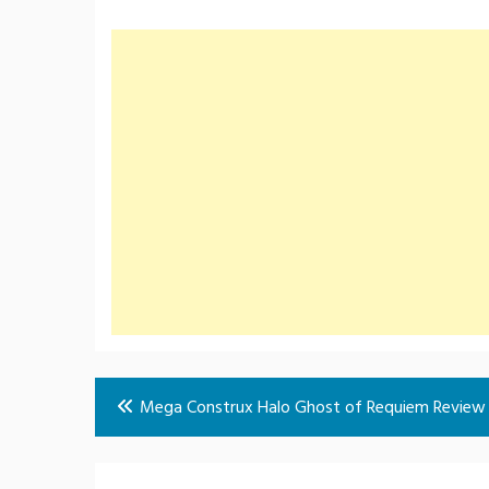
Post
Mega Construx Halo Ghost of Requiem Review
navigation