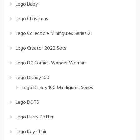
Lego Baby
Lego Christmas
Lego Collectible Minifigures Series 21
Lego Creator 2022 Sets
Lego DC Comics Wonder Woman
Lego Disney 100
Lego Disney 100 Minifigures Series
Lego DOTS
Lego Harry Potter
Lego Key Chain