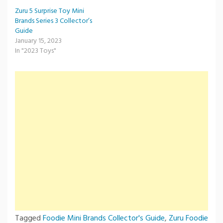
Zuru 5 Surprise Toy Mini
Brands Series 3 Collector’s
Guide
January 15, 2023
In "2023 Toys"
Tagged
Foodie Mini Brands Collector's Guide
,
Zuru Foodie