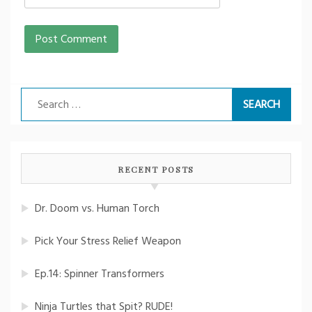
Search
for:
RECENT POSTS
Dr. Doom vs. Human Torch
Pick Your Stress Relief Weapon
Ep.14: Spinner Transformers
Ninja Turtles that Spit? RUDE!