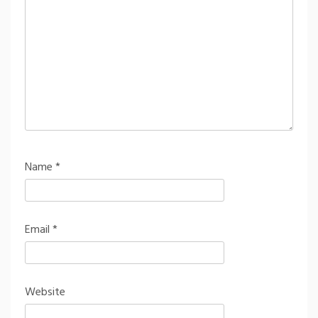
Name
*
Email
*
Website