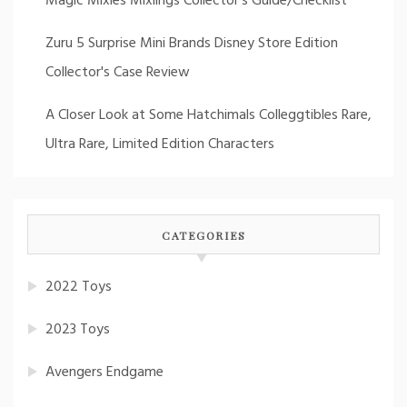
Magic Mixies Mixlings Collector's Guide/Checklist
Zuru 5 Surprise Mini Brands Disney Store Edition
Collector's Case Review
A Closer Look at Some Hatchimals Colleggtibles Rare,
Ultra Rare, Limited Edition Characters
CATEGORIES
2022 Toys
2023 Toys
Avengers Endgame