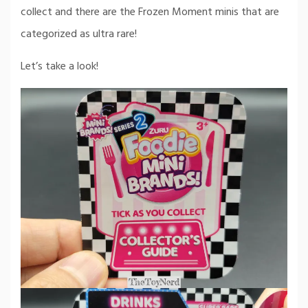
collect and there are the Frozen Moment minis that are
categorized as ultra rare!
Let’s take a look!