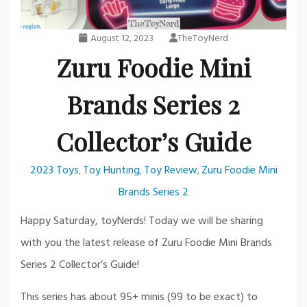
August 12, 2023
TheToyNerd
Zuru Foodie Mini
Brands Series 2
Collector’s Guide
2023 Toys
Toy Hunting
Toy Review
Zuru Foodie Mini
,
,
,
Brands Series 2
Happy Saturday, toyNerds! Today we will be sharing
with you the latest release of Zuru Foodie Mini Brands
Series 2 Collector’s Guide!
This series has about 95+ minis (99 to be exact) to