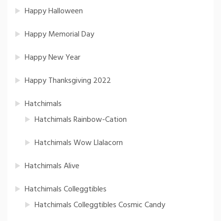
Happy Halloween
Happy Memorial Day
Happy New Year
Happy Thanksgiving 2022
Hatchimals
Hatchimals Rainbow-Cation
Hatchimals Wow Llalacorn
Hatchimals Alive
Hatchimals Colleggtibles
Hatchimals Colleggtibles Cosmic Candy