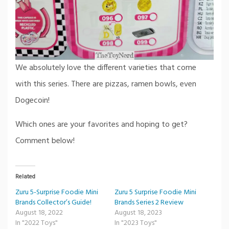
We absolutely love the different varieties that come
with this series. There are pizzas, ramen bowls, even
Dogecoin!
Which ones are your favorites and hoping to get?
Comment below!
Related
Zuru 5-Surprise Foodie Mini
Zuru 5 Surprise Foodie Mini
Brands Collector’s Guide!
Brands Series 2 Review
August 18, 2022
August 18, 2023
In "2022 Toys"
In "2023 Toys"