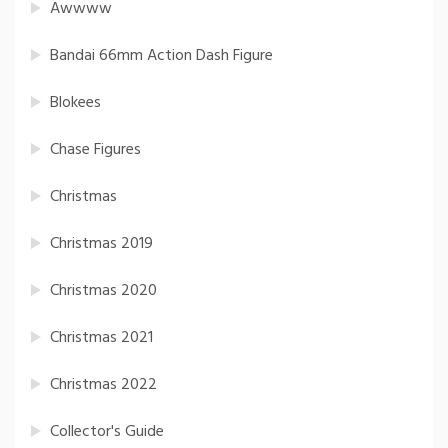
Awwww
Bandai 66mm Action Dash Figure
Blokees
Chase Figures
Christmas
Christmas 2019
Christmas 2020
Christmas 2021
Christmas 2022
Collector's Guide