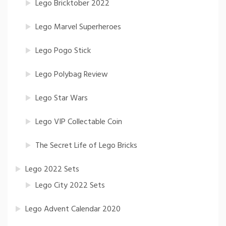
Lego Bricktober 2022
Lego Marvel Superheroes
Lego Pogo Stick
Lego Polybag Review
Lego Star Wars
Lego VIP Collectable Coin
The Secret Life of Lego Bricks
Lego 2022 Sets
Lego City 2022 Sets
Lego Advent Calendar 2020