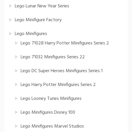
Lego Lunar New Year Series
Lego Minifigure Factory
Lego Minifigures
Lego 71028 Harry Potter Minifigures Series 2
Lego 71032 Minifigures Series 22
Lego DC Super Heroes Minifigures Series 1
Lego Harry Potter Minifigures Series 2
Lego Looney Tunes Minifigures
Lego Minifigures Disney 100
Lego Minifigures Marvel Studios