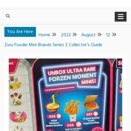
You Are Here
Home
2023
August
12
Zuru Foodie Mini Brands Series 2 Collector’s Guide