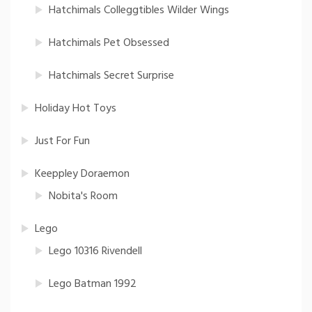
Hatchimals Colleggtibles Wilder Wings
Hatchimals Pet Obsessed
Hatchimals Secret Surprise
Holiday Hot Toys
Just For Fun
Keeppley Doraemon
Nobita's Room
Lego
Lego 10316 Rivendell
Lego Batman 1992