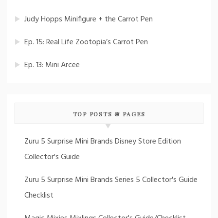
Judy Hopps Minifigure + the Carrot Pen
Ep. 15: Real Life Zootopia’s Carrot Pen
Ep. 13: Mini Arcee
TOP POSTS & PAGES
Zuru 5 Surprise Mini Brands Disney Store Edition
Collector's Guide
Zuru 5 Surprise Mini Brands Series 5 Collector's Guide
Checklist