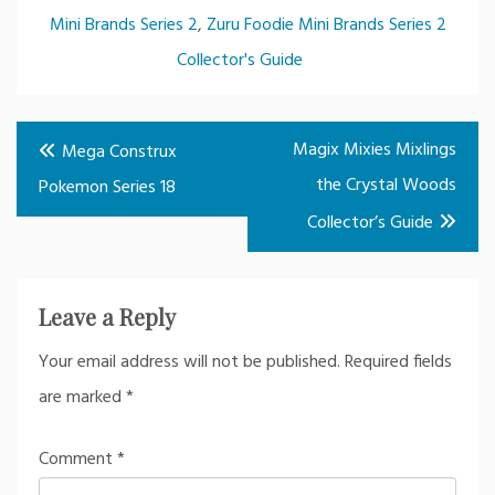
Mini Brands Series 2
,
Zuru Foodie Mini Brands Series 2
Collector's Guide
Post
Magix Mixies Mixlings
Mega Construx
navigation
the Crystal Woods
Pokemon Series 18
Collector’s Guide
Leave a Reply
Your email address will not be published.
Required fields
are marked
*
Comment
*