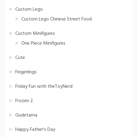
Custom Lego
Custom Lego Chinese Street Food
Custom Minifigures
One Piece Minifigures
Cute
Fingerlings
Friday Fun with theToyNerd
Frozen 2
Gudetama
Happy Father's Day