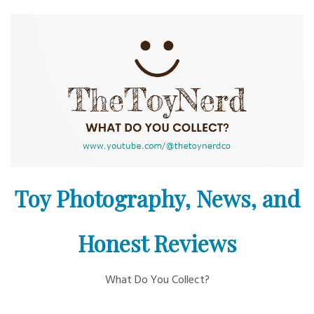
Skip
to
content
Toy Photography, News, and
Honest Reviews
What Do You Collect?