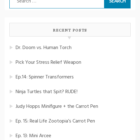
for:
RECENT POSTS
Dr. Doom vs. Human Torch
Pick Your Stress Relief Weapon
Ep.14: Spinner Transformers
Ninja Turtles that Spit? RUDE!
Judy Hopps Minifigure + the Carrot Pen
Ep. 15: Real Life Zootopia’s Carrot Pen
Ep. 13: Mini Arcee