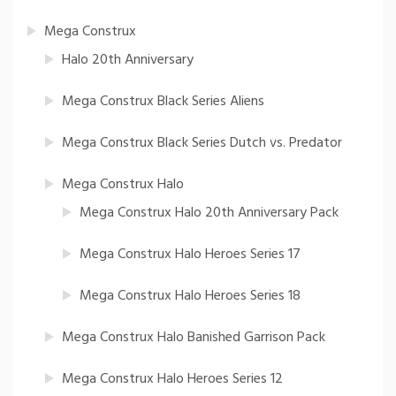
Mega Construx
Halo 20th Anniversary
Mega Construx Black Series Aliens
Mega Construx Black Series Dutch vs. Predator
Mega Construx Halo
Mega Construx Halo 20th Anniversary Pack
Mega Construx Halo Heroes Series 17
Mega Construx Halo Heroes Series 18
Mega Construx Halo Banished Garrison Pack
Mega Construx Halo Heroes Series 12