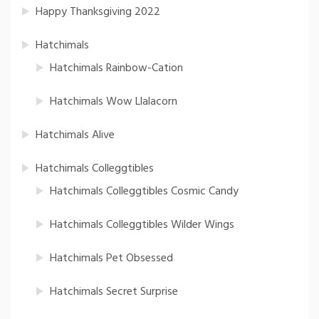
Happy Thanksgiving 2022
Hatchimals
Hatchimals Rainbow-Cation
Hatchimals Wow Llalacorn
Hatchimals Alive
Hatchimals Colleggtibles
Hatchimals Colleggtibles Cosmic Candy
Hatchimals Colleggtibles Wilder Wings
Hatchimals Pet Obsessed
Hatchimals Secret Surprise