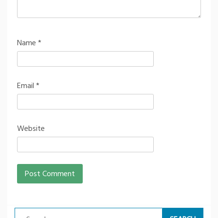
Name
*
Email
*
Website
Search