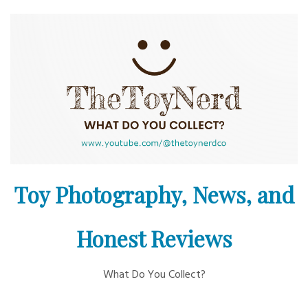
Skip
to
content
Toy Photography, News, and
Honest Reviews
What Do You Collect?