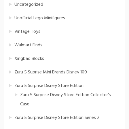
Uncategorized
Unofficial Lego Minifigures
Vintage Toys
Walmart Finds
Xingbao Blocks
Zuru 5 Suprise Mini Brands Disney 100
Zuru 5 Surprise Disney Store Edition
Zuru 5 Surprise Disney Store Edition Collector's
Case
Zuru 5 Surprise Disney Store Edition Series 2