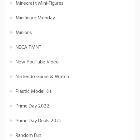
Minecraft Mini-Figures
Minifigure Monday
Minions
NECA TMNT
New YouTube Video
Nintendo Game & Watch
Plastic Model Kit
Prime Day 2022
Prime Day Deals 2022
Random Fun