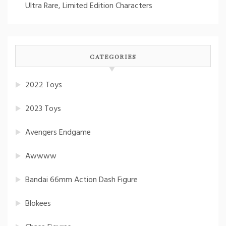
Ultra Rare, Limited Edition Characters
CATEGORIES
2022 Toys
2023 Toys
Avengers Endgame
Awwww
Bandai 66mm Action Dash Figure
Blokees