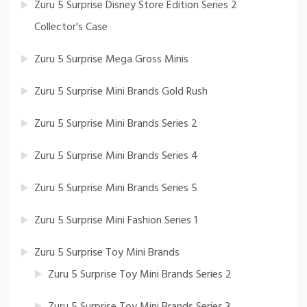
Zuru 5 Surprise Disney Store Edition Series 2
Collector's Case
Zuru 5 Surprise Mega Gross Minis
Zuru 5 Surprise Mini Brands Gold Rush
Zuru 5 Surprise Mini Brands Series 2
Zuru 5 Surprise Mini Brands Series 4
Zuru 5 Surprise Mini Brands Series 5
Zuru 5 Surprise Mini Fashion Series 1
Zuru 5 Surprise Toy Mini Brands
Zuru 5 Surprise Toy Mini Brands Series 2
Zuru 5 Surprise Toy Mini Brands Series 3