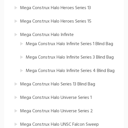
Mega Construx Halo Heroes Series 13
Mega Construx Halo Heroes Series 15
Mega Construx Halo Infinite
Mega Construx Halo Infinite Series 1 Blind Bag
Mega Construx Halo Infinite Series 3 Blind Bag
Mega Construx Halo Infinite Series 4 Blind Bag
Mega Construx Halo Series 13 Blind Bag
Mega Construx Halo Universe Series 1
Mega Construx Halo Universe Series 2
Mega Construx Halo UNSC Falcon Sweep