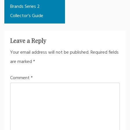
navigation
Brands Series 2
Collector’s Guide
Leave a Reply
Your email address will not be published.
Required fields
are marked
*
Comment
*