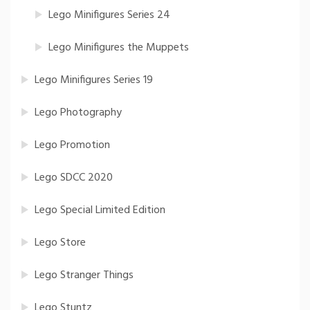
Lego Minifigures Series 24
Lego Minifigures the Muppets
Lego Minifigures Series 19
Lego Photography
Lego Promotion
Lego SDCC 2020
Lego Special Limited Edition
Lego Store
Lego Stranger Things
Lego Stuntz