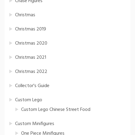
Chase Figures
Christmas
Christmas 2019
Christmas 2020
Christmas 2021
Christmas 2022
Collector's Guide
Custom Lego
Custom Lego Chinese Street Food
Custom Minifigures
One Piece Minifigures