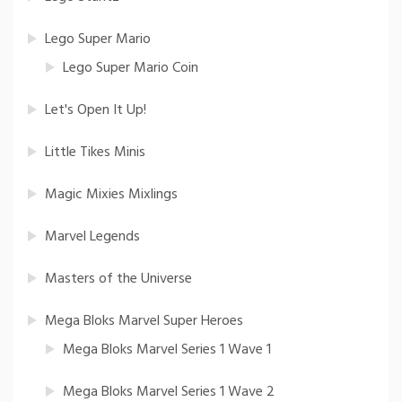
Lego Super Mario
Lego Super Mario Coin
Let's Open It Up!
Little Tikes Minis
Magic Mixies Mixlings
Marvel Legends
Masters of the Universe
Mega Bloks Marvel Super Heroes
Mega Bloks Marvel Series 1 Wave 1
Mega Bloks Marvel Series 1 Wave 2