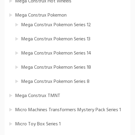
Mega Construx Hot Wheels
Mega Construx Pokemon
Mega Construx Pokemon Series 12
Mega Construx Pokemon Series 13
Mega Construx Pokemon Series 14
Mega Construx Pokemon Series 18
Mega Construx Pokemon Series 8
Mega Construx TMNT
Micro Machines Transformers Mystery Pack Series 1
Micro Toy Box Series 1