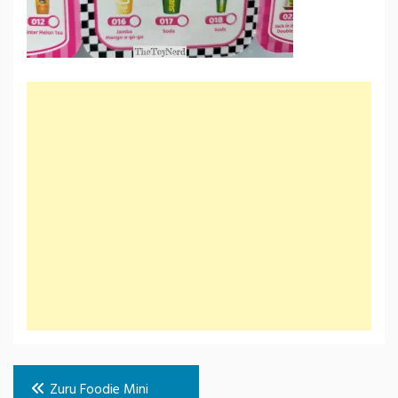
Post
Zuru Foodie Mini