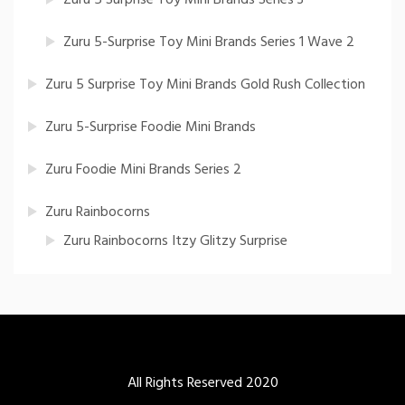
Zuru 5-Surprise Toy Mini Brands Series 1 Wave 2
Zuru 5 Surprise Toy Mini Brands Gold Rush Collection
Zuru 5-Surprise Foodie Mini Brands
Zuru Foodie Mini Brands Series 2
Zuru Rainbocorns
Zuru Rainbocorns Itzy Glitzy Surprise
All Rights Reserved 2020