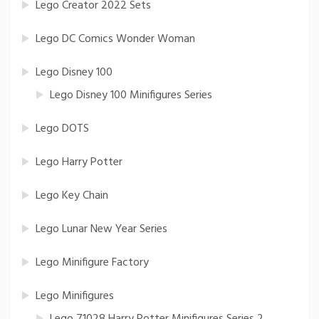
Lego Creator 2022 Sets
Lego DC Comics Wonder Woman
Lego Disney 100
Lego Disney 100 Minifigures Series
Lego DOTS
Lego Harry Potter
Lego Key Chain
Lego Lunar New Year Series
Lego Minifigure Factory
Lego Minifigures
Lego 71028 Harry Potter Minifigures Series 2