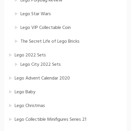
Lego Polybag Review
Lego Star Wars
Lego VIP Collectable Coin
The Secret Life of Lego Bricks
Lego 2022 Sets
Lego City 2022 Sets
Lego Advent Calendar 2020
Lego Baby
Lego Christmas
Lego Collectible Minifigures Series 21