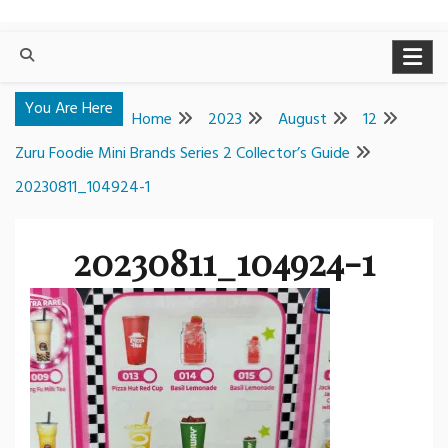
You Are Here
Home
2023
August
12
Zuru Foodie Mini Brands Series 2 Collector’s Guide
20230811_104924-1
20230811_104924-1