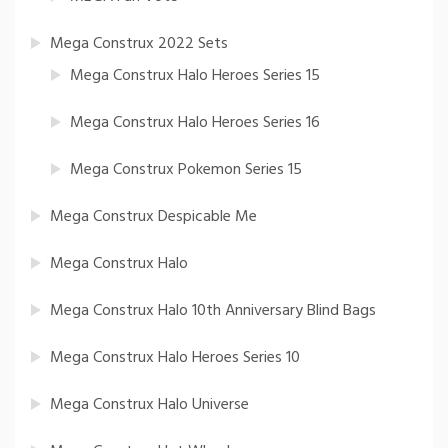
Mega Construx 2022 Sets
Mega Construx Halo Heroes Series 15
Mega Construx Halo Heroes Series 16
Mega Construx Pokemon Series 15
Mega Construx Despicable Me
Mega Construx Halo
Mega Construx Halo 10th Anniversary Blind Bags
Mega Construx Halo Heroes Series 10
Mega Construx Halo Universe