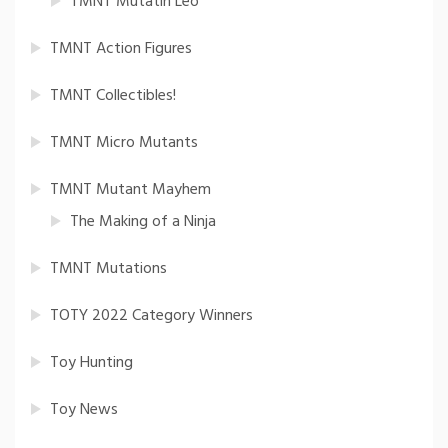
TMNT Mutatin Leo
TMNT Action Figures
TMNT Collectibles!
TMNT Micro Mutants
TMNT Mutant Mayhem
The Making of a Ninja
TMNT Mutations
TOTY 2022 Category Winners
Toy Hunting
Toy News