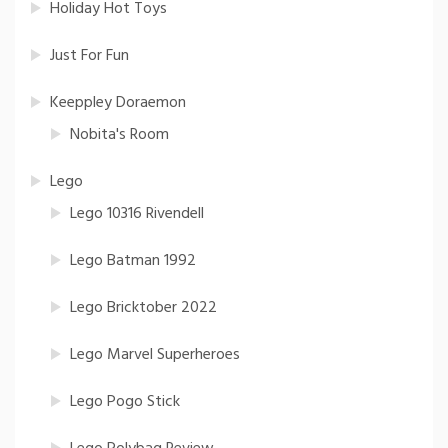
Holiday Hot Toys
Just For Fun
Keeppley Doraemon
Nobita's Room
Lego
Lego 10316 Rivendell
Lego Batman 1992
Lego Bricktober 2022
Lego Marvel Superheroes
Lego Pogo Stick