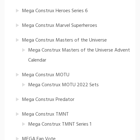
Mega Construx Heroes Series 6
Mega Construx Marvel Superheroes
Mega Construx Masters of the Universe
Mega Construx Masters of the Universe Advent
Calendar
Mega Construx MOTU
Mega Construx MOTU 2022 Sets
Mega Construx Predator
Mega Construx TMNT
Mega Construx TMNT Series 1
MEGA Fan Vote