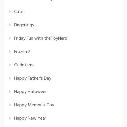
Cute
Fingerlings
Friday Fun with theToyNerd
Frozen 2
Gudetama
Happy Father's Day
Happy Halloween
Happy Memorial Day
Happy New Year