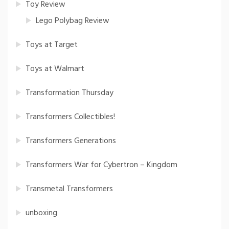
Toy Review
Lego Polybag Review
Toys at Target
Toys at Walmart
Transformation Thursday
Transformers Collectibles!
Transformers Generations
Transformers War for Cybertron – Kingdom
Transmetal Transformers
unboxing