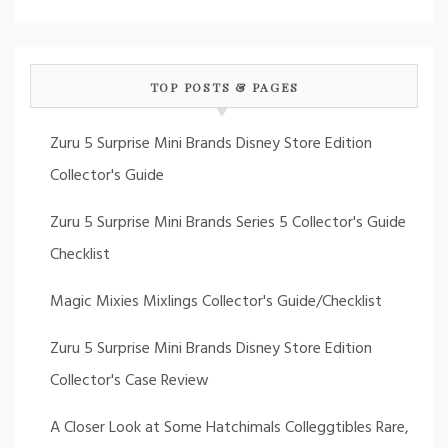
TOP POSTS & PAGES
Zuru 5 Surprise Mini Brands Disney Store Edition
Collector's Guide
Zuru 5 Surprise Mini Brands Series 5 Collector's Guide
Checklist
Magic Mixies Mixlings Collector's Guide/Checklist
Zuru 5 Surprise Mini Brands Disney Store Edition
Collector's Case Review
A Closer Look at Some Hatchimals Colleggtibles Rare,