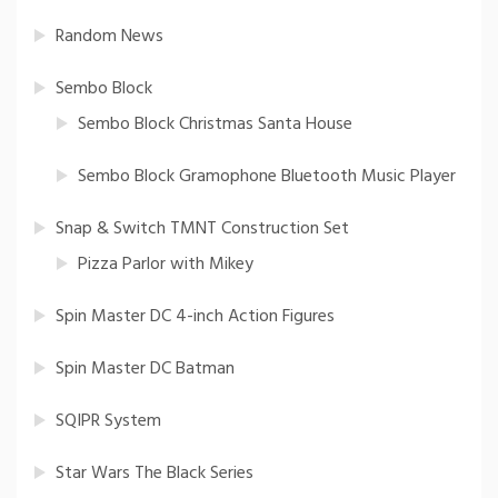
Random News
Sembo Block
Sembo Block Christmas Santa House
Sembo Block Gramophone Bluetooth Music Player
Snap & Switch TMNT Construction Set
Pizza Parlor with Mikey
Spin Master DC 4-inch Action Figures
Spin Master DC Batman
SQIPR System
Star Wars The Black Series