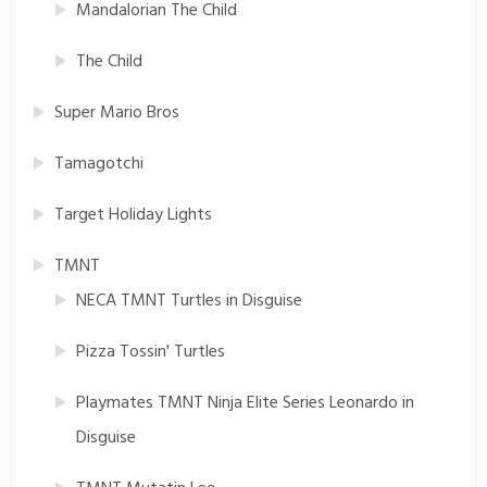
Mandalorian The Child
The Child
Super Mario Bros
Tamagotchi
Target Holiday Lights
TMNT
NECA TMNT Turtles in Disguise
Pizza Tossin' Turtles
Playmates TMNT Ninja Elite Series Leonardo in
Disguise