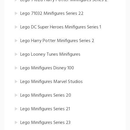
Lego 71032 Minifigures Series 22
Lego DC Super Heroes Minifigures Series 1
Lego Harry Potter Minifigures Series 2
Lego Looney Tunes Minifigures
Lego Minifigures Disney 100
Lego Minifigures Marvel Studios
Lego Minifigures Series 20
Lego Minifigures Series 21
Lego Minifigures Series 23