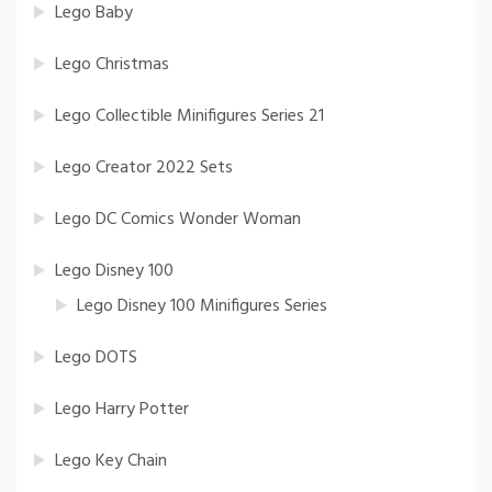
Lego Baby
Lego Christmas
Lego Collectible Minifigures Series 21
Lego Creator 2022 Sets
Lego DC Comics Wonder Woman
Lego Disney 100
Lego Disney 100 Minifigures Series
Lego DOTS
Lego Harry Potter
Lego Key Chain