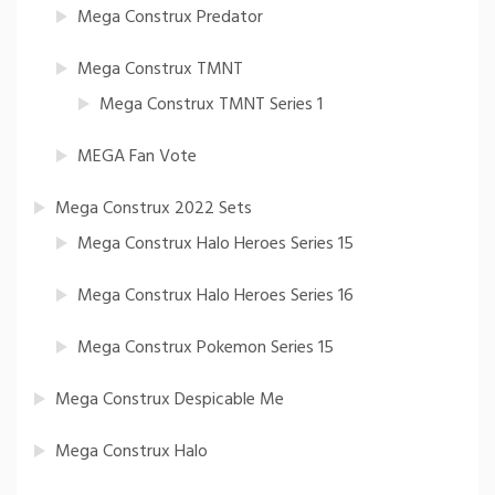
Mega Construx Predator
Mega Construx TMNT
Mega Construx TMNT Series 1
MEGA Fan Vote
Mega Construx 2022 Sets
Mega Construx Halo Heroes Series 15
Mega Construx Halo Heroes Series 16
Mega Construx Pokemon Series 15
Mega Construx Despicable Me
Mega Construx Halo