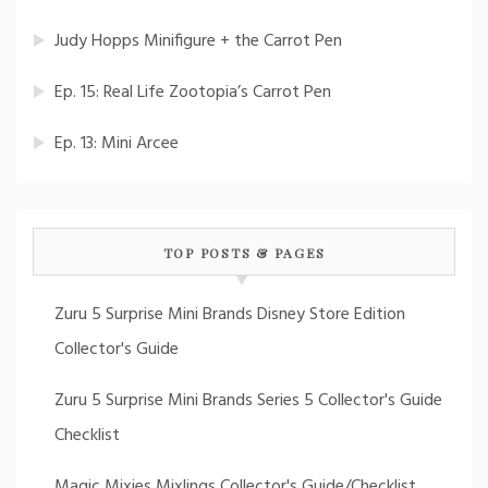
Judy Hopps Minifigure + the Carrot Pen
Ep. 15: Real Life Zootopia’s Carrot Pen
Ep. 13: Mini Arcee
TOP POSTS & PAGES
Zuru 5 Surprise Mini Brands Disney Store Edition
Collector's Guide
Zuru 5 Surprise Mini Brands Series 5 Collector's Guide
Checklist
Magic Mixies Mixlings Collector's Guide/Checklist