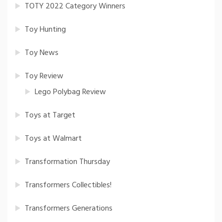
TOTY 2022 Category Winners
Toy Hunting
Toy News
Toy Review
Lego Polybag Review
Toys at Target
Toys at Walmart
Transformation Thursday
Transformers Collectibles!
Transformers Generations