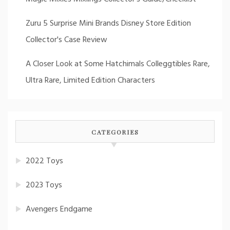
Zuru 5 Surprise Mini Brands Disney Store Edition
Collector's Case Review
A Closer Look at Some Hatchimals Colleggtibles Rare,
Ultra Rare, Limited Edition Characters
CATEGORIES
2022 Toys
2023 Toys
Avengers Endgame