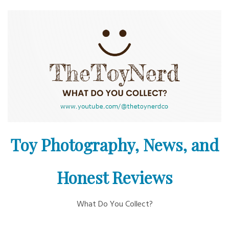
Skip
to
content
Toy Photography, News, and
Honest Reviews
What Do You Collect?