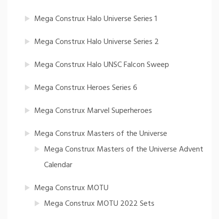
Mega Construx Halo Universe Series 1
Mega Construx Halo Universe Series 2
Mega Construx Halo UNSC Falcon Sweep
Mega Construx Heroes Series 6
Mega Construx Marvel Superheroes
Mega Construx Masters of the Universe
Mega Construx Masters of the Universe Advent
Calendar
Mega Construx MOTU
Mega Construx MOTU 2022 Sets