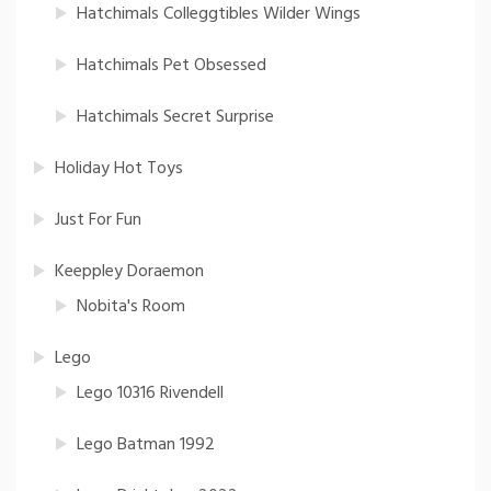
Hatchimals Colleggtibles Wilder Wings
Hatchimals Pet Obsessed
Hatchimals Secret Surprise
Holiday Hot Toys
Just For Fun
Keeppley Doraemon
Nobita's Room
Lego
Lego 10316 Rivendell
Lego Batman 1992