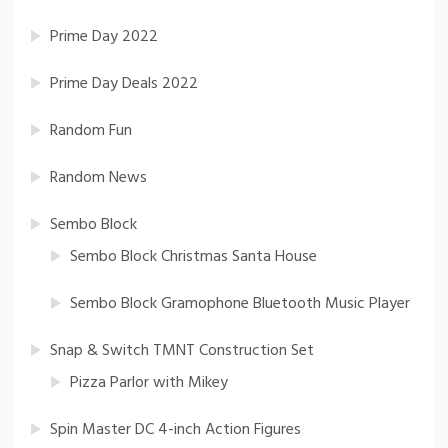
Prime Day 2022
Prime Day Deals 2022
Random Fun
Random News
Sembo Block
Sembo Block Christmas Santa House
Sembo Block Gramophone Bluetooth Music Player
Snap & Switch TMNT Construction Set
Pizza Parlor with Mikey
Spin Master DC 4-inch Action Figures