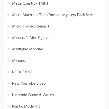
Mega Construx TMNT
Micro Machines Transformers Mystery Pack Series 1
Micro Toy Box Series 1
Minecraft Mini-Figures
Minifigure Monday
Minions
NECA TMNT
New YouTube Video
Nintendo Game & Watch
Plastic Model Kit