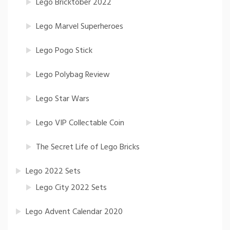
Lego Bricktober 2022
Lego Marvel Superheroes
Lego Pogo Stick
Lego Polybag Review
Lego Star Wars
Lego VIP Collectable Coin
The Secret Life of Lego Bricks
Lego 2022 Sets
Lego City 2022 Sets
Lego Advent Calendar 2020