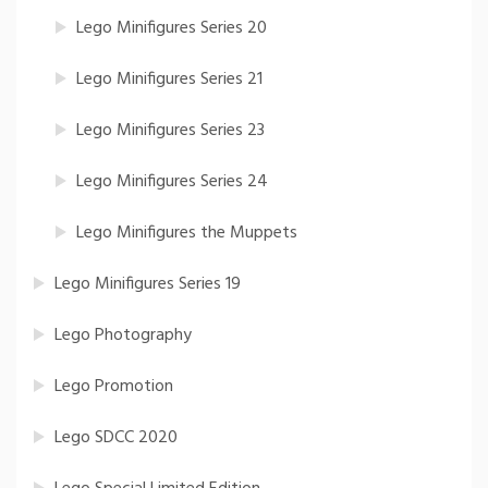
Lego Minifigures Series 20
Lego Minifigures Series 21
Lego Minifigures Series 23
Lego Minifigures Series 24
Lego Minifigures the Muppets
Lego Minifigures Series 19
Lego Photography
Lego Promotion
Lego SDCC 2020