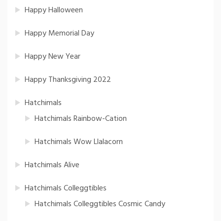
Happy Halloween
Happy Memorial Day
Happy New Year
Happy Thanksgiving 2022
Hatchimals
Hatchimals Rainbow-Cation
Hatchimals Wow Llalacorn
Hatchimals Alive
Hatchimals Colleggtibles
Hatchimals Colleggtibles Cosmic Candy