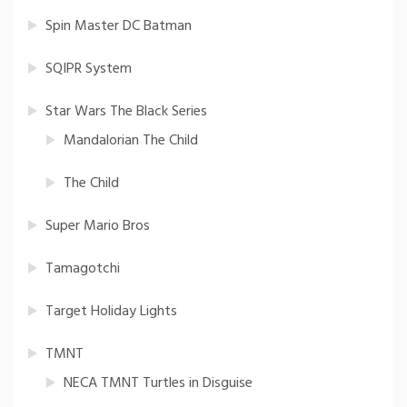
Spin Master DC Batman
SQIPR System
Star Wars The Black Series
Mandalorian The Child
The Child
Super Mario Bros
Tamagotchi
Target Holiday Lights
TMNT
NECA TMNT Turtles in Disguise