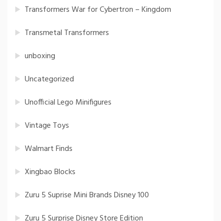
Transformers War for Cybertron – Kingdom
Transmetal Transformers
unboxing
Uncategorized
Unofficial Lego Minifigures
Vintage Toys
Walmart Finds
Xingbao Blocks
Zuru 5 Suprise Mini Brands Disney 100
Zuru 5 Surprise Disney Store Edition