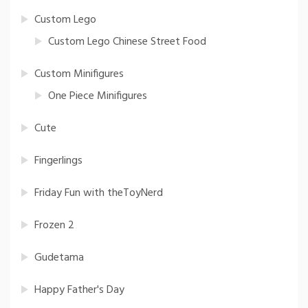
Custom Lego
Custom Lego Chinese Street Food
Custom Minifigures
One Piece Minifigures
Cute
Fingerlings
Friday Fun with theToyNerd
Frozen 2
Gudetama
Happy Father's Day