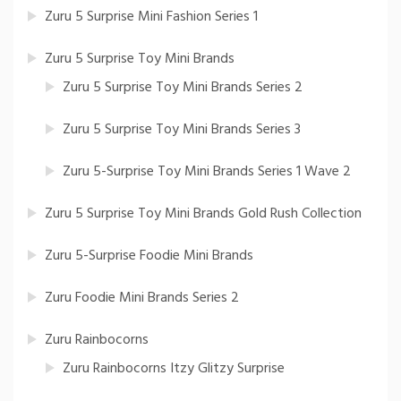
Zuru 5 Surprise Mini Fashion Series 1
Zuru 5 Surprise Toy Mini Brands
Zuru 5 Surprise Toy Mini Brands Series 2
Zuru 5 Surprise Toy Mini Brands Series 3
Zuru 5-Surprise Toy Mini Brands Series 1 Wave 2
Zuru 5 Surprise Toy Mini Brands Gold Rush Collection
Zuru 5-Surprise Foodie Mini Brands
Zuru Foodie Mini Brands Series 2
Zuru Rainbocorns
Zuru Rainbocorns Itzy Glitzy Surprise