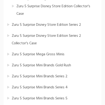
Zuru 5 Surprise Disney Store Edition Collector's
Case
Zuru 5 Surprise Disney Store Edition Series 2
Zuru 5 Surprise Disney Store Edition Series 2
Collector's Case
Zuru 5 Surprise Mega Gross Minis
Zuru 5 Surprise Mini Brands Gold Rush
Zuru 5 Surprise Mini Brands Series 2
Zuru 5 Surprise Mini Brands Series 4
Zuru 5 Surprise Mini Brands Series 5