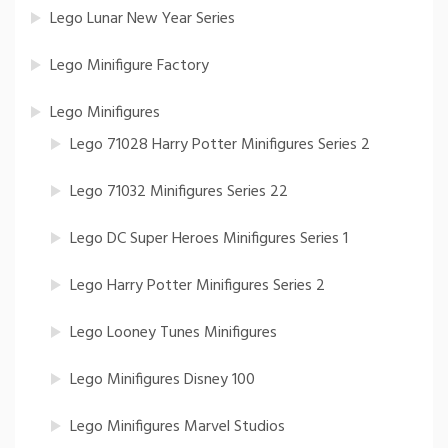
Lego Lunar New Year Series
Lego Minifigure Factory
Lego Minifigures
Lego 71028 Harry Potter Minifigures Series 2
Lego 71032 Minifigures Series 22
Lego DC Super Heroes Minifigures Series 1
Lego Harry Potter Minifigures Series 2
Lego Looney Tunes Minifigures
Lego Minifigures Disney 100
Lego Minifigures Marvel Studios