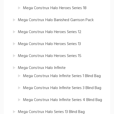
Mega Construx Halo Heroes Series 18
Mega Construx Halo Banished Garrison Pack
Mega Construx Halo Heroes Series 12
Mega Construx Halo Heroes Series 13
Mega Construx Halo Heroes Series 15
Mega Construx Halo Infinite
Mega Construx Halo Infinite Series 1 Blind Bag
Mega Construx Halo Infinite Series 3 Blind Bag
Mega Construx Halo Infinite Series 4 Blind Bag
Mega Construx Halo Series 13 Blind Bag