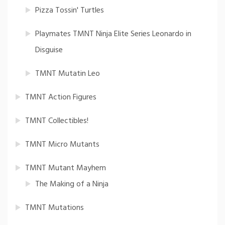
Pizza Tossin' Turtles
Playmates TMNT Ninja Elite Series Leonardo in
Disguise
TMNT Mutatin Leo
TMNT Action Figures
TMNT Collectibles!
TMNT Micro Mutants
TMNT Mutant Mayhem
The Making of a Ninja
TMNT Mutations