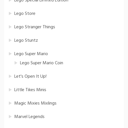
Lego Special Limited Edition
Lego Store
Lego Stranger Things
Lego Stuntz
Lego Super Mario
Lego Super Mario Coin
Let's Open It Up!
Little Tikes Minis
Magic Mixies Mixlings
Marvel Legends