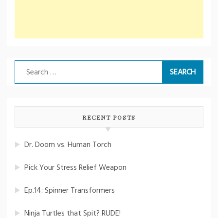
Search
for:
RECENT POSTS
Dr. Doom vs. Human Torch
Pick Your Stress Relief Weapon
Ep.14: Spinner Transformers
Ninja Turtles that Spit? RUDE!