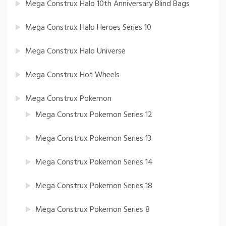
Mega Construx Halo 10th Anniversary Blind Bags
Mega Construx Halo Heroes Series 10
Mega Construx Halo Universe
Mega Construx Hot Wheels
Mega Construx Pokemon
Mega Construx Pokemon Series 12
Mega Construx Pokemon Series 13
Mega Construx Pokemon Series 14
Mega Construx Pokemon Series 18
Mega Construx Pokemon Series 8