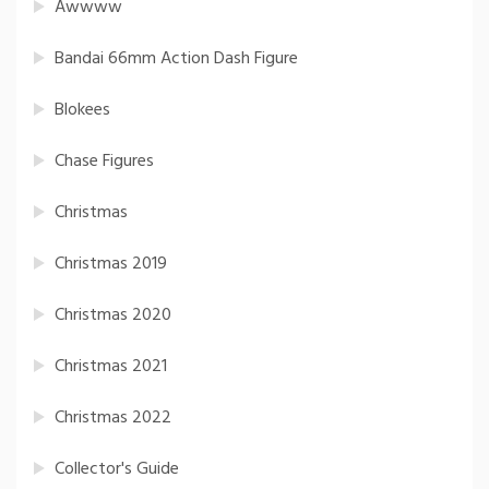
Awwww
Bandai 66mm Action Dash Figure
Blokees
Chase Figures
Christmas
Christmas 2019
Christmas 2020
Christmas 2021
Christmas 2022
Collector's Guide