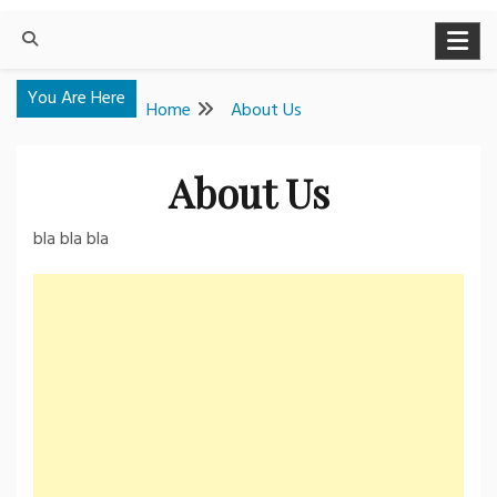
You Are Here
Home
About Us
About Us
bla bla bla