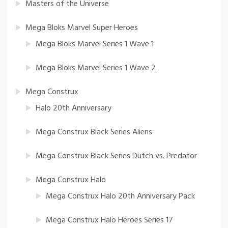
Masters of the Universe
Mega Bloks Marvel Super Heroes
Mega Bloks Marvel Series 1 Wave 1
Mega Bloks Marvel Series 1 Wave 2
Mega Construx
Halo 20th Anniversary
Mega Construx Black Series Aliens
Mega Construx Black Series Dutch vs. Predator
Mega Construx Halo
Mega Construx Halo 20th Anniversary Pack
Mega Construx Halo Heroes Series 17