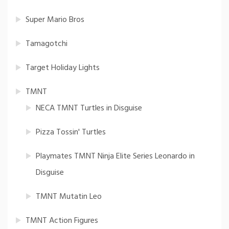
Super Mario Bros
Tamagotchi
Target Holiday Lights
TMNT
NECA TMNT Turtles in Disguise
Pizza Tossin' Turtles
Playmates TMNT Ninja Elite Series Leonardo in
Disguise
TMNT Mutatin Leo
TMNT Action Figures