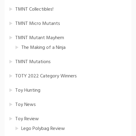
TMNT Collectibles!
TMNT Micro Mutants
TMNT Mutant Mayhem
The Making of a Ninja
TMNT Mutations
TOTY 2022 Category Winners
Toy Hunting
Toy News
Toy Review
Lego Polybag Review