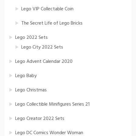
Lego VIP Collectable Coin
The Secret Life of Lego Bricks
Lego 2022 Sets
Lego City 2022 Sets
Lego Advent Calendar 2020
Lego Baby
Lego Christmas
Lego Collectible Minifigures Series 21
Lego Creator 2022 Sets
Lego DC Comics Wonder Woman