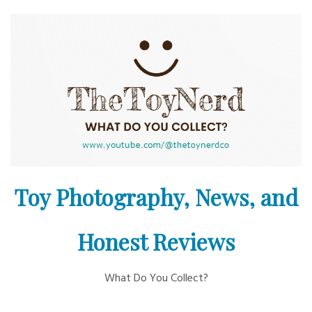
Skip
to
content
Toy Photography, News, and
Honest Reviews
What Do You Collect?