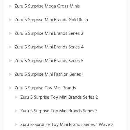
Zuru 5 Surprise Mega Gross Minis
Zuru 5 Surprise Mini Brands Gold Rush
Zuru 5 Surprise Mini Brands Series 2
Zuru 5 Surprise Mini Brands Series 4
Zuru 5 Surprise Mini Brands Series 5
Zuru 5 Surprise Mini Fashion Series 1
Zuru 5 Surprise Toy Mini Brands
Zuru 5 Surprise Toy Mini Brands Series 2
Zuru 5 Surprise Toy Mini Brands Series 3
Zuru 5-Surprise Toy Mini Brands Series 1 Wave 2