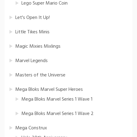
Lego Super Mario Coin
Let's Open It Up!
Little Tikes Minis
Magic Mixies Mixlings
Marvel Legends
Masters of the Universe
Mega Bloks Marvel Super Heroes
Mega Bloks Marvel Series 1 Wave 1
Mega Bloks Marvel Series 1 Wave 2
Mega Construx