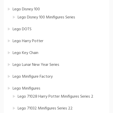
Lego Disney 100
Lego Disney 100 Minifigures Series
Lego DOTS
Lego Harry Potter
Lego Key Chain
Lego Lunar New Year Series
Lego Minifigure Factory
Lego Minifigures
Lego 71028 Harry Potter Minifigures Series 2
Lego 71032 Minifigures Series 22