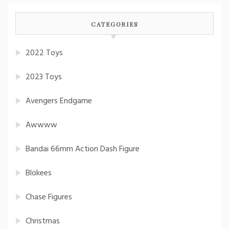
CATEGORIES
2022 Toys
2023 Toys
Avengers Endgame
Awwww
Bandai 66mm Action Dash Figure
Blokees
Chase Figures
Christmas