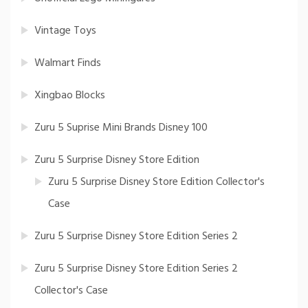
Vintage Toys
Walmart Finds
Xingbao Blocks
Zuru 5 Suprise Mini Brands Disney 100
Zuru 5 Surprise Disney Store Edition
Zuru 5 Surprise Disney Store Edition Collector's
Case
Zuru 5 Surprise Disney Store Edition Series 2
Zuru 5 Surprise Disney Store Edition Series 2
Collector's Case