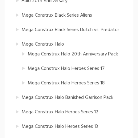
Halo 20th Anniversary
Mega Construx Black Series Aliens
Mega Construx Black Series Dutch vs. Predator
Mega Construx Halo
Mega Construx Halo 20th Anniversary Pack
Mega Construx Halo Heroes Series 17
Mega Construx Halo Heroes Series 18
Mega Construx Halo Banished Garrison Pack
Mega Construx Halo Heroes Series 12
Mega Construx Halo Heroes Series 13