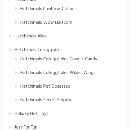
Hatchimals Rainbow-Cation
Hatchimals Wow Llalacorn
Hatchimals Alive
Hatchimals Colleggtibles
Hatchimals Colleggtibles Cosmic Candy
Hatchimals Colleggtibles Wilder Wings
Hatchimals Pet Obsessed
Hatchimals Secret Surprise
Holiday Hot Toys
Just For Fun