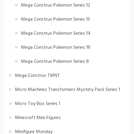
Mega Construx Pokemon Series 12
Mega Construx Pokemon Series 13
Mega Construx Pokemon Series 14
Mega Construx Pokemon Series 18
Mega Construx Pokemon Series 8
Mega Construx TMNT
Micro Machines Transformers Mystery Pack Series 1
Micro Toy Box Series 1
Minecraft Mini-Figures
Minifigure Monday