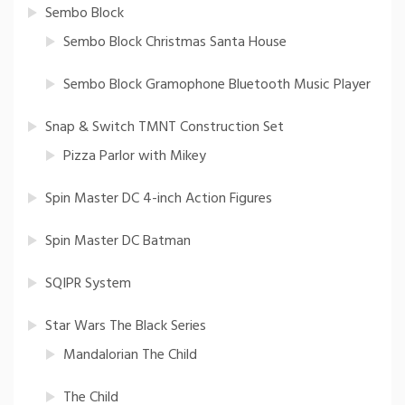
Sembo Block
Sembo Block Christmas Santa House
Sembo Block Gramophone Bluetooth Music Player
Snap & Switch TMNT Construction Set
Pizza Parlor with Mikey
Spin Master DC 4-inch Action Figures
Spin Master DC Batman
SQIPR System
Star Wars The Black Series
Mandalorian The Child
The Child