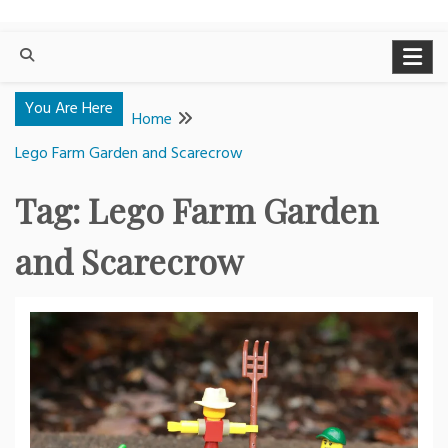
You Are Here
Home
Lego Farm Garden and Scarecrow
Tag:
Lego Farm Garden
and Scarecrow