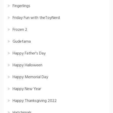
Fingerlings
Friday Fun with theToyNerd
Frozen 2
Gudetama
Happy Father's Day
Happy Halloween
Happy Memorial Day
Happy New Year
Happy Thanksgiving 2022
Hatchimals