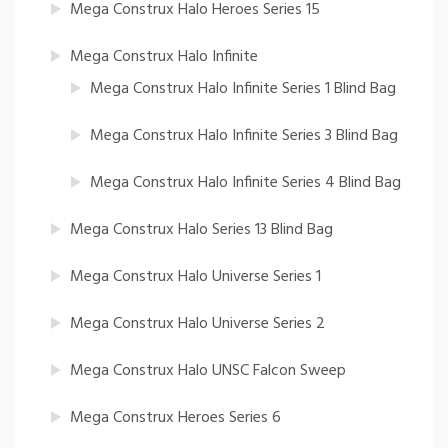
Mega Construx Halo Heroes Series 15
Mega Construx Halo Infinite
Mega Construx Halo Infinite Series 1 Blind Bag
Mega Construx Halo Infinite Series 3 Blind Bag
Mega Construx Halo Infinite Series 4 Blind Bag
Mega Construx Halo Series 13 Blind Bag
Mega Construx Halo Universe Series 1
Mega Construx Halo Universe Series 2
Mega Construx Halo UNSC Falcon Sweep
Mega Construx Heroes Series 6