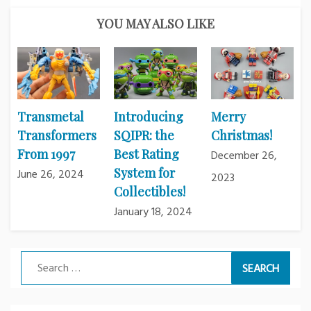
YOU MAY ALSO LIKE
Transmetal
Introducing
Merry
Transformers
SQIPR: the
Christmas!
From 1997
Best Rating
December 26,
System for
June 26, 2024
2023
Collectibles!
January 18, 2024
Search
for: