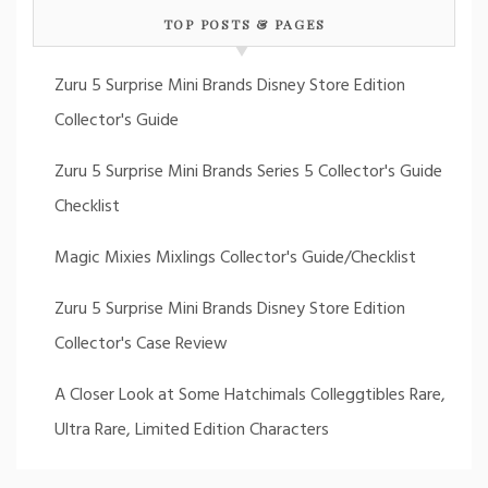
TOP POSTS & PAGES
Zuru 5 Surprise Mini Brands Disney Store Edition
Collector's Guide
Zuru 5 Surprise Mini Brands Series 5 Collector's Guide
Checklist
Magic Mixies Mixlings Collector's Guide/Checklist
Zuru 5 Surprise Mini Brands Disney Store Edition
Collector's Case Review
A Closer Look at Some Hatchimals Colleggtibles Rare,
Ultra Rare, Limited Edition Characters