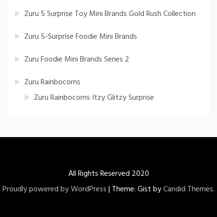
Zuru 5 Surprise Toy Mini Brands Gold Rush Collection
Zuru 5-Surprise Foodie Mini Brands
Zuru Foodie Mini Brands Series 2
Zuru Rainbocorns
Zuru Rainbocorns Itzy Glitzy Surprise
All Rights Reserved 2020
Proudly powered by WordPress
|
Theme: Gist by
Candid Themes
.