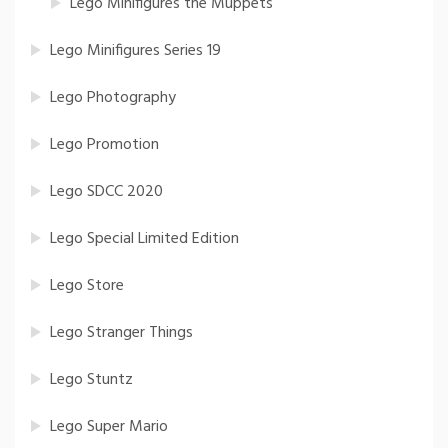
Lego Minifigures the Muppets
Lego Minifigures Series 19
Lego Photography
Lego Promotion
Lego SDCC 2020
Lego Special Limited Edition
Lego Store
Lego Stranger Things
Lego Stuntz
Lego Super Mario