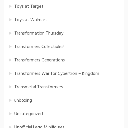
Toys at Target
Toys at Walmart
Transformation Thursday
Transformers Collectibles!
Transformers Generations
Transformers War for Cybertron – Kingdom
Transmetal Transformers
unboxing
Uncategorized
Unofficial Lego Minifigures