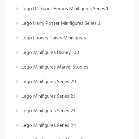
Lego DC Super Heroes Minifigures Series 1
Lego Harry Potter Minifigures Series 2
Lego Looney Tunes Minifigures
Lego Minifigures Disney 100
Lego Minifigures Marvel Studios
Lego Minifigures Series 20
Lego Minifigures Series 21
Lego Minifigures Series 23
Lego Minifigures Series 24