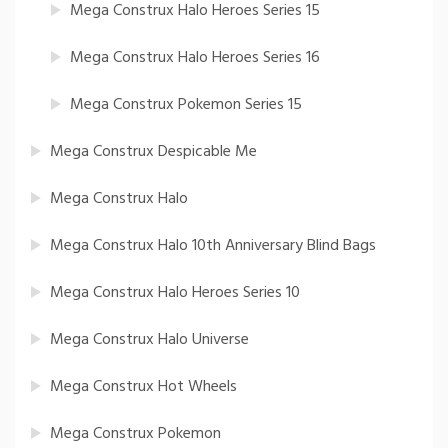
Mega Construx Halo Heroes Series 15
Mega Construx Halo Heroes Series 16
Mega Construx Pokemon Series 15
Mega Construx Despicable Me
Mega Construx Halo
Mega Construx Halo 10th Anniversary Blind Bags
Mega Construx Halo Heroes Series 10
Mega Construx Halo Universe
Mega Construx Hot Wheels
Mega Construx Pokemon