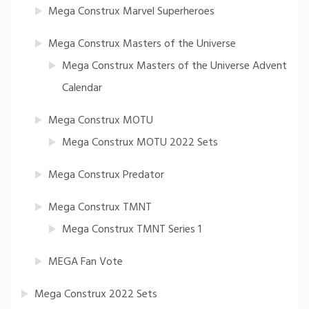
Mega Construx Marvel Superheroes
Mega Construx Masters of the Universe
Mega Construx Masters of the Universe Advent
Calendar
Mega Construx MOTU
Mega Construx MOTU 2022 Sets
Mega Construx Predator
Mega Construx TMNT
Mega Construx TMNT Series 1
MEGA Fan Vote
Mega Construx 2022 Sets