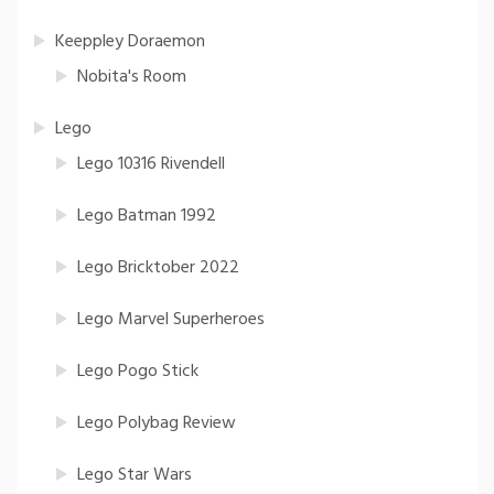
Keeppley Doraemon
Nobita's Room
Lego
Lego 10316 Rivendell
Lego Batman 1992
Lego Bricktober 2022
Lego Marvel Superheroes
Lego Pogo Stick
Lego Polybag Review
Lego Star Wars