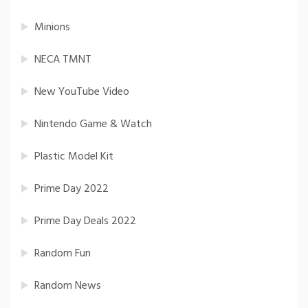
Minions
NECA TMNT
New YouTube Video
Nintendo Game & Watch
Plastic Model Kit
Prime Day 2022
Prime Day Deals 2022
Random Fun
Random News