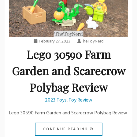
February 27, 2023
TheToyNerd
Lego 30590 Farm
Garden and Scarecrow
Polybag Review
2023 Toys
Toy Review
,
Lego 30590 Farm Garden and Scarecrow Polybag Review
CONTINUE READING