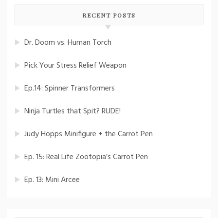
RECENT POSTS
Dr. Doom vs. Human Torch
Pick Your Stress Relief Weapon
Ep.14: Spinner Transformers
Ninja Turtles that Spit? RUDE!
Judy Hopps Minifigure + the Carrot Pen
Ep. 15: Real Life Zootopia’s Carrot Pen
Ep. 13: Mini Arcee