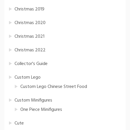
Christmas 2019
Christmas 2020
Christmas 2021
Christmas 2022
Collector's Guide
Custom Lego
Custom Lego Chinese Street Food
Custom Minifigures
One Piece Minifigures
Cute