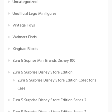
Uncategorized
Unofficial Lego Minifigures
Vintage Toys
Walmart Finds
Xingbao Blocks
Zuru 5 Suprise Mini Brands Disney 100
Zuru 5 Surprise Disney Store Edition
Zuru 5 Surprise Disney Store Edition Collector's
Case
Zuru 5 Surprise Disney Store Edition Series 2