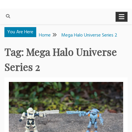
You Are Here
Home
Mega Halo Universe Series 2
Tag:
Mega Halo Universe
Series 2