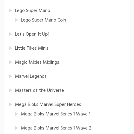
Lego Super Mario
Lego Super Mario Coin
Let's Open It Up!
Little Tikes Minis
Magic Mixies Mixlings
Marvel Legends
Masters of the Universe
Mega Bloks Marvel Super Heroes
Mega Bloks Marvel Series 1 Wave 1
Mega Bloks Marvel Series 1 Wave 2