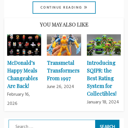
CONTINUE READING
YOU MAY ALSO LIKE
McDonald’s
Transmetal
Introducing
Happy Meals
Transformers
SQIPR: the
Changeables
From 1997
Best Rating
Are Back!
System for
June 26, 2024
Collectibles!
February 16,
January 18, 2024
2026
Search