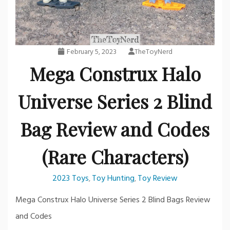
February 5, 2023
TheToyNerd
Mega Construx Halo
Universe Series 2 Blind
Bag Review and Codes
(Rare Characters)
2023 Toys
Toy Hunting
Toy Review
,
,
Mega Construx Halo Universe Series 2 Blind Bags Review
and Codes