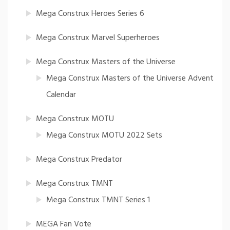
Mega Construx Heroes Series 6
Mega Construx Marvel Superheroes
Mega Construx Masters of the Universe
Mega Construx Masters of the Universe Advent
Calendar
Mega Construx MOTU
Mega Construx MOTU 2022 Sets
Mega Construx Predator
Mega Construx TMNT
Mega Construx TMNT Series 1
MEGA Fan Vote