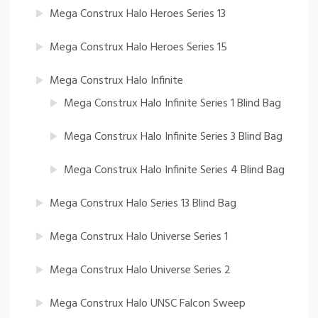
Mega Construx Halo Heroes Series 13
Mega Construx Halo Heroes Series 15
Mega Construx Halo Infinite
Mega Construx Halo Infinite Series 1 Blind Bag
Mega Construx Halo Infinite Series 3 Blind Bag
Mega Construx Halo Infinite Series 4 Blind Bag
Mega Construx Halo Series 13 Blind Bag
Mega Construx Halo Universe Series 1
Mega Construx Halo Universe Series 2
Mega Construx Halo UNSC Falcon Sweep