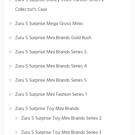
Zuru 5 Surprise Disney Store Edition Series 2
Collector's Case
Zuru 5 Surprise Mega Gross Minis
Zuru 5 Surprise Mini Brands Gold Rush
Zuru 5 Surprise Mini Brands Series 2
Zuru 5 Surprise Mini Brands Series 4
Zuru 5 Surprise Mini Brands Series 5
Zuru 5 Surprise Mini Fashion Series 1
Zuru 5 Surprise Toy Mini Brands
Zuru 5 Surprise Toy Mini Brands Series 2
Zuru 5 Surprise Toy Mini Brands Series 3