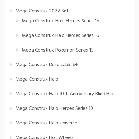
Mega Construx 2022 Sets
Mega Construx Halo Heroes Series 15
Mega Construx Halo Heroes Series 16
Mega Construx Pokemon Series 15
Mega Construx Despicable Me
Mega Construx Halo
Mega Construx Halo 10th Anniversary Blind Bags
Mega Construx Halo Heroes Series 10
Mega Construx Halo Universe
Mega Construx Hot Wheels