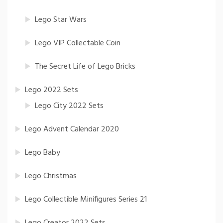
Lego Star Wars
Lego VIP Collectable Coin
The Secret Life of Lego Bricks
Lego 2022 Sets
Lego City 2022 Sets
Lego Advent Calendar 2020
Lego Baby
Lego Christmas
Lego Collectible Minifigures Series 21