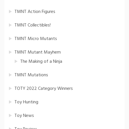
TMNT Action Figures
TMNT Collectibles!
TMNT Micro Mutants
TMNT Mutant Mayhem
The Making of a Ninja
TMNT Mutations
TOTY 2022 Category Winners
Toy Hunting
Toy News