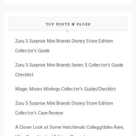
TOP POSTS & PAGES
Zuru 5 Surprise Mini Brands Disney Store Edition
Collector's Guide
Zuru 5 Surprise Mini Brands Series 5 Collector's Guide
Checklist
Magic Mixies Mixlings Collector's Guide/Checklist
Zuru 5 Surprise Mini Brands Disney Store Edition
Collector's Case Review
A Closer Look at Some Hatchimals Colleggtibles Rare,