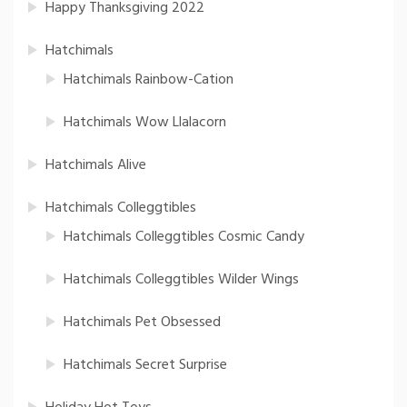
Happy Thanksgiving 2022
Hatchimals
Hatchimals Rainbow-Cation
Hatchimals Wow Llalacorn
Hatchimals Alive
Hatchimals Colleggtibles
Hatchimals Colleggtibles Cosmic Candy
Hatchimals Colleggtibles Wilder Wings
Hatchimals Pet Obsessed
Hatchimals Secret Surprise