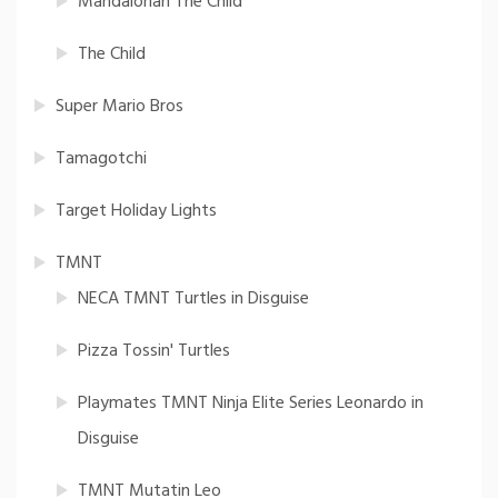
Mandalorian The Child
The Child
Super Mario Bros
Tamagotchi
Target Holiday Lights
TMNT
NECA TMNT Turtles in Disguise
Pizza Tossin' Turtles
Playmates TMNT Ninja Elite Series Leonardo in
Disguise
TMNT Mutatin Leo