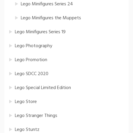
Lego Minifigures Series 24
Lego Minifigures the Muppets
Lego Minifigures Series 19
Lego Photography
Lego Promotion
Lego SDCC 2020
Lego Special Limited Edition
Lego Store
Lego Stranger Things
Lego Stuntz