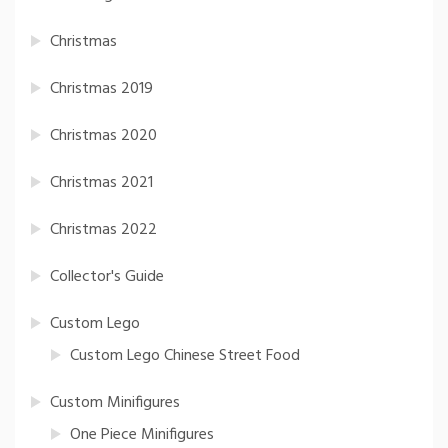
Christmas
Christmas 2019
Christmas 2020
Christmas 2021
Christmas 2022
Collector's Guide
Custom Lego
Custom Lego Chinese Street Food
Custom Minifigures
One Piece Minifigures