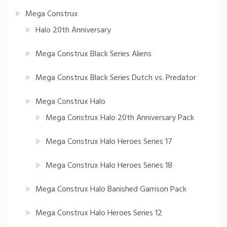
Mega Construx
Halo 20th Anniversary
Mega Construx Black Series Aliens
Mega Construx Black Series Dutch vs. Predator
Mega Construx Halo
Mega Construx Halo 20th Anniversary Pack
Mega Construx Halo Heroes Series 17
Mega Construx Halo Heroes Series 18
Mega Construx Halo Banished Garrison Pack
Mega Construx Halo Heroes Series 12