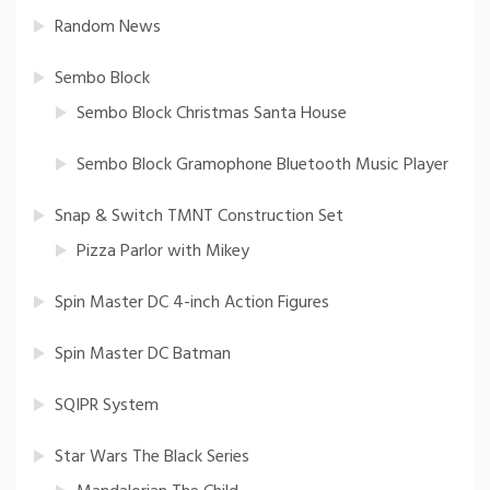
Random News
Sembo Block
Sembo Block Christmas Santa House
Sembo Block Gramophone Bluetooth Music Player
Snap & Switch TMNT Construction Set
Pizza Parlor with Mikey
Spin Master DC 4-inch Action Figures
Spin Master DC Batman
SQIPR System
Star Wars The Black Series