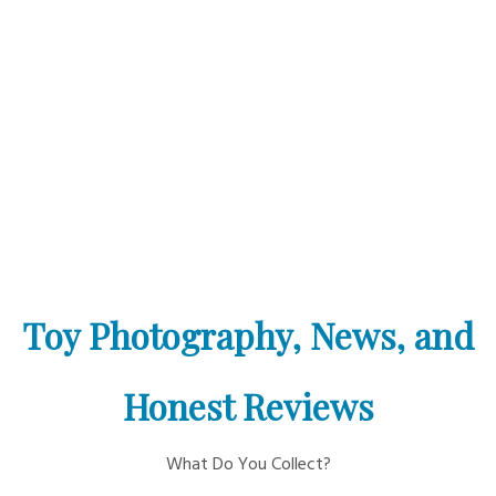
Toy Photography, News, and
Honest Reviews
What Do You Collect?