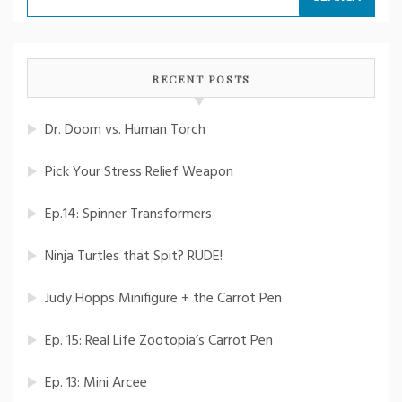
for:
RECENT POSTS
Dr. Doom vs. Human Torch
Pick Your Stress Relief Weapon
Ep.14: Spinner Transformers
Ninja Turtles that Spit? RUDE!
Judy Hopps Minifigure + the Carrot Pen
Ep. 15: Real Life Zootopia’s Carrot Pen
Ep. 13: Mini Arcee