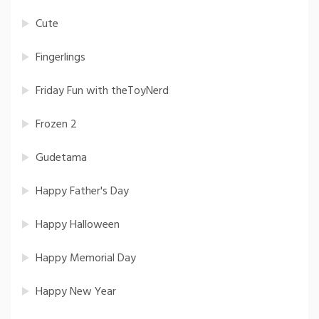
Cute
Fingerlings
Friday Fun with theToyNerd
Frozen 2
Gudetama
Happy Father's Day
Happy Halloween
Happy Memorial Day
Happy New Year