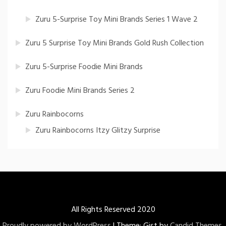
Zuru 5-Surprise Toy Mini Brands Series 1 Wave 2
Zuru 5 Surprise Toy Mini Brands Gold Rush Collection
Zuru 5-Surprise Foodie Mini Brands
Zuru Foodie Mini Brands Series 2
Zuru Rainbocorns
Zuru Rainbocorns Itzy Glitzy Surprise
All Rights Reserved 2020