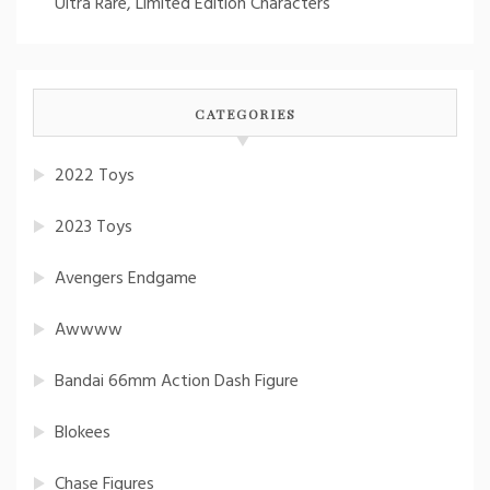
Ultra Rare, Limited Edition Characters
CATEGORIES
2022 Toys
2023 Toys
Avengers Endgame
Awwww
Bandai 66mm Action Dash Figure
Blokees
Chase Figures