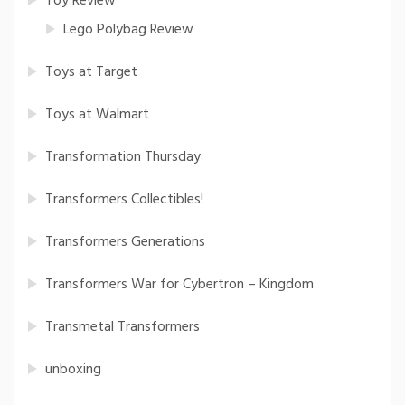
Toy Review
Lego Polybag Review
Toys at Target
Toys at Walmart
Transformation Thursday
Transformers Collectibles!
Transformers Generations
Transformers War for Cybertron – Kingdom
Transmetal Transformers
unboxing