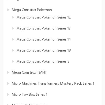
Mega Construx Pokemon
Mega Construx Pokemon Series 12
Mega Construx Pokemon Series 13
Mega Construx Pokemon Series 14
Mega Construx Pokemon Series 18
Mega Construx Pokemon Series 8
Mega Construx TMNT
Micro Machines Transformers Mystery Pack Series 1
Micro Toy Box Series 1