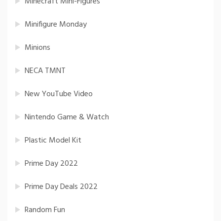
Minecraft Mini-Figures
Minifigure Monday
Minions
NECA TMNT
New YouTube Video
Nintendo Game & Watch
Plastic Model Kit
Prime Day 2022
Prime Day Deals 2022
Random Fun