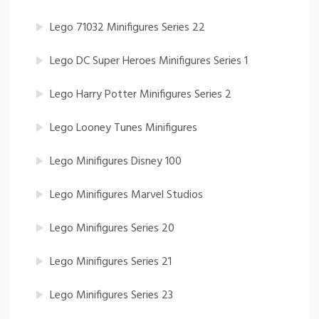
Lego 71032 Minifigures Series 22
Lego DC Super Heroes Minifigures Series 1
Lego Harry Potter Minifigures Series 2
Lego Looney Tunes Minifigures
Lego Minifigures Disney 100
Lego Minifigures Marvel Studios
Lego Minifigures Series 20
Lego Minifigures Series 21
Lego Minifigures Series 23