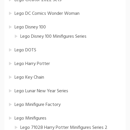
Lego Creator 2022 Sets
Lego DC Comics Wonder Woman
Lego Disney 100
Lego Disney 100 Minifigures Series
Lego DOTS
Lego Harry Potter
Lego Key Chain
Lego Lunar New Year Series
Lego Minifigure Factory
Lego Minifigures
Lego 71028 Harry Potter Minifigures Series 2