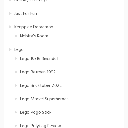
Holiday Hot Toys
Just For Fun
Keeppley Doraemon
Nobita's Room
Lego
Lego 10316 Rivendell
Lego Batman 1992
Lego Bricktober 2022
Lego Marvel Superheroes
Lego Pogo Stick
Lego Polybag Review