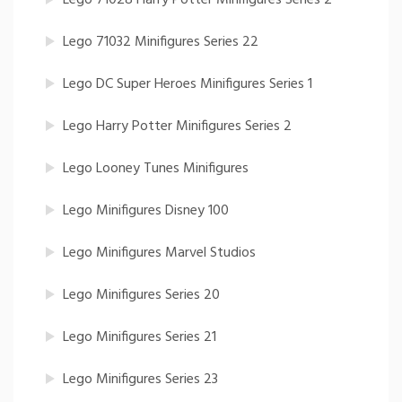
Lego 71032 Minifigures Series 22
Lego DC Super Heroes Minifigures Series 1
Lego Harry Potter Minifigures Series 2
Lego Looney Tunes Minifigures
Lego Minifigures Disney 100
Lego Minifigures Marvel Studios
Lego Minifigures Series 20
Lego Minifigures Series 21
Lego Minifigures Series 23