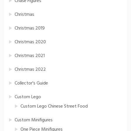
Chase Figures
Christmas
Christmas 2019
Christmas 2020
Christmas 2021
Christmas 2022
Collector's Guide
Custom Lego
Custom Lego Chinese Street Food
Custom Minifigures
One Piece Minifigures