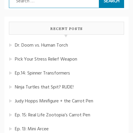
for:
RECENT POSTS
Dr. Doom vs. Human Torch
Pick Your Stress Relief Weapon
Ep.14: Spinner Transformers
Ninja Turtles that Spit? RUDE!
Judy Hopps Minifigure + the Carrot Pen
Ep. 15: Real Life Zootopia’s Carrot Pen
Ep. 13: Mini Arcee