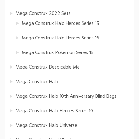
Mega Construx 2022 Sets
Mega Construx Halo Heroes Series 15
Mega Construx Halo Heroes Series 16
Mega Construx Pokemon Series 15
Mega Construx Despicable Me
Mega Construx Halo
Mega Construx Halo 10th Anniversary Blind Bags
Mega Construx Halo Heroes Series 10
Mega Construx Halo Universe