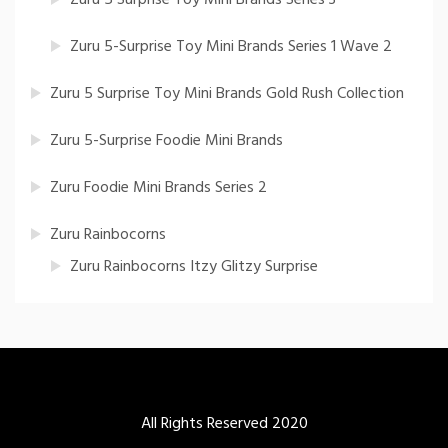
Zuru 5-Surprise Toy Mini Brands Series 1 Wave 2
Zuru 5 Surprise Toy Mini Brands Gold Rush Collection
Zuru 5-Surprise Foodie Mini Brands
Zuru Foodie Mini Brands Series 2
Zuru Rainbocorns
Zuru Rainbocorns Itzy Glitzy Surprise
All Rights Reserved 2020