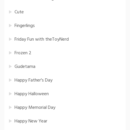
Cute
Fingerlings
Friday Fun with theToyNerd
Frozen 2
Gudetama
Happy Father's Day
Happy Halloween
Happy Memorial Day
Happy New Year