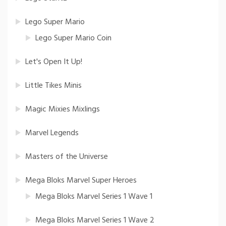
Lego Super Mario
Lego Super Mario Coin
Let's Open It Up!
Little Tikes Minis
Magic Mixies Mixlings
Marvel Legends
Masters of the Universe
Mega Bloks Marvel Super Heroes
Mega Bloks Marvel Series 1 Wave 1
Mega Bloks Marvel Series 1 Wave 2