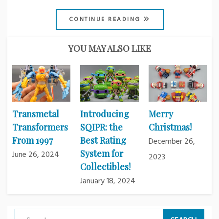
CONTINUE READING
YOU MAY ALSO LIKE
Transmetal
Introducing
Merry
Transformers
SQIPR: the
Christmas!
From 1997
Best Rating
December 26,
System for
June 26, 2024
2023
Collectibles!
January 18, 2024
Search