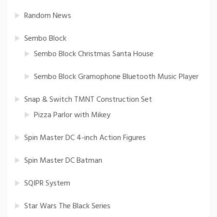
Random News
Sembo Block
Sembo Block Christmas Santa House
Sembo Block Gramophone Bluetooth Music Player
Snap & Switch TMNT Construction Set
Pizza Parlor with Mikey
Spin Master DC 4-inch Action Figures
Spin Master DC Batman
SQIPR System
Star Wars The Black Series