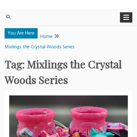
You Are Here
Home
Mixlings the Crystal Woods Series
Tag:
Mixlings the Crystal
Woods Series