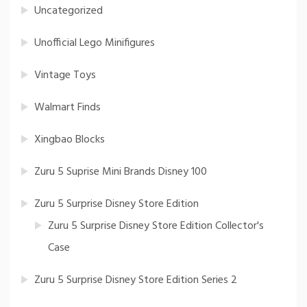
Uncategorized
Unofficial Lego Minifigures
Vintage Toys
Walmart Finds
Xingbao Blocks
Zuru 5 Suprise Mini Brands Disney 100
Zuru 5 Surprise Disney Store Edition
Zuru 5 Surprise Disney Store Edition Collector's
Case
Zuru 5 Surprise Disney Store Edition Series 2