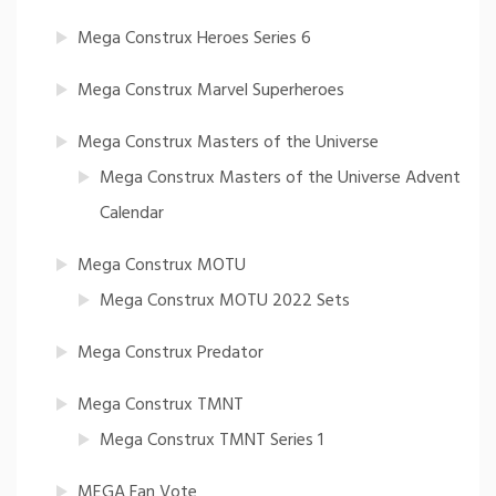
Mega Construx Heroes Series 6
Mega Construx Marvel Superheroes
Mega Construx Masters of the Universe
Mega Construx Masters of the Universe Advent
Calendar
Mega Construx MOTU
Mega Construx MOTU 2022 Sets
Mega Construx Predator
Mega Construx TMNT
Mega Construx TMNT Series 1
MEGA Fan Vote