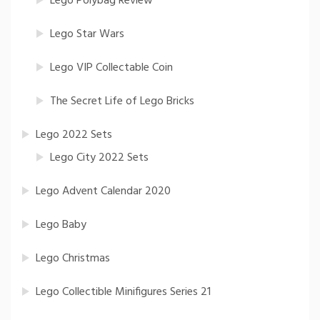
Lego Polybag Review
Lego Star Wars
Lego VIP Collectable Coin
The Secret Life of Lego Bricks
Lego 2022 Sets
Lego City 2022 Sets
Lego Advent Calendar 2020
Lego Baby
Lego Christmas
Lego Collectible Minifigures Series 21