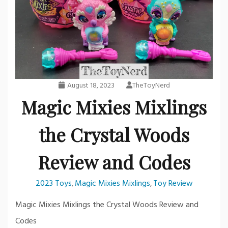
August 18, 2023
TheToyNerd
Magic Mixies Mixlings
the Crystal Woods
Review and Codes
2023 Toys
Magic Mixies Mixlings
Toy Review
,
,
Magic Mixies Mixlings the Crystal Woods Review and
Codes