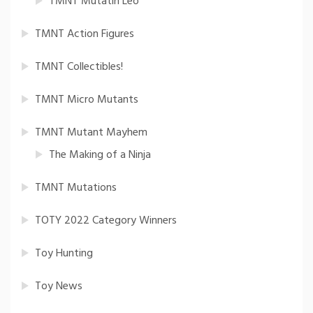
TMNT Mutatin Leo
TMNT Action Figures
TMNT Collectibles!
TMNT Micro Mutants
TMNT Mutant Mayhem
The Making of a Ninja
TMNT Mutations
TOTY 2022 Category Winners
Toy Hunting
Toy News