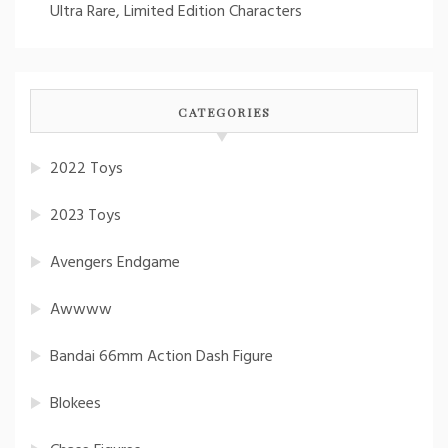
Ultra Rare, Limited Edition Characters
CATEGORIES
2022 Toys
2023 Toys
Avengers Endgame
Awwww
Bandai 66mm Action Dash Figure
Blokees