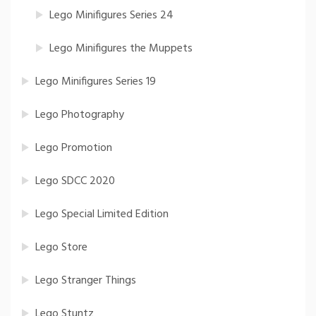
Lego Minifigures Series 24
Lego Minifigures the Muppets
Lego Minifigures Series 19
Lego Photography
Lego Promotion
Lego SDCC 2020
Lego Special Limited Edition
Lego Store
Lego Stranger Things
Lego Stuntz