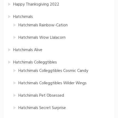
Happy Thanksgiving 2022
Hatchimals
Hatchimals Rainbow-Cation
Hatchimals Wow Llalacorn
Hatchimals Alive
Hatchimals Colleggtibles
Hatchimals Colleggtibles Cosmic Candy
Hatchimals Colleggtibles Wilder Wings
Hatchimals Pet Obsessed
Hatchimals Secret Surprise