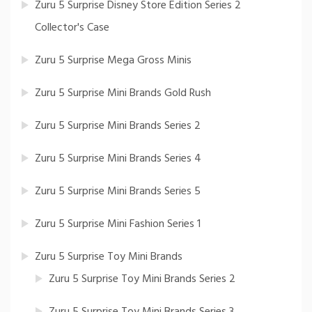
Zuru 5 Surprise Disney Store Edition Series 2
Collector's Case
Zuru 5 Surprise Mega Gross Minis
Zuru 5 Surprise Mini Brands Gold Rush
Zuru 5 Surprise Mini Brands Series 2
Zuru 5 Surprise Mini Brands Series 4
Zuru 5 Surprise Mini Brands Series 5
Zuru 5 Surprise Mini Fashion Series 1
Zuru 5 Surprise Toy Mini Brands
Zuru 5 Surprise Toy Mini Brands Series 2
Zuru 5 Surprise Toy Mini Brands Series 3