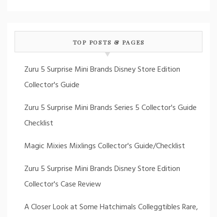
TOP POSTS & PAGES
Zuru 5 Surprise Mini Brands Disney Store Edition
Collector's Guide
Zuru 5 Surprise Mini Brands Series 5 Collector's Guide
Checklist
Magic Mixies Mixlings Collector's Guide/Checklist
Zuru 5 Surprise Mini Brands Disney Store Edition
Collector's Case Review
A Closer Look at Some Hatchimals Colleggtibles Rare,