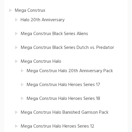
Mega Construx
Halo 20th Anniversary
Mega Construx Black Series Aliens
Mega Construx Black Series Dutch vs. Predator
Mega Construx Halo
Mega Construx Halo 20th Anniversary Pack
Mega Construx Halo Heroes Series 17
Mega Construx Halo Heroes Series 18
Mega Construx Halo Banished Garrison Pack
Mega Construx Halo Heroes Series 12