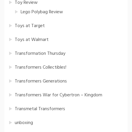
Toy Review
Lego Polybag Review
Toys at Target
Toys at Walmart
Transformation Thursday
Transformers Collectibles!
Transformers Generations
Transformers War for Cybertron – Kingdom
Transmetal Transformers
unboxing