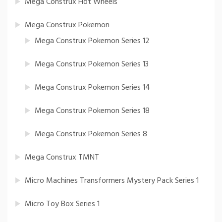
Mega Construx Hot Wheels
Mega Construx Pokemon
Mega Construx Pokemon Series 12
Mega Construx Pokemon Series 13
Mega Construx Pokemon Series 14
Mega Construx Pokemon Series 18
Mega Construx Pokemon Series 8
Mega Construx TMNT
Micro Machines Transformers Mystery Pack Series 1
Micro Toy Box Series 1