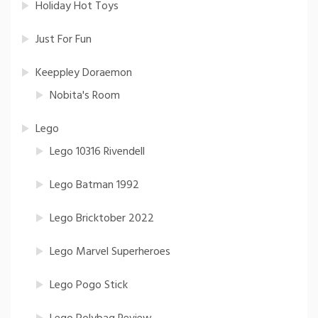
Holiday Hot Toys
Just For Fun
Keeppley Doraemon
Nobita's Room
Lego
Lego 10316 Rivendell
Lego Batman 1992
Lego Bricktober 2022
Lego Marvel Superheroes
Lego Pogo Stick