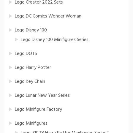
Lego Creator 2022 Sets
Lego DC Comics Wonder Woman
Lego Disney 100
Lego Disney 100 Minifigures Series
Lego DOTS
Lego Harry Potter
Lego Key Chain
Lego Lunar New Year Series
Lego Minifigure Factory
Lego Minifigures
Lego 71028 Harry Potter Minifigures Series 2