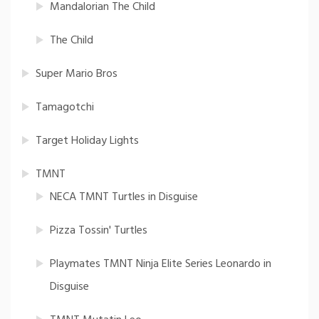
Mandalorian The Child
The Child
Super Mario Bros
Tamagotchi
Target Holiday Lights
TMNT
NECA TMNT Turtles in Disguise
Pizza Tossin' Turtles
Playmates TMNT Ninja Elite Series Leonardo in
Disguise