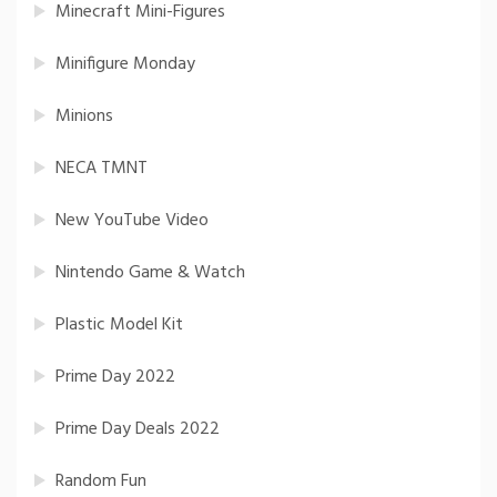
Minecraft Mini-Figures
Minifigure Monday
Minions
NECA TMNT
New YouTube Video
Nintendo Game & Watch
Plastic Model Kit
Prime Day 2022
Prime Day Deals 2022
Random Fun