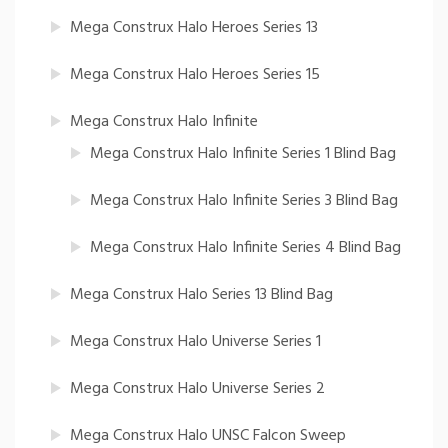
Mega Construx Halo Heroes Series 13
Mega Construx Halo Heroes Series 15
Mega Construx Halo Infinite
Mega Construx Halo Infinite Series 1 Blind Bag
Mega Construx Halo Infinite Series 3 Blind Bag
Mega Construx Halo Infinite Series 4 Blind Bag
Mega Construx Halo Series 13 Blind Bag
Mega Construx Halo Universe Series 1
Mega Construx Halo Universe Series 2
Mega Construx Halo UNSC Falcon Sweep