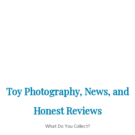
Toy Photography, News, and
Honest Reviews
What Do You Collect?