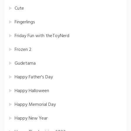
Cute
Fingerlings
Friday Fun with theToyNerd
Frozen 2
Gudetama
Happy Father's Day
Happy Halloween
Happy Memorial Day
Happy New Year