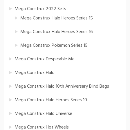
Mega Construx 2022 Sets
Mega Construx Halo Heroes Series 15
Mega Construx Halo Heroes Series 16
Mega Construx Pokemon Series 15
Mega Construx Despicable Me
Mega Construx Halo
Mega Construx Halo 10th Anniversary Blind Bags
Mega Construx Halo Heroes Series 10
Mega Construx Halo Universe
Mega Construx Hot Wheels