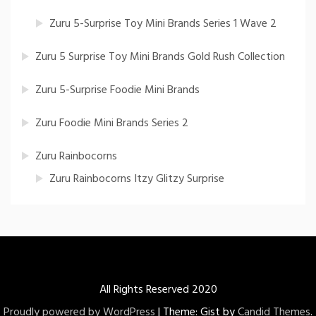
Zuru 5-Surprise Toy Mini Brands Series 1 Wave 2
Zuru 5 Surprise Toy Mini Brands Gold Rush Collection
Zuru 5-Surprise Foodie Mini Brands
Zuru Foodie Mini Brands Series 2
Zuru Rainbocorns
Zuru Rainbocorns Itzy Glitzy Surprise
All Rights Reserved 2020
Proudly powered by WordPress
|
Theme: Gist by
Candid Themes
.