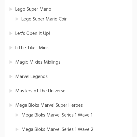
Lego Super Mario
Lego Super Mario Coin
Let's Open It Up!
Little Tikes Minis
Magic Mixies Mixlings
Marvel Legends
Masters of the Universe
Mega Bloks Marvel Super Heroes
Mega Bloks Marvel Series 1 Wave 1
Mega Bloks Marvel Series 1 Wave 2