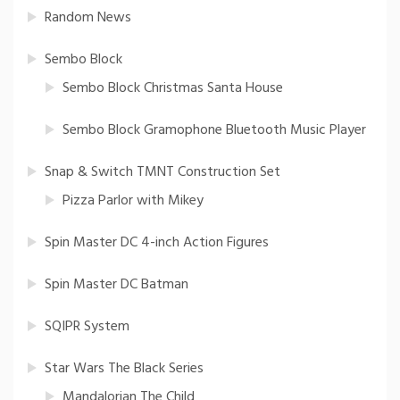
Random News
Sembo Block
Sembo Block Christmas Santa House
Sembo Block Gramophone Bluetooth Music Player
Snap & Switch TMNT Construction Set
Pizza Parlor with Mikey
Spin Master DC 4-inch Action Figures
Spin Master DC Batman
SQIPR System
Star Wars The Black Series
Mandalorian The Child