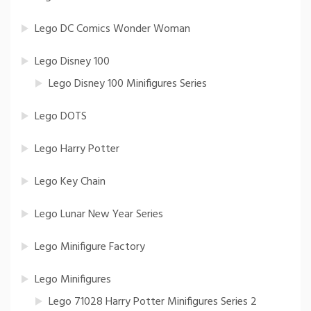
Lego DC Comics Wonder Woman
Lego Disney 100
Lego Disney 100 Minifigures Series
Lego DOTS
Lego Harry Potter
Lego Key Chain
Lego Lunar New Year Series
Lego Minifigure Factory
Lego Minifigures
Lego 71028 Harry Potter Minifigures Series 2