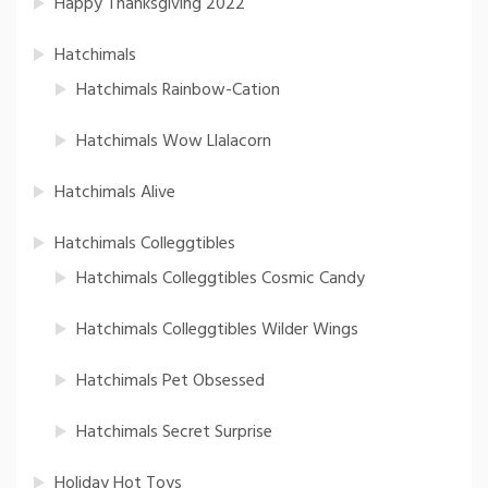
Happy Thanksgiving 2022
Hatchimals
Hatchimals Rainbow-Cation
Hatchimals Wow Llalacorn
Hatchimals Alive
Hatchimals Colleggtibles
Hatchimals Colleggtibles Cosmic Candy
Hatchimals Colleggtibles Wilder Wings
Hatchimals Pet Obsessed
Hatchimals Secret Surprise
Holiday Hot Toys