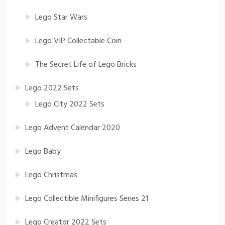
Lego Star Wars
Lego VIP Collectable Coin
The Secret Life of Lego Bricks
Lego 2022 Sets
Lego City 2022 Sets
Lego Advent Calendar 2020
Lego Baby
Lego Christmas
Lego Collectible Minifigures Series 21
Lego Creator 2022 Sets