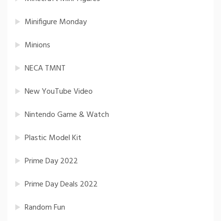
Minifigure Monday
Minions
NECA TMNT
New YouTube Video
Nintendo Game & Watch
Plastic Model Kit
Prime Day 2022
Prime Day Deals 2022
Random Fun