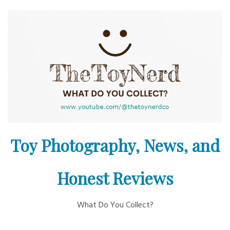
Skip
to
content
Toy Photography, News, and
Honest Reviews
What Do You Collect?