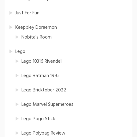
Just For Fun
Keeppley Doraemon
Nobita's Room
Lego
Lego 10316 Rivendell
Lego Batman 1992
Lego Bricktober 2022
Lego Marvel Superheroes
Lego Pogo Stick
Lego Polybag Review