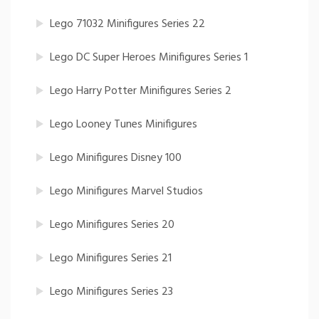
Lego 71032 Minifigures Series 22
Lego DC Super Heroes Minifigures Series 1
Lego Harry Potter Minifigures Series 2
Lego Looney Tunes Minifigures
Lego Minifigures Disney 100
Lego Minifigures Marvel Studios
Lego Minifigures Series 20
Lego Minifigures Series 21
Lego Minifigures Series 23