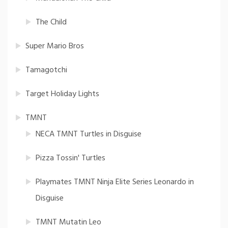
The Child
Super Mario Bros
Tamagotchi
Target Holiday Lights
TMNT
NECA TMNT Turtles in Disguise
Pizza Tossin' Turtles
Playmates TMNT Ninja Elite Series Leonardo in
Disguise
TMNT Mutatin Leo