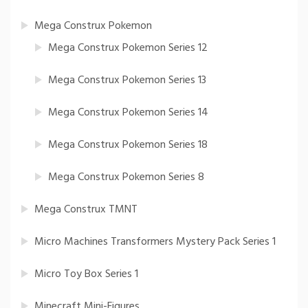
Mega Construx Pokemon
Mega Construx Pokemon Series 12
Mega Construx Pokemon Series 13
Mega Construx Pokemon Series 14
Mega Construx Pokemon Series 18
Mega Construx Pokemon Series 8
Mega Construx TMNT
Micro Machines Transformers Mystery Pack Series 1
Micro Toy Box Series 1
Minecraft Mini-Figures