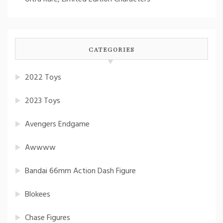
CATEGORIES
2022 Toys
2023 Toys
Avengers Endgame
Awwww
Bandai 66mm Action Dash Figure
Blokees
Chase Figures