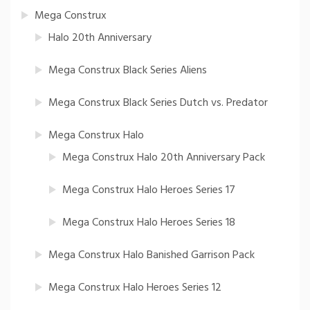
Mega Construx
Halo 20th Anniversary
Mega Construx Black Series Aliens
Mega Construx Black Series Dutch vs. Predator
Mega Construx Halo
Mega Construx Halo 20th Anniversary Pack
Mega Construx Halo Heroes Series 17
Mega Construx Halo Heroes Series 18
Mega Construx Halo Banished Garrison Pack
Mega Construx Halo Heroes Series 12