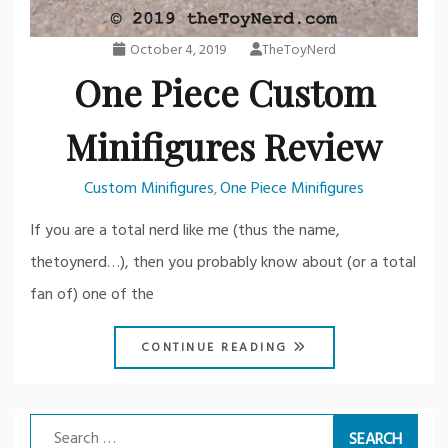
October 4, 2019
TheToyNerd
One Piece Custom
Minifigures Review
Custom Minifigures
One Piece Minifigures
,
If you are a total nerd like me (thus the name,
thetoynerd…), then you probably know about (or a total
fan of) one of the
CONTINUE READING
Search