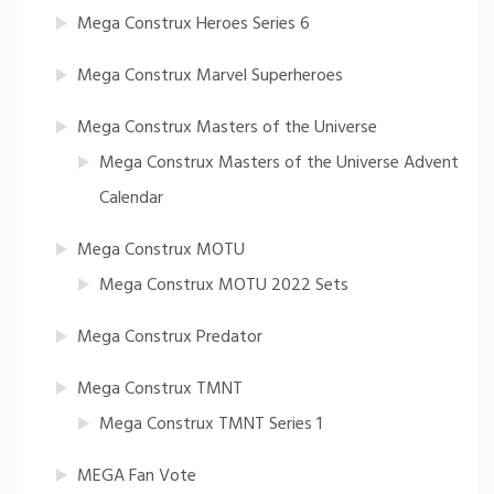
Mega Construx Heroes Series 6
Mega Construx Marvel Superheroes
Mega Construx Masters of the Universe
Mega Construx Masters of the Universe Advent
Calendar
Mega Construx MOTU
Mega Construx MOTU 2022 Sets
Mega Construx Predator
Mega Construx TMNT
Mega Construx TMNT Series 1
MEGA Fan Vote