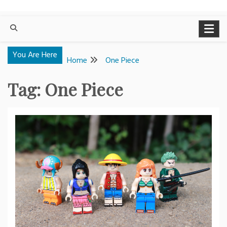
You Are Here
Home
One Piece
Tag:
One Piece