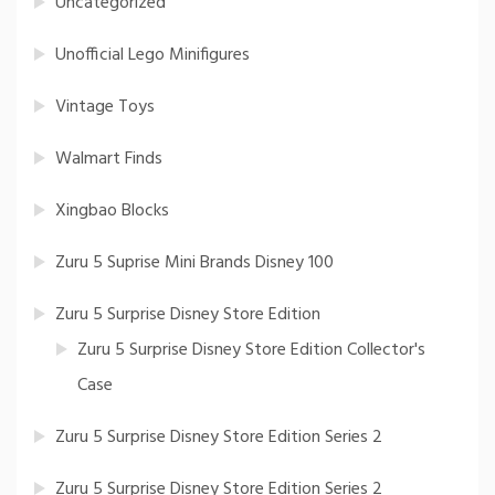
Uncategorized
Unofficial Lego Minifigures
Vintage Toys
Walmart Finds
Xingbao Blocks
Zuru 5 Suprise Mini Brands Disney 100
Zuru 5 Surprise Disney Store Edition
Zuru 5 Surprise Disney Store Edition Collector's
Case
Zuru 5 Surprise Disney Store Edition Series 2
Zuru 5 Surprise Disney Store Edition Series 2