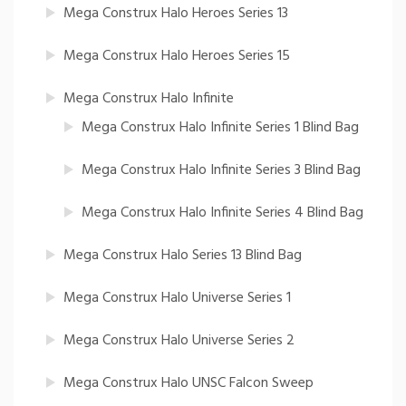
Mega Construx Halo Heroes Series 13
Mega Construx Halo Heroes Series 15
Mega Construx Halo Infinite
Mega Construx Halo Infinite Series 1 Blind Bag
Mega Construx Halo Infinite Series 3 Blind Bag
Mega Construx Halo Infinite Series 4 Blind Bag
Mega Construx Halo Series 13 Blind Bag
Mega Construx Halo Universe Series 1
Mega Construx Halo Universe Series 2
Mega Construx Halo UNSC Falcon Sweep