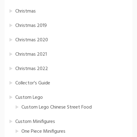
Christmas
Christmas 2019
Christmas 2020
Christmas 2021
Christmas 2022
Collector's Guide
Custom Lego
Custom Lego Chinese Street Food
Custom Minifigures
One Piece Minifigures