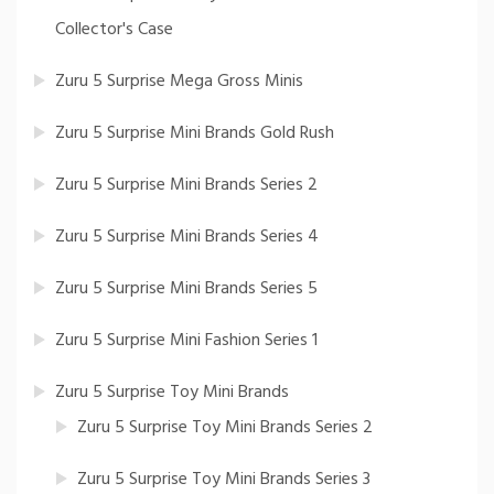
Collector's Case
Zuru 5 Surprise Mega Gross Minis
Zuru 5 Surprise Mini Brands Gold Rush
Zuru 5 Surprise Mini Brands Series 2
Zuru 5 Surprise Mini Brands Series 4
Zuru 5 Surprise Mini Brands Series 5
Zuru 5 Surprise Mini Fashion Series 1
Zuru 5 Surprise Toy Mini Brands
Zuru 5 Surprise Toy Mini Brands Series 2
Zuru 5 Surprise Toy Mini Brands Series 3