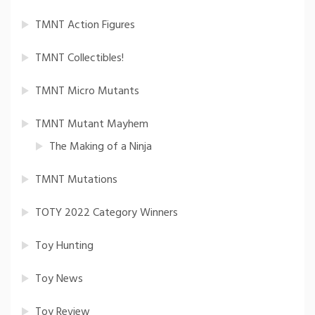
TMNT Action Figures
TMNT Collectibles!
TMNT Micro Mutants
TMNT Mutant Mayhem
The Making of a Ninja
TMNT Mutations
TOTY 2022 Category Winners
Toy Hunting
Toy News
Toy Review