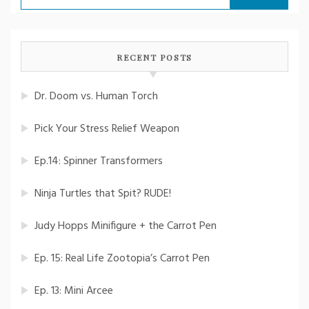
for:
RECENT POSTS
Dr. Doom vs. Human Torch
Pick Your Stress Relief Weapon
Ep.14: Spinner Transformers
Ninja Turtles that Spit? RUDE!
Judy Hopps Minifigure + the Carrot Pen
Ep. 15: Real Life Zootopia’s Carrot Pen
Ep. 13: Mini Arcee