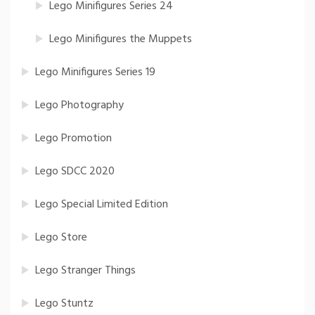
Lego Minifigures Series 24
Lego Minifigures the Muppets
Lego Minifigures Series 19
Lego Photography
Lego Promotion
Lego SDCC 2020
Lego Special Limited Edition
Lego Store
Lego Stranger Things
Lego Stuntz