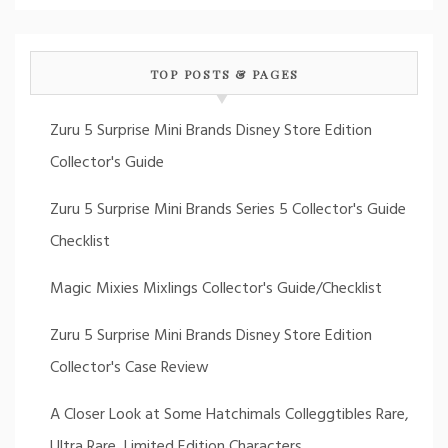
TOP POSTS & PAGES
Zuru 5 Surprise Mini Brands Disney Store Edition
Collector's Guide
Zuru 5 Surprise Mini Brands Series 5 Collector's Guide
Checklist
Magic Mixies Mixlings Collector's Guide/Checklist
Zuru 5 Surprise Mini Brands Disney Store Edition
Collector's Case Review
A Closer Look at Some Hatchimals Colleggtibles Rare,
Ultra Rare, Limited Edition Characters