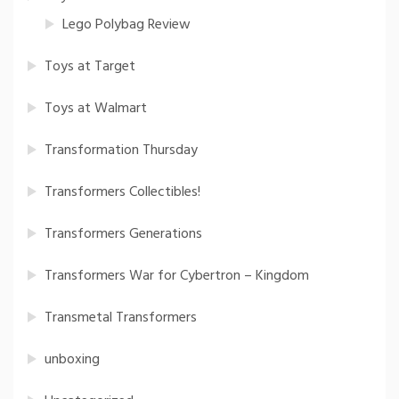
Lego Polybag Review
Toys at Target
Toys at Walmart
Transformation Thursday
Transformers Collectibles!
Transformers Generations
Transformers War for Cybertron – Kingdom
Transmetal Transformers
unboxing