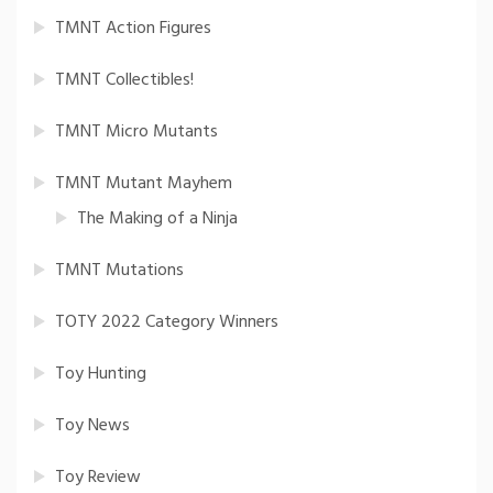
TMNT Action Figures
TMNT Collectibles!
TMNT Micro Mutants
TMNT Mutant Mayhem
The Making of a Ninja
TMNT Mutations
TOTY 2022 Category Winners
Toy Hunting
Toy News
Toy Review