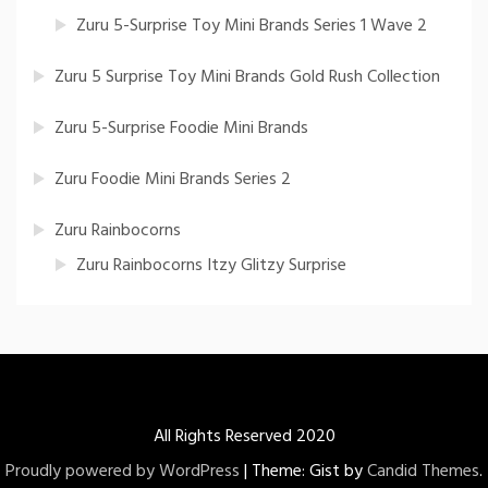
Zuru 5-Surprise Toy Mini Brands Series 1 Wave 2
Zuru 5 Surprise Toy Mini Brands Gold Rush Collection
Zuru 5-Surprise Foodie Mini Brands
Zuru Foodie Mini Brands Series 2
Zuru Rainbocorns
Zuru Rainbocorns Itzy Glitzy Surprise
All Rights Reserved 2020
Proudly powered by WordPress
|
Theme: Gist by
Candid Themes
.