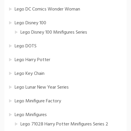
Lego DC Comics Wonder Woman
Lego Disney 100
Lego Disney 100 Minifigures Series
Lego DOTS
Lego Harry Potter
Lego Key Chain
Lego Lunar New Year Series
Lego Minifigure Factory
Lego Minifigures
Lego 71028 Harry Potter Minifigures Series 2