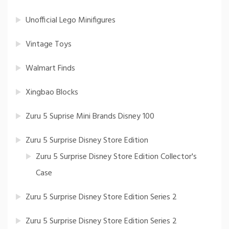
Unofficial Lego Minifigures
Vintage Toys
Walmart Finds
Xingbao Blocks
Zuru 5 Suprise Mini Brands Disney 100
Zuru 5 Surprise Disney Store Edition
Zuru 5 Surprise Disney Store Edition Collector's
Case
Zuru 5 Surprise Disney Store Edition Series 2
Zuru 5 Surprise Disney Store Edition Series 2