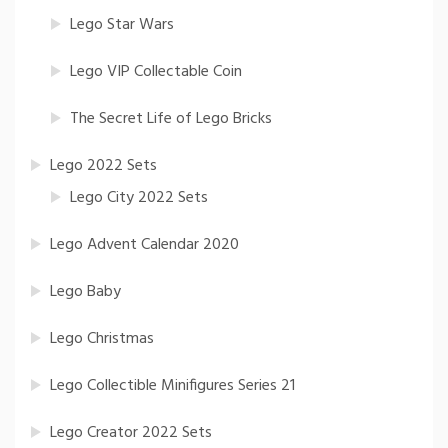
Lego Star Wars
Lego VIP Collectable Coin
The Secret Life of Lego Bricks
Lego 2022 Sets
Lego City 2022 Sets
Lego Advent Calendar 2020
Lego Baby
Lego Christmas
Lego Collectible Minifigures Series 21
Lego Creator 2022 Sets