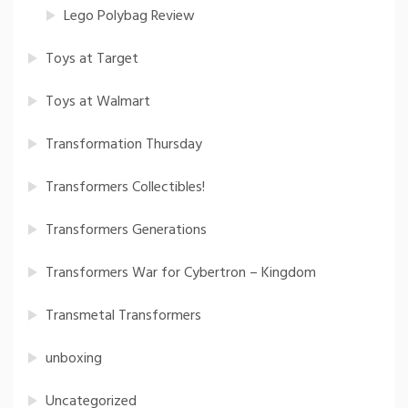
Lego Polybag Review
Toys at Target
Toys at Walmart
Transformation Thursday
Transformers Collectibles!
Transformers Generations
Transformers War for Cybertron – Kingdom
Transmetal Transformers
unboxing
Uncategorized