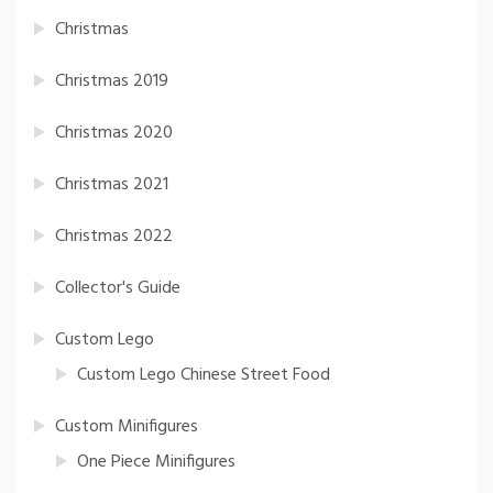
Christmas
Christmas 2019
Christmas 2020
Christmas 2021
Christmas 2022
Collector's Guide
Custom Lego
Custom Lego Chinese Street Food
Custom Minifigures
One Piece Minifigures