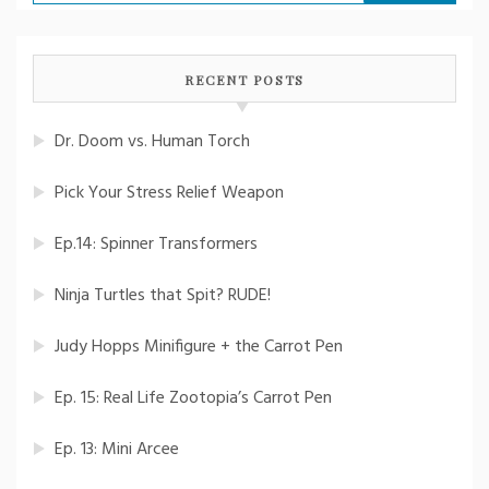
for:
RECENT POSTS
Dr. Doom vs. Human Torch
Pick Your Stress Relief Weapon
Ep.14: Spinner Transformers
Ninja Turtles that Spit? RUDE!
Judy Hopps Minifigure + the Carrot Pen
Ep. 15: Real Life Zootopia’s Carrot Pen
Ep. 13: Mini Arcee