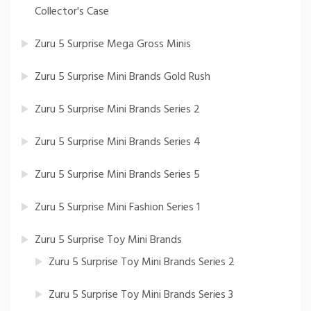
Collector's Case
Zuru 5 Surprise Mega Gross Minis
Zuru 5 Surprise Mini Brands Gold Rush
Zuru 5 Surprise Mini Brands Series 2
Zuru 5 Surprise Mini Brands Series 4
Zuru 5 Surprise Mini Brands Series 5
Zuru 5 Surprise Mini Fashion Series 1
Zuru 5 Surprise Toy Mini Brands
Zuru 5 Surprise Toy Mini Brands Series 2
Zuru 5 Surprise Toy Mini Brands Series 3