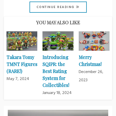
CONTINUE READING
YOU MAY ALSO LIKE
Takara Tomy
Introducing
Merry
TMNT Figures
SQIPR: the
Christmas!
(RARE!)
Best Rating
December 26,
System for
May 7, 2024
2023
Collectibles!
January 18, 2024