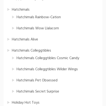
Hatchimals
Hatchimals Rainbow-Cation
Hatchimals Wow Llalacorn
Hatchimals Alive
Hatchimals Colleggtibles
Hatchimals Colleggtibles Cosmic Candy
Hatchimals Colleggtibles Wilder Wings
Hatchimals Pet Obsessed
Hatchimals Secret Surprise
Holiday Hot Toys