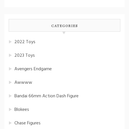
CATEGORIES
2022 Toys
2023 Toys
Avengers Endgame
Awwww
Bandai 66mm Action Dash Figure
Blokees
Chase Figures