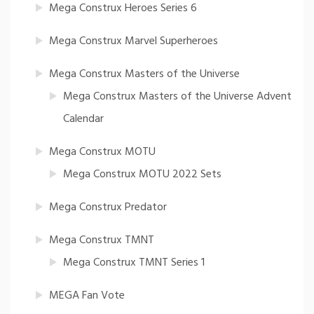
Mega Construx Heroes Series 6
Mega Construx Marvel Superheroes
Mega Construx Masters of the Universe
Mega Construx Masters of the Universe Advent
Calendar
Mega Construx MOTU
Mega Construx MOTU 2022 Sets
Mega Construx Predator
Mega Construx TMNT
Mega Construx TMNT Series 1
MEGA Fan Vote