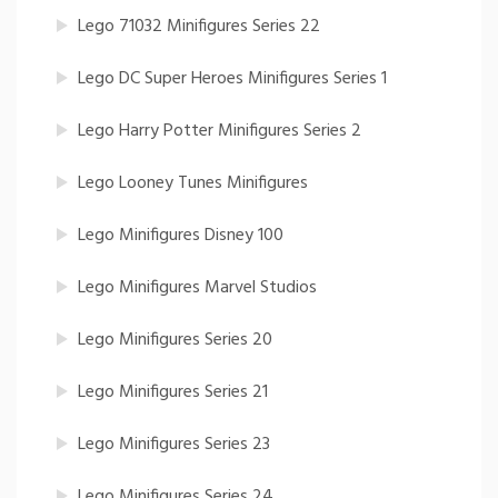
Lego 71032 Minifigures Series 22
Lego DC Super Heroes Minifigures Series 1
Lego Harry Potter Minifigures Series 2
Lego Looney Tunes Minifigures
Lego Minifigures Disney 100
Lego Minifigures Marvel Studios
Lego Minifigures Series 20
Lego Minifigures Series 21
Lego Minifigures Series 23
Lego Minifigures Series 24