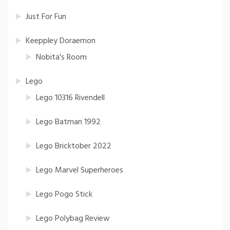
Just For Fun
Keeppley Doraemon
Nobita's Room
Lego
Lego 10316 Rivendell
Lego Batman 1992
Lego Bricktober 2022
Lego Marvel Superheroes
Lego Pogo Stick
Lego Polybag Review