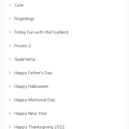
Cute
Fingerlings
Friday Fun with theToyNerd
Frozen 2
Gudetama
Happy Father's Day
Happy Halloween
Happy Memorial Day
Happy New Year
Happy Thanksgiving 2022