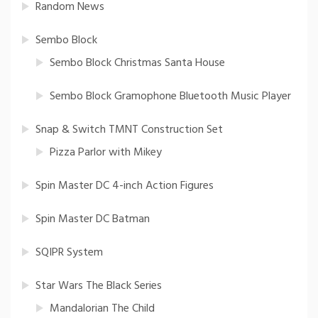
Random News
Sembo Block
Sembo Block Christmas Santa House
Sembo Block Gramophone Bluetooth Music Player
Snap & Switch TMNT Construction Set
Pizza Parlor with Mikey
Spin Master DC 4-inch Action Figures
Spin Master DC Batman
SQIPR System
Star Wars The Black Series
Mandalorian The Child