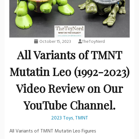
October 15, 2023
TheToyNerd
All Variants of TMNT
Mutatin Leo (1992-2023)
Video Review on Our
YouTube Channel.
2023 Toys
TMNT
,
All Variants of TMNT Mutatin Leo Figures