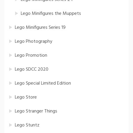
Lego Minifigures the Muppets
Lego Minifigures Series 19
Lego Photography
Lego Promotion
Lego SDCC 2020
Lego Special Limited Edition
Lego Store
Lego Stranger Things
Lego Stuntz