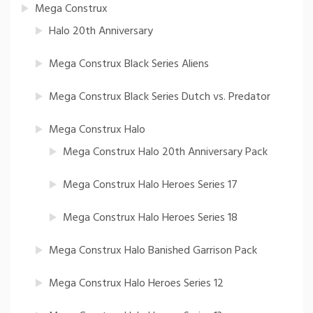
Mega Construx
Halo 20th Anniversary
Mega Construx Black Series Aliens
Mega Construx Black Series Dutch vs. Predator
Mega Construx Halo
Mega Construx Halo 20th Anniversary Pack
Mega Construx Halo Heroes Series 17
Mega Construx Halo Heroes Series 18
Mega Construx Halo Banished Garrison Pack
Mega Construx Halo Heroes Series 12