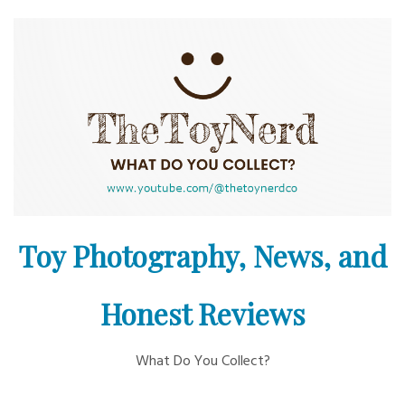
Skip
to
content
Toy Photography, News, and
Honest Reviews
What Do You Collect?