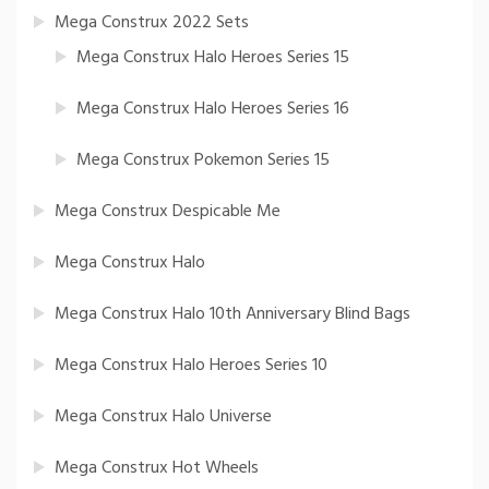
Mega Construx 2022 Sets
Mega Construx Halo Heroes Series 15
Mega Construx Halo Heroes Series 16
Mega Construx Pokemon Series 15
Mega Construx Despicable Me
Mega Construx Halo
Mega Construx Halo 10th Anniversary Blind Bags
Mega Construx Halo Heroes Series 10
Mega Construx Halo Universe
Mega Construx Hot Wheels