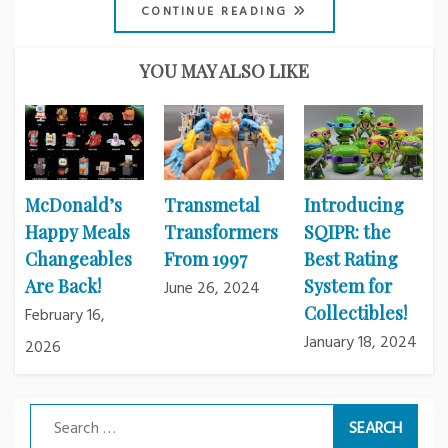
CONTINUE READING
YOU MAY ALSO LIKE
McDonald’s
Transmetal
Introducing
Happy Meals
Transformers
SQIPR: the
Changeables
From 1997
Best Rating
Are Back!
System for
June 26, 2024
Collectibles!
February 16,
January 18, 2024
2026
Search