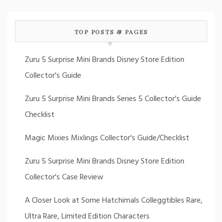
TOP POSTS & PAGES
Zuru 5 Surprise Mini Brands Disney Store Edition
Collector's Guide
Zuru 5 Surprise Mini Brands Series 5 Collector's Guide
Checklist
Magic Mixies Mixlings Collector's Guide/Checklist
Zuru 5 Surprise Mini Brands Disney Store Edition
Collector's Case Review
A Closer Look at Some Hatchimals Colleggtibles Rare,
Ultra Rare, Limited Edition Characters