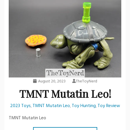
August 20, 2023
TheToyNerd
TMNT Mutatin Leo!
2023 Toys
TMNT Mutatin Leo
Toy Hunting
Toy Review
,
,
,
TMNT Mutatin Leo