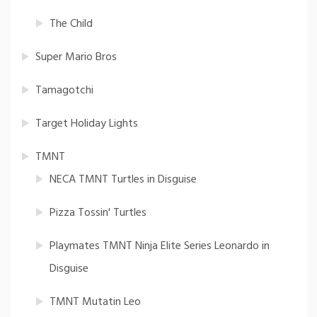
The Child
Super Mario Bros
Tamagotchi
Target Holiday Lights
TMNT
NECA TMNT Turtles in Disguise
Pizza Tossin' Turtles
Playmates TMNT Ninja Elite Series Leonardo in
Disguise
TMNT Mutatin Leo