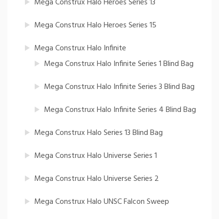
Mega Construx Halo Heroes Series 13
Mega Construx Halo Heroes Series 15
Mega Construx Halo Infinite
Mega Construx Halo Infinite Series 1 Blind Bag
Mega Construx Halo Infinite Series 3 Blind Bag
Mega Construx Halo Infinite Series 4 Blind Bag
Mega Construx Halo Series 13 Blind Bag
Mega Construx Halo Universe Series 1
Mega Construx Halo Universe Series 2
Mega Construx Halo UNSC Falcon Sweep