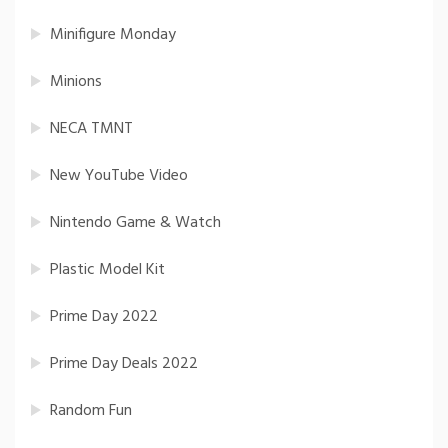
Minifigure Monday
Minions
NECA TMNT
New YouTube Video
Nintendo Game & Watch
Plastic Model Kit
Prime Day 2022
Prime Day Deals 2022
Random Fun