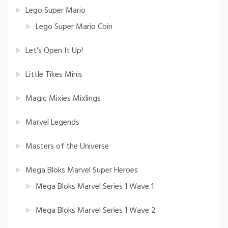
Lego Super Mario
Lego Super Mario Coin
Let's Open It Up!
Little Tikes Minis
Magic Mixies Mixlings
Marvel Legends
Masters of the Universe
Mega Bloks Marvel Super Heroes
Mega Bloks Marvel Series 1 Wave 1
Mega Bloks Marvel Series 1 Wave 2