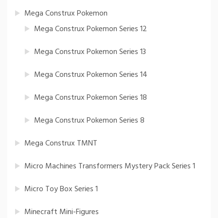
Mega Construx Pokemon
Mega Construx Pokemon Series 12
Mega Construx Pokemon Series 13
Mega Construx Pokemon Series 14
Mega Construx Pokemon Series 18
Mega Construx Pokemon Series 8
Mega Construx TMNT
Micro Machines Transformers Mystery Pack Series 1
Micro Toy Box Series 1
Minecraft Mini-Figures