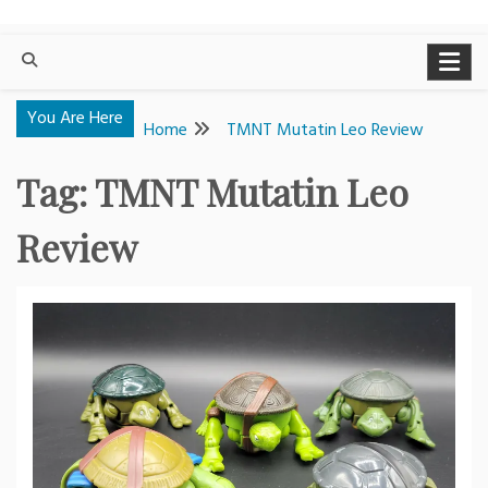
You Are Here
Home
TMNT Mutatin Leo Review
Tag:
TMNT Mutatin Leo
Review