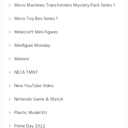
Micro Machines Transformers Mystery Pack Series 1
Micro Toy Box Series 1
Minecraft Mini-Figures
Minifigure Monday
Minions
NECA TMNT
New YouTube Video
Nintendo Game & Watch
Plastic Model Kit
Prime Day 2022