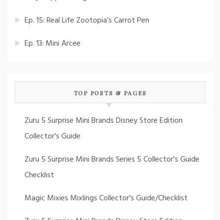
Ep. 15: Real Life Zootopia’s Carrot Pen
Ep. 13: Mini Arcee
TOP POSTS & PAGES
Zuru 5 Surprise Mini Brands Disney Store Edition
Collector's Guide
Zuru 5 Surprise Mini Brands Series 5 Collector's Guide
Checklist
Magic Mixies Mixlings Collector's Guide/Checklist