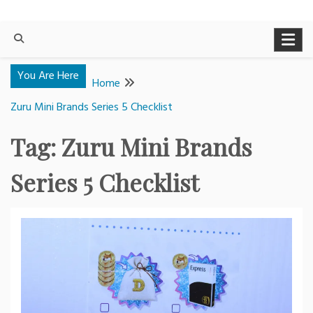
You Are Here
Home
Zuru Mini Brands Series 5 Checklist
Tag:
Zuru Mini Brands
Series 5 Checklist