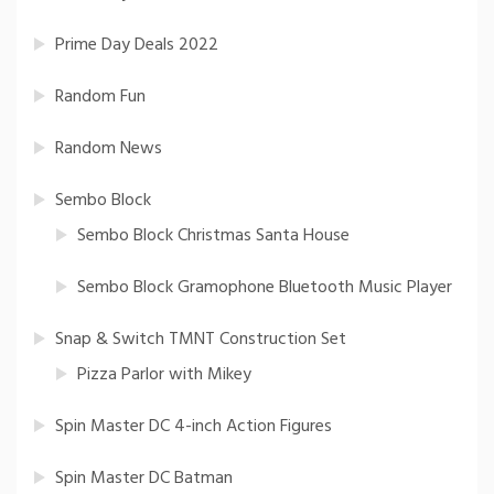
Prime Day Deals 2022
Random Fun
Random News
Sembo Block
Sembo Block Christmas Santa House
Sembo Block Gramophone Bluetooth Music Player
Snap & Switch TMNT Construction Set
Pizza Parlor with Mikey
Spin Master DC 4-inch Action Figures
Spin Master DC Batman