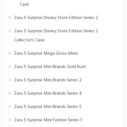
Case
Zuru 5 Surprise Disney Store Edition Series 2
Zuru 5 Surprise Disney Store Edition Series 2
Collector's Case
Zuru 5 Surprise Mega Gross Minis
Zuru 5 Surprise Mini Brands Gold Rush
Zuru 5 Surprise Mini Brands Series 2
Zuru 5 Surprise Mini Brands Series 4
Zuru 5 Surprise Mini Brands Series 5
Zuru 5 Surprise Mini Fashion Series 1