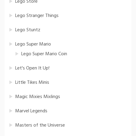
Lego Store
Lego Stranger Things
Lego Stuntz
Lego Super Mario
Lego Super Mario Coin
Let's Open It Up!
Little Tikes Minis
Magic Mixies Mixlings
Marvel Legends
Masters of the Universe