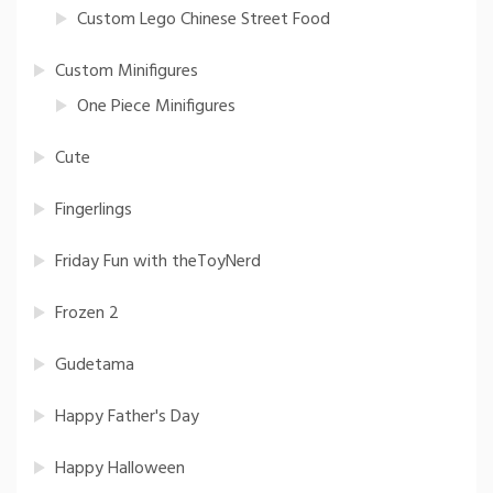
Custom Lego Chinese Street Food
Custom Minifigures
One Piece Minifigures
Cute
Fingerlings
Friday Fun with theToyNerd
Frozen 2
Gudetama
Happy Father's Day
Happy Halloween