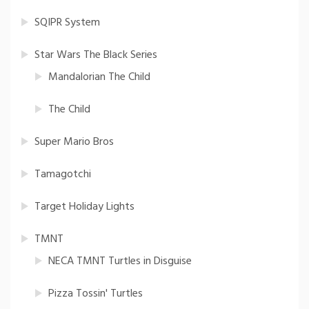
SQIPR System
Star Wars The Black Series
Mandalorian The Child
The Child
Super Mario Bros
Tamagotchi
Target Holiday Lights
TMNT
NECA TMNT Turtles in Disguise
Pizza Tossin' Turtles