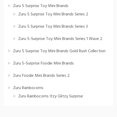
Zuru 5 Surprise Toy Mini Brands
Zuru 5 Surprise Toy Mini Brands Series 2
Zuru 5 Surprise Toy Mini Brands Series 3
Zuru 5-Surprise Toy Mini Brands Series 1 Wave 2
Zuru 5 Surprise Toy Mini Brands Gold Rush Collection
Zuru 5-Surprise Foodie Mini Brands
Zuru Foodie Mini Brands Series 2
Zuru Rainbocorns
Zuru Rainbocorns Itzy Glitzy Surprise