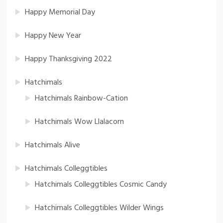
Happy Memorial Day
Happy New Year
Happy Thanksgiving 2022
Hatchimals
Hatchimals Rainbow-Cation
Hatchimals Wow Llalacorn
Hatchimals Alive
Hatchimals Colleggtibles
Hatchimals Colleggtibles Cosmic Candy
Hatchimals Colleggtibles Wilder Wings