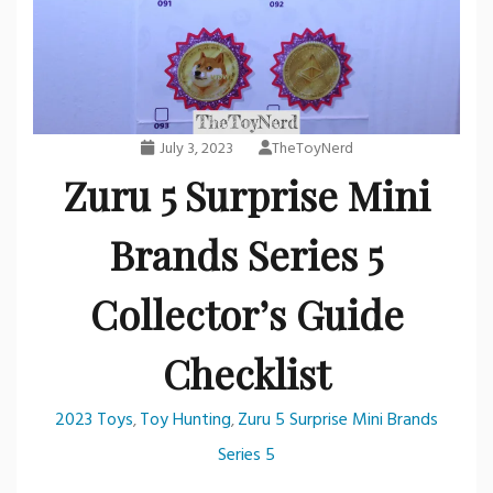
July 3, 2023
TheToyNerd
Zuru 5 Surprise Mini
Brands Series 5
Collector’s Guide
Checklist
2023 Toys
Toy Hunting
Zuru 5 Surprise Mini Brands
,
,
Series 5