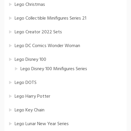
Lego Christmas
Lego Collectible Minifigures Series 21
Lego Creator 2022 Sets
Lego DC Comics Wonder Woman
Lego Disney 100
Lego Disney 100 Minifigures Series
Lego DOTS
Lego Harry Potter
Lego Key Chain
Lego Lunar New Year Series