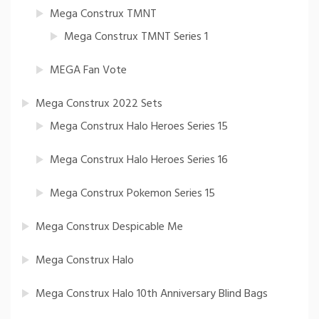
Mega Construx TMNT
Mega Construx TMNT Series 1
MEGA Fan Vote
Mega Construx 2022 Sets
Mega Construx Halo Heroes Series 15
Mega Construx Halo Heroes Series 16
Mega Construx Pokemon Series 15
Mega Construx Despicable Me
Mega Construx Halo
Mega Construx Halo 10th Anniversary Blind Bags