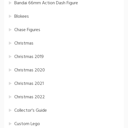
Bandai 66mm Action Dash Figure
Blokees
Chase Figures
Christmas
Christmas 2019
Christmas 2020
Christmas 2021
Christmas 2022
Collector's Guide
Custom Lego