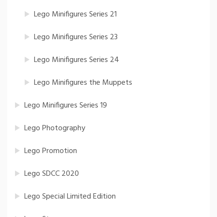
Lego Minifigures Series 21
Lego Minifigures Series 23
Lego Minifigures Series 24
Lego Minifigures the Muppets
Lego Minifigures Series 19
Lego Photography
Lego Promotion
Lego SDCC 2020
Lego Special Limited Edition