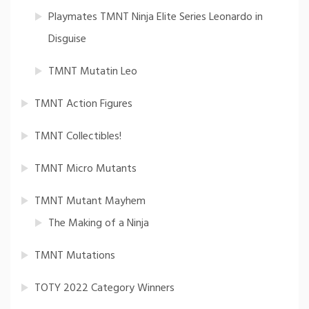
Playmates TMNT Ninja Elite Series Leonardo in
Disguise
TMNT Mutatin Leo
TMNT Action Figures
TMNT Collectibles!
TMNT Micro Mutants
TMNT Mutant Mayhem
The Making of a Ninja
TMNT Mutations
TOTY 2022 Category Winners