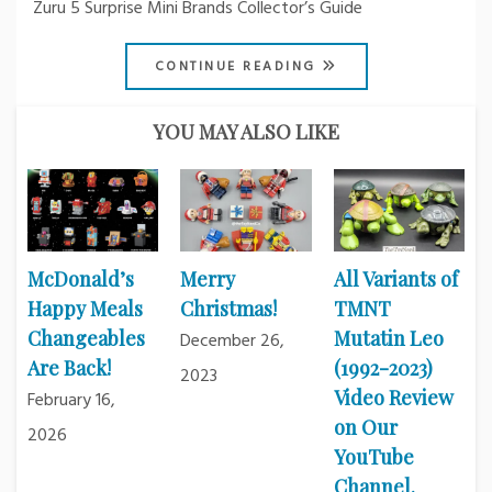
Zuru 5 Surprise Mini Brands Collector’s Guide
CONTINUE READING
YOU MAY ALSO LIKE
McDonald’s
Merry
All Variants of
Happy Meals
Christmas!
TMNT
Changeables
Mutatin Leo
December 26,
Are Back!
(1992-2023)
2023
Video Review
February 16,
on Our
2026
YouTube
Channel.