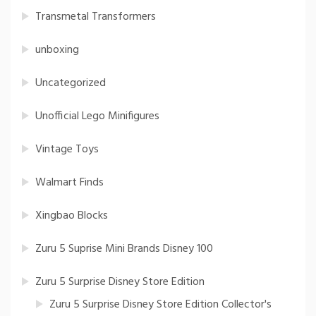
Transmetal Transformers
unboxing
Uncategorized
Unofficial Lego Minifigures
Vintage Toys
Walmart Finds
Xingbao Blocks
Zuru 5 Suprise Mini Brands Disney 100
Zuru 5 Surprise Disney Store Edition
Zuru 5 Surprise Disney Store Edition Collector's