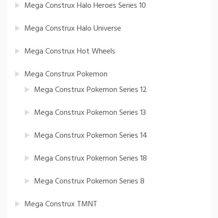
Mega Construx Halo Heroes Series 10
Mega Construx Halo Universe
Mega Construx Hot Wheels
Mega Construx Pokemon
Mega Construx Pokemon Series 12
Mega Construx Pokemon Series 13
Mega Construx Pokemon Series 14
Mega Construx Pokemon Series 18
Mega Construx Pokemon Series 8
Mega Construx TMNT