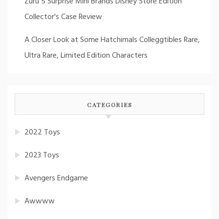
Zuru 5 Surprise Mini Brands Disney Store Edition
Collector's Case Review
A Closer Look at Some Hatchimals Colleggtibles Rare,
Ultra Rare, Limited Edition Characters
CATEGORIES
2022 Toys
2023 Toys
Avengers Endgame
Awwww