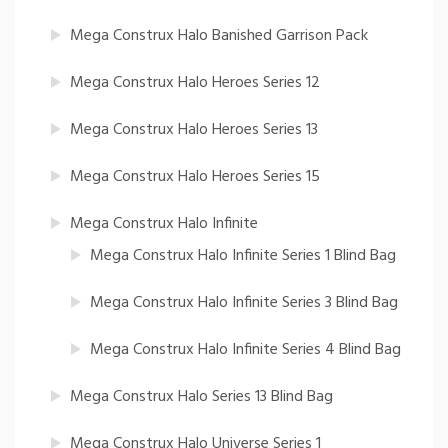
Mega Construx Halo Banished Garrison Pack
Mega Construx Halo Heroes Series 12
Mega Construx Halo Heroes Series 13
Mega Construx Halo Heroes Series 15
Mega Construx Halo Infinite
Mega Construx Halo Infinite Series 1 Blind Bag
Mega Construx Halo Infinite Series 3 Blind Bag
Mega Construx Halo Infinite Series 4 Blind Bag
Mega Construx Halo Series 13 Blind Bag
Mega Construx Halo Universe Series 1