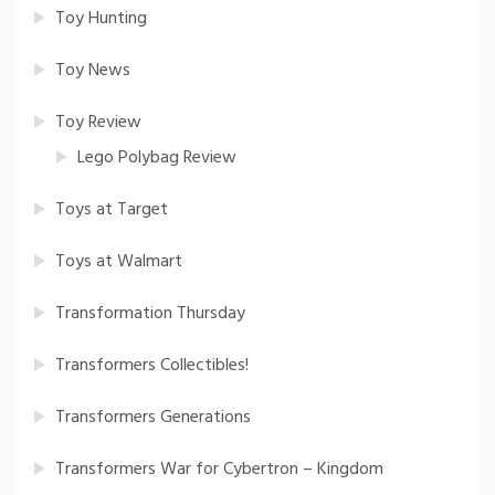
Toy Hunting
Toy News
Toy Review
Lego Polybag Review
Toys at Target
Toys at Walmart
Transformation Thursday
Transformers Collectibles!
Transformers Generations
Transformers War for Cybertron – Kingdom