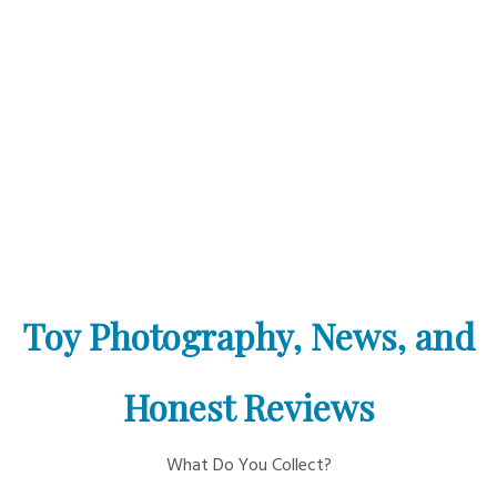
Toy Photography, News, and
Honest Reviews
What Do You Collect?