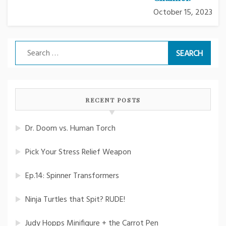
October 15, 2023
Search
for:
RECENT POSTS
Dr. Doom vs. Human Torch
Pick Your Stress Relief Weapon
Ep.14: Spinner Transformers
Ninja Turtles that Spit? RUDE!
Judy Hopps Minifigure + the Carrot Pen