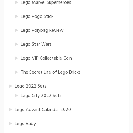
Lego Marvel Superheroes
Lego Pogo Stick
Lego Polybag Review
Lego Star Wars
Lego VIP Collectable Coin
The Secret Life of Lego Bricks
Lego 2022 Sets
Lego City 2022 Sets
Lego Advent Calendar 2020
Lego Baby