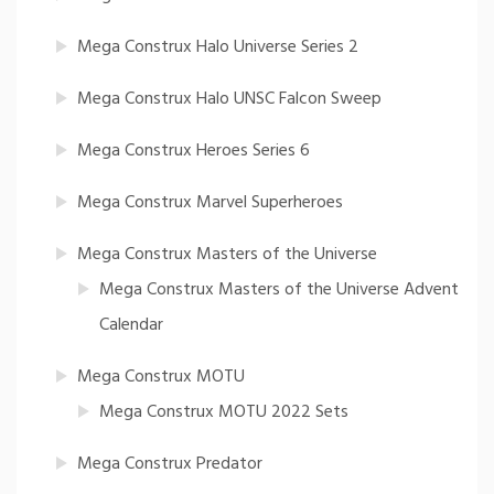
Mega Construx Halo Universe Series 2
Mega Construx Halo UNSC Falcon Sweep
Mega Construx Heroes Series 6
Mega Construx Marvel Superheroes
Mega Construx Masters of the Universe
Mega Construx Masters of the Universe Advent
Calendar
Mega Construx MOTU
Mega Construx MOTU 2022 Sets
Mega Construx Predator