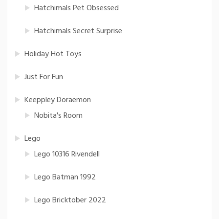
Hatchimals Pet Obsessed
Hatchimals Secret Surprise
Holiday Hot Toys
Just For Fun
Keeppley Doraemon
Nobita's Room
Lego
Lego 10316 Rivendell
Lego Batman 1992
Lego Bricktober 2022