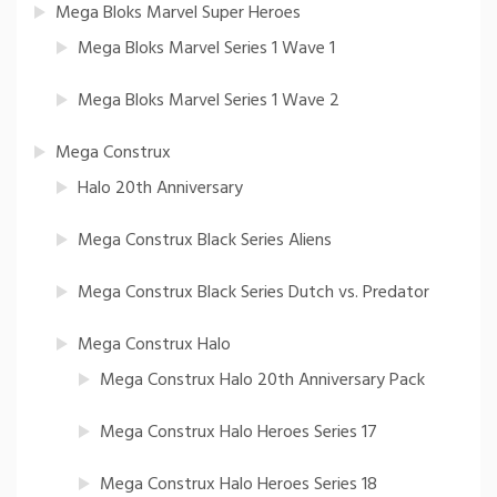
Mega Bloks Marvel Super Heroes
Mega Bloks Marvel Series 1 Wave 1
Mega Bloks Marvel Series 1 Wave 2
Mega Construx
Halo 20th Anniversary
Mega Construx Black Series Aliens
Mega Construx Black Series Dutch vs. Predator
Mega Construx Halo
Mega Construx Halo 20th Anniversary Pack
Mega Construx Halo Heroes Series 17
Mega Construx Halo Heroes Series 18