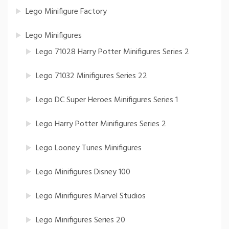
Lego Minifigure Factory
Lego Minifigures
Lego 71028 Harry Potter Minifigures Series 2
Lego 71032 Minifigures Series 22
Lego DC Super Heroes Minifigures Series 1
Lego Harry Potter Minifigures Series 2
Lego Looney Tunes Minifigures
Lego Minifigures Disney 100
Lego Minifigures Marvel Studios
Lego Minifigures Series 20