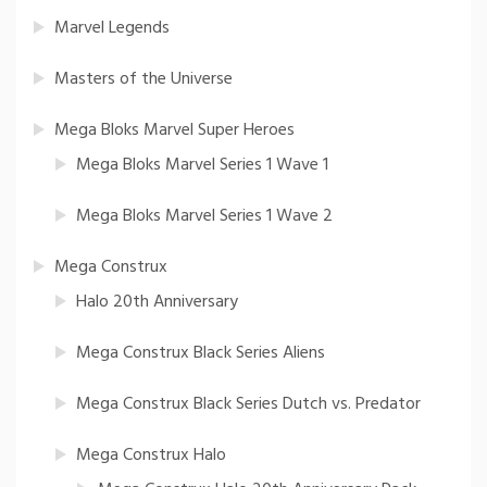
Marvel Legends
Masters of the Universe
Mega Bloks Marvel Super Heroes
Mega Bloks Marvel Series 1 Wave 1
Mega Bloks Marvel Series 1 Wave 2
Mega Construx
Halo 20th Anniversary
Mega Construx Black Series Aliens
Mega Construx Black Series Dutch vs. Predator
Mega Construx Halo