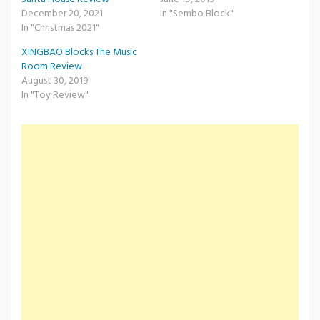
December 20, 2021
In "Sembo Block"
In "Christmas 2021"
XINGBAO Blocks The Music
Room Review
August 30, 2019
In "Toy Review"