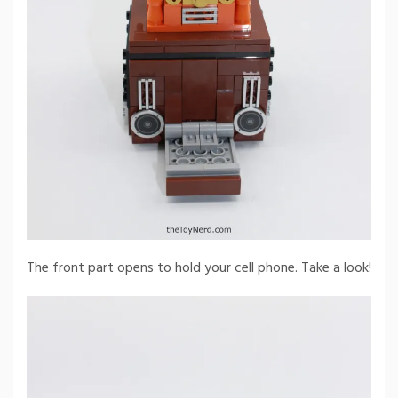
The front part opens to hold your cell phone. Take a look!