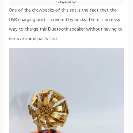
One of the drawbacks of this set is the fact that the
USB charging port is covered by bricks. There is no easy
way to charge this Bluetooth speaker without having to
remove some parts first.