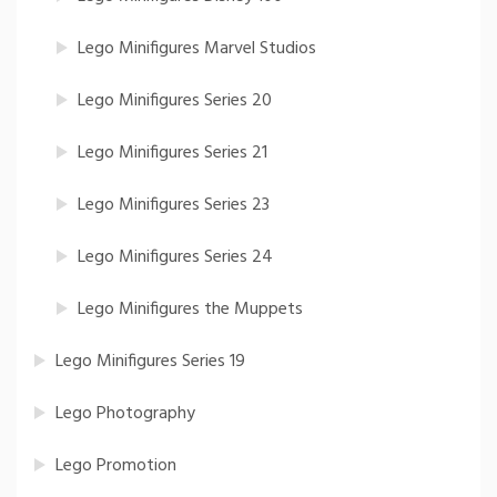
Lego Minifigures Marvel Studios
Lego Minifigures Series 20
Lego Minifigures Series 21
Lego Minifigures Series 23
Lego Minifigures Series 24
Lego Minifigures the Muppets
Lego Minifigures Series 19
Lego Photography
Lego Promotion