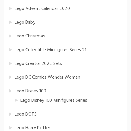
Lego Advent Calendar 2020
Lego Baby
Lego Christmas
Lego Collectible Minifigures Series 21
Lego Creator 2022 Sets
Lego DC Comics Wonder Woman
Lego Disney 100
Lego Disney 100 Minifigures Series
Lego DOTS
Lego Harry Potter