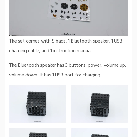
The set comes with 5 bags, 1 Bluetooth speaker, 1 USB
charging cable, and 1 instruction manual.
The Bluetooth speaker has 3 buttons: power, volume up,
volume down. It has 1 USB port for charging.