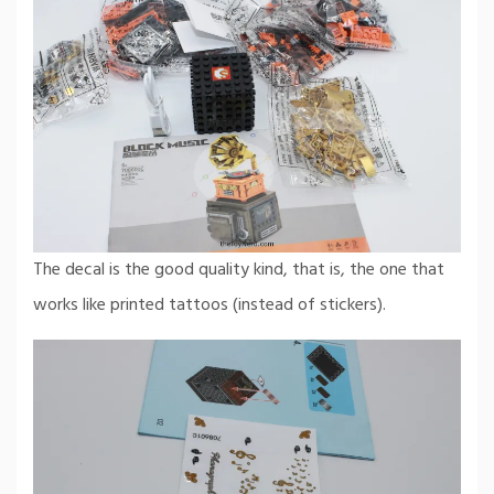
The decal is the good quality kind, that is, the one that
works like printed tattoos (instead of stickers).