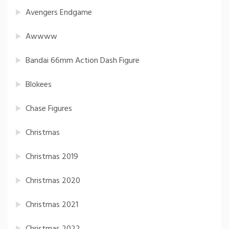
Avengers Endgame
Awwww
Bandai 66mm Action Dash Figure
Blokees
Chase Figures
Christmas
Christmas 2019
Christmas 2020
Christmas 2021