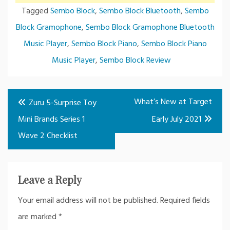
Tagged
Sembo Block
,
Sembo Block Bluetooth
,
Sembo
Block Gramophone
,
Sembo Block Gramophone Bluetooth
Music Player
,
Sembo Block Piano
,
Sembo Block Piano
Music Player
,
Sembo Block Review
Post
What’s New at Target
Zuru 5-Surprise Toy
navigation
Mini Brands Series 1
Early July 2021
Wave 2 Checklist
Leave a Reply
Your email address will not be published.
Required fields
are marked
*