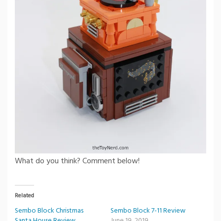
What do you think? Comment below!
Related
Sembo Block Christmas
Sembo Block 7-11 Review
Santa House Review
June 19, 2019