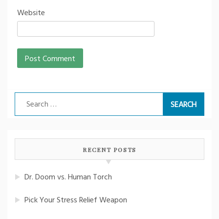
Website
Search
for:
RECENT POSTS
Dr. Doom vs. Human Torch
Pick Your Stress Relief Weapon