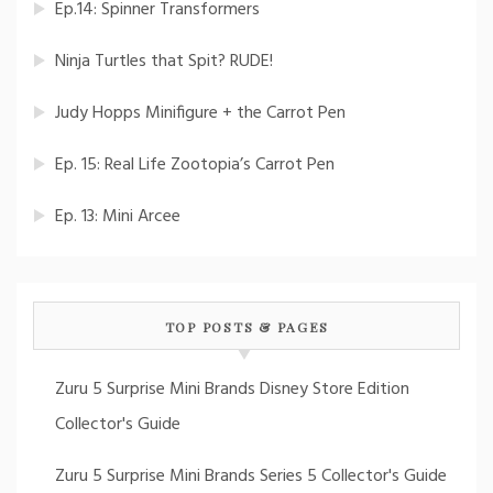
Ep.14: Spinner Transformers
Ninja Turtles that Spit? RUDE!
Judy Hopps Minifigure + the Carrot Pen
Ep. 15: Real Life Zootopia’s Carrot Pen
Ep. 13: Mini Arcee
TOP POSTS & PAGES
Zuru 5 Surprise Mini Brands Disney Store Edition
Collector's Guide
Zuru 5 Surprise Mini Brands Series 5 Collector's Guide