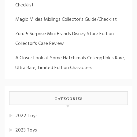
Checklist
Magic Mixies Mixlings Collector's Guide/Checklist
Zuru 5 Surprise Mini Brands Disney Store Edition
Collector's Case Review
A Closer Look at Some Hatchimals Colleggtibles Rare,
Ultra Rare, Limited Edition Characters
CATEGORIES
2022 Toys
2023 Toys