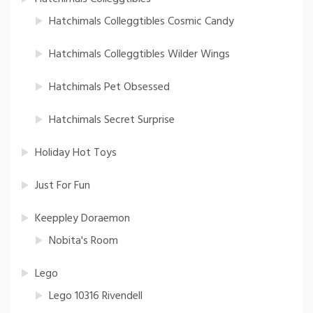
Hatchimals Colleggtibles Cosmic Candy
Hatchimals Colleggtibles Wilder Wings
Hatchimals Pet Obsessed
Hatchimals Secret Surprise
Holiday Hot Toys
Just For Fun
Keeppley Doraemon
Nobita's Room
Lego
Lego 10316 Rivendell