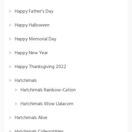
Happy Father's Day
Happy Halloween
Happy Memorial Day
Happy New Year
Happy Thanksgiving 2022
Hatchimals
Hatchimals Rainbow-Cation
Hatchimals Wow Llalacorn
Hatchimals Alive
Hatchimals Colleggtibles