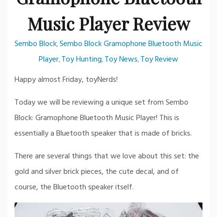
Music Player Review
Sembo Block
Sembo Block Gramophone Bluetooth Music
,
Player
Toy Hunting
Toy News
Toy Review
,
,
,
Happy almost Friday, toyNerds!
Today we will be reviewing a unique set from Sembo
Block: Gramophone Bluetooth Music Player! This is
essentially a Bluetooth speaker that is made of bricks.
There are several things that we love about this set: the
gold and silver brick pieces, the cute decal, and of
course, the Bluetooth speaker itself.