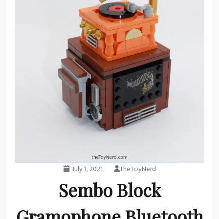
July 1, 2021
TheToyNerd
Sembo Block
Gramophone Bluetooth