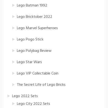
Lego Batman 1992
Lego Bricktober 2022
Lego Marvel Superheroes
Lego Pogo Stick
Lego Polybag Review
Lego Star Wars
Lego VIP Collectable Coin
The Secret Life of Lego Bricks
Lego 2022 Sets
Lego City 2022 Sets