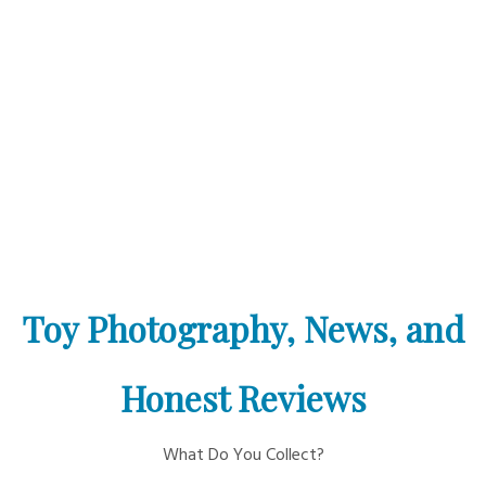
Toy Photography, News, and
Honest Reviews
What Do You Collect?