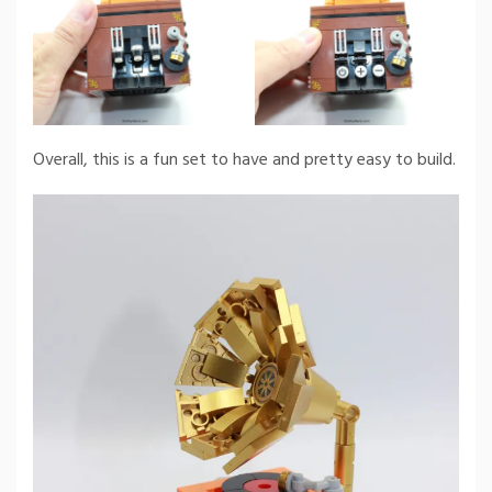
Overall, this is a fun set to have and pretty easy to build.