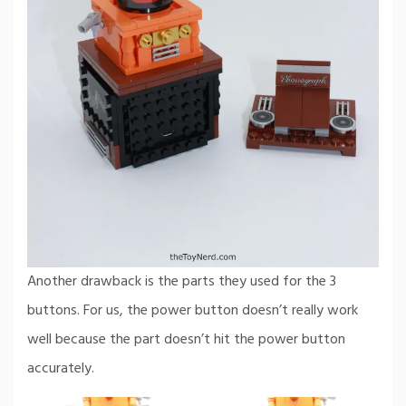
Another drawback is the parts they used for the 3
buttons. For us, the power button doesn’t really work
well because the part doesn’t hit the power button
accurately.