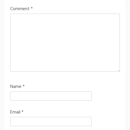
Comment
*
Name
*
Email
*