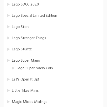
Lego SDCC 2020
Lego Special Limited Edition
Lego Store
Lego Stranger Things
Lego Stuntz
Lego Super Mario
Lego Super Mario Coin
Let's Open It Up!
Little Tikes Minis
Magic Mixies Mixlings