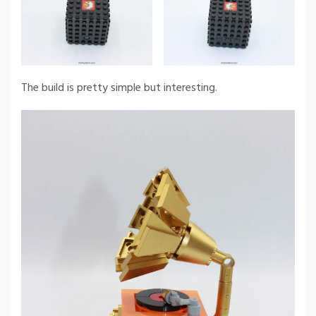
The build is pretty simple but interesting.