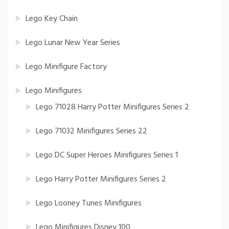
Lego Key Chain
Lego Lunar New Year Series
Lego Minifigure Factory
Lego Minifigures
Lego 71028 Harry Potter Minifigures Series 2
Lego 71032 Minifigures Series 22
Lego DC Super Heroes Minifigures Series 1
Lego Harry Potter Minifigures Series 2
Lego Looney Tunes Minifigures
Lego Minifigures Disney 100