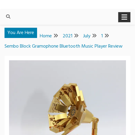
You Are Here
Home
2021
July
1
Sembo Block Gramophone Bluetooth Music Player Review