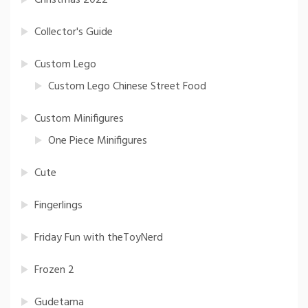
Christmas 2022
Collector's Guide
Custom Lego
Custom Lego Chinese Street Food
Custom Minifigures
One Piece Minifigures
Cute
Fingerlings
Friday Fun with theToyNerd
Frozen 2
Gudetama