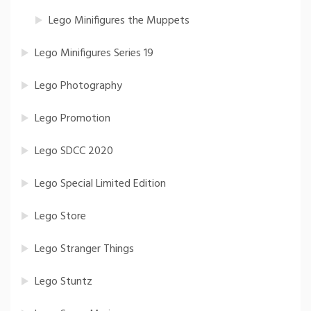
Lego Minifigures the Muppets
Lego Minifigures Series 19
Lego Photography
Lego Promotion
Lego SDCC 2020
Lego Special Limited Edition
Lego Store
Lego Stranger Things
Lego Stuntz