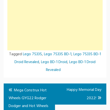
Tagged
Lego 75335
,
Lego 75335 BD-1
,
Lego 75335 BD-1
Droid Revealed
,
Lego BD-1 Droid
,
Lego BD-1 Droid
Revealed
Post
Happy Memorial Day
Mega Construx Hot
navigation
Wheels GYG22 Rodger
2022!
Dodger and Hot Wheels