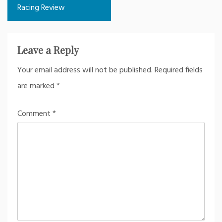
Racing Review
Leave a Reply
Your email address will not be published.
Required fields
are marked
*
Comment
*