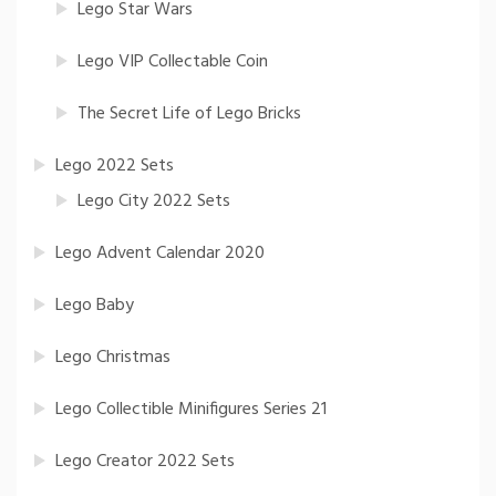
Lego Star Wars
Lego VIP Collectable Coin
The Secret Life of Lego Bricks
Lego 2022 Sets
Lego City 2022 Sets
Lego Advent Calendar 2020
Lego Baby
Lego Christmas
Lego Collectible Minifigures Series 21
Lego Creator 2022 Sets