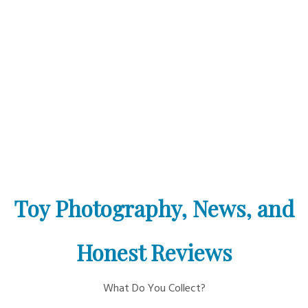
Toy Photography, News, and
Honest Reviews
What Do You Collect?