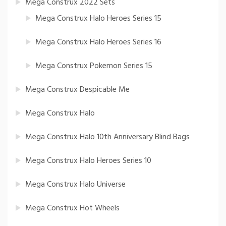
Mega Construx 2022 Sets
Mega Construx Halo Heroes Series 15
Mega Construx Halo Heroes Series 16
Mega Construx Pokemon Series 15
Mega Construx Despicable Me
Mega Construx Halo
Mega Construx Halo 10th Anniversary Blind Bags
Mega Construx Halo Heroes Series 10
Mega Construx Halo Universe
Mega Construx Hot Wheels