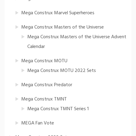
Mega Construx Marvel Superheroes
Mega Construx Masters of the Universe
Mega Construx Masters of the Universe Advent
Calendar
Mega Construx MOTU
Mega Construx MOTU 2022 Sets
Mega Construx Predator
Mega Construx TMNT
Mega Construx TMNT Series 1
MEGA Fan Vote