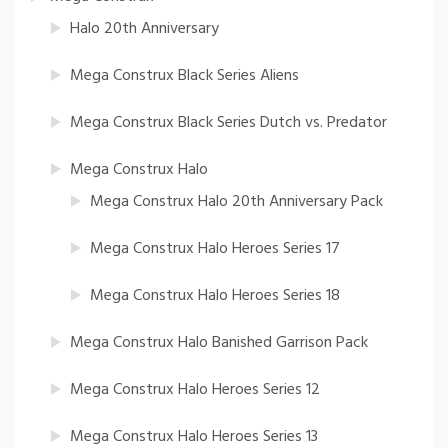
Halo 20th Anniversary
Mega Construx Black Series Aliens
Mega Construx Black Series Dutch vs. Predator
Mega Construx Halo
Mega Construx Halo 20th Anniversary Pack
Mega Construx Halo Heroes Series 17
Mega Construx Halo Heroes Series 18
Mega Construx Halo Banished Garrison Pack
Mega Construx Halo Heroes Series 12
Mega Construx Halo Heroes Series 13