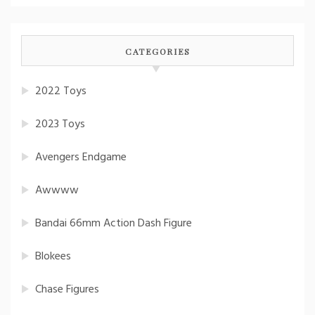
CATEGORIES
2022 Toys
2023 Toys
Avengers Endgame
Awwww
Bandai 66mm Action Dash Figure
Blokees
Chase Figures