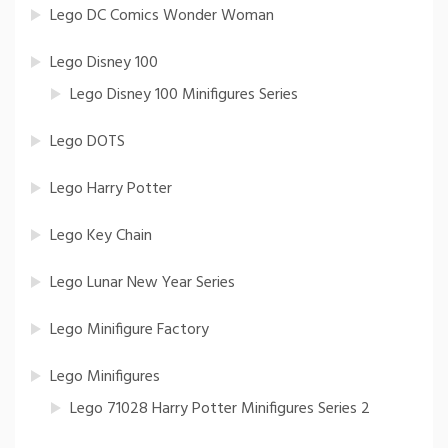
Lego DC Comics Wonder Woman
Lego Disney 100
Lego Disney 100 Minifigures Series
Lego DOTS
Lego Harry Potter
Lego Key Chain
Lego Lunar New Year Series
Lego Minifigure Factory
Lego Minifigures
Lego 71028 Harry Potter Minifigures Series 2