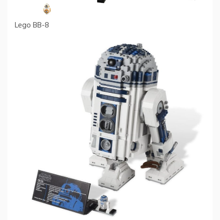
Lego BB-8