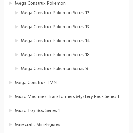
Mega Construx Pokemon
Mega Construx Pokemon Series 12
Mega Construx Pokemon Series 13
Mega Construx Pokemon Series 14
Mega Construx Pokemon Series 18
Mega Construx Pokemon Series 8
Mega Construx TMNT
Micro Machines Transformers Mystery Pack Series 1
Micro Toy Box Series 1
Minecraft Mini-Figures