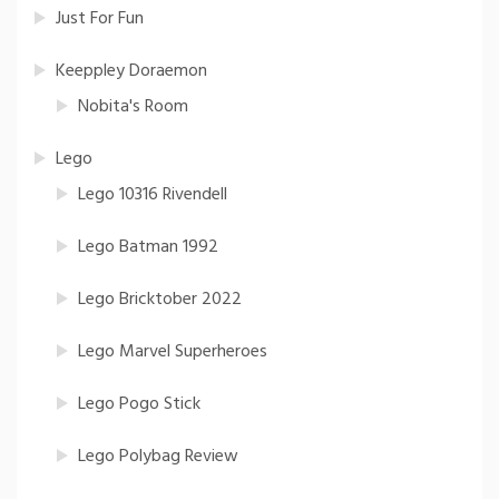
Just For Fun
Keeppley Doraemon
Nobita's Room
Lego
Lego 10316 Rivendell
Lego Batman 1992
Lego Bricktober 2022
Lego Marvel Superheroes
Lego Pogo Stick
Lego Polybag Review