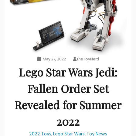
May 27, 2022
TheToyNerd
Lego Star Wars Jedi:
Fallen Order Set
Revealed for Summer
2022
2022 Toys
Lego Star Wars
Toy News
,
,