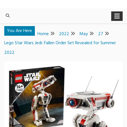
You Are Here
Home
2022
May
27
Lego Star Wars Jedi: Fallen Order Set Revealed for Summer
2022