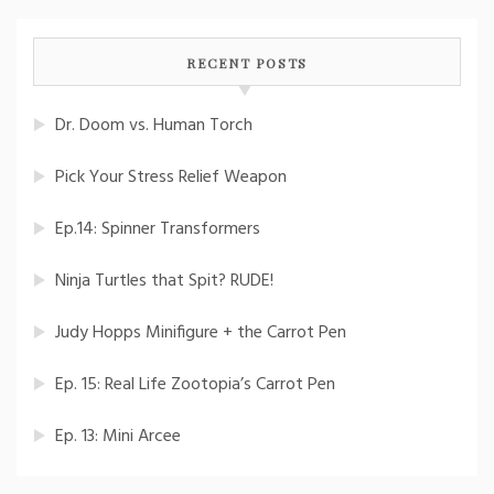
RECENT POSTS
Dr. Doom vs. Human Torch
Pick Your Stress Relief Weapon
Ep.14: Spinner Transformers
Ninja Turtles that Spit? RUDE!
Judy Hopps Minifigure + the Carrot Pen
Ep. 15: Real Life Zootopia’s Carrot Pen
Ep. 13: Mini Arcee