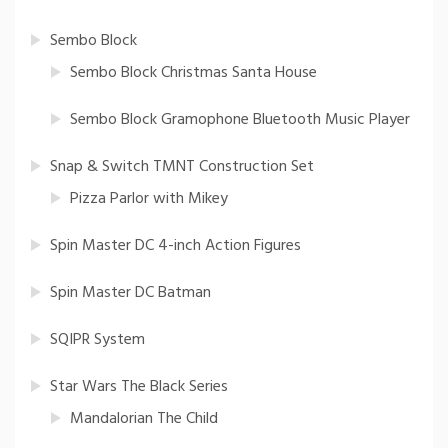
Sembo Block
Sembo Block Christmas Santa House
Sembo Block Gramophone Bluetooth Music Player
Snap & Switch TMNT Construction Set
Pizza Parlor with Mikey
Spin Master DC 4-inch Action Figures
Spin Master DC Batman
SQIPR System
Star Wars The Black Series
Mandalorian The Child