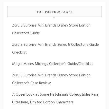
TOP POSTS & PAGES
Zuru 5 Surprise Mini Brands Disney Store Edition
Collector's Guide
Zuru 5 Surprise Mini Brands Series 5 Collector's Guide
Checklist
Magic Mixies Mixlings Collector's Guide/Checklist
Zuru 5 Surprise Mini Brands Disney Store Edition
Collector's Case Review
A Closer Look at Some Hatchimals Colleggtibles Rare,
Ultra Rare, Limited Edition Characters