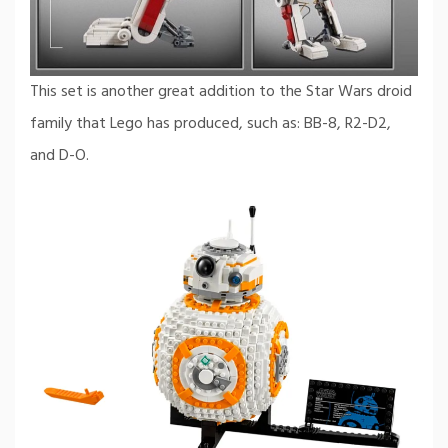
This set is another great addition to the Star Wars droid
family that Lego has produced, such as: BB-8, R2-D2,
and D-O.