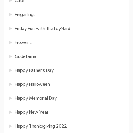
Cute
Fingerlings
Friday Fun with theToyNerd
Frozen 2
Gudetama
Happy Father's Day
Happy Halloween
Happy Memorial Day
Happy New Year
Happy Thanksgiving 2022