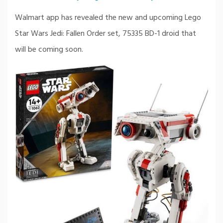
Walmart app has revealed the new and upcoming Lego
Star Wars Jedi: Fallen Order set, 75335 BD-1 droid that
will be coming soon.