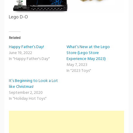
Lego D-O
Related
Happy Father’s Day!
What’s New at the Lego
June 19, 2022
Store (Lego Store
In "Happy Father's Day"
Experience May 2023)
May 7, 2023
In "2023 Toys"
It’s Beginning to Look a Lot
like Christmas!
September 2, 2020
In "Holiday Hot Toys"