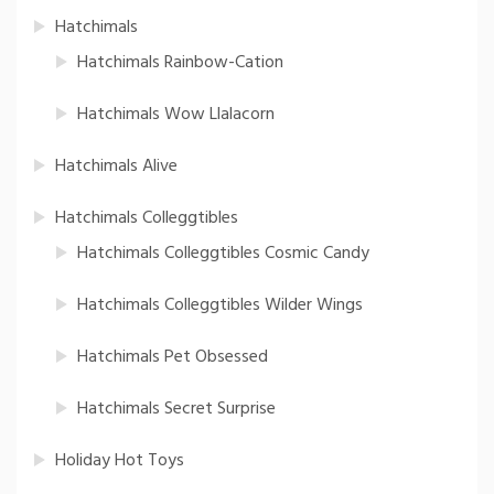
Hatchimals
Hatchimals Rainbow-Cation
Hatchimals Wow Llalacorn
Hatchimals Alive
Hatchimals Colleggtibles
Hatchimals Colleggtibles Cosmic Candy
Hatchimals Colleggtibles Wilder Wings
Hatchimals Pet Obsessed
Hatchimals Secret Surprise
Holiday Hot Toys