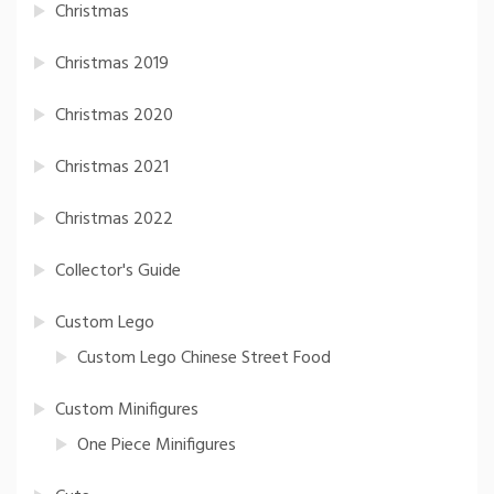
Christmas
Christmas 2019
Christmas 2020
Christmas 2021
Christmas 2022
Collector's Guide
Custom Lego
Custom Lego Chinese Street Food
Custom Minifigures
One Piece Minifigures