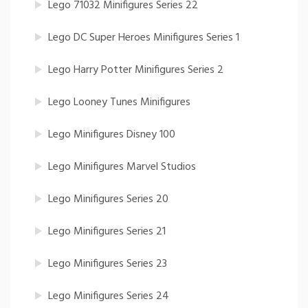
Lego 71032 Minifigures Series 22
Lego DC Super Heroes Minifigures Series 1
Lego Harry Potter Minifigures Series 2
Lego Looney Tunes Minifigures
Lego Minifigures Disney 100
Lego Minifigures Marvel Studios
Lego Minifigures Series 20
Lego Minifigures Series 21
Lego Minifigures Series 23
Lego Minifigures Series 24