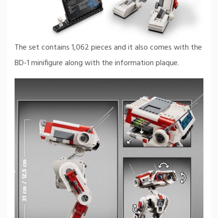
The set contains 1,062 pieces and it also comes with the
BD-1 minifigure along with the information plaque.