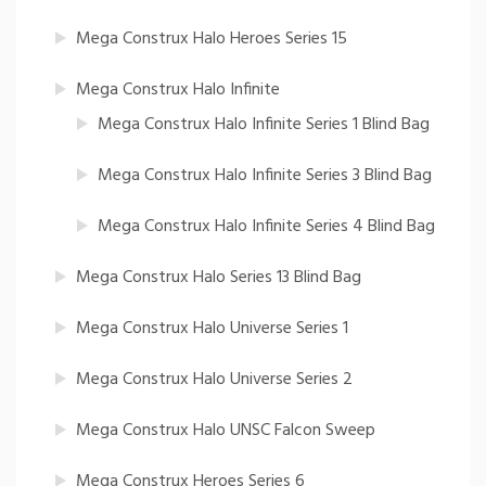
Mega Construx Halo Heroes Series 15
Mega Construx Halo Infinite
Mega Construx Halo Infinite Series 1 Blind Bag
Mega Construx Halo Infinite Series 3 Blind Bag
Mega Construx Halo Infinite Series 4 Blind Bag
Mega Construx Halo Series 13 Blind Bag
Mega Construx Halo Universe Series 1
Mega Construx Halo Universe Series 2
Mega Construx Halo UNSC Falcon Sweep
Mega Construx Heroes Series 6