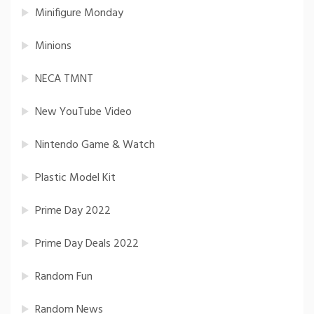
Minifigure Monday
Minions
NECA TMNT
New YouTube Video
Nintendo Game & Watch
Plastic Model Kit
Prime Day 2022
Prime Day Deals 2022
Random Fun
Random News