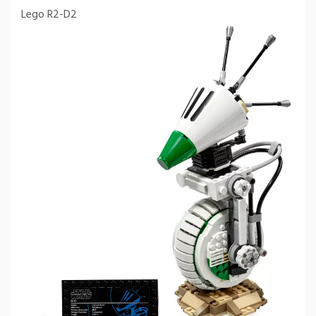
Lego R2-D2