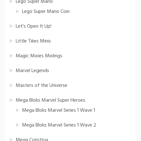
Lego Super Mario
Lego Super Mario Coin
Let's Open It Up!
Little Tikes Minis
Magic Mixies Mixlings
Marvel Legends
Masters of the Universe
Mega Bloks Marvel Super Heroes
Mega Bloks Marvel Series 1 Wave 1
Mega Bloks Marvel Series 1 Wave 2
Mega Construx