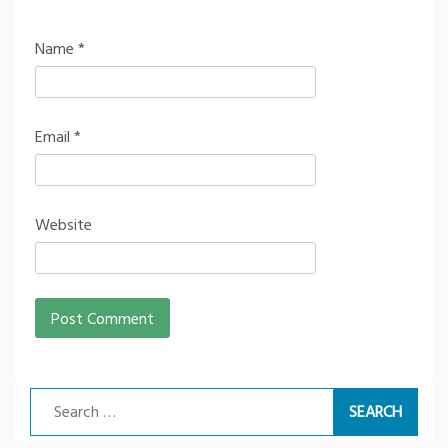
Name
*
Email
*
Website
Search
for: