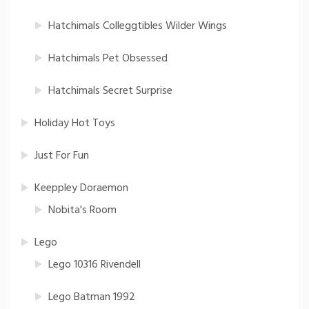
Hatchimals Colleggtibles Wilder Wings
Hatchimals Pet Obsessed
Hatchimals Secret Surprise
Holiday Hot Toys
Just For Fun
Keeppley Doraemon
Nobita's Room
Lego
Lego 10316 Rivendell
Lego Batman 1992