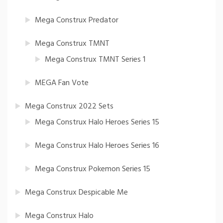
Mega Construx Predator
Mega Construx TMNT
Mega Construx TMNT Series 1
MEGA Fan Vote
Mega Construx 2022 Sets
Mega Construx Halo Heroes Series 15
Mega Construx Halo Heroes Series 16
Mega Construx Pokemon Series 15
Mega Construx Despicable Me
Mega Construx Halo