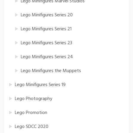
Lego Minifigures Marvel Studios
Lego Minifigures Series 20
Lego Minifigures Series 21
Lego Minifigures Series 23
Lego Minifigures Series 24
Lego Minifigures the Muppets
Lego Minifigures Series 19
Lego Photography
Lego Promotion
Lego SDCC 2020