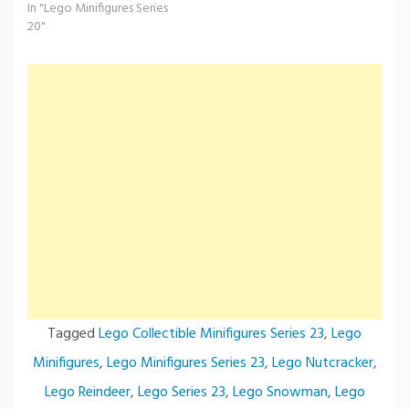
In "Lego Minifigures Series
20"
Tagged
Lego Collectible Minifigures Series 23
,
Lego
Minifigures
,
Lego Minifigures Series 23
,
Lego Nutcracker
,
Lego Reindeer
,
Lego Series 23
,
Lego Snowman
,
Lego