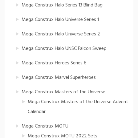
Mega Construx Halo Series 13 Blind Bag
Mega Construx Halo Universe Series 1
Mega Construx Halo Universe Series 2
Mega Construx Halo UNSC Falcon Sweep
Mega Construx Heroes Series 6
Mega Construx Marvel Superheroes
Mega Construx Masters of the Universe
Mega Construx Masters of the Universe Advent
Calendar
Mega Construx MOTU
Mega Construx MOTU 2022 Sets