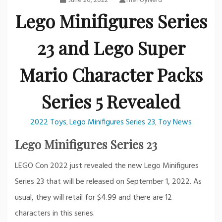
June 20, 2022
TheToyNerd
Lego Minifigures Series
23 and Lego Super
Mario Character Packs
Series 5 Revealed
2022 Toys
Lego Minifigures Series 23
Toy News
,
,
Lego Minifigures Series 23
LEGO Con 2022 just revealed the new Lego Minifigures
Series 23 that will be released on September 1, 2022. As
usual, they will retail for $4.99 and there are 12
characters in this series.