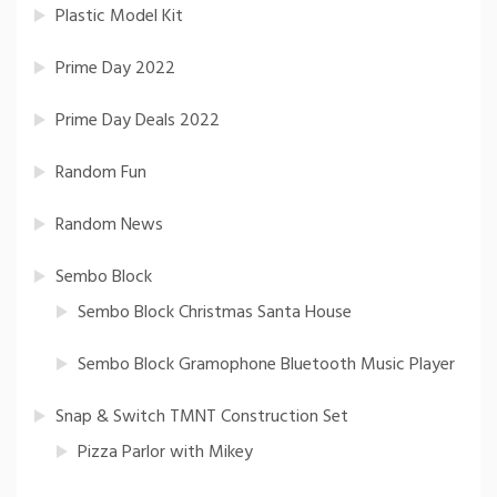
Plastic Model Kit
Prime Day 2022
Prime Day Deals 2022
Random Fun
Random News
Sembo Block
Sembo Block Christmas Santa House
Sembo Block Gramophone Bluetooth Music Player
Snap & Switch TMNT Construction Set
Pizza Parlor with Mikey