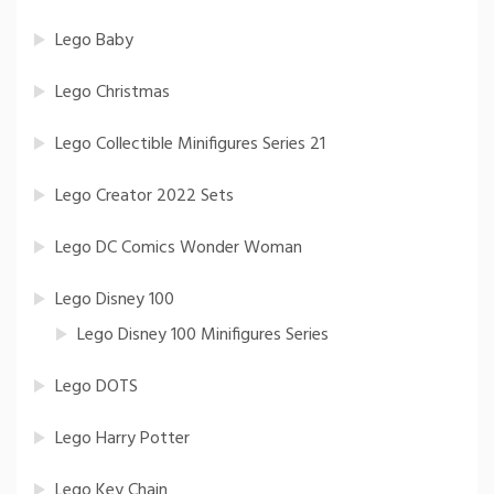
Lego Baby
Lego Christmas
Lego Collectible Minifigures Series 21
Lego Creator 2022 Sets
Lego DC Comics Wonder Woman
Lego Disney 100
Lego Disney 100 Minifigures Series
Lego DOTS
Lego Harry Potter
Lego Key Chain