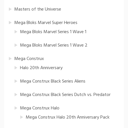
Masters of the Universe
Mega Bloks Marvel Super Heroes
Mega Bloks Marvel Series 1 Wave 1
Mega Bloks Marvel Series 1 Wave 2
Mega Construx
Halo 20th Anniversary
Mega Construx Black Series Aliens
Mega Construx Black Series Dutch vs. Predator
Mega Construx Halo
Mega Construx Halo 20th Anniversary Pack