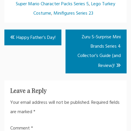
Super Mario Character Packs Series 5
,
Lego Turkey
Costume
,
Minifigures Series 23
Post
Zuru 5-Surprise Mini
Happy Father’s Day!
navigation
Brands Series 4
Collector’s Guide (and
Review)!
Leave a Reply
Your email address will not be published.
Required fields
are marked
*
Comment
*