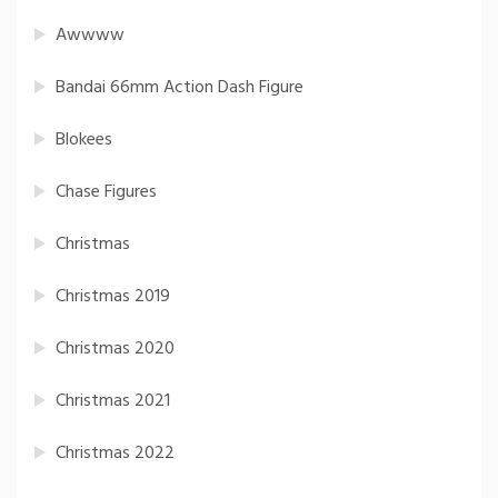
Awwww
Bandai 66mm Action Dash Figure
Blokees
Chase Figures
Christmas
Christmas 2019
Christmas 2020
Christmas 2021
Christmas 2022