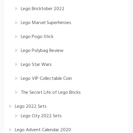
Lego Bricktober 2022
Lego Marvel Superheroes
Lego Pogo Stick
Lego Polybag Review
Lego Star Wars
Lego VIP Collectable Coin
The Secret Life of Lego Bricks
Lego 2022 Sets
Lego City 2022 Sets
Lego Advent Calendar 2020