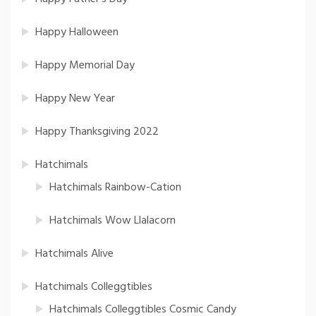
Happy Halloween
Happy Memorial Day
Happy New Year
Happy Thanksgiving 2022
Hatchimals
Hatchimals Rainbow-Cation
Hatchimals Wow Llalacorn
Hatchimals Alive
Hatchimals Colleggtibles
Hatchimals Colleggtibles Cosmic Candy