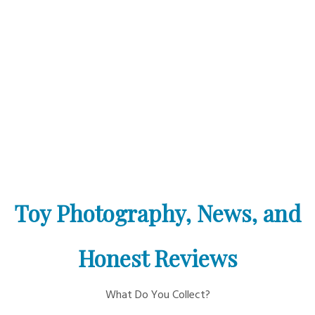
Toy Photography, News, and
Honest Reviews
What Do You Collect?