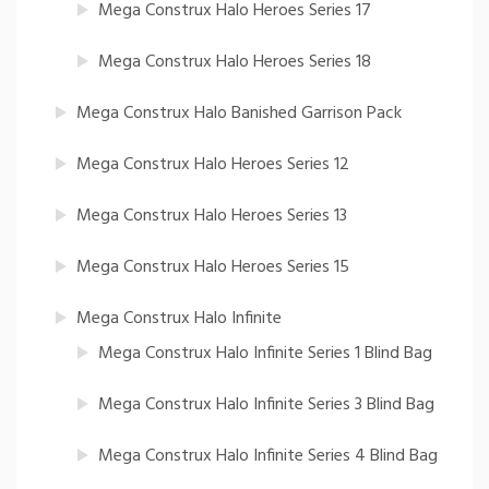
Mega Construx Halo Heroes Series 17
Mega Construx Halo Heroes Series 18
Mega Construx Halo Banished Garrison Pack
Mega Construx Halo Heroes Series 12
Mega Construx Halo Heroes Series 13
Mega Construx Halo Heroes Series 15
Mega Construx Halo Infinite
Mega Construx Halo Infinite Series 1 Blind Bag
Mega Construx Halo Infinite Series 3 Blind Bag
Mega Construx Halo Infinite Series 4 Blind Bag