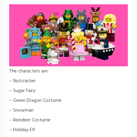
The characters are:
– Nutcracker
– Sugar Fairy
– Green Dragon Costume
– Snowman
– Reindeer Costume
– Holiday Elf