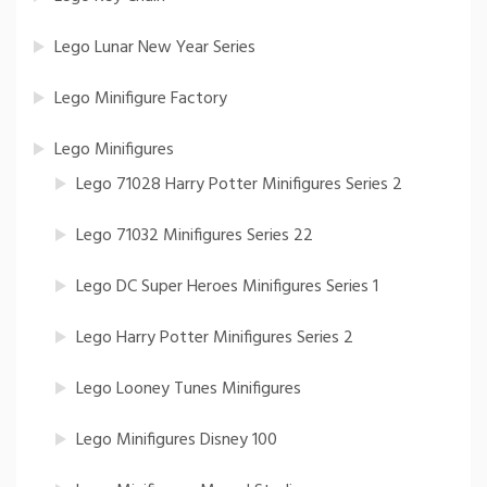
Lego Lunar New Year Series
Lego Minifigure Factory
Lego Minifigures
Lego 71028 Harry Potter Minifigures Series 2
Lego 71032 Minifigures Series 22
Lego DC Super Heroes Minifigures Series 1
Lego Harry Potter Minifigures Series 2
Lego Looney Tunes Minifigures
Lego Minifigures Disney 100