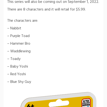
This series will also be coming out on September 1, 2022.
There are 8 characters and it will retail for $5.99.
The characters are:
– Nabbit
– Purple Toad
– Hammer Bro
– Waddlewing
– Toady
– Baby Yoshi
– Red Yoshi
– Blue Shy Guy