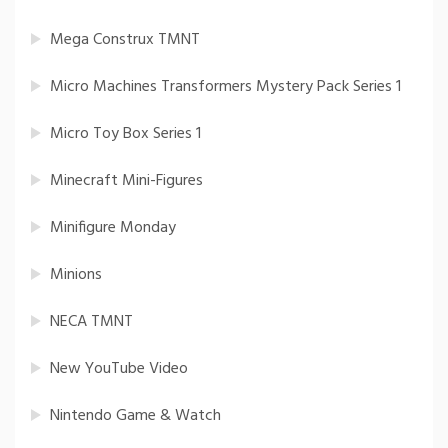
Mega Construx TMNT
Micro Machines Transformers Mystery Pack Series 1
Micro Toy Box Series 1
Minecraft Mini-Figures
Minifigure Monday
Minions
NECA TMNT
New YouTube Video
Nintendo Game & Watch