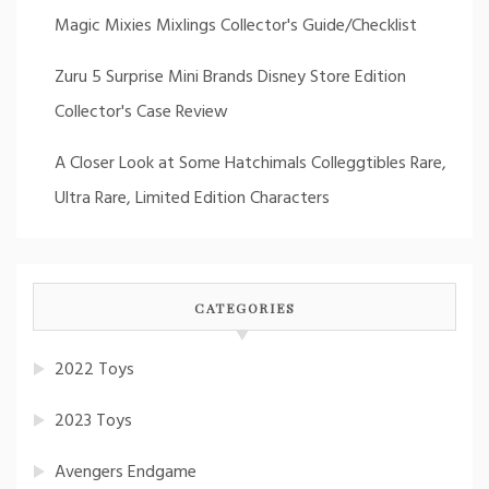
Magic Mixies Mixlings Collector's Guide/Checklist
Zuru 5 Surprise Mini Brands Disney Store Edition
Collector's Case Review
A Closer Look at Some Hatchimals Colleggtibles Rare,
Ultra Rare, Limited Edition Characters
CATEGORIES
2022 Toys
2023 Toys
Avengers Endgame