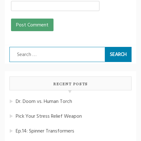
Search
for:
RECENT POSTS
Dr. Doom vs. Human Torch
Pick Your Stress Relief Weapon
Ep.14: Spinner Transformers