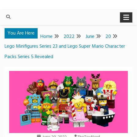
You Are Here
Home
2022
June
20
Lego Minifigures Series 23 and Lego Super Mario Character
Packs Series 5 Revealed