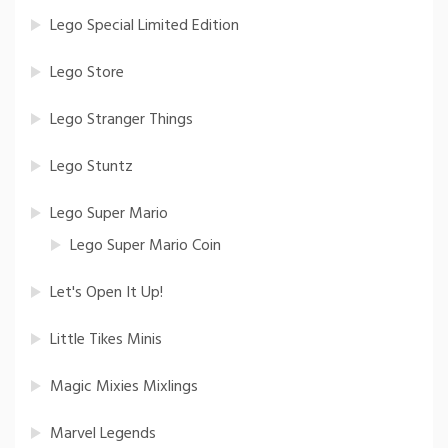
Lego Special Limited Edition
Lego Store
Lego Stranger Things
Lego Stuntz
Lego Super Mario
Lego Super Mario Coin
Let's Open It Up!
Little Tikes Minis
Magic Mixies Mixlings
Marvel Legends