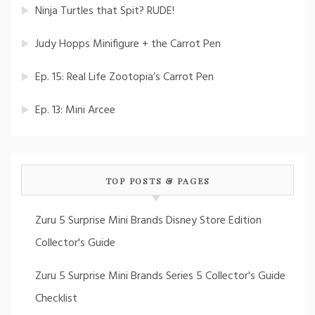
Ninja Turtles that Spit? RUDE!
Judy Hopps Minifigure + the Carrot Pen
Ep. 15: Real Life Zootopia’s Carrot Pen
Ep. 13: Mini Arcee
TOP POSTS & PAGES
Zuru 5 Surprise Mini Brands Disney Store Edition
Collector's Guide
Zuru 5 Surprise Mini Brands Series 5 Collector's Guide
Checklist