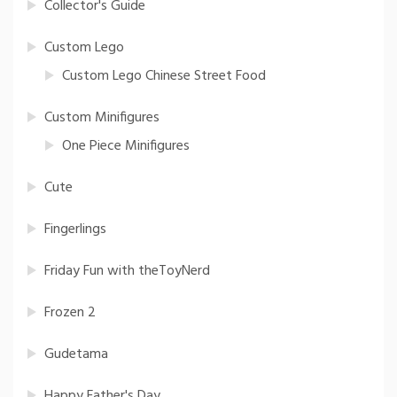
Collector's Guide
Custom Lego
Custom Lego Chinese Street Food
Custom Minifigures
One Piece Minifigures
Cute
Fingerlings
Friday Fun with theToyNerd
Frozen 2
Gudetama
Happy Father's Day