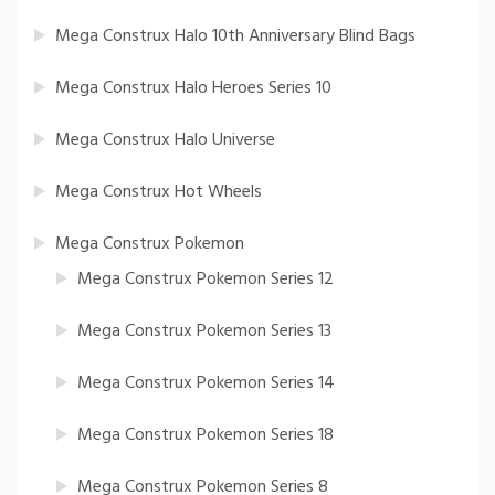
Mega Construx Halo 10th Anniversary Blind Bags
Mega Construx Halo Heroes Series 10
Mega Construx Halo Universe
Mega Construx Hot Wheels
Mega Construx Pokemon
Mega Construx Pokemon Series 12
Mega Construx Pokemon Series 13
Mega Construx Pokemon Series 14
Mega Construx Pokemon Series 18
Mega Construx Pokemon Series 8