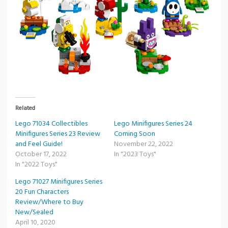
Related
Lego 71034 Collectibles
Lego Minifigures Series 24
Minifigures Series 23 Review
Coming Soon
and Feel Guide!
November 22, 2022
October 17, 2022
In "2023 Toys"
In "2022 Toys"
Lego 71027 Minifigures Series
20 Fun Characters
Review/Where to Buy
New/Sealed
April 10, 2020