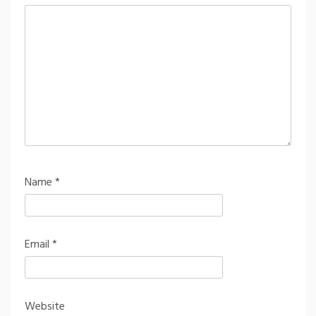
Name
*
Email
*
Website