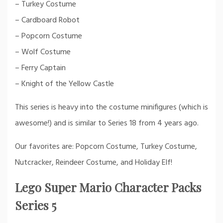
– Turkey Costume
– Cardboard Robot
– Popcorn Costume
– Wolf Costume
– Ferry Captain
– Knight of the Yellow Castle
This series is heavy into the costume minifigures (which is
awesome!) and is similar to Series 18 from 4 years ago.
Our favorites are: Popcorn Costume, Turkey Costume,
Nutcracker, Reindeer Costume, and Holiday Elf!
Lego Super Mario Character Packs
Series 5