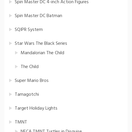
Spin Master DC 4-inch Action Figures
Spin Master DC Batman
SQIPR System
Star Wars The Black Series
Mandalorian The Child
The Child
Super Mario Bros
Tamagotchi
Target Holiday Lights
TMNT
NECA TMNT Turtles in Disguise