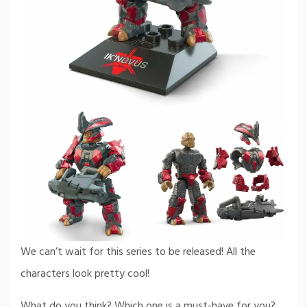
We can’t wait for this series to be released! All the
characters look pretty cool!
What do you think? Which one is a must-have for you?