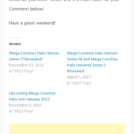
Comment below!
Have a great weekend!
Related
Mega Construx Halo Heroes
Mega Construx Halo Heroes
Series 17 Revealed!
Series 18 and Mega Construx
November 23, 2022
Halo Universe Series 3
In "2023 Toys"
Revealed
March 1, 2023
In "2023 Toys"
Upcoming Mega Construx
Halo Sets January 2023
November 2, 2022
In "2023 Toys"