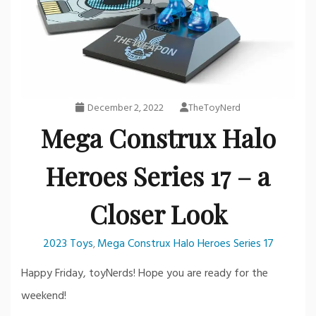
December 2, 2022
TheToyNerd
Mega Construx Halo
Heroes Series 17 – a
Closer Look
2023 Toys
Mega Construx Halo Heroes Series 17
,
Happy Friday, toyNerds! Hope you are ready for the
weekend!