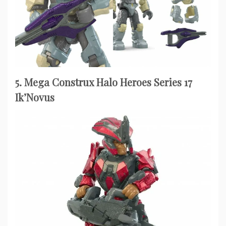
5. Mega Construx Halo Heroes Series 17
Ik’Novus