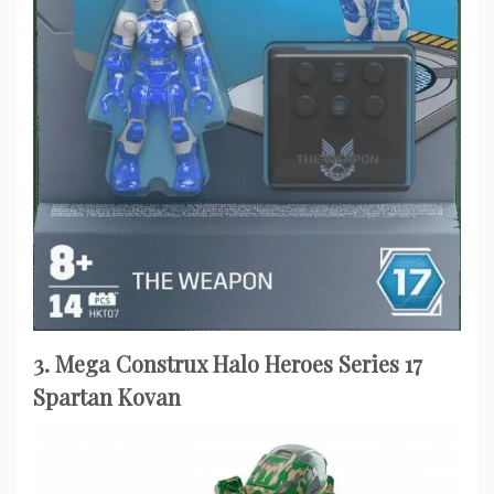
3. Mega Construx Halo Heroes Series 17
Spartan Kovan