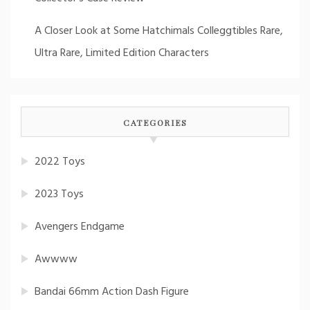
A Closer Look at Some Hatchimals Colleggtibles Rare,
Ultra Rare, Limited Edition Characters
CATEGORIES
2022 Toys
2023 Toys
Avengers Endgame
Awwww
Bandai 66mm Action Dash Figure