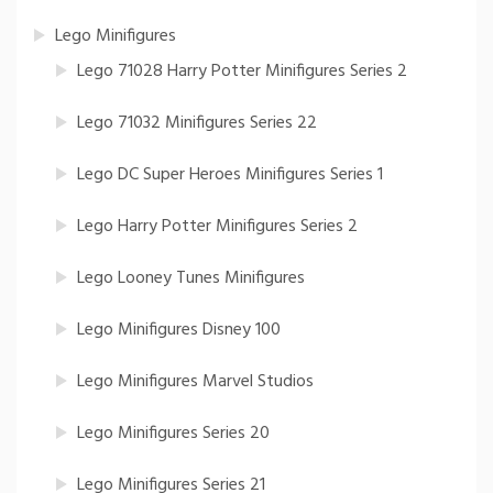
Lego Minifigures
Lego 71028 Harry Potter Minifigures Series 2
Lego 71032 Minifigures Series 22
Lego DC Super Heroes Minifigures Series 1
Lego Harry Potter Minifigures Series 2
Lego Looney Tunes Minifigures
Lego Minifigures Disney 100
Lego Minifigures Marvel Studios
Lego Minifigures Series 20
Lego Minifigures Series 21