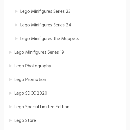
Lego Minifigures Series 23
Lego Minifigures Series 24
Lego Minifigures the Muppets
Lego Minifigures Series 19
Lego Photography
Lego Promotion
Lego SDCC 2020
Lego Special Limited Edition
Lego Store