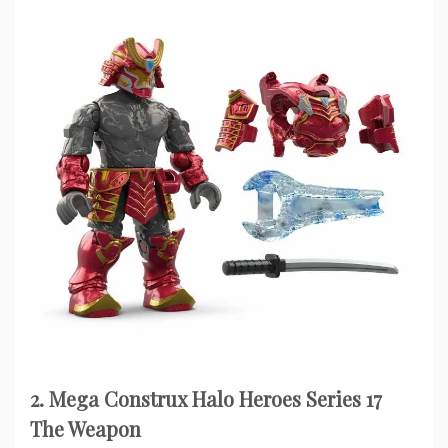
2. Mega Construx Halo Heroes Series 17
The Weapon