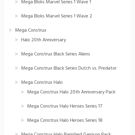
Mega Bloks Marvel Series 1 Wave 1
Mega Bloks Marvel Series 1 Wave 2
Mega Construx
Halo 20th Anniversary
Mega Construx Black Series Aliens
Mega Construx Black Series Dutch vs. Predator
Mega Construx Halo
Mega Construx Halo 20th Anniversary Pack
Mega Construx Halo Heroes Series 17
Mega Construx Halo Heroes Series 18
Mega Construx Halo Banished Garrison Pack