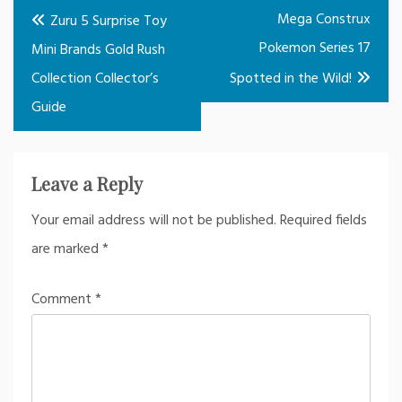
Post
Mega Construx
Zuru 5 Surprise Toy
navigation
Pokemon Series 17
Mini Brands Gold Rush
Collection Collector’s
Spotted in the Wild!
Guide
Leave a Reply
Your email address will not be published.
Required fields
are marked
*
Comment
*