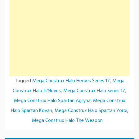
Tagged
Mega Construx Halo Heroes Series 17
,
Mega
Construx Halo Ik'Novus
,
Mega Construx Halo Series 17
,
Mega Construx Halo Spartan Agryna
,
Mega Construx
Halo Spartan Kovan
,
Mega Construx Halo Spartan Yoroi
,
Mega Construx Halo The Weapon