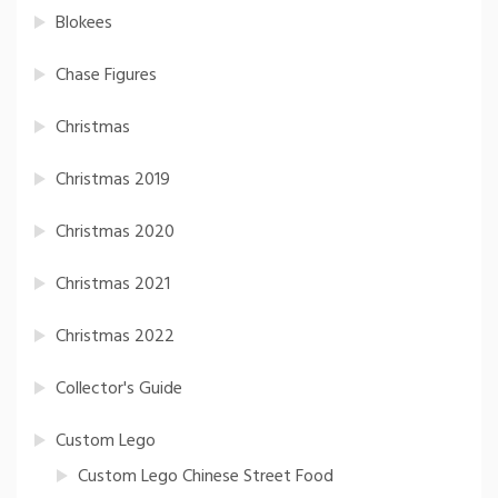
Blokees
Chase Figures
Christmas
Christmas 2019
Christmas 2020
Christmas 2021
Christmas 2022
Collector's Guide
Custom Lego
Custom Lego Chinese Street Food