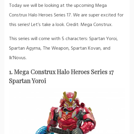
Today we will be looking at the upcoming Mega
Construx Halo Heroes Series 17. We are super excited for
this series! Let’s take a look. Credit: Mega Construx.
This series will come with 5 characters: Spartan Yoroi,
Spartan Agyrna, The Weapon, Spartan Kovan, and
Ik’Novus.
1. Mega Construx Halo Heroes Series 17
Spartan Yoroi