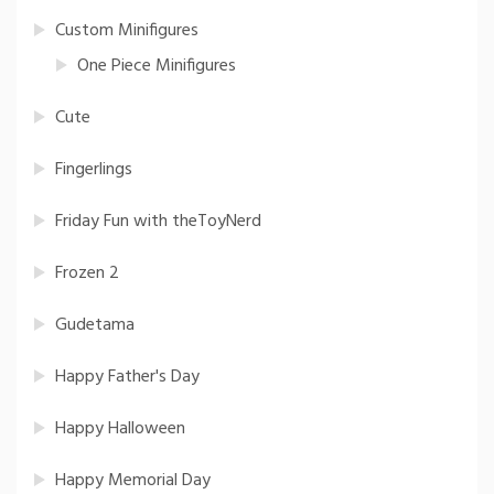
Custom Minifigures
One Piece Minifigures
Cute
Fingerlings
Friday Fun with theToyNerd
Frozen 2
Gudetama
Happy Father's Day
Happy Halloween
Happy Memorial Day