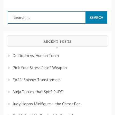
Search
for:
RECENT POSTS
Dr. Doom vs. Human Torch
Pick Your Stress Relief Weapon
Ep.14: Spinner Transformers
Ninja Turtles that Spit? RUDE!
Judy Hopps Minifigure + the Carrot Pen