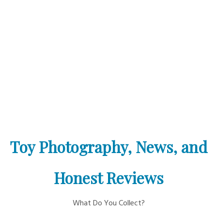
Toy Photography, News, and
Honest Reviews
What Do You Collect?