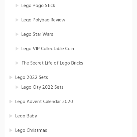
Lego Pogo Stick
Lego Polybag Review
Lego Star Wars
Lego VIP Collectable Coin
The Secret Life of Lego Bricks
Lego 2022 Sets
Lego City 2022 Sets
Lego Advent Calendar 2020
Lego Baby
Lego Christmas