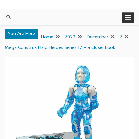
You Are Here
Home
2022
December
2
Mega Construx Halo Heroes Series 17 – a Closer Look