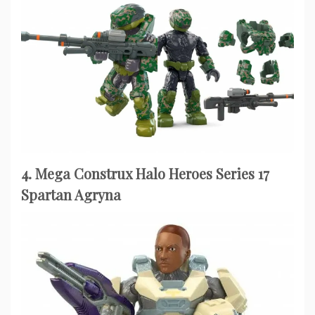
4. Mega Construx Halo Heroes Series 17
Spartan Agryna