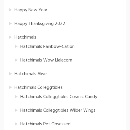
Happy New Year
Happy Thanksgiving 2022
Hatchimals
Hatchimals Rainbow-Cation
Hatchimals Wow Llalacorn
Hatchimals Alive
Hatchimals Colleggtibles
Hatchimals Colleggtibles Cosmic Candy
Hatchimals Colleggtibles Wilder Wings
Hatchimals Pet Obsessed