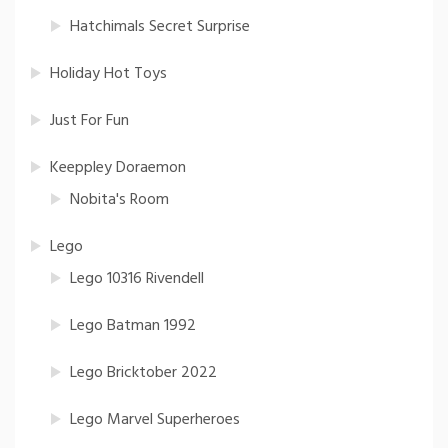
Hatchimals Secret Surprise
Holiday Hot Toys
Just For Fun
Keeppley Doraemon
Nobita's Room
Lego
Lego 10316 Rivendell
Lego Batman 1992
Lego Bricktober 2022
Lego Marvel Superheroes