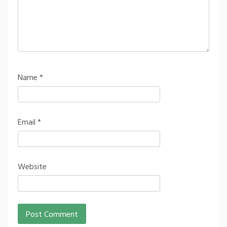
Name
*
Email
*
Website