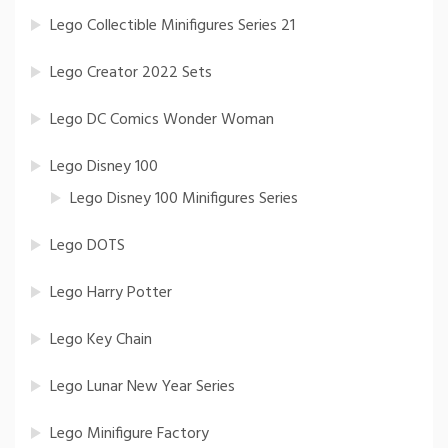
Lego Collectible Minifigures Series 21
Lego Creator 2022 Sets
Lego DC Comics Wonder Woman
Lego Disney 100
Lego Disney 100 Minifigures Series
Lego DOTS
Lego Harry Potter
Lego Key Chain
Lego Lunar New Year Series
Lego Minifigure Factory