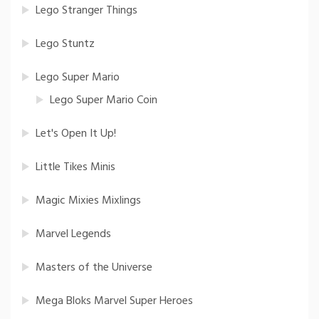
Lego Stranger Things
Lego Stuntz
Lego Super Mario
Lego Super Mario Coin
Let's Open It Up!
Little Tikes Minis
Magic Mixies Mixlings
Marvel Legends
Masters of the Universe
Mega Bloks Marvel Super Heroes