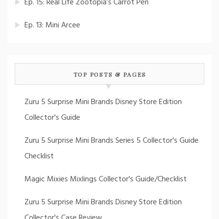
Ep. 15: Real Life Zootopia’s Carrot Pen
Ep. 13: Mini Arcee
TOP POSTS & PAGES
Zuru 5 Surprise Mini Brands Disney Store Edition
Collector's Guide
Zuru 5 Surprise Mini Brands Series 5 Collector's Guide
Checklist
Magic Mixies Mixlings Collector's Guide/Checklist
Zuru 5 Surprise Mini Brands Disney Store Edition
Collector's Case Review