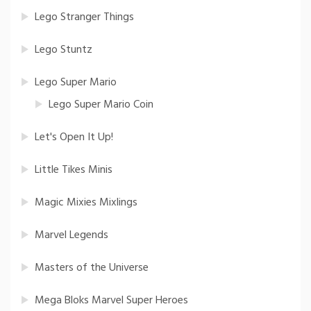
Lego Stranger Things
Lego Stuntz
Lego Super Mario
Lego Super Mario Coin
Let's Open It Up!
Little Tikes Minis
Magic Mixies Mixlings
Marvel Legends
Masters of the Universe
Mega Bloks Marvel Super Heroes