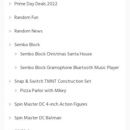
Prime Day Deals 2022
Random Fun
Random News
Sembo Block
Sembo Block Christmas Santa House
Sembo Block Gramophone Bluetooth Music Player
Snap & Switch TMNT Construction Set
Pizza Parlor with Mikey
Spin Master DC 4-inch Action Figures
Spin Master DC Batman