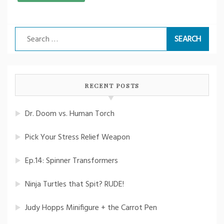
Search
for:
RECENT POSTS
Dr. Doom vs. Human Torch
Pick Your Stress Relief Weapon
Ep.14: Spinner Transformers
Ninja Turtles that Spit? RUDE!
Judy Hopps Minifigure + the Carrot Pen