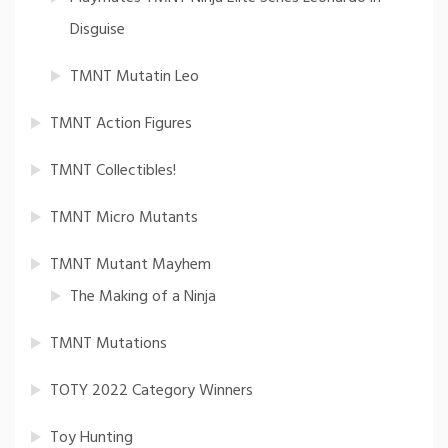
Disguise
TMNT Mutatin Leo
TMNT Action Figures
TMNT Collectibles!
TMNT Micro Mutants
TMNT Mutant Mayhem
The Making of a Ninja
TMNT Mutations
TOTY 2022 Category Winners
Toy Hunting