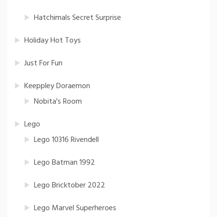
Hatchimals Secret Surprise
Holiday Hot Toys
Just For Fun
Keeppley Doraemon
Nobita's Room
Lego
Lego 10316 Rivendell
Lego Batman 1992
Lego Bricktober 2022
Lego Marvel Superheroes