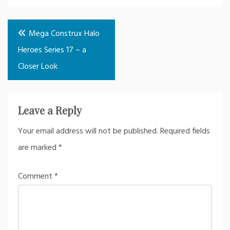
Post
Mega Construx Halo
navigation
Heroes Series 17 – a
Closer Look
Leave a Reply
Your email address will not be published.
Required fields
are marked
*
Comment
*