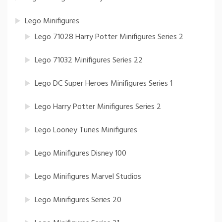
Lego Minifigures
Lego 71028 Harry Potter Minifigures Series 2
Lego 71032 Minifigures Series 22
Lego DC Super Heroes Minifigures Series 1
Lego Harry Potter Minifigures Series 2
Lego Looney Tunes Minifigures
Lego Minifigures Disney 100
Lego Minifigures Marvel Studios
Lego Minifigures Series 20