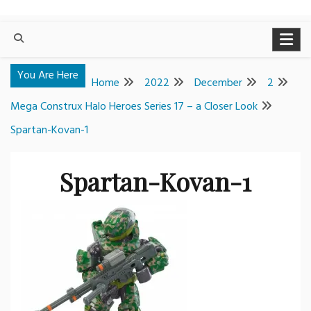
You Are Here
Home
2022
December
2
Mega Construx Halo Heroes Series 17 – a Closer Look
Spartan-Kovan-1
Spartan-Kovan-1