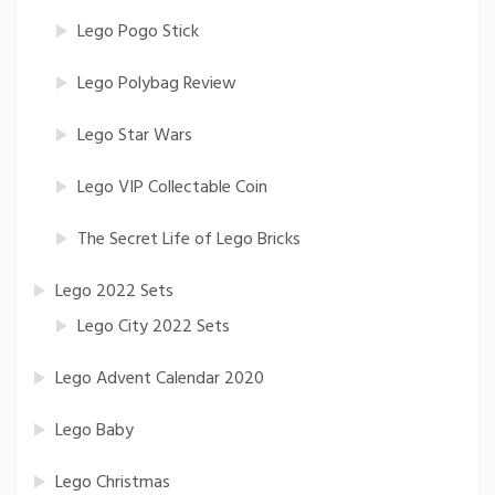
Lego Pogo Stick
Lego Polybag Review
Lego Star Wars
Lego VIP Collectable Coin
The Secret Life of Lego Bricks
Lego 2022 Sets
Lego City 2022 Sets
Lego Advent Calendar 2020
Lego Baby
Lego Christmas