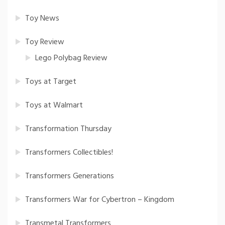
Toy News
Toy Review
Lego Polybag Review
Toys at Target
Toys at Walmart
Transformation Thursday
Transformers Collectibles!
Transformers Generations
Transformers War for Cybertron – Kingdom
Transmetal Transformers