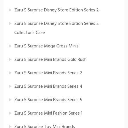
Zuru 5 Surprise Disney Store Edition Series 2
Zuru 5 Surprise Disney Store Edition Series 2
Collector's Case
Zuru 5 Surprise Mega Gross Minis
Zuru 5 Surprise Mini Brands Gold Rush
Zuru 5 Surprise Mini Brands Series 2
Zuru 5 Surprise Mini Brands Series 4
Zuru 5 Surprise Mini Brands Series 5
Zuru 5 Surprise Mini Fashion Series 1
Zuru 5 Surprise Toy Mini Brands