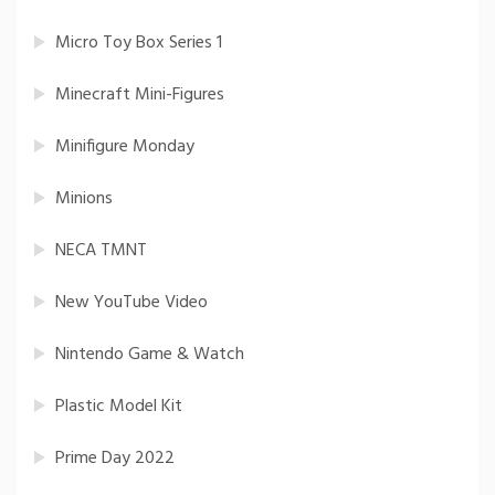
Micro Toy Box Series 1
Minecraft Mini-Figures
Minifigure Monday
Minions
NECA TMNT
New YouTube Video
Nintendo Game & Watch
Plastic Model Kit
Prime Day 2022