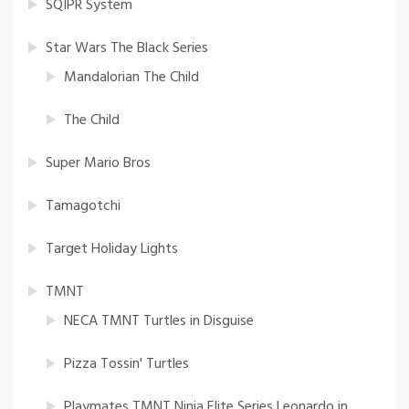
SQIPR System
Star Wars The Black Series
Mandalorian The Child
The Child
Super Mario Bros
Tamagotchi
Target Holiday Lights
TMNT
NECA TMNT Turtles in Disguise
Pizza Tossin' Turtles
Playmates TMNT Ninja Elite Series Leonardo in