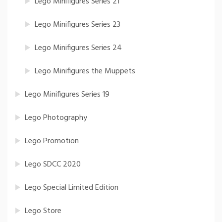
Lego Minifigures Series 21
Lego Minifigures Series 23
Lego Minifigures Series 24
Lego Minifigures the Muppets
Lego Minifigures Series 19
Lego Photography
Lego Promotion
Lego SDCC 2020
Lego Special Limited Edition
Lego Store