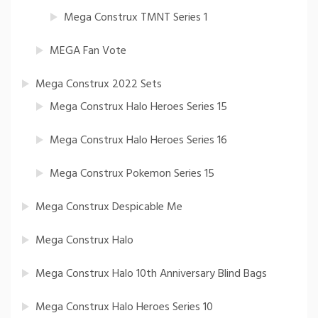
Mega Construx TMNT Series 1
MEGA Fan Vote
Mega Construx 2022 Sets
Mega Construx Halo Heroes Series 15
Mega Construx Halo Heroes Series 16
Mega Construx Pokemon Series 15
Mega Construx Despicable Me
Mega Construx Halo
Mega Construx Halo 10th Anniversary Blind Bags
Mega Construx Halo Heroes Series 10