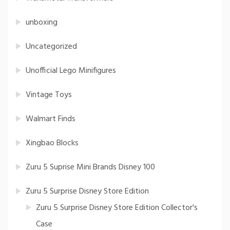
unboxing
Uncategorized
Unofficial Lego Minifigures
Vintage Toys
Walmart Finds
Xingbao Blocks
Zuru 5 Suprise Mini Brands Disney 100
Zuru 5 Surprise Disney Store Edition
Zuru 5 Surprise Disney Store Edition Collector's
Case