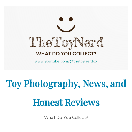
Skip
to
content
Toy Photography, News, and
Honest Reviews
What Do You Collect?