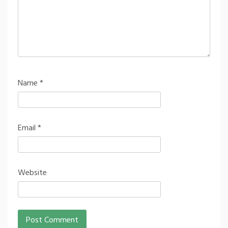
Name
*
Email
*
Website