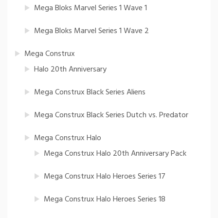
Mega Bloks Marvel Series 1 Wave 1
Mega Bloks Marvel Series 1 Wave 2
Mega Construx
Halo 20th Anniversary
Mega Construx Black Series Aliens
Mega Construx Black Series Dutch vs. Predator
Mega Construx Halo
Mega Construx Halo 20th Anniversary Pack
Mega Construx Halo Heroes Series 17
Mega Construx Halo Heroes Series 18