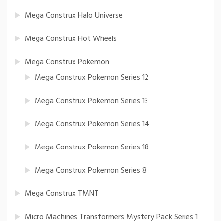
Mega Construx Halo Universe
Mega Construx Hot Wheels
Mega Construx Pokemon
Mega Construx Pokemon Series 12
Mega Construx Pokemon Series 13
Mega Construx Pokemon Series 14
Mega Construx Pokemon Series 18
Mega Construx Pokemon Series 8
Mega Construx TMNT
Micro Machines Transformers Mystery Pack Series 1