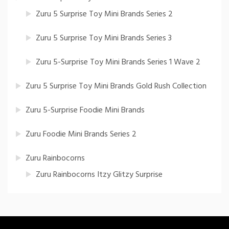
Zuru 5 Surprise Toy Mini Brands Series 2
Zuru 5 Surprise Toy Mini Brands Series 3
Zuru 5-Surprise Toy Mini Brands Series 1 Wave 2
Zuru 5 Surprise Toy Mini Brands Gold Rush Collection
Zuru 5-Surprise Foodie Mini Brands
Zuru Foodie Mini Brands Series 2
Zuru Rainbocorns
Zuru Rainbocorns Itzy Glitzy Surprise