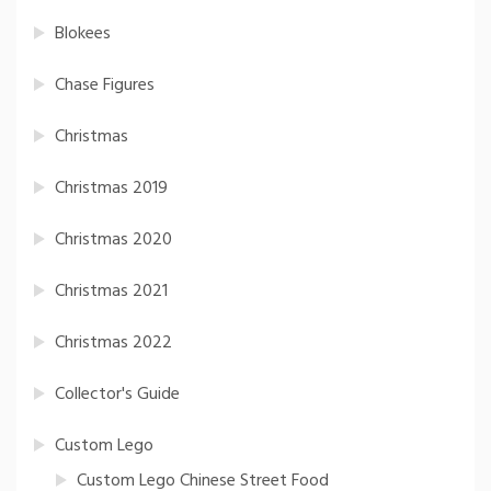
Blokees
Chase Figures
Christmas
Christmas 2019
Christmas 2020
Christmas 2021
Christmas 2022
Collector's Guide
Custom Lego
Custom Lego Chinese Street Food