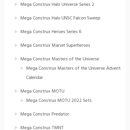
Mega Construx Halo Universe Series 2
Mega Construx Halo UNSC Falcon Sweep
Mega Construx Heroes Series 6
Mega Construx Marvel Superheroes
Mega Construx Masters of the Universe
Mega Construx Masters of the Universe Advent
Calendar
Mega Construx MOTU
Mega Construx MOTU 2022 Sets
Mega Construx Predator
Mega Construx TMNT