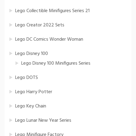
Lego Collectible Minifigures Series 21
Lego Creator 2022 Sets
Lego DC Comics Wonder Woman
Lego Disney 100
Lego Disney 100 Minifigures Series
Lego DOTS
Lego Harry Potter
Lego Key Chain
Lego Lunar New Year Series
Lego Minifigure Factory