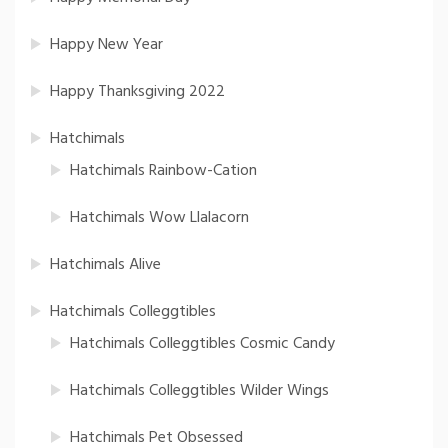
Happy New Year
Happy Thanksgiving 2022
Hatchimals
Hatchimals Rainbow-Cation
Hatchimals Wow Llalacorn
Hatchimals Alive
Hatchimals Colleggtibles
Hatchimals Colleggtibles Cosmic Candy
Hatchimals Colleggtibles Wilder Wings
Hatchimals Pet Obsessed