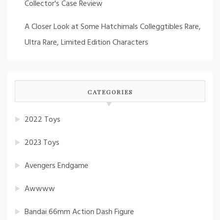
Collector's Case Review
A Closer Look at Some Hatchimals Colleggtibles Rare,
Ultra Rare, Limited Edition Characters
CATEGORIES
2022 Toys
2023 Toys
Avengers Endgame
Awwww
Bandai 66mm Action Dash Figure