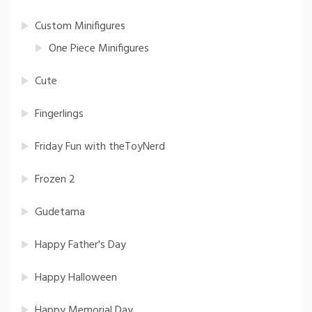
Custom Minifigures
One Piece Minifigures
Cute
Fingerlings
Friday Fun with theToyNerd
Frozen 2
Gudetama
Happy Father's Day
Happy Halloween
Happy Memorial Day