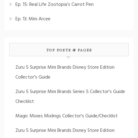
Ep. 15: Real Life Zootopia’s Carrot Pen
Ep. 13: Mini Arcee
TOP POSTS & PAGES
Zuru 5 Surprise Mini Brands Disney Store Edition
Collector's Guide
Zuru 5 Surprise Mini Brands Series 5 Collector's Guide
Checklist
Magic Mixies Mixlings Collector's Guide/Checklist
Zuru 5 Surprise Mini Brands Disney Store Edition