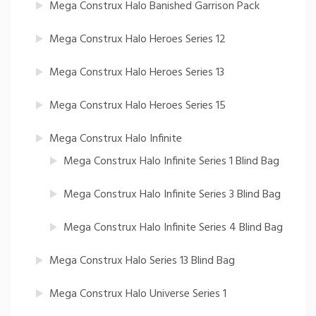
Mega Construx Halo Banished Garrison Pack
Mega Construx Halo Heroes Series 12
Mega Construx Halo Heroes Series 13
Mega Construx Halo Heroes Series 15
Mega Construx Halo Infinite
Mega Construx Halo Infinite Series 1 Blind Bag
Mega Construx Halo Infinite Series 3 Blind Bag
Mega Construx Halo Infinite Series 4 Blind Bag
Mega Construx Halo Series 13 Blind Bag
Mega Construx Halo Universe Series 1