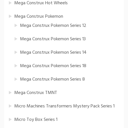
Mega Construx Hot Wheels
Mega Construx Pokemon
Mega Construx Pokemon Series 12
Mega Construx Pokemon Series 13
Mega Construx Pokemon Series 14
Mega Construx Pokemon Series 18
Mega Construx Pokemon Series 8
Mega Construx TMNT
Micro Machines Transformers Mystery Pack Series 1
Micro Toy Box Series 1