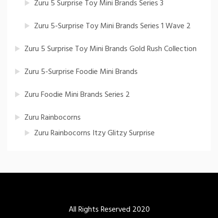
Zuru 5 Surprise Toy Mini Brands Series 3
Zuru 5-Surprise Toy Mini Brands Series 1 Wave 2
Zuru 5 Surprise Toy Mini Brands Gold Rush Collection
Zuru 5-Surprise Foodie Mini Brands
Zuru Foodie Mini Brands Series 2
Zuru Rainbocorns
Zuru Rainbocorns Itzy Glitzy Surprise
All Rights Reserved 2020