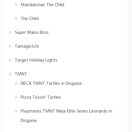
Mandalorian The Child
The Child
Super Mario Bros
Tamagotchi
Target Holiday Lights
TMNT
NECA TMNT Turtles in Disguise
Pizza Tossin' Turtles
Playmates TMNT Ninja Elite Series Leonardo in
Disguise