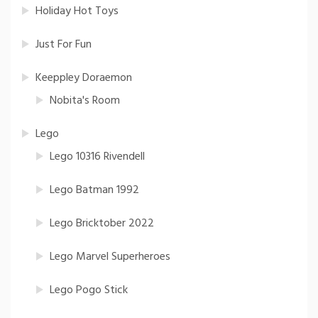
Holiday Hot Toys
Just For Fun
Keeppley Doraemon
Nobita's Room
Lego
Lego 10316 Rivendell
Lego Batman 1992
Lego Bricktober 2022
Lego Marvel Superheroes
Lego Pogo Stick