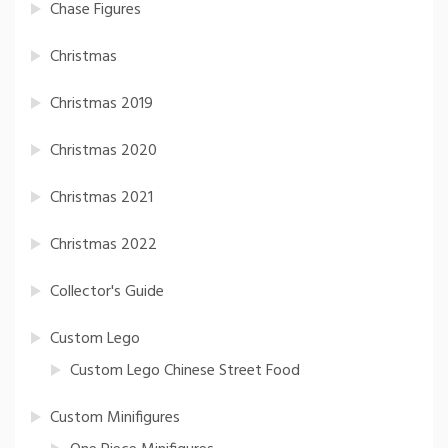
Chase Figures
Christmas
Christmas 2019
Christmas 2020
Christmas 2021
Christmas 2022
Collector's Guide
Custom Lego
Custom Lego Chinese Street Food
Custom Minifigures