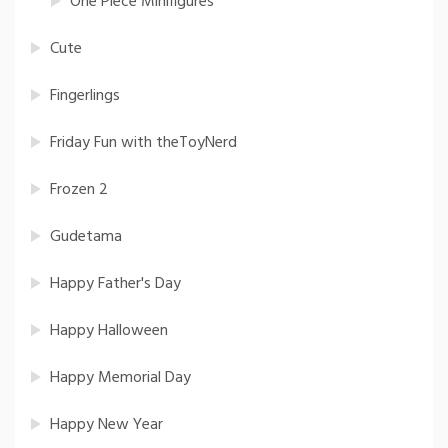
One Piece Minifigures
Cute
Fingerlings
Friday Fun with theToyNerd
Frozen 2
Gudetama
Happy Father's Day
Happy Halloween
Happy Memorial Day
Happy New Year