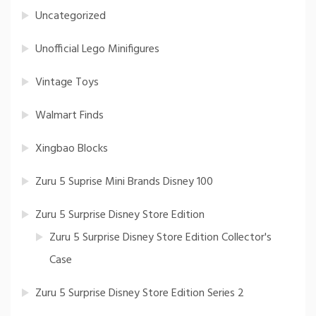
Uncategorized
Unofficial Lego Minifigures
Vintage Toys
Walmart Finds
Xingbao Blocks
Zuru 5 Suprise Mini Brands Disney 100
Zuru 5 Surprise Disney Store Edition
Zuru 5 Surprise Disney Store Edition Collector's
Case
Zuru 5 Surprise Disney Store Edition Series 2