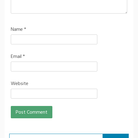
Name
*
Email
*
Website