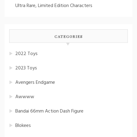
Ultra Rare, Limited Edition Characters
CATEGORIES
2022 Toys
2023 Toys
Avengers Endgame
Awwww
Bandai 66mm Action Dash Figure
Blokees