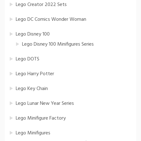
Lego Creator 2022 Sets
Lego DC Comics Wonder Woman
Lego Disney 100
Lego Disney 100 Minifigures Series
Lego DOTS
Lego Harry Potter
Lego Key Chain
Lego Lunar New Year Series
Lego Minifigure Factory
Lego Minifigures