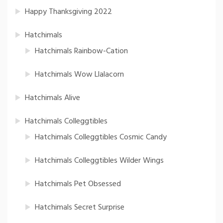
Happy Thanksgiving 2022
Hatchimals
Hatchimals Rainbow-Cation
Hatchimals Wow Llalacorn
Hatchimals Alive
Hatchimals Colleggtibles
Hatchimals Colleggtibles Cosmic Candy
Hatchimals Colleggtibles Wilder Wings
Hatchimals Pet Obsessed
Hatchimals Secret Surprise