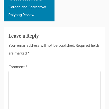
navigation
Garden and Scarecrow
Polybag Review
Leave a Reply
Your email address will not be published.
Required fields
are marked
*
Comment
*