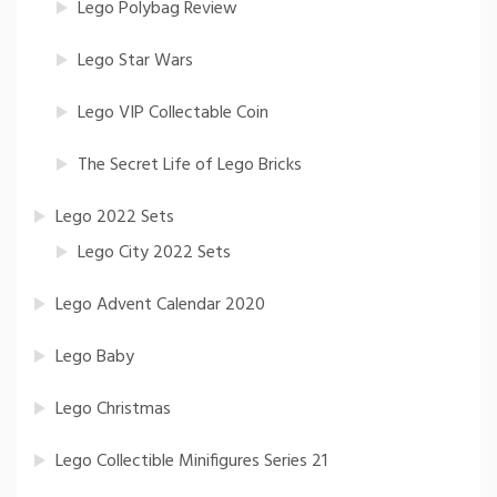
Lego Polybag Review
Lego Star Wars
Lego VIP Collectable Coin
The Secret Life of Lego Bricks
Lego 2022 Sets
Lego City 2022 Sets
Lego Advent Calendar 2020
Lego Baby
Lego Christmas
Lego Collectible Minifigures Series 21