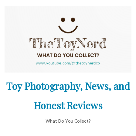
Skip
to
content
Toy Photography, News, and
Honest Reviews
What Do You Collect?