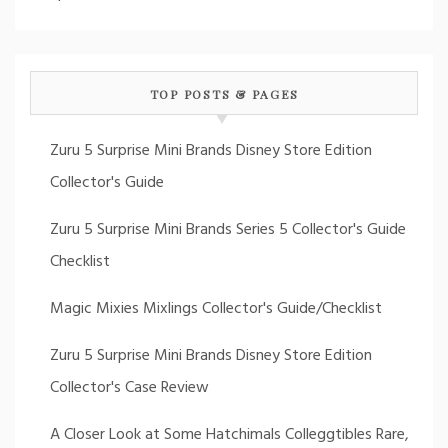
TOP POSTS & PAGES
Zuru 5 Surprise Mini Brands Disney Store Edition
Collector's Guide
Zuru 5 Surprise Mini Brands Series 5 Collector's Guide
Checklist
Magic Mixies Mixlings Collector's Guide/Checklist
Zuru 5 Surprise Mini Brands Disney Store Edition
Collector's Case Review
A Closer Look at Some Hatchimals Colleggtibles Rare,