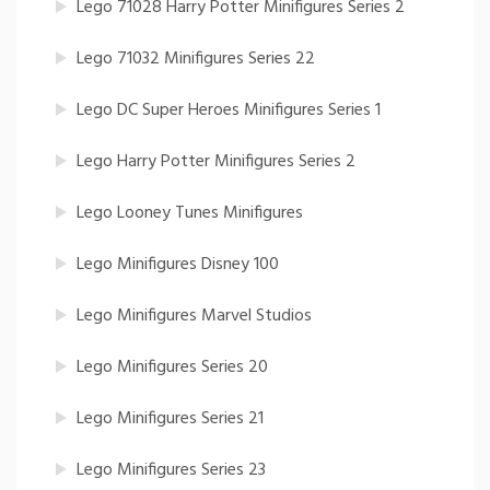
Lego 71028 Harry Potter Minifigures Series 2
Lego 71032 Minifigures Series 22
Lego DC Super Heroes Minifigures Series 1
Lego Harry Potter Minifigures Series 2
Lego Looney Tunes Minifigures
Lego Minifigures Disney 100
Lego Minifigures Marvel Studios
Lego Minifigures Series 20
Lego Minifigures Series 21
Lego Minifigures Series 23