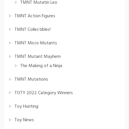
TMNT Mutatin Leo
TMNT Action Figures
TMNT Collectibles!
TMNT Micro Mutants
TMNT Mutant Mayhem
The Making of a Ninja
TMNT Mutations
TOTY 2022 Category Winners
Toy Hunting
Toy News