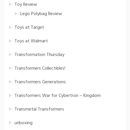
Toy Review
Lego Polybag Review
Toys at Target
Toys at Walmart
Transformation Thursday
Transformers Collectibles!
Transformers Generations
Transformers War for Cybertron – Kingdom
Transmetal Transformers
unboxing