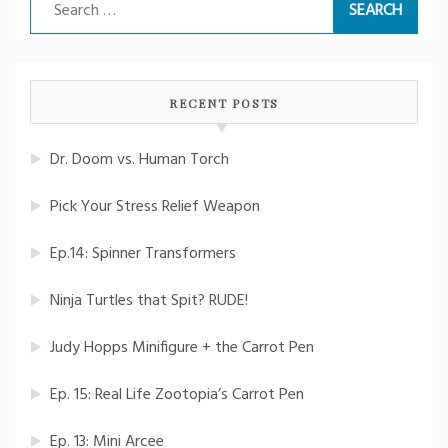
Search
for:
RECENT POSTS
Dr. Doom vs. Human Torch
Pick Your Stress Relief Weapon
Ep.14: Spinner Transformers
Ninja Turtles that Spit? RUDE!
Judy Hopps Minifigure + the Carrot Pen
Ep. 15: Real Life Zootopia’s Carrot Pen
Ep. 13: Mini Arcee