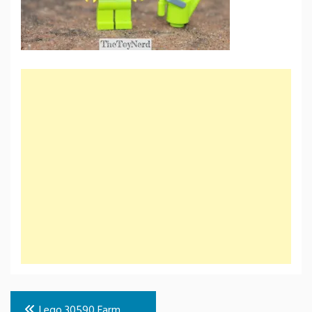
Post
Lego 30590 Farm