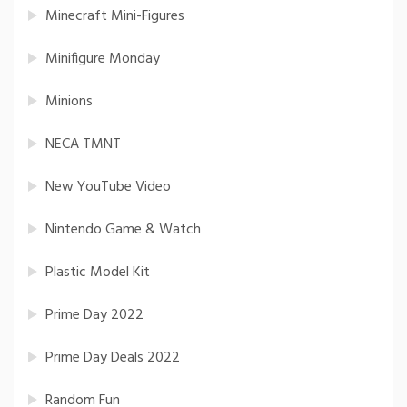
Minecraft Mini-Figures
Minifigure Monday
Minions
NECA TMNT
New YouTube Video
Nintendo Game & Watch
Plastic Model Kit
Prime Day 2022
Prime Day Deals 2022
Random Fun