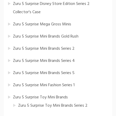
Zuru 5 Surprise Disney Store Edition Series 2
Collector's Case
Zuru 5 Surprise Mega Gross Minis
Zuru 5 Surprise Mini Brands Gold Rush
Zuru 5 Surprise Mini Brands Series 2
Zuru 5 Surprise Mini Brands Series 4
Zuru 5 Surprise Mini Brands Series 5
Zuru 5 Surprise Mini Fashion Series 1
Zuru 5 Surprise Toy Mini Brands
Zuru 5 Surprise Toy Mini Brands Series 2