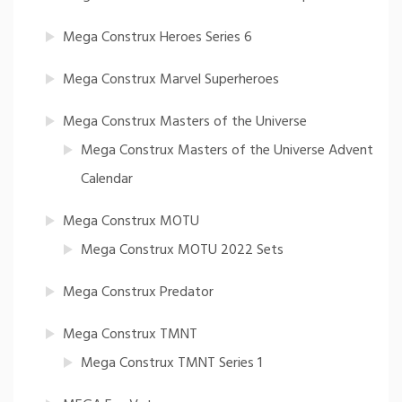
Mega Construx Heroes Series 6
Mega Construx Marvel Superheroes
Mega Construx Masters of the Universe
Mega Construx Masters of the Universe Advent
Calendar
Mega Construx MOTU
Mega Construx MOTU 2022 Sets
Mega Construx Predator
Mega Construx TMNT
Mega Construx TMNT Series 1