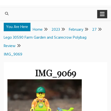
You Are Here
Home
2023
February
27
Lego 30590 Farm Garden and Scarecrow Polybag
Review
IMG_9069
IMG_9069