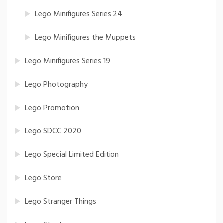
Lego Minifigures Series 24
Lego Minifigures the Muppets
Lego Minifigures Series 19
Lego Photography
Lego Promotion
Lego SDCC 2020
Lego Special Limited Edition
Lego Store
Lego Stranger Things