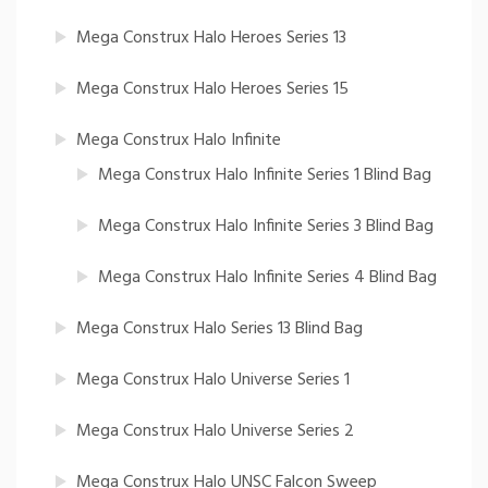
Mega Construx Halo Heroes Series 13
Mega Construx Halo Heroes Series 15
Mega Construx Halo Infinite
Mega Construx Halo Infinite Series 1 Blind Bag
Mega Construx Halo Infinite Series 3 Blind Bag
Mega Construx Halo Infinite Series 4 Blind Bag
Mega Construx Halo Series 13 Blind Bag
Mega Construx Halo Universe Series 1
Mega Construx Halo Universe Series 2
Mega Construx Halo UNSC Falcon Sweep