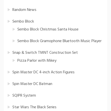
Random News
Sembo Block
Sembo Block Christmas Santa House
Sembo Block Gramophone Bluetooth Music Player
Snap & Switch TMNT Construction Set
Pizza Parlor with Mikey
Spin Master DC 4-inch Action Figures
Spin Master DC Batman
SQIPR System
Star Wars The Black Series