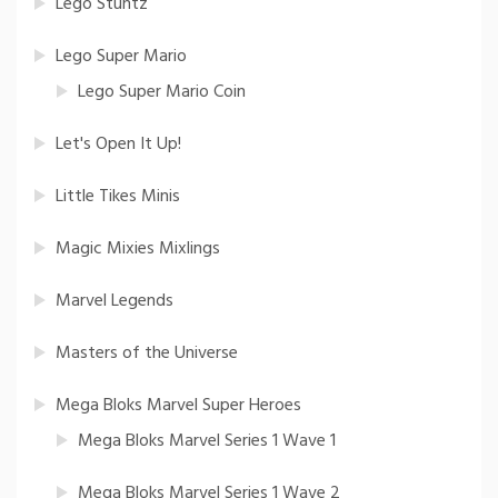
Lego Stuntz
Lego Super Mario
Lego Super Mario Coin
Let's Open It Up!
Little Tikes Minis
Magic Mixies Mixlings
Marvel Legends
Masters of the Universe
Mega Bloks Marvel Super Heroes
Mega Bloks Marvel Series 1 Wave 1
Mega Bloks Marvel Series 1 Wave 2