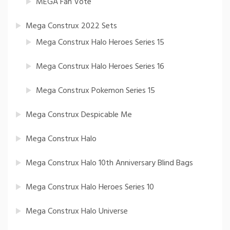
MEGA Fan Vote
Mega Construx 2022 Sets
Mega Construx Halo Heroes Series 15
Mega Construx Halo Heroes Series 16
Mega Construx Pokemon Series 15
Mega Construx Despicable Me
Mega Construx Halo
Mega Construx Halo 10th Anniversary Blind Bags
Mega Construx Halo Heroes Series 10
Mega Construx Halo Universe