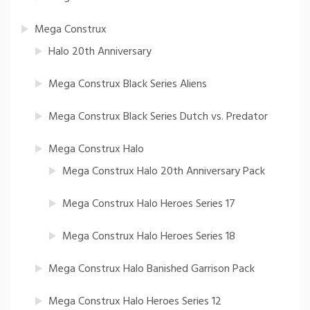
Mega Construx
Halo 20th Anniversary
Mega Construx Black Series Aliens
Mega Construx Black Series Dutch vs. Predator
Mega Construx Halo
Mega Construx Halo 20th Anniversary Pack
Mega Construx Halo Heroes Series 17
Mega Construx Halo Heroes Series 18
Mega Construx Halo Banished Garrison Pack
Mega Construx Halo Heroes Series 12