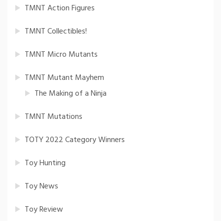
TMNT Action Figures
TMNT Collectibles!
TMNT Micro Mutants
TMNT Mutant Mayhem
The Making of a Ninja
TMNT Mutations
TOTY 2022 Category Winners
Toy Hunting
Toy News
Toy Review