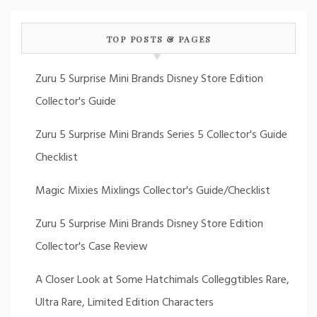
TOP POSTS & PAGES
Zuru 5 Surprise Mini Brands Disney Store Edition
Collector's Guide
Zuru 5 Surprise Mini Brands Series 5 Collector's Guide
Checklist
Magic Mixies Mixlings Collector's Guide/Checklist
Zuru 5 Surprise Mini Brands Disney Store Edition
Collector's Case Review
A Closer Look at Some Hatchimals Colleggtibles Rare,
Ultra Rare, Limited Edition Characters