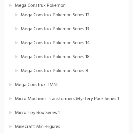
Mega Construx Pokemon
Mega Construx Pokemon Series 12
Mega Construx Pokemon Series 13
Mega Construx Pokemon Series 14
Mega Construx Pokemon Series 18
Mega Construx Pokemon Series 8
Mega Construx TMNT
Micro Machines Transformers Mystery Pack Series 1
Micro Toy Box Series 1
Minecraft Mini-Figures