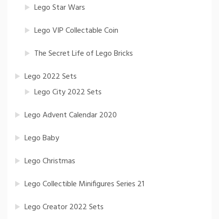
Lego Star Wars
Lego VIP Collectable Coin
The Secret Life of Lego Bricks
Lego 2022 Sets
Lego City 2022 Sets
Lego Advent Calendar 2020
Lego Baby
Lego Christmas
Lego Collectible Minifigures Series 21
Lego Creator 2022 Sets