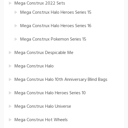
Mega Construx 2022 Sets
Mega Construx Halo Heroes Series 15
Mega Construx Halo Heroes Series 16
Mega Construx Pokemon Series 15
Mega Construx Despicable Me
Mega Construx Halo
Mega Construx Halo 10th Anniversary Blind Bags
Mega Construx Halo Heroes Series 10
Mega Construx Halo Universe
Mega Construx Hot Wheels