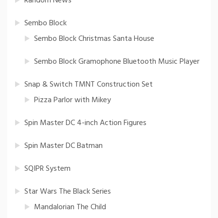
Random News
Sembo Block
Sembo Block Christmas Santa House
Sembo Block Gramophone Bluetooth Music Player
Snap & Switch TMNT Construction Set
Pizza Parlor with Mikey
Spin Master DC 4-inch Action Figures
Spin Master DC Batman
SQIPR System
Star Wars The Black Series
Mandalorian The Child