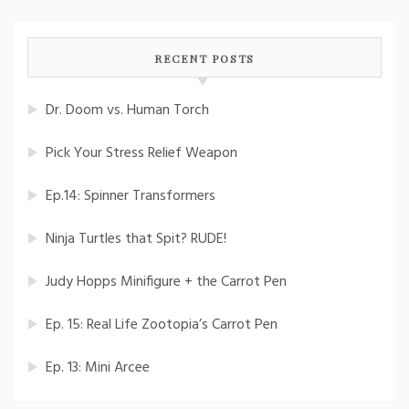
RECENT POSTS
Dr. Doom vs. Human Torch
Pick Your Stress Relief Weapon
Ep.14: Spinner Transformers
Ninja Turtles that Spit? RUDE!
Judy Hopps Minifigure + the Carrot Pen
Ep. 15: Real Life Zootopia’s Carrot Pen
Ep. 13: Mini Arcee