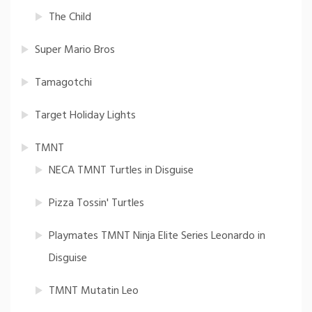
The Child
Super Mario Bros
Tamagotchi
Target Holiday Lights
TMNT
NECA TMNT Turtles in Disguise
Pizza Tossin' Turtles
Playmates TMNT Ninja Elite Series Leonardo in
Disguise
TMNT Mutatin Leo