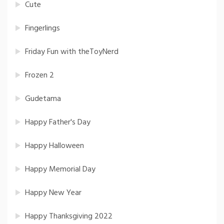
Cute
Fingerlings
Friday Fun with theToyNerd
Frozen 2
Gudetama
Happy Father's Day
Happy Halloween
Happy Memorial Day
Happy New Year
Happy Thanksgiving 2022