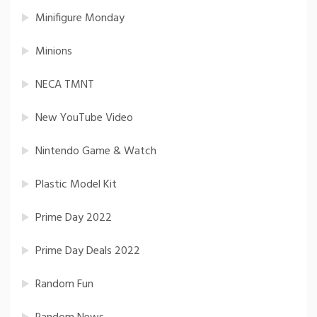
Minifigure Monday
Minions
NECA TMNT
New YouTube Video
Nintendo Game & Watch
Plastic Model Kit
Prime Day 2022
Prime Day Deals 2022
Random Fun