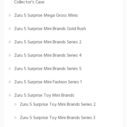
Collector's Case
Zuru 5 Surprise Mega Gross Minis
Zuru 5 Surprise Mini Brands Gold Rush
Zuru 5 Surprise Mini Brands Series 2
Zuru 5 Surprise Mini Brands Series 4
Zuru 5 Surprise Mini Brands Series 5
Zuru 5 Surprise Mini Fashion Series 1
Zuru 5 Surprise Toy Mini Brands
Zuru 5 Surprise Toy Mini Brands Series 2
Zuru 5 Surprise Toy Mini Brands Series 3