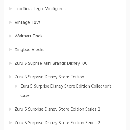
Unofficial Lego Minifigures
Vintage Toys
Walmart Finds
Xingbao Blocks
Zuru 5 Suprise Mini Brands Disney 100
Zuru 5 Surprise Disney Store Edition
Zuru 5 Surprise Disney Store Edition Collector's
Case
Zuru 5 Surprise Disney Store Edition Series 2
Zuru 5 Surprise Disney Store Edition Series 2