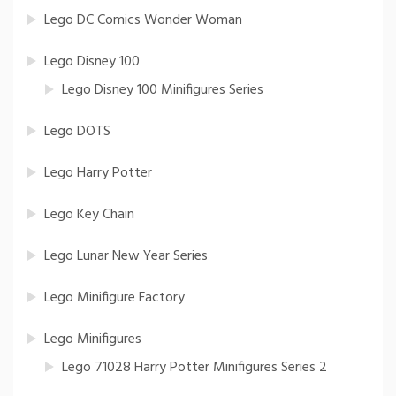
Lego DC Comics Wonder Woman
Lego Disney 100
Lego Disney 100 Minifigures Series
Lego DOTS
Lego Harry Potter
Lego Key Chain
Lego Lunar New Year Series
Lego Minifigure Factory
Lego Minifigures
Lego 71028 Harry Potter Minifigures Series 2