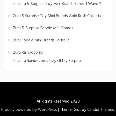
Zuru 5-Surprise Toy Mini Brands Series 1 Wave 2
Zuru 5 Surprise Toy Mini Brands Gold Rush Collection
Zuru 5-Surprise Foodie Mini Brands
Zuru Foodie Mini Brands Series 2
Zuru Rainbocorns
Zuru Rainbocorns Itzy Glitzy Surprise
All Rights Reserved 2020
Proudly powered by WordPress
|
Theme: Gist by
Candid Themes
.