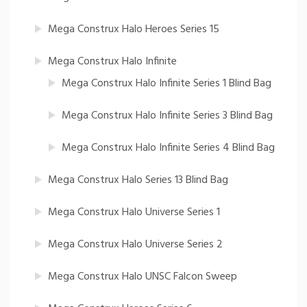
Mega Construx Halo Heroes Series 15
Mega Construx Halo Infinite
Mega Construx Halo Infinite Series 1 Blind Bag
Mega Construx Halo Infinite Series 3 Blind Bag
Mega Construx Halo Infinite Series 4 Blind Bag
Mega Construx Halo Series 13 Blind Bag
Mega Construx Halo Universe Series 1
Mega Construx Halo Universe Series 2
Mega Construx Halo UNSC Falcon Sweep