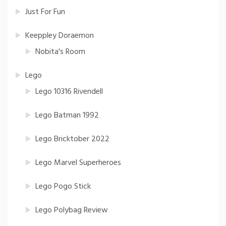
Just For Fun
Keeppley Doraemon
Nobita's Room
Lego
Lego 10316 Rivendell
Lego Batman 1992
Lego Bricktober 2022
Lego Marvel Superheroes
Lego Pogo Stick
Lego Polybag Review