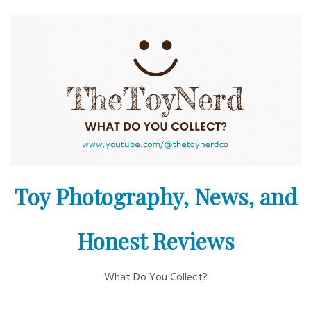
Skip
to
content
Toy Photography, News, and
Honest Reviews
What Do You Collect?