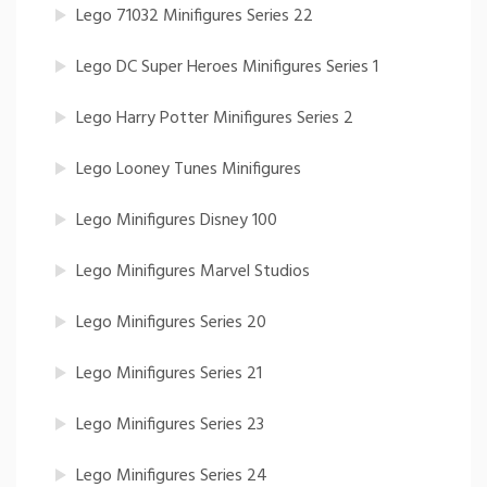
Lego 71032 Minifigures Series 22
Lego DC Super Heroes Minifigures Series 1
Lego Harry Potter Minifigures Series 2
Lego Looney Tunes Minifigures
Lego Minifigures Disney 100
Lego Minifigures Marvel Studios
Lego Minifigures Series 20
Lego Minifigures Series 21
Lego Minifigures Series 23
Lego Minifigures Series 24