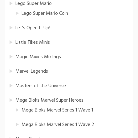
Lego Super Mario
Lego Super Mario Coin
Let's Open It Up!
Little Tikes Minis
Magic Mixies Mixlings
Marvel Legends
Masters of the Universe
Mega Bloks Marvel Super Heroes
Mega Bloks Marvel Series 1 Wave 1
Mega Bloks Marvel Series 1 Wave 2