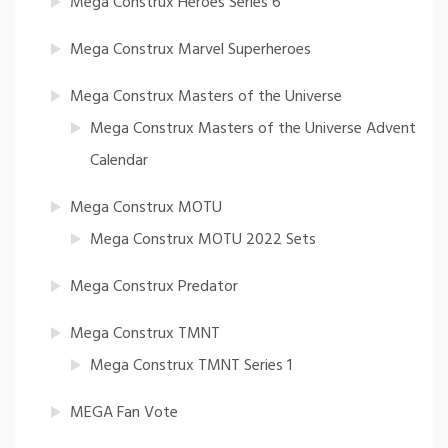
Mega Construx Heroes Series 6
Mega Construx Marvel Superheroes
Mega Construx Masters of the Universe
Mega Construx Masters of the Universe Advent
Calendar
Mega Construx MOTU
Mega Construx MOTU 2022 Sets
Mega Construx Predator
Mega Construx TMNT
Mega Construx TMNT Series 1
MEGA Fan Vote