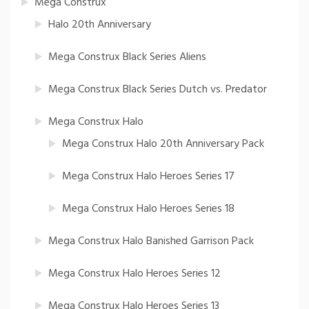
Mega Construx
Halo 20th Anniversary
Mega Construx Black Series Aliens
Mega Construx Black Series Dutch vs. Predator
Mega Construx Halo
Mega Construx Halo 20th Anniversary Pack
Mega Construx Halo Heroes Series 17
Mega Construx Halo Heroes Series 18
Mega Construx Halo Banished Garrison Pack
Mega Construx Halo Heroes Series 12
Mega Construx Halo Heroes Series 13