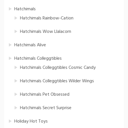
Hatchimals
Hatchimals Rainbow-Cation
Hatchimals Wow Llalacorn
Hatchimals Alive
Hatchimals Colleggtibles
Hatchimals Colleggtibles Cosmic Candy
Hatchimals Colleggtibles Wilder Wings
Hatchimals Pet Obsessed
Hatchimals Secret Surprise
Holiday Hot Toys