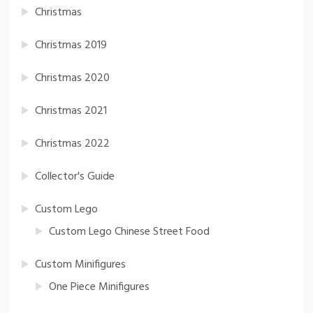
Christmas
Christmas 2019
Christmas 2020
Christmas 2021
Christmas 2022
Collector's Guide
Custom Lego
Custom Lego Chinese Street Food
Custom Minifigures
One Piece Minifigures