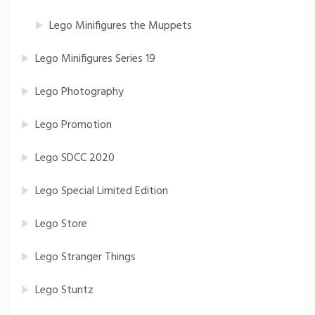
Lego Minifigures the Muppets
Lego Minifigures Series 19
Lego Photography
Lego Promotion
Lego SDCC 2020
Lego Special Limited Edition
Lego Store
Lego Stranger Things
Lego Stuntz