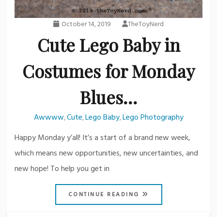
October 14, 2019
TheToyNerd
Cute Lego Baby in
Costumes for Monday
Blues…
Awwww
Cute
Lego Baby
Lego Photography
,
,
,
Happy Monday y’all! It’s a start of a brand new week,
which means new opportunities, new uncertainties, and
new hope! To help you get in
CONTINUE READING