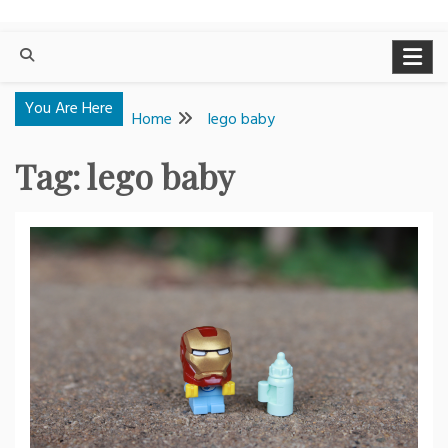
You Are Here
Home
lego baby
Tag:
lego baby