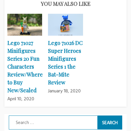
YOU MAY ALSO LIKE
Lego 71027
Lego 71026 DC
Minifigures
Super Heroes
Series 20 Fun
Minifigures
Characters
Series 1 the
Review/Where
Bat-Mite
to Buy
Review
New/Sealed
January 18, 2020
April 10, 2020
Search
for: