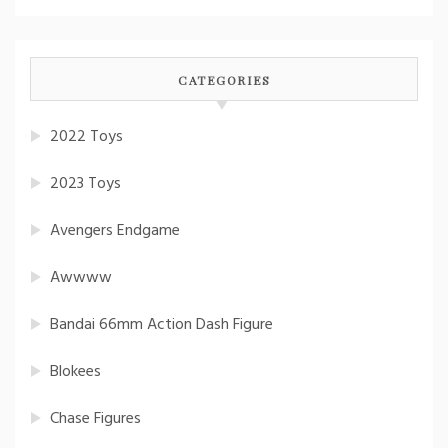
CATEGORIES
2022 Toys
2023 Toys
Avengers Endgame
Awwww
Bandai 66mm Action Dash Figure
Blokees
Chase Figures