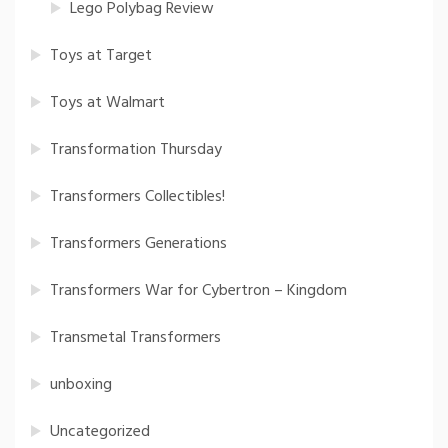
Lego Polybag Review
Toys at Target
Toys at Walmart
Transformation Thursday
Transformers Collectibles!
Transformers Generations
Transformers War for Cybertron – Kingdom
Transmetal Transformers
unboxing
Uncategorized