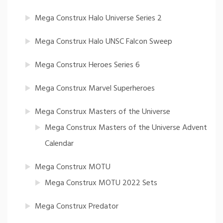
Mega Construx Halo Universe Series 2
Mega Construx Halo UNSC Falcon Sweep
Mega Construx Heroes Series 6
Mega Construx Marvel Superheroes
Mega Construx Masters of the Universe
Mega Construx Masters of the Universe Advent
Calendar
Mega Construx MOTU
Mega Construx MOTU 2022 Sets
Mega Construx Predator