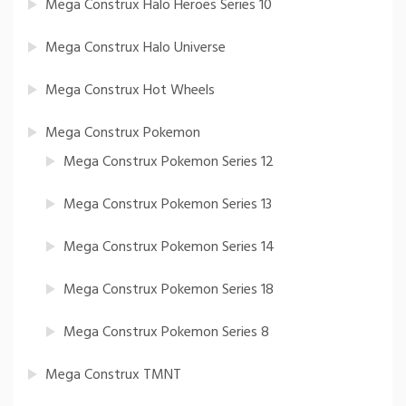
Mega Construx Halo Heroes Series 10
Mega Construx Halo Universe
Mega Construx Hot Wheels
Mega Construx Pokemon
Mega Construx Pokemon Series 12
Mega Construx Pokemon Series 13
Mega Construx Pokemon Series 14
Mega Construx Pokemon Series 18
Mega Construx Pokemon Series 8
Mega Construx TMNT