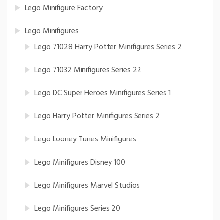
Lego Minifigure Factory
Lego Minifigures
Lego 71028 Harry Potter Minifigures Series 2
Lego 71032 Minifigures Series 22
Lego DC Super Heroes Minifigures Series 1
Lego Harry Potter Minifigures Series 2
Lego Looney Tunes Minifigures
Lego Minifigures Disney 100
Lego Minifigures Marvel Studios
Lego Minifigures Series 20