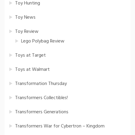
Toy Hunting
Toy News
Toy Review
Lego Polybag Review
Toys at Target
Toys at Walmart
Transformation Thursday
Transformers Collectibles!
Transformers Generations
Transformers War for Cybertron – Kingdom