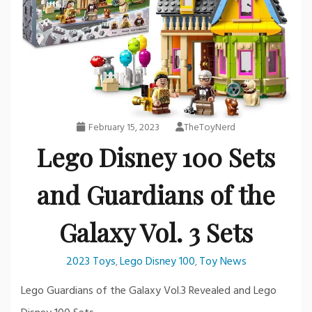
February 15, 2023
TheToyNerd
Lego Disney 100 Sets
and Guardians of the
Galaxy Vol. 3 Sets
2023 Toys
Lego Disney 100
Toy News
,
,
Lego Guardians of the Galaxy Vol.3 Revealed and Lego