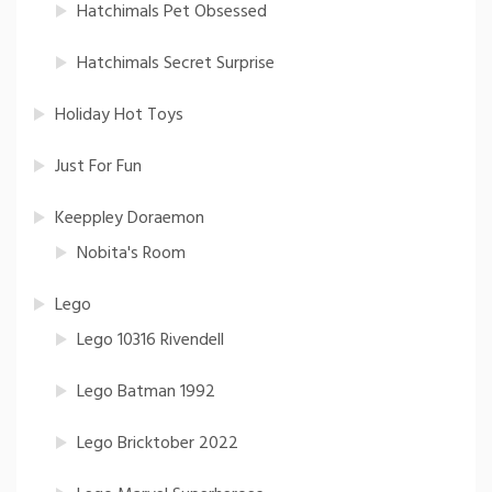
Hatchimals Pet Obsessed
Hatchimals Secret Surprise
Holiday Hot Toys
Just For Fun
Keeppley Doraemon
Nobita's Room
Lego
Lego 10316 Rivendell
Lego Batman 1992
Lego Bricktober 2022