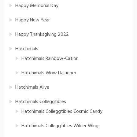
Happy Memorial Day
Happy New Year
Happy Thanksgiving 2022
Hatchimals
Hatchimals Rainbow-Cation
Hatchimals Wow Llalacorn
Hatchimals Alive
Hatchimals Colleggtibles
Hatchimals Colleggtibles Cosmic Candy
Hatchimals Colleggtibles Wilder Wings