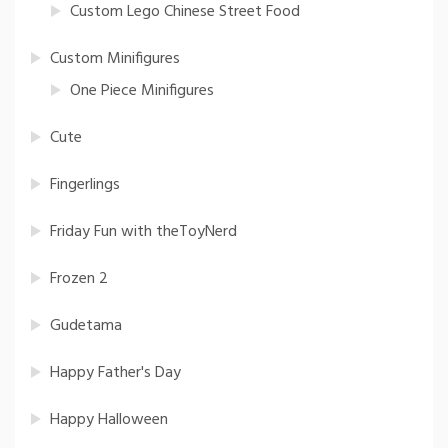
Custom Lego Chinese Street Food
Custom Minifigures
One Piece Minifigures
Cute
Fingerlings
Friday Fun with theToyNerd
Frozen 2
Gudetama
Happy Father's Day
Happy Halloween