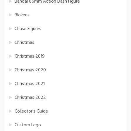
Bandai 66mm Action Dash Figure
Blokees
Chase Figures
Christmas
Christmas 2019
Christmas 2020
Christmas 2021
Christmas 2022
Collector's Guide
Custom Lego