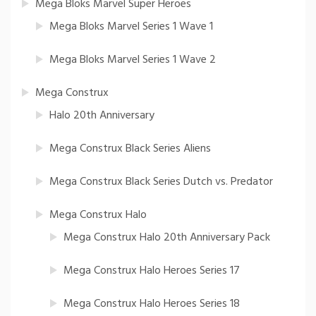
Mega Bloks Marvel Super Heroes
Mega Bloks Marvel Series 1 Wave 1
Mega Bloks Marvel Series 1 Wave 2
Mega Construx
Halo 20th Anniversary
Mega Construx Black Series Aliens
Mega Construx Black Series Dutch vs. Predator
Mega Construx Halo
Mega Construx Halo 20th Anniversary Pack
Mega Construx Halo Heroes Series 17
Mega Construx Halo Heroes Series 18