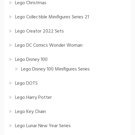
Lego Christmas
Lego Collectible Minifigures Series 21
Lego Creator 2022 Sets
Lego DC Comics Wonder Woman
Lego Disney 100
Lego Disney 100 Minifigures Series
Lego DOTS
Lego Harry Potter
Lego Key Chain
Lego Lunar New Year Series