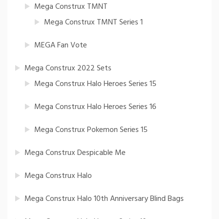
Mega Construx TMNT
Mega Construx TMNT Series 1
MEGA Fan Vote
Mega Construx 2022 Sets
Mega Construx Halo Heroes Series 15
Mega Construx Halo Heroes Series 16
Mega Construx Pokemon Series 15
Mega Construx Despicable Me
Mega Construx Halo
Mega Construx Halo 10th Anniversary Blind Bags