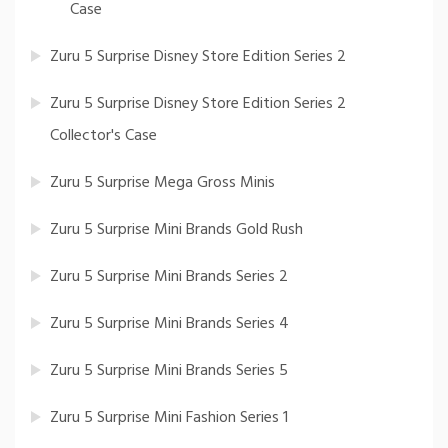
Case
Zuru 5 Surprise Disney Store Edition Series 2
Zuru 5 Surprise Disney Store Edition Series 2
Collector's Case
Zuru 5 Surprise Mega Gross Minis
Zuru 5 Surprise Mini Brands Gold Rush
Zuru 5 Surprise Mini Brands Series 2
Zuru 5 Surprise Mini Brands Series 4
Zuru 5 Surprise Mini Brands Series 5
Zuru 5 Surprise Mini Fashion Series 1