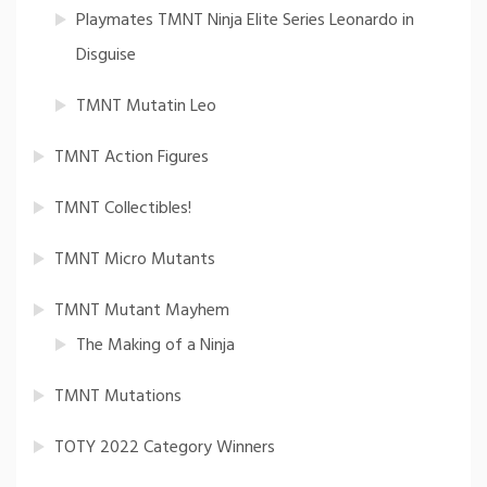
Playmates TMNT Ninja Elite Series Leonardo in
Disguise
TMNT Mutatin Leo
TMNT Action Figures
TMNT Collectibles!
TMNT Micro Mutants
TMNT Mutant Mayhem
The Making of a Ninja
TMNT Mutations
TOTY 2022 Category Winners