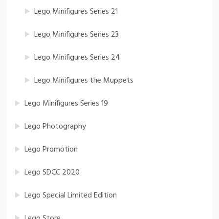
Lego Minifigures Series 21
Lego Minifigures Series 23
Lego Minifigures Series 24
Lego Minifigures the Muppets
Lego Minifigures Series 19
Lego Photography
Lego Promotion
Lego SDCC 2020
Lego Special Limited Edition
Lego Store