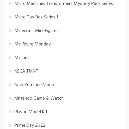
Micro Machines Transformers Mystery Pack Series 1
Micro Toy Box Series 1
Minecraft Mini-Figures
Minifigure Monday
Minions
NECA TMNT
New YouTube Video
Nintendo Game & Watch
Plastic Model Kit
Prime Day 2022