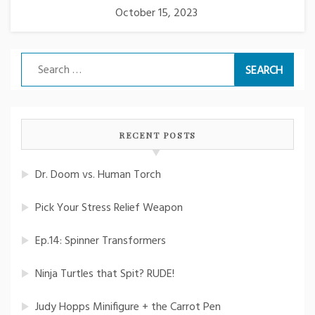
October 15, 2023
Search
for:
RECENT POSTS
Dr. Doom vs. Human Torch
Pick Your Stress Relief Weapon
Ep.14: Spinner Transformers
Ninja Turtles that Spit? RUDE!
Judy Hopps Minifigure + the Carrot Pen