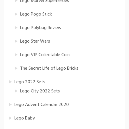
Lego Marvel Superheroes
Lego Pogo Stick
Lego Polybag Review
Lego Star Wars
Lego VIP Collectable Coin
The Secret Life of Lego Bricks
Lego 2022 Sets
Lego City 2022 Sets
Lego Advent Calendar 2020
Lego Baby