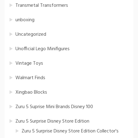
Transmetal Transformers
unboxing
Uncategorized
Unofficial Lego Minifigures
Vintage Toys
Walmart Finds
Xingbao Blocks
Zuru 5 Suprise Mini Brands Disney 100
Zuru 5 Surprise Disney Store Edition
Zuru 5 Surprise Disney Store Edition Collector's