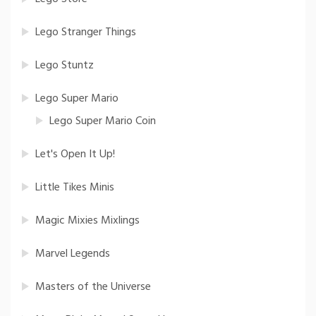
Lego Stranger Things
Lego Stuntz
Lego Super Mario
Lego Super Mario Coin
Let's Open It Up!
Little Tikes Minis
Magic Mixies Mixlings
Marvel Legends
Masters of the Universe