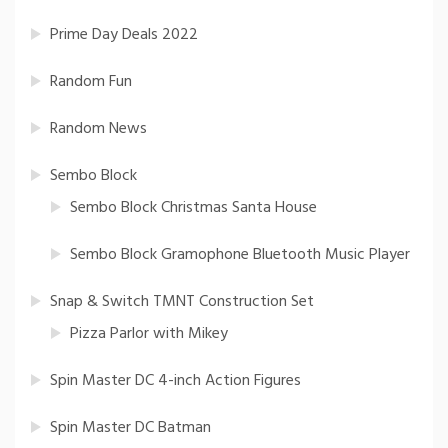
Prime Day Deals 2022
Random Fun
Random News
Sembo Block
Sembo Block Christmas Santa House
Sembo Block Gramophone Bluetooth Music Player
Snap & Switch TMNT Construction Set
Pizza Parlor with Mikey
Spin Master DC 4-inch Action Figures
Spin Master DC Batman