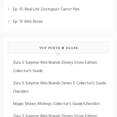
Ep. 15: Real Life Zootopia’s Carrot Pen
Ep. 13: Mini Arcee
TOP POSTS & PAGES
Zuru 5 Surprise Mini Brands Disney Store Edition
Collector's Guide
Zuru 5 Surprise Mini Brands Series 5 Collector's Guide
Checklist
Magic Mixies Mixlings Collector's Guide/Checklist
Zuru 5 Surprise Mini Brands Disney Store Edition