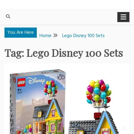
You Are Here
Home
Lego Disney 100 Sets
Tag:
Lego Disney 100 Sets