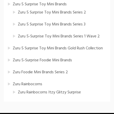
Zuru 5 Surprise Toy Mini Brands
Zuru 5 Surprise Toy Mini Brands Series 2
Zuru 5 Surprise Toy Mini Brands Series 3
Zuru 5-Surprise Toy Mini Brands Series 1 Wave 2
Zuru 5 Surprise Toy Mini Brands Gold Rush Collection
Zuru 5-Surprise Foodie Mini Brands
Zuru Foodie Mini Brands Series 2
Zuru Rainbocorns
Zuru Rainbocorns Itzy Glitzy Surprise