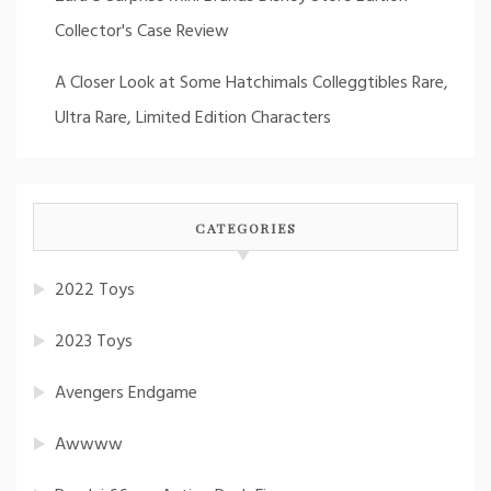
Collector's Case Review
A Closer Look at Some Hatchimals Colleggtibles Rare,
Ultra Rare, Limited Edition Characters
CATEGORIES
2022 Toys
2023 Toys
Avengers Endgame
Awwww