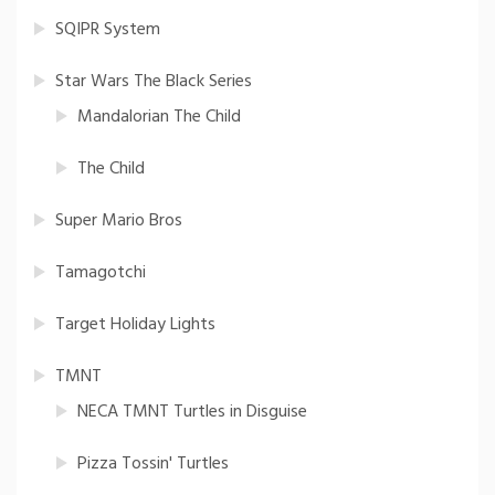
SQIPR System
Star Wars The Black Series
Mandalorian The Child
The Child
Super Mario Bros
Tamagotchi
Target Holiday Lights
TMNT
NECA TMNT Turtles in Disguise
Pizza Tossin' Turtles