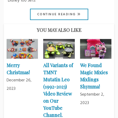
Disney 100 Sets
CONTINUE READING
YOU MAY ALSO LIKE
Merry
All Variants of
We Found
Christmas!
TMNT
Magic Mixies
Mutatin Leo
Mixlings
December 26,
(1992-2023)
Shymma!
2023
Video Review
September 2,
on Our
2023
YouTube
Channel.