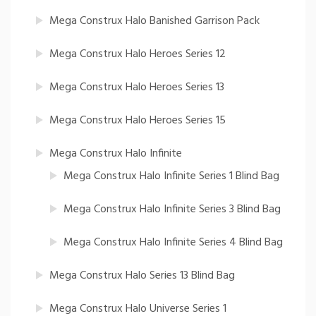
Mega Construx Halo Banished Garrison Pack
Mega Construx Halo Heroes Series 12
Mega Construx Halo Heroes Series 13
Mega Construx Halo Heroes Series 15
Mega Construx Halo Infinite
Mega Construx Halo Infinite Series 1 Blind Bag
Mega Construx Halo Infinite Series 3 Blind Bag
Mega Construx Halo Infinite Series 4 Blind Bag
Mega Construx Halo Series 13 Blind Bag
Mega Construx Halo Universe Series 1