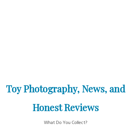
Toy Photography, News, and
Honest Reviews
What Do You Collect?