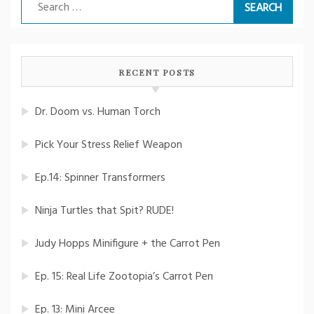
Search
for:
RECENT POSTS
Dr. Doom vs. Human Torch
Pick Your Stress Relief Weapon
Ep.14: Spinner Transformers
Ninja Turtles that Spit? RUDE!
Judy Hopps Minifigure + the Carrot Pen
Ep. 15: Real Life Zootopia’s Carrot Pen
Ep. 13: Mini Arcee