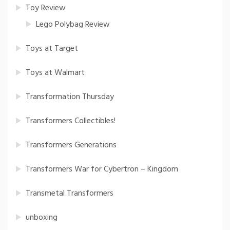
Toy Review
Lego Polybag Review
Toys at Target
Toys at Walmart
Transformation Thursday
Transformers Collectibles!
Transformers Generations
Transformers War for Cybertron – Kingdom
Transmetal Transformers
unboxing