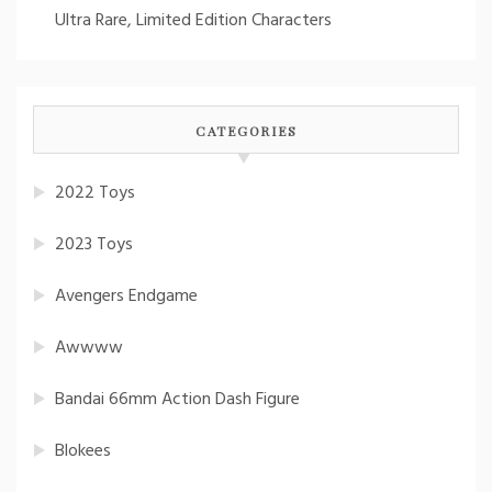
Ultra Rare, Limited Edition Characters
CATEGORIES
2022 Toys
2023 Toys
Avengers Endgame
Awwww
Bandai 66mm Action Dash Figure
Blokees