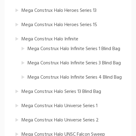
Mega Construx Halo Heroes Series 13
Mega Construx Halo Heroes Series 15
Mega Construx Halo Infinite
Mega Construx Halo Infinite Series 1 Blind Bag
Mega Construx Halo Infinite Series 3 Blind Bag
Mega Construx Halo Infinite Series 4 Blind Bag
Mega Construx Halo Series 13 Blind Bag
Mega Construx Halo Universe Series 1
Mega Construx Halo Universe Series 2
Mega Construx Halo UNSC Falcon Sweep