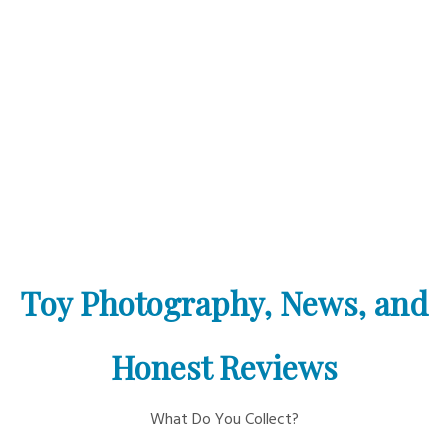
Toy Photography, News, and
Honest Reviews
What Do You Collect?