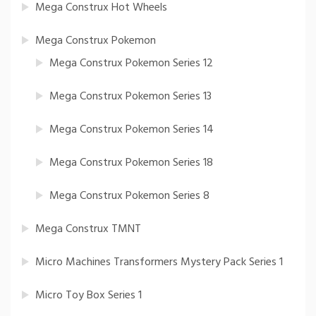
Mega Construx Hot Wheels
Mega Construx Pokemon
Mega Construx Pokemon Series 12
Mega Construx Pokemon Series 13
Mega Construx Pokemon Series 14
Mega Construx Pokemon Series 18
Mega Construx Pokemon Series 8
Mega Construx TMNT
Micro Machines Transformers Mystery Pack Series 1
Micro Toy Box Series 1