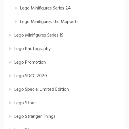
Lego Minifigures Series 24
Lego Minifigures the Muppets
Lego Minifigures Series 19
Lego Photography
Lego Promotion
Lego SDCC 2020
Lego Special Limited Edition
Lego Store
Lego Stranger Things