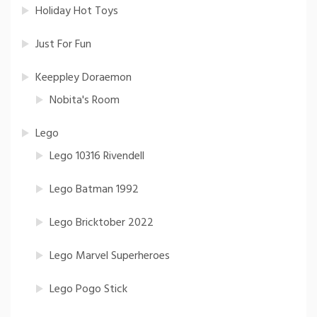
Holiday Hot Toys
Just For Fun
Keeppley Doraemon
Nobita's Room
Lego
Lego 10316 Rivendell
Lego Batman 1992
Lego Bricktober 2022
Lego Marvel Superheroes
Lego Pogo Stick