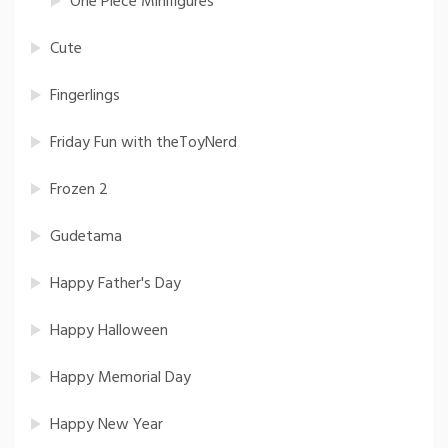
One Piece Minifigures
Cute
Fingerlings
Friday Fun with theToyNerd
Frozen 2
Gudetama
Happy Father's Day
Happy Halloween
Happy Memorial Day
Happy New Year