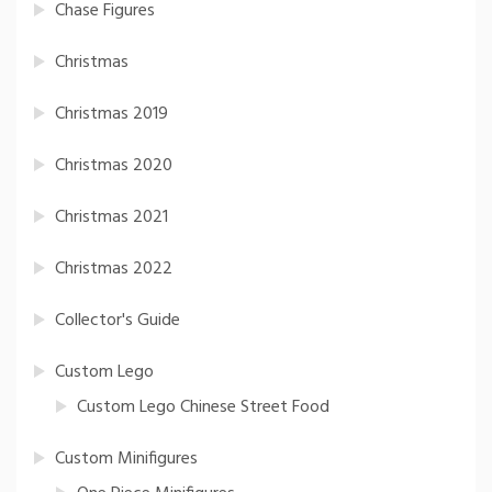
Chase Figures
Christmas
Christmas 2019
Christmas 2020
Christmas 2021
Christmas 2022
Collector's Guide
Custom Lego
Custom Lego Chinese Street Food
Custom Minifigures