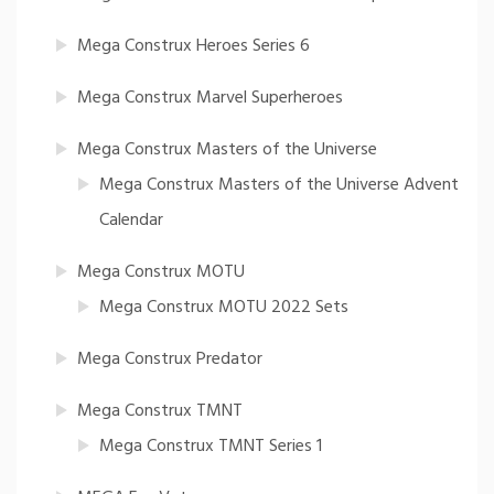
Mega Construx Heroes Series 6
Mega Construx Marvel Superheroes
Mega Construx Masters of the Universe
Mega Construx Masters of the Universe Advent
Calendar
Mega Construx MOTU
Mega Construx MOTU 2022 Sets
Mega Construx Predator
Mega Construx TMNT
Mega Construx TMNT Series 1