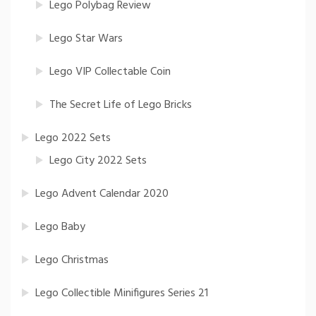
Lego Polybag Review
Lego Star Wars
Lego VIP Collectable Coin
The Secret Life of Lego Bricks
Lego 2022 Sets
Lego City 2022 Sets
Lego Advent Calendar 2020
Lego Baby
Lego Christmas
Lego Collectible Minifigures Series 21