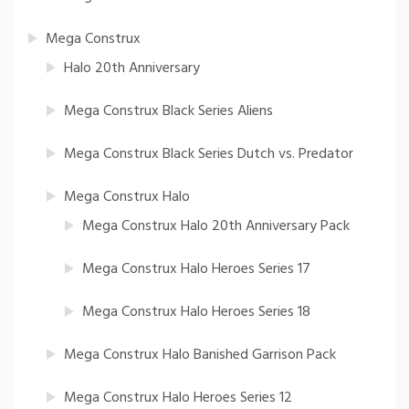
Mega Construx
Halo 20th Anniversary
Mega Construx Black Series Aliens
Mega Construx Black Series Dutch vs. Predator
Mega Construx Halo
Mega Construx Halo 20th Anniversary Pack
Mega Construx Halo Heroes Series 17
Mega Construx Halo Heroes Series 18
Mega Construx Halo Banished Garrison Pack
Mega Construx Halo Heroes Series 12