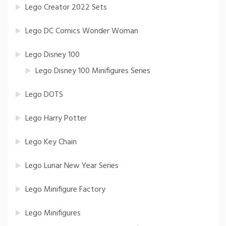
Lego Creator 2022 Sets
Lego DC Comics Wonder Woman
Lego Disney 100
Lego Disney 100 Minifigures Series
Lego DOTS
Lego Harry Potter
Lego Key Chain
Lego Lunar New Year Series
Lego Minifigure Factory
Lego Minifigures