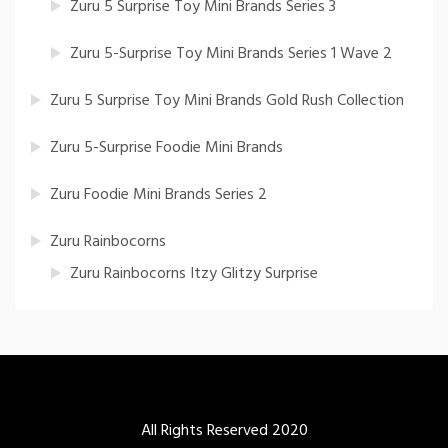
Zuru 5 Surprise Toy Mini Brands Series 3
Zuru 5-Surprise Toy Mini Brands Series 1 Wave 2
Zuru 5 Surprise Toy Mini Brands Gold Rush Collection
Zuru 5-Surprise Foodie Mini Brands
Zuru Foodie Mini Brands Series 2
Zuru Rainbocorns
Zuru Rainbocorns Itzy Glitzy Surprise
All Rights Reserved 2020