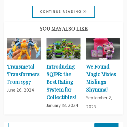
CONTINUE READING
YOU MAY ALSO LIKE
Transmetal
Introducing
We Found
Transformers
SQIPR: the
Magic Mixies
From 1997
Best Rating
Mixlings
System for
Shymma!
June 26, 2024
Collectibles!
September 2,
January 18, 2024
2023