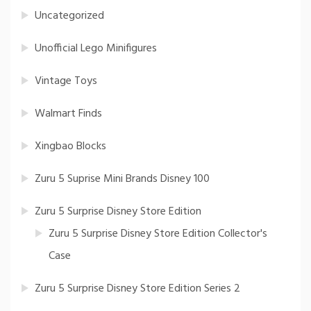
Uncategorized
Unofficial Lego Minifigures
Vintage Toys
Walmart Finds
Xingbao Blocks
Zuru 5 Suprise Mini Brands Disney 100
Zuru 5 Surprise Disney Store Edition
Zuru 5 Surprise Disney Store Edition Collector's
Case
Zuru 5 Surprise Disney Store Edition Series 2