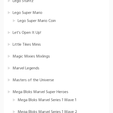
Lego Stuntz
Lego Super Mario
Lego Super Mario Coin
Let's Open It Up!
Little Tikes Minis
Magic Mixies Mixlings
Marvel Legends
Masters of the Universe
Mega Bloks Marvel Super Heroes
Mega Bloks Marvel Series 1 Wave 1
Mega Bloks Marvel Series 1 Wave 2