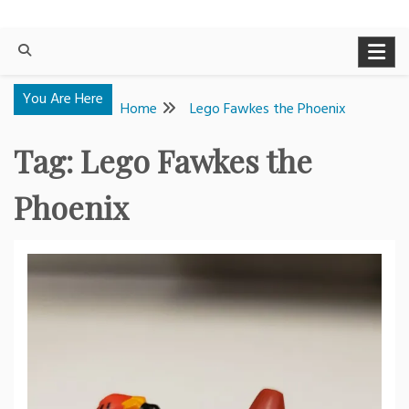
You Are Here
Home
Lego Fawkes the Phoenix
Tag:
Lego Fawkes the
Phoenix