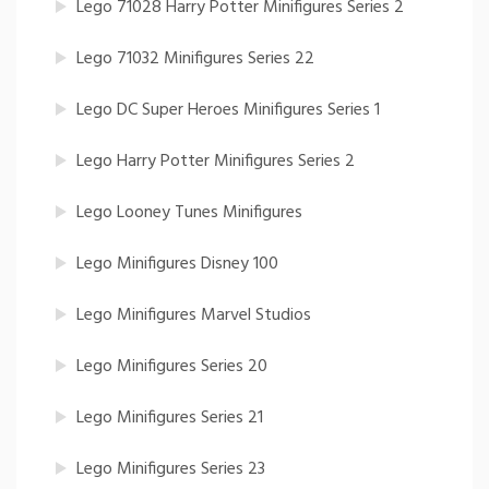
Lego 71028 Harry Potter Minifigures Series 2
Lego 71032 Minifigures Series 22
Lego DC Super Heroes Minifigures Series 1
Lego Harry Potter Minifigures Series 2
Lego Looney Tunes Minifigures
Lego Minifigures Disney 100
Lego Minifigures Marvel Studios
Lego Minifigures Series 20
Lego Minifigures Series 21
Lego Minifigures Series 23