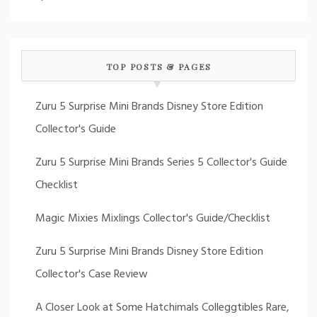
TOP POSTS & PAGES
Zuru 5 Surprise Mini Brands Disney Store Edition
Collector's Guide
Zuru 5 Surprise Mini Brands Series 5 Collector's Guide
Checklist
Magic Mixies Mixlings Collector's Guide/Checklist
Zuru 5 Surprise Mini Brands Disney Store Edition
Collector's Case Review
A Closer Look at Some Hatchimals Colleggtibles Rare,