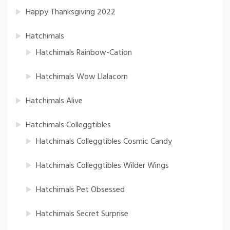
Happy Thanksgiving 2022
Hatchimals
Hatchimals Rainbow-Cation
Hatchimals Wow Llalacorn
Hatchimals Alive
Hatchimals Colleggtibles
Hatchimals Colleggtibles Cosmic Candy
Hatchimals Colleggtibles Wilder Wings
Hatchimals Pet Obsessed
Hatchimals Secret Surprise