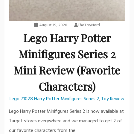
August 19, 2020
TheToyNerd
Lego Harry Potter
Minifigures Series 2
Mini Review (Favorite
Characters)
Lego 71028 Harry Potter Minifigures Series 2
Toy Review
,
Lego Harry Potter Minifigures Series 2 is now available at
Target stores everywhere and we managed to get 2 of
our favorite characters from the