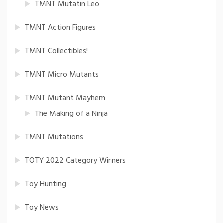
TMNT Mutatin Leo
TMNT Action Figures
TMNT Collectibles!
TMNT Micro Mutants
TMNT Mutant Mayhem
The Making of a Ninja
TMNT Mutations
TOTY 2022 Category Winners
Toy Hunting
Toy News