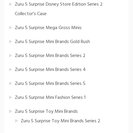
Zuru 5 Surprise Disney Store Edition Series 2
Collector's Case
Zuru 5 Surprise Mega Gross Minis
Zuru 5 Surprise Mini Brands Gold Rush
Zuru 5 Surprise Mini Brands Series 2
Zuru 5 Surprise Mini Brands Series 4
Zuru 5 Surprise Mini Brands Series 5
Zuru 5 Surprise Mini Fashion Series 1
Zuru 5 Surprise Toy Mini Brands
Zuru 5 Surprise Toy Mini Brands Series 2