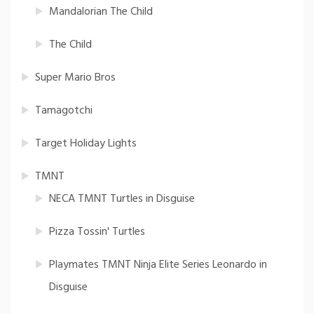
Mandalorian The Child
The Child
Super Mario Bros
Tamagotchi
Target Holiday Lights
TMNT
NECA TMNT Turtles in Disguise
Pizza Tossin' Turtles
Playmates TMNT Ninja Elite Series Leonardo in
Disguise