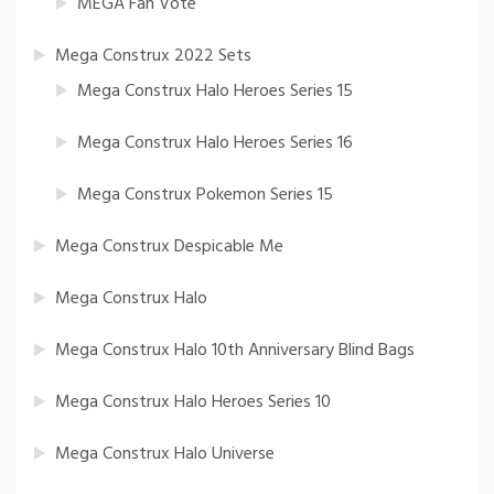
MEGA Fan Vote
Mega Construx 2022 Sets
Mega Construx Halo Heroes Series 15
Mega Construx Halo Heroes Series 16
Mega Construx Pokemon Series 15
Mega Construx Despicable Me
Mega Construx Halo
Mega Construx Halo 10th Anniversary Blind Bags
Mega Construx Halo Heroes Series 10
Mega Construx Halo Universe