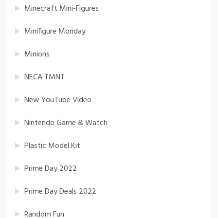
Minecraft Mini-Figures
Minifigure Monday
Minions
NECA TMNT
New YouTube Video
Nintendo Game & Watch
Plastic Model Kit
Prime Day 2022
Prime Day Deals 2022
Random Fun