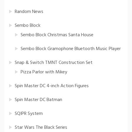
Random News
Sembo Block
Sembo Block Christmas Santa House
Sembo Block Gramophone Bluetooth Music Player
Snap & Switch TMNT Construction Set
Pizza Parlor with Mikey
Spin Master DC 4-inch Action Figures
Spin Master DC Batman
SQIPR System
Star Wars The Black Series