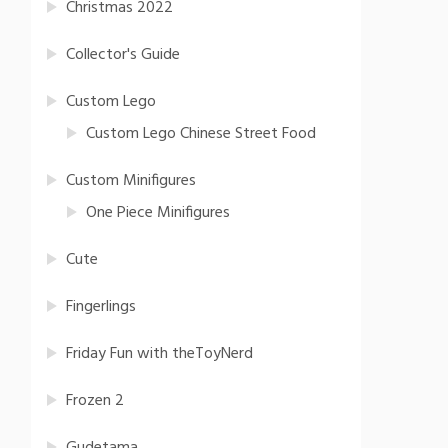
Christmas 2022
Collector's Guide
Custom Lego
Custom Lego Chinese Street Food
Custom Minifigures
One Piece Minifigures
Cute
Fingerlings
Friday Fun with theToyNerd
Frozen 2