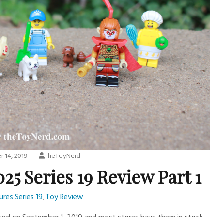
 14, 2019
TheToyNerd
25 Series 19 Review Part 1
ures Series 19
Toy Review
,