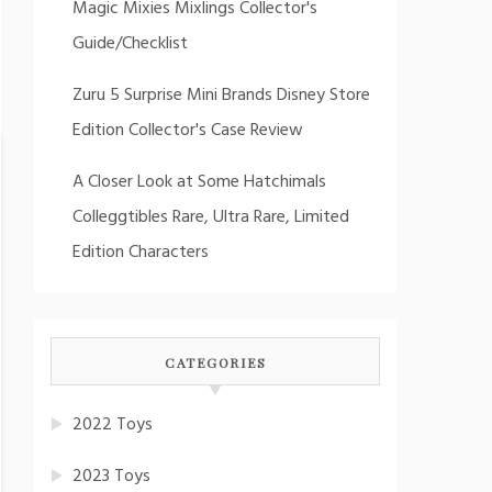
Magic Mixies Mixlings Collector's
Guide/Checklist
Zuru 5 Surprise Mini Brands Disney Store
Edition Collector's Case Review
A Closer Look at Some Hatchimals
Colleggtibles Rare, Ultra Rare, Limited
Edition Characters
CATEGORIES
2022 Toys
2023 Toys