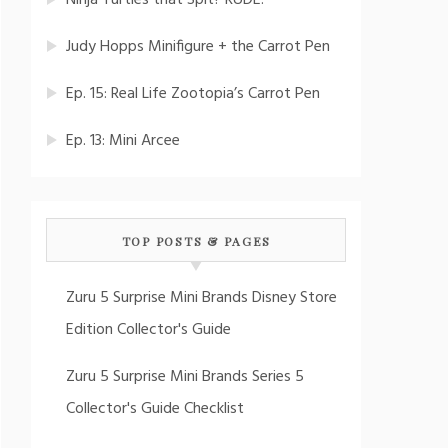
Ninja Turtles that Spit? RUDE!
Judy Hopps Minifigure + the Carrot Pen
Ep. 15: Real Life Zootopia’s Carrot Pen
Ep. 13: Mini Arcee
TOP POSTS & PAGES
Zuru 5 Surprise Mini Brands Disney Store
Edition Collector's Guide
Zuru 5 Surprise Mini Brands Series 5
Collector's Guide Checklist