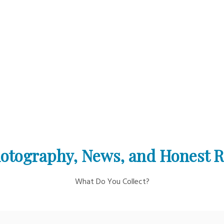
otography, News, and Honest 
What Do You Collect?