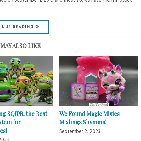
leased on September 1, 2019 and most stores have them in stock
INUE READING
MAY ALSO LIKE
ng SQIPR: the Best
We Found Magic Mixies
stem for
Mixlings Shymma!
es!
September 2, 2023
 2024