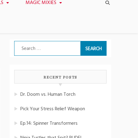
LS
MAGIC MIXIES
Search
for:
RECENT POSTS
Dr. Doom vs. Human Torch
Pick Your Stress Relief Weapon
Ep.14: Spinner Transformers