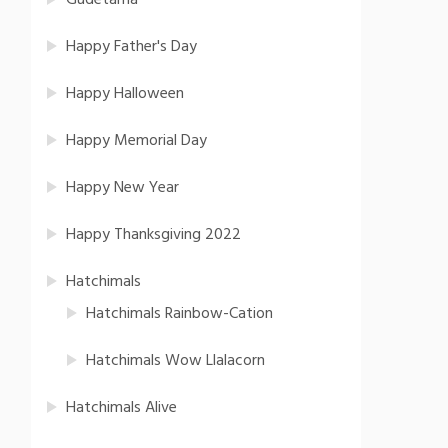
Gudetama
Happy Father's Day
Happy Halloween
Happy Memorial Day
Happy New Year
Happy Thanksgiving 2022
Hatchimals
Hatchimals Rainbow-Cation
Hatchimals Wow Llalacorn
Hatchimals Alive