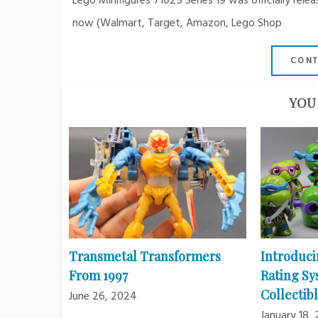
Lego Minifigures 71025 Series 19 was officially re
now (Walmart, Target, Amazon, Lego Shop
CONT
YOU 
Transmetal Transformers
Introduci
From 1997
Rating Sy
Collectibl
June 26, 2024
January 18,