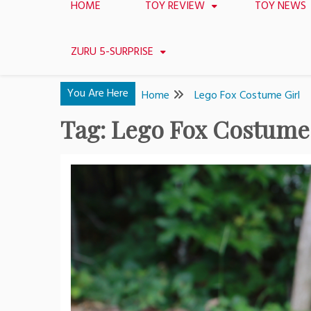
HOME
TOY REVIEW
TOY NEWS
ZURU 5-SURPRISE
You Are Here
Home
Lego Fox Costume Girl
Tag:
Lego Fox Costume 