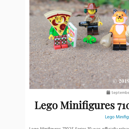
September
Lego Minifigures 710
Lego Minifig