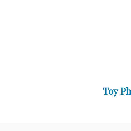
Toy Ph