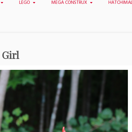
LEGO
MEGA CONSTRUX
HATCHIMA
Girl