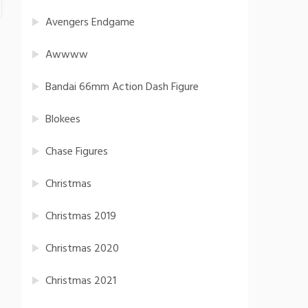
Avengers Endgame
Awwww
Bandai 66mm Action Dash Figure
Blokees
Chase Figures
Christmas
Christmas 2019
Christmas 2020
Christmas 2021