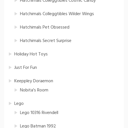
Hatchimals Colleggtibles Cosmic Candy
Hatchimals Colleggtibles Wilder Wings
Hatchimals Pet Obsessed
Hatchimals Secret Surprise
Holiday Hot Toys
Just For Fun
Keeppley Doraemon
Nobita's Room
Lego
Lego 10316 Rivendell
Lego Batman 1992