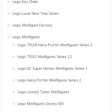
Lego Key Chain
Lego Lunar New Year Series
Lego Minifigure Factory
Lego Minifigures
Lego 71028 Harry Potter Minifigures Series 2
Lego 71032 Minifigures Series 22
Lego DC Super Heroes Minifigures Series 1
Lego Harry Potter Minifigures Series 2
Lego Looney Tunes Minifigures
Lego Minifigures Disney 100