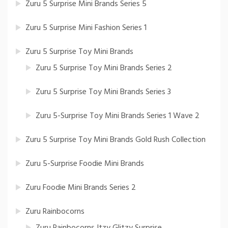
Zuru 5 Surprise Mini Brands Series 5
Zuru 5 Surprise Mini Fashion Series 1
Zuru 5 Surprise Toy Mini Brands
Zuru 5 Surprise Toy Mini Brands Series 2
Zuru 5 Surprise Toy Mini Brands Series 3
Zuru 5-Surprise Toy Mini Brands Series 1 Wave 2
Zuru 5 Surprise Toy Mini Brands Gold Rush Collection
Zuru 5-Surprise Foodie Mini Brands
Zuru Foodie Mini Brands Series 2
Zuru Rainbocorns