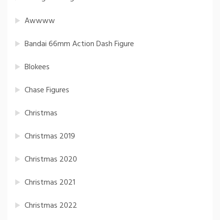
Awwww
Bandai 66mm Action Dash Figure
Blokees
Chase Figures
Christmas
Christmas 2019
Christmas 2020
Christmas 2021
Christmas 2022