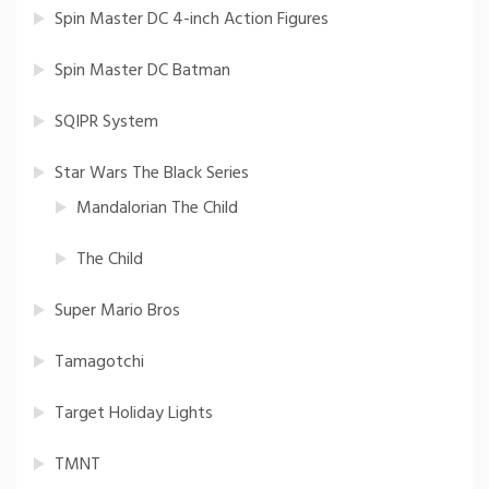
Spin Master DC 4-inch Action Figures
Spin Master DC Batman
SQIPR System
Star Wars The Black Series
Mandalorian The Child
The Child
Super Mario Bros
Tamagotchi
Target Holiday Lights
TMNT