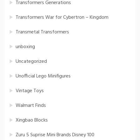
Transformers Generations
Transformers War for Cybertron – Kingdom
Transmetal Transformers
unboxing
Uncategorized
Unofficial Lego Minifigures
Vintage Toys
Walmart Finds
Xingbao Blocks
Zuru 5 Suprise Mini Brands Disney 100