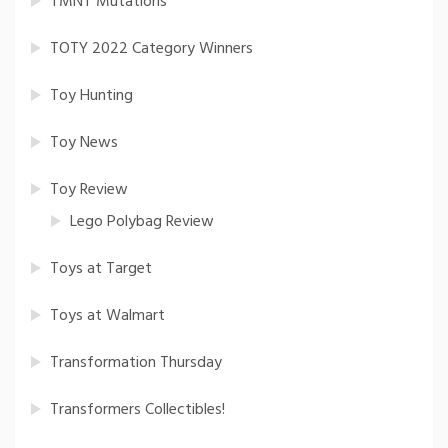
TMNT Mutations
TOTY 2022 Category Winners
Toy Hunting
Toy News
Toy Review
Lego Polybag Review
Toys at Target
Toys at Walmart
Transformation Thursday
Transformers Collectibles!