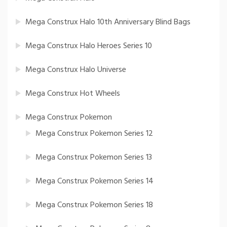
Mega Construx Halo 10th Anniversary Blind Bags
Mega Construx Halo Heroes Series 10
Mega Construx Halo Universe
Mega Construx Hot Wheels
Mega Construx Pokemon
Mega Construx Pokemon Series 12
Mega Construx Pokemon Series 13
Mega Construx Pokemon Series 14
Mega Construx Pokemon Series 18