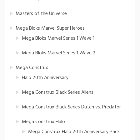
Masters of the Universe
Mega Bloks Marvel Super Heroes
Mega Bloks Marvel Series 1 Wave 1
Mega Bloks Marvel Series 1 Wave 2
Mega Construx
Halo 20th Anniversary
Mega Construx Black Series Aliens
Mega Construx Black Series Dutch vs. Predator
Mega Construx Halo
Mega Construx Halo 20th Anniversary Pack