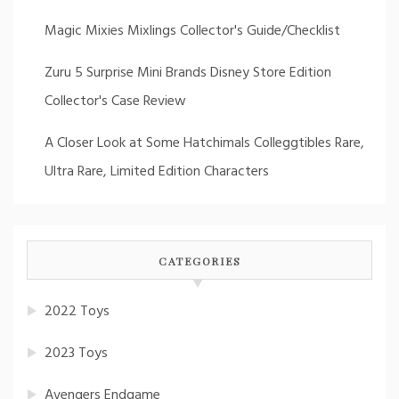
Magic Mixies Mixlings Collector's Guide/Checklist
Zuru 5 Surprise Mini Brands Disney Store Edition
Collector's Case Review
A Closer Look at Some Hatchimals Colleggtibles Rare,
Ultra Rare, Limited Edition Characters
CATEGORIES
2022 Toys
2023 Toys
Avengers Endgame