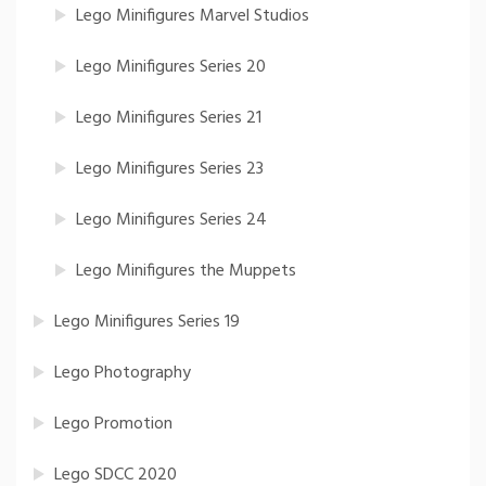
Lego Minifigures Marvel Studios
Lego Minifigures Series 20
Lego Minifigures Series 21
Lego Minifigures Series 23
Lego Minifigures Series 24
Lego Minifigures the Muppets
Lego Minifigures Series 19
Lego Photography
Lego Promotion
Lego SDCC 2020