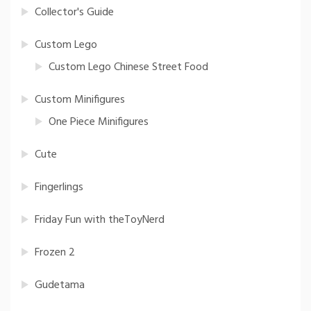
Collector's Guide
Custom Lego
Custom Lego Chinese Street Food
Custom Minifigures
One Piece Minifigures
Cute
Fingerlings
Friday Fun with theToyNerd
Frozen 2
Gudetama