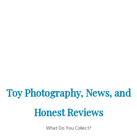
Toy Photography, News, and
Honest Reviews
What Do You Collect?