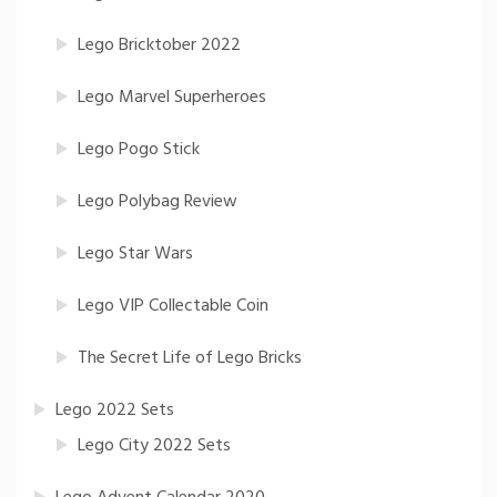
Lego Bricktober 2022
Lego Marvel Superheroes
Lego Pogo Stick
Lego Polybag Review
Lego Star Wars
Lego VIP Collectable Coin
The Secret Life of Lego Bricks
Lego 2022 Sets
Lego City 2022 Sets