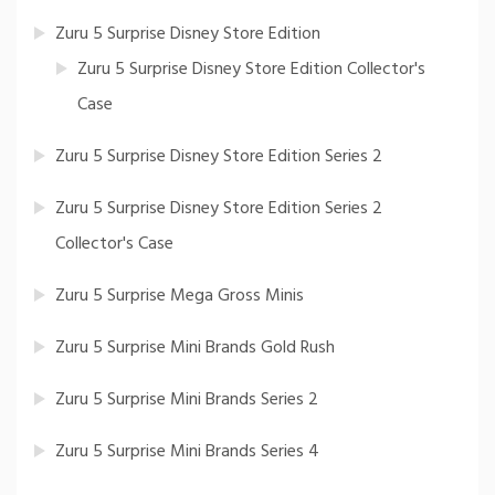
Zuru 5 Surprise Disney Store Edition
Zuru 5 Surprise Disney Store Edition Collector's
Case
Zuru 5 Surprise Disney Store Edition Series 2
Zuru 5 Surprise Disney Store Edition Series 2
Collector's Case
Zuru 5 Surprise Mega Gross Minis
Zuru 5 Surprise Mini Brands Gold Rush
Zuru 5 Surprise Mini Brands Series 2
Zuru 5 Surprise Mini Brands Series 4