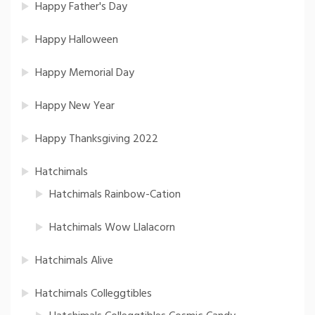
Happy Father's Day
Happy Halloween
Happy Memorial Day
Happy New Year
Happy Thanksgiving 2022
Hatchimals
Hatchimals Rainbow-Cation
Hatchimals Wow Llalacorn
Hatchimals Alive
Hatchimals Colleggtibles