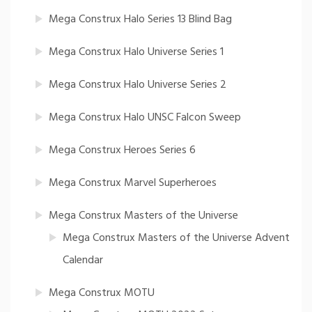
Mega Construx Halo Series 13 Blind Bag
Mega Construx Halo Universe Series 1
Mega Construx Halo Universe Series 2
Mega Construx Halo UNSC Falcon Sweep
Mega Construx Heroes Series 6
Mega Construx Marvel Superheroes
Mega Construx Masters of the Universe
Mega Construx Masters of the Universe Advent
Calendar
Mega Construx MOTU