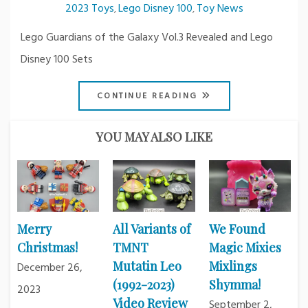
2023 Toys
Lego Disney 100
Toy News
,
,
Lego Guardians of the Galaxy Vol.3 Revealed and Lego
Disney 100 Sets
CONTINUE READING
YOU MAY ALSO LIKE
Merry
All Variants of
We Found
Christmas!
TMNT
Magic Mixies
Mutatin Leo
Mixlings
December 26,
(1992-2023)
Shymma!
2023
Video Review
September 2,