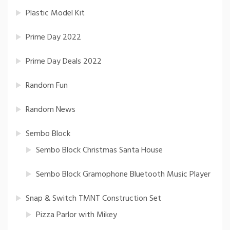
Plastic Model Kit
Prime Day 2022
Prime Day Deals 2022
Random Fun
Random News
Sembo Block
Sembo Block Christmas Santa House
Sembo Block Gramophone Bluetooth Music Player
Snap & Switch TMNT Construction Set
Pizza Parlor with Mikey