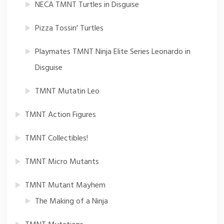
NECA TMNT Turtles in Disguise
Pizza Tossin' Turtles
Playmates TMNT Ninja Elite Series Leonardo in
Disguise
TMNT Mutatin Leo
TMNT Action Figures
TMNT Collectibles!
TMNT Micro Mutants
TMNT Mutant Mayhem
The Making of a Ninja