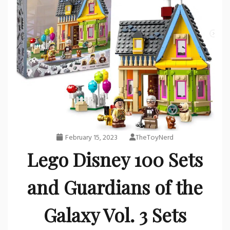
February 15, 2023
TheToyNerd
Lego Disney 100 Sets
and Guardians of the
Galaxy Vol. 3 Sets