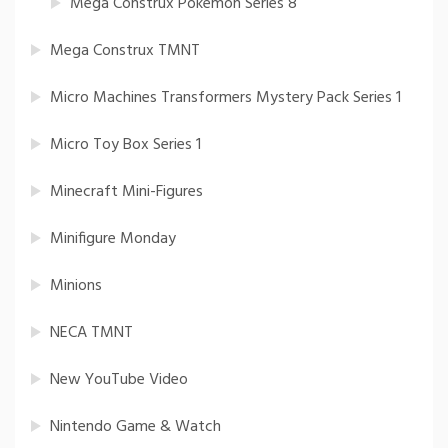
Mega Construx Pokemon Series 8
Mega Construx TMNT
Micro Machines Transformers Mystery Pack Series 1
Micro Toy Box Series 1
Minecraft Mini-Figures
Minifigure Monday
Minions
NECA TMNT
New YouTube Video
Nintendo Game & Watch