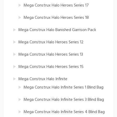
Mega Construx Halo Heroes Series 17
Mega Construx Halo Heroes Series 18
Mega Construx Halo Banished Garrison Pack
Mega Construx Halo Heroes Series 12
Mega Construx Halo Heroes Series 13
Mega Construx Halo Heroes Series 15
Mega Construx Halo Infinite
Mega Construx Halo Infinite Series 1 Blind Bag
Mega Construx Halo Infinite Series 3 Blind Bag
Mega Construx Halo Infinite Series 4 Blind Bag