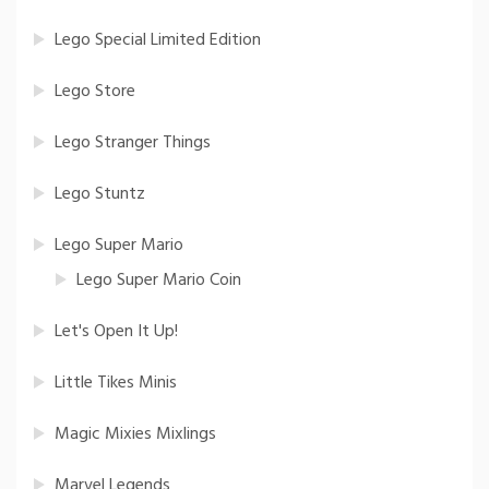
Lego Special Limited Edition
Lego Store
Lego Stranger Things
Lego Stuntz
Lego Super Mario
Lego Super Mario Coin
Let's Open It Up!
Little Tikes Minis
Magic Mixies Mixlings
Marvel Legends