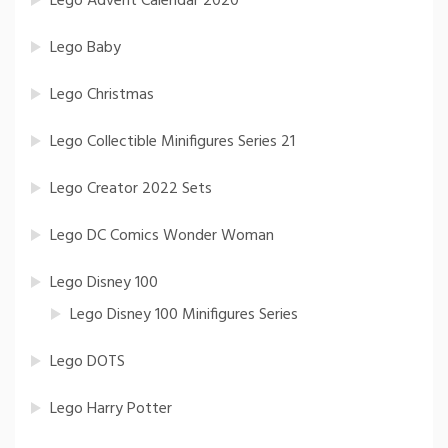
Lego Advent Calendar 2020
Lego Baby
Lego Christmas
Lego Collectible Minifigures Series 21
Lego Creator 2022 Sets
Lego DC Comics Wonder Woman
Lego Disney 100
Lego Disney 100 Minifigures Series
Lego DOTS
Lego Harry Potter