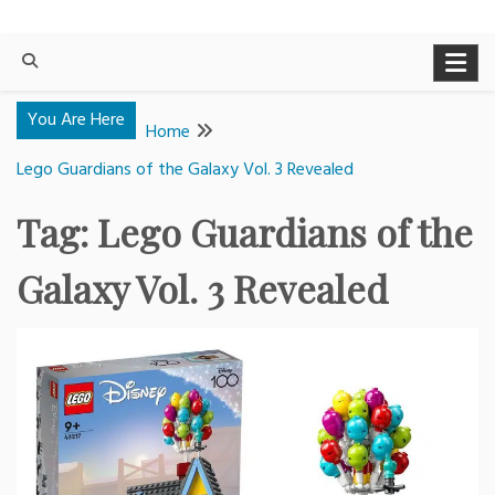
You Are Here
Home
Lego Guardians of the Galaxy Vol. 3 Revealed
Tag:
Lego Guardians of the
Galaxy Vol. 3 Revealed