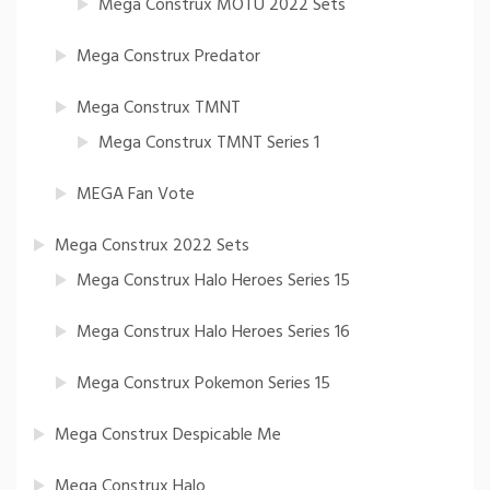
Mega Construx MOTU 2022 Sets
Mega Construx Predator
Mega Construx TMNT
Mega Construx TMNT Series 1
MEGA Fan Vote
Mega Construx 2022 Sets
Mega Construx Halo Heroes Series 15
Mega Construx Halo Heroes Series 16
Mega Construx Pokemon Series 15
Mega Construx Despicable Me
Mega Construx Halo