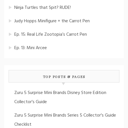
Ninja Turtles that Spit? RUDE!
Judy Hopps Minifigure + the Carrot Pen
Ep. 15: Real Life Zootopia’s Carrot Pen
Ep. 13: Mini Arcee
TOP POSTS & PAGES
Zuru 5 Surprise Mini Brands Disney Store Edition
Collector's Guide
Zuru 5 Surprise Mini Brands Series 5 Collector's Guide
Checklist