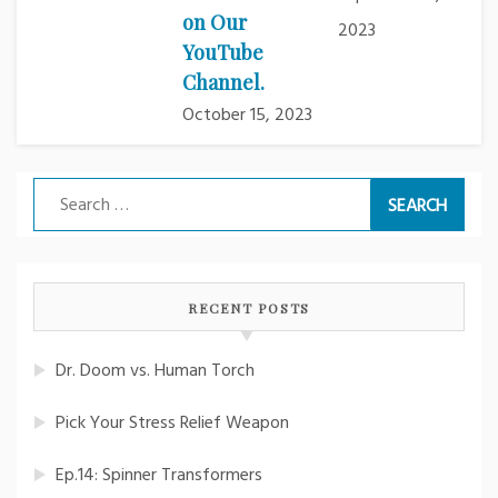
on Our
2023
YouTube
Channel.
October 15, 2023
Search
for:
RECENT POSTS
Dr. Doom vs. Human Torch
Pick Your Stress Relief Weapon
Ep.14: Spinner Transformers