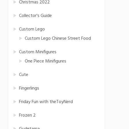
Christmas 2022
Collector's Guide
Custom Lego
Custom Lego Chinese Street Food
Custom Minifigures
One Piece Minifigures
Cute
Fingerlings
Friday Fun with theToyNerd
Frozen 2