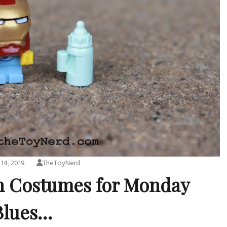
14, 2019
TheToyNerd
n Costumes for Monday
Blues…