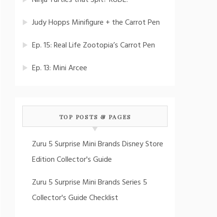
Ninja Turtles that Spit? RUDE!
Judy Hopps Minifigure + the Carrot Pen
Ep. 15: Real Life Zootopia’s Carrot Pen
Ep. 13: Mini Arcee
TOP POSTS & PAGES
Zuru 5 Surprise Mini Brands Disney Store
Edition Collector's Guide
Zuru 5 Surprise Mini Brands Series 5
Collector's Guide Checklist