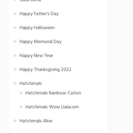
Gudetama
Happy Father's Day
Happy Halloween
Happy Memorial Day
Happy New Year
Happy Thanksgiving 2022
Hatchimals
Hatchimals Rainbow-Cation
Hatchimals Wow Llalacorn
Hatchimals Alive