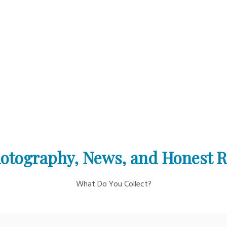
otography, News, and Honest 
What Do You Collect?