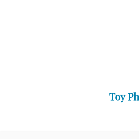
Toy Ph