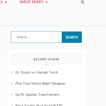
LS
MAGIC MIXIES
Search
for:
RECENT POSTS
Dr. Doom vs. Human Torch
Pick Your Stress Relief Weapon
Ep.14: Spinner Transformers