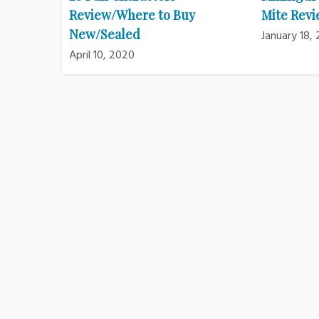
Review/Where to Buy
Mite Rev
New/Sealed
January 18,
April 10, 2020