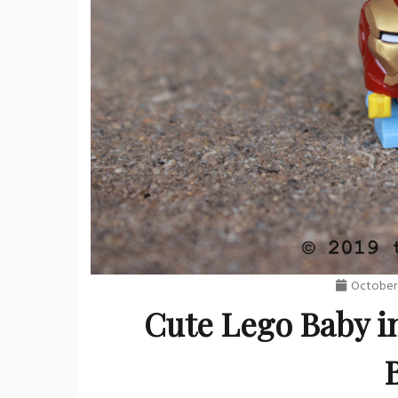
October 
Cute Lego Baby i