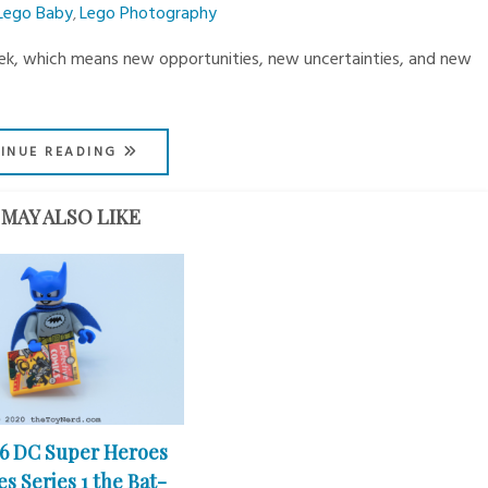
Lego Baby
Lego Photography
,
eek, which means new opportunities, new uncertainties, and new
INUE READING
MAY ALSO LIKE
26 DC Super Heroes
s Series 1 the Bat-