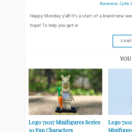
Awwww
Cute
,
,
Happy Monday y’all! It’s a start of a brand new w
hope! To help you get in
CONT
YOU 
Lego 71027 Minifigures Series
Lego 710
20 Fun Characters
Minifigure