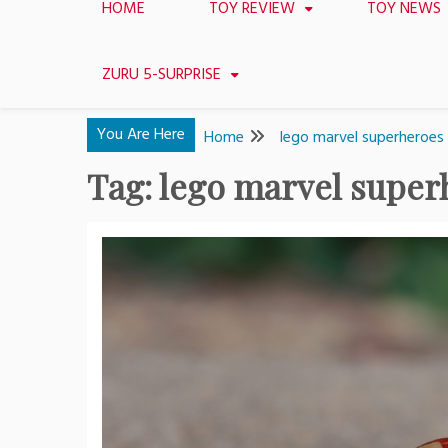
HOME
TOY REVIEW
TOY NEWS
ZURU 5-SURPRISE
You Are Here
Home
lego marvel superheroes
Tag:
lego marvel super