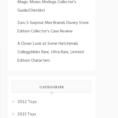
Magic Mixies Mixlings Collector's
Guide/Checklist
Zuru 5 Surprise Mini Brands Disney Store
Edition Collector's Case Review
A Closer Look at Some Hatchimals
Colleggtibles Rare, Ultra Rare, Limited
Edition Characters
CATEGORIES
2022 Toys
2023 Toys