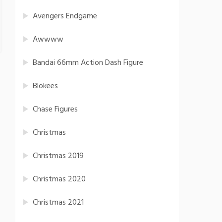
Avengers Endgame
Awwww
Bandai 66mm Action Dash Figure
Blokees
Chase Figures
Christmas
Christmas 2019
Christmas 2020
Christmas 2021