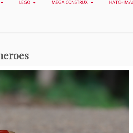
LEGO
MEGA CONSTRUX
HATCHIMA
heroes