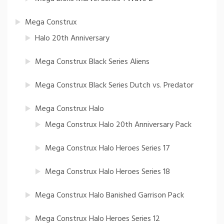
Mega Construx
Halo 20th Anniversary
Mega Construx Black Series Aliens
Mega Construx Black Series Dutch vs. Predator
Mega Construx Halo
Mega Construx Halo 20th Anniversary Pack
Mega Construx Halo Heroes Series 17
Mega Construx Halo Heroes Series 18
Mega Construx Halo Banished Garrison Pack
Mega Construx Halo Heroes Series 12