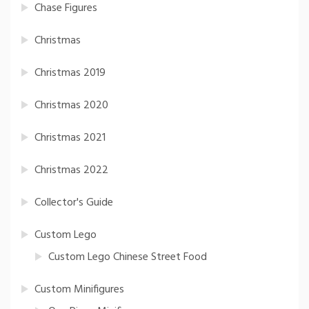
Chase Figures
Christmas
Christmas 2019
Christmas 2020
Christmas 2021
Christmas 2022
Collector's Guide
Custom Lego
Custom Lego Chinese Street Food
Custom Minifigures