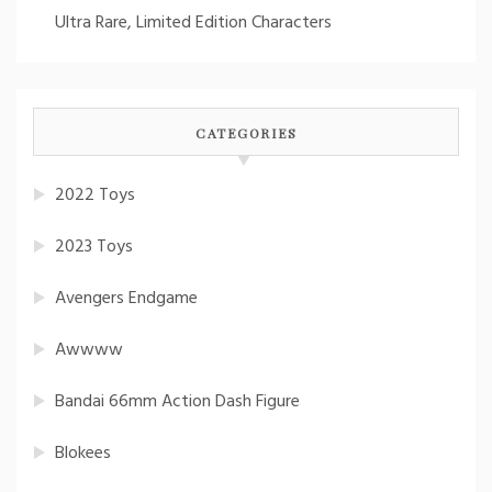
Ultra Rare, Limited Edition Characters
CATEGORIES
2022 Toys
2023 Toys
Avengers Endgame
Awwww
Bandai 66mm Action Dash Figure
Blokees