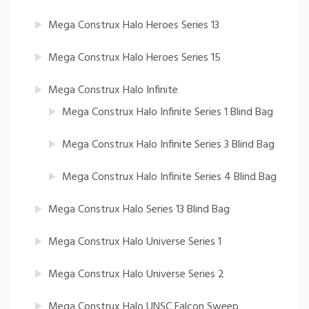
Mega Construx Halo Heroes Series 13
Mega Construx Halo Heroes Series 15
Mega Construx Halo Infinite
Mega Construx Halo Infinite Series 1 Blind Bag
Mega Construx Halo Infinite Series 3 Blind Bag
Mega Construx Halo Infinite Series 4 Blind Bag
Mega Construx Halo Series 13 Blind Bag
Mega Construx Halo Universe Series 1
Mega Construx Halo Universe Series 2
Mega Construx Halo UNSC Falcon Sweep