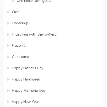
One Piece Minifigures
Cute
Fingerlings
Friday Fun with theToyNerd
Frozen 2
Gudetama
Happy Father's Day
Happy Halloween
Happy Memorial Day
Happy New Year