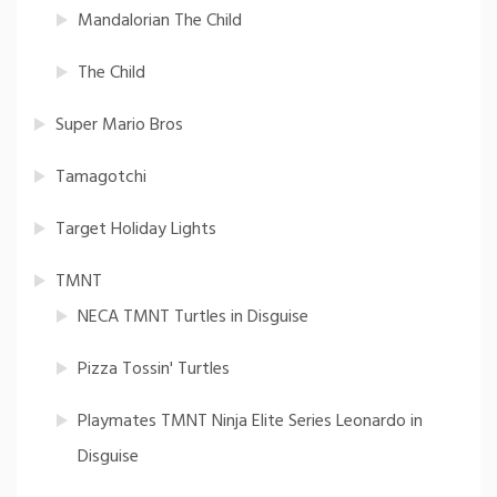
Mandalorian The Child
The Child
Super Mario Bros
Tamagotchi
Target Holiday Lights
TMNT
NECA TMNT Turtles in Disguise
Pizza Tossin' Turtles
Playmates TMNT Ninja Elite Series Leonardo in
Disguise