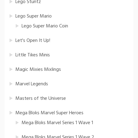
Lego Stuntz
Lego Super Mario
Lego Super Mario Coin
Let's Open It Up!
Little Tikes Minis
Magic Mixies Mixlings
Marvel Legends
Masters of the Universe
Mega Bloks Marvel Super Heroes
Mega Bloks Marvel Series 1 Wave 1
Mega Bloks Marvel Series 1 Wave 2