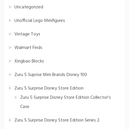
Uncategorized
Unofficial Lego Minifigures
Vintage Toys
Walmart Finds
Xingbao Blocks
Zuru 5 Suprise Mini Brands Disney 100
Zuru 5 Surprise Disney Store Edition
Zuru 5 Surprise Disney Store Edition Collector's
Case
Zuru 5 Surprise Disney Store Edition Series 2