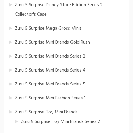
Zuru 5 Surprise Disney Store Edition Series 2
Collector's Case
Zuru 5 Surprise Mega Gross Minis
Zuru 5 Surprise Mini Brands Gold Rush
Zuru 5 Surprise Mini Brands Series 2
Zuru 5 Surprise Mini Brands Series 4
Zuru 5 Surprise Mini Brands Series 5
Zuru 5 Surprise Mini Fashion Series 1
Zuru 5 Surprise Toy Mini Brands
Zuru 5 Surprise Toy Mini Brands Series 2