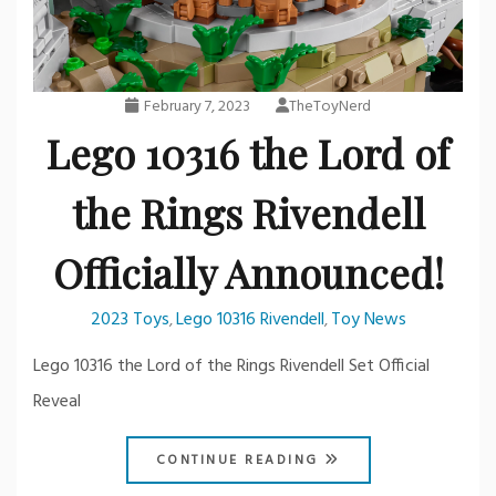
February 7, 2023
TheToyNerd
Lego 10316 the Lord of
the Rings Rivendell
Officially Announced!
2023 Toys
Lego 10316 Rivendell
Toy News
,
,
Lego 10316 the Lord of the Rings Rivendell Set Official
Reveal
CONTINUE READING