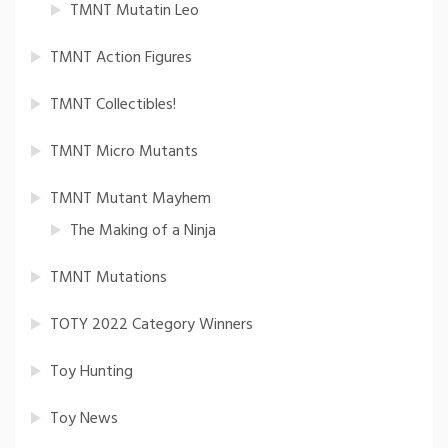
TMNT Mutatin Leo
TMNT Action Figures
TMNT Collectibles!
TMNT Micro Mutants
TMNT Mutant Mayhem
The Making of a Ninja
TMNT Mutations
TOTY 2022 Category Winners
Toy Hunting
Toy News