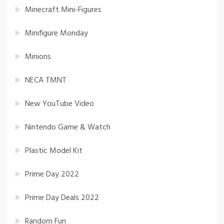
Minecraft Mini-Figures
Minifigure Monday
Minions
NECA TMNT
New YouTube Video
Nintendo Game & Watch
Plastic Model Kit
Prime Day 2022
Prime Day Deals 2022
Random Fun