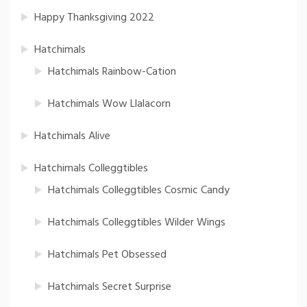
Happy Thanksgiving 2022
Hatchimals
Hatchimals Rainbow-Cation
Hatchimals Wow Llalacorn
Hatchimals Alive
Hatchimals Colleggtibles
Hatchimals Colleggtibles Cosmic Candy
Hatchimals Colleggtibles Wilder Wings
Hatchimals Pet Obsessed
Hatchimals Secret Surprise