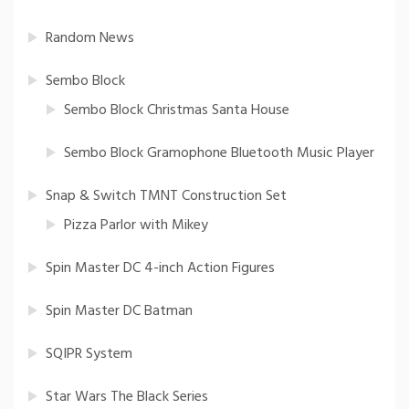
Random News
Sembo Block
Sembo Block Christmas Santa House
Sembo Block Gramophone Bluetooth Music Player
Snap & Switch TMNT Construction Set
Pizza Parlor with Mikey
Spin Master DC 4-inch Action Figures
Spin Master DC Batman
SQIPR System
Star Wars The Black Series