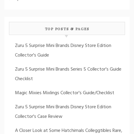
TOP POSTS & PAGES
Zuru 5 Surprise Mini Brands Disney Store Edition
Collector's Guide
Zuru 5 Surprise Mini Brands Series 5 Collector's Guide
Checklist
Magic Mixies Mixlings Collector's Guide/Checklist
Zuru 5 Surprise Mini Brands Disney Store Edition
Collector's Case Review
A Closer Look at Some Hatchimals Colleggtibles Rare,