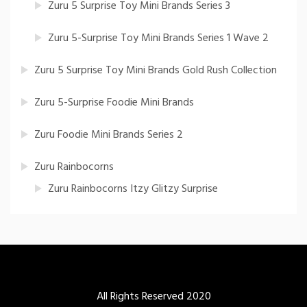
Zuru 5 Surprise Toy Mini Brands Series 3
Zuru 5-Surprise Toy Mini Brands Series 1 Wave 2
Zuru 5 Surprise Toy Mini Brands Gold Rush Collection
Zuru 5-Surprise Foodie Mini Brands
Zuru Foodie Mini Brands Series 2
Zuru Rainbocorns
Zuru Rainbocorns Itzy Glitzy Surprise
All Rights Reserved 2020