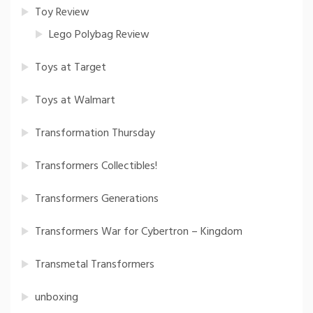
Toy Review
Lego Polybag Review
Toys at Target
Toys at Walmart
Transformation Thursday
Transformers Collectibles!
Transformers Generations
Transformers War for Cybertron – Kingdom
Transmetal Transformers
unboxing