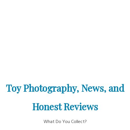
Toy Photography, News, and
Honest Reviews
What Do You Collect?