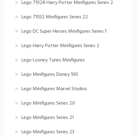
Lego 71028 Harry Potter Minifigures Series 2
Lego 71032 Minifigures Series 22
Lego DC Super Heroes Minifigures Series 1
Lego Harry Potter Minifigures Series 2
Lego Looney Tunes Minifigures
Lego Minifigures Disney 100
Lego Minifigures Marvel Studios
Lego Minifigures Series 20
Lego Minifigures Series 21
Lego Minifigures Series 23