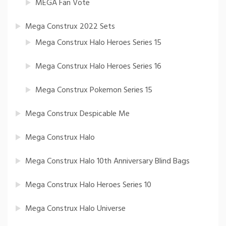
MEGA Fan Vote
Mega Construx 2022 Sets
Mega Construx Halo Heroes Series 15
Mega Construx Halo Heroes Series 16
Mega Construx Pokemon Series 15
Mega Construx Despicable Me
Mega Construx Halo
Mega Construx Halo 10th Anniversary Blind Bags
Mega Construx Halo Heroes Series 10
Mega Construx Halo Universe