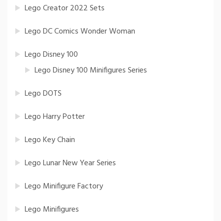
Lego Creator 2022 Sets
Lego DC Comics Wonder Woman
Lego Disney 100
Lego Disney 100 Minifigures Series
Lego DOTS
Lego Harry Potter
Lego Key Chain
Lego Lunar New Year Series
Lego Minifigure Factory
Lego Minifigures