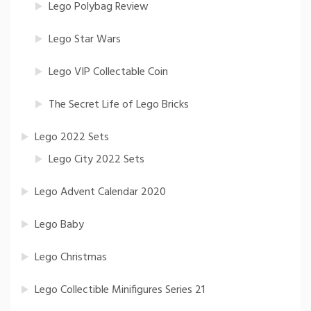
Lego Polybag Review
Lego Star Wars
Lego VIP Collectable Coin
The Secret Life of Lego Bricks
Lego 2022 Sets
Lego City 2022 Sets
Lego Advent Calendar 2020
Lego Baby
Lego Christmas
Lego Collectible Minifigures Series 21