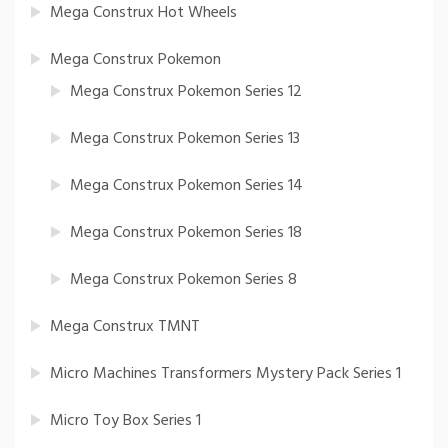
Mega Construx Hot Wheels
Mega Construx Pokemon
Mega Construx Pokemon Series 12
Mega Construx Pokemon Series 13
Mega Construx Pokemon Series 14
Mega Construx Pokemon Series 18
Mega Construx Pokemon Series 8
Mega Construx TMNT
Micro Machines Transformers Mystery Pack Series 1
Micro Toy Box Series 1