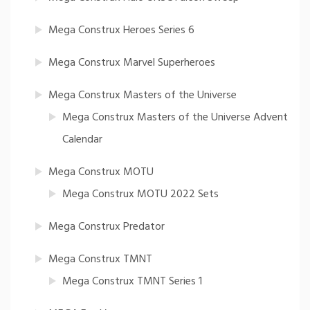
Mega Construx Heroes Series 6
Mega Construx Marvel Superheroes
Mega Construx Masters of the Universe
Mega Construx Masters of the Universe Advent
Calendar
Mega Construx MOTU
Mega Construx MOTU 2022 Sets
Mega Construx Predator
Mega Construx TMNT
Mega Construx TMNT Series 1