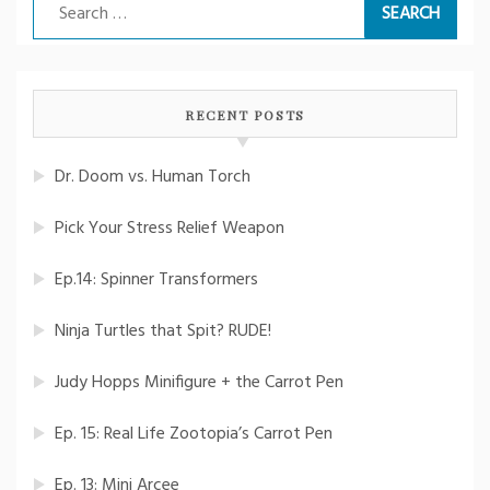
Search
for:
RECENT POSTS
Dr. Doom vs. Human Torch
Pick Your Stress Relief Weapon
Ep.14: Spinner Transformers
Ninja Turtles that Spit? RUDE!
Judy Hopps Minifigure + the Carrot Pen
Ep. 15: Real Life Zootopia’s Carrot Pen
Ep. 13: Mini Arcee