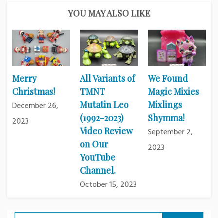
YOU MAY ALSO LIKE
Merry
All Variants of
We Found
Christmas!
TMNT
Magic Mixies
Mutatin Leo
Mixlings
December 26,
(1992-2023)
Shymma!
2023
Video Review
September 2,
on Our
2023
YouTube
Channel.
October 15, 2023