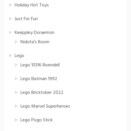
Holiday Hot Toys
Just For Fun
Keeppley Doraemon
Nobita's Room
Lego
Lego 10316 Rivendell
Lego Batman 1992
Lego Bricktober 2022
Lego Marvel Superheroes
Lego Pogo Stick