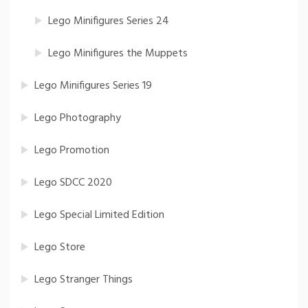
Lego Minifigures Series 24
Lego Minifigures the Muppets
Lego Minifigures Series 19
Lego Photography
Lego Promotion
Lego SDCC 2020
Lego Special Limited Edition
Lego Store
Lego Stranger Things