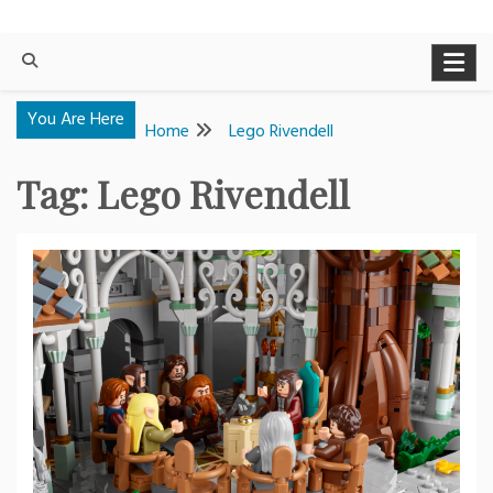
You Are Here
Home
Lego Rivendell
Tag:
Lego Rivendell