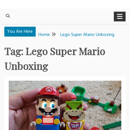
You Are Here
Home
Lego Super Mario Unboxing
Tag:
Lego Super Mario
Unboxing