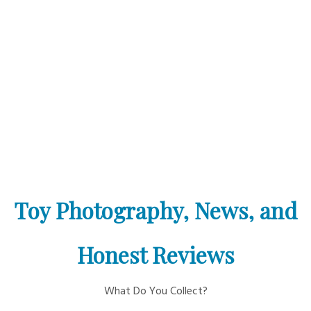
Toy Photography, News, and
Honest Reviews
What Do You Collect?