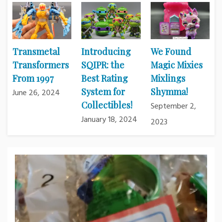
Transmetal
Introducing
We Found
Transformers
SQIPR: the
Magic Mixies
From 1997
Best Rating
Mixlings
System for
Shymma!
June 26, 2024
Collectibles!
September 2,
January 18, 2024
2023