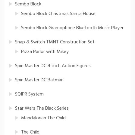
Sembo Block
Sembo Block Christmas Santa House
Sembo Block Gramophone Bluetooth Music Player
Snap & Switch TMNT Construction Set
Pizza Parlor with Mikey
Spin Master DC 4-inch Action Figures
Spin Master DC Batman
SQIPR System
Star Wars The Black Series
Mandalorian The Child
The Child