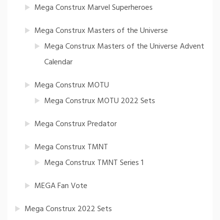
Mega Construx Marvel Superheroes
Mega Construx Masters of the Universe
Mega Construx Masters of the Universe Advent
Calendar
Mega Construx MOTU
Mega Construx MOTU 2022 Sets
Mega Construx Predator
Mega Construx TMNT
Mega Construx TMNT Series 1
MEGA Fan Vote
Mega Construx 2022 Sets