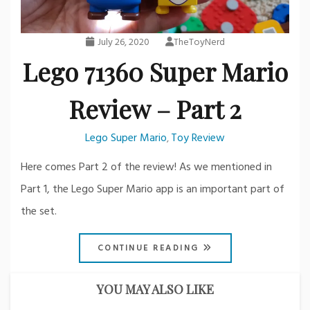
July 26, 2020
TheToyNerd
Lego 71360 Super Mario
Review – Part 2
Lego Super Mario
Toy Review
,
Here comes Part 2 of the review! As we mentioned in
Part 1, the Lego Super Mario app is an important part of
the set.
CONTINUE READING
YOU MAY ALSO LIKE