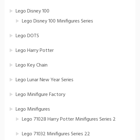
Lego Disney 100
Lego Disney 100 Minifigures Series
Lego DOTS
Lego Harry Potter
Lego Key Chain
Lego Lunar New Year Series
Lego Minifigure Factory
Lego Minifigures
Lego 71028 Harry Potter Minifigures Series 2
Lego 71032 Minifigures Series 22