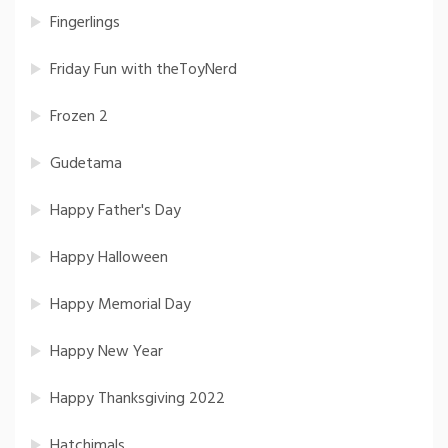
Fingerlings
Friday Fun with theToyNerd
Frozen 2
Gudetama
Happy Father's Day
Happy Halloween
Happy Memorial Day
Happy New Year
Happy Thanksgiving 2022
Hatchimals