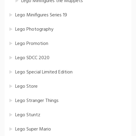
Lego Minifigures the Muppets
Lego Minifigures Series 19
Lego Photography
Lego Promotion
Lego SDCC 2020
Lego Special Limited Edition
Lego Store
Lego Stranger Things
Lego Stuntz
Lego Super Mario