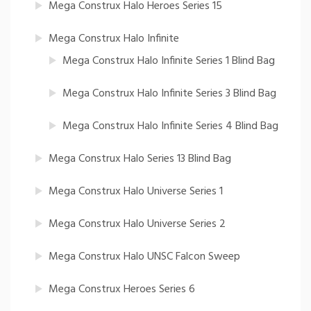
Mega Construx Halo Heroes Series 15
Mega Construx Halo Infinite
Mega Construx Halo Infinite Series 1 Blind Bag
Mega Construx Halo Infinite Series 3 Blind Bag
Mega Construx Halo Infinite Series 4 Blind Bag
Mega Construx Halo Series 13 Blind Bag
Mega Construx Halo Universe Series 1
Mega Construx Halo Universe Series 2
Mega Construx Halo UNSC Falcon Sweep
Mega Construx Heroes Series 6