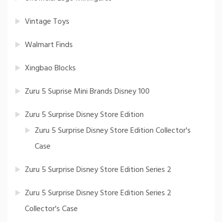
Vintage Toys
Walmart Finds
Xingbao Blocks
Zuru 5 Suprise Mini Brands Disney 100
Zuru 5 Surprise Disney Store Edition
Zuru 5 Surprise Disney Store Edition Collector's
Case
Zuru 5 Surprise Disney Store Edition Series 2
Zuru 5 Surprise Disney Store Edition Series 2
Collector's Case