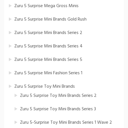
Zuru 5 Surprise Mega Gross Minis
Zuru 5 Surprise Mini Brands Gold Rush
Zuru 5 Surprise Mini Brands Series 2
Zuru 5 Surprise Mini Brands Series 4
Zuru 5 Surprise Mini Brands Series 5
Zuru 5 Surprise Mini Fashion Series 1
Zuru 5 Surprise Toy Mini Brands
Zuru 5 Surprise Toy Mini Brands Series 2
Zuru 5 Surprise Toy Mini Brands Series 3
Zuru 5-Surprise Toy Mini Brands Series 1 Wave 2