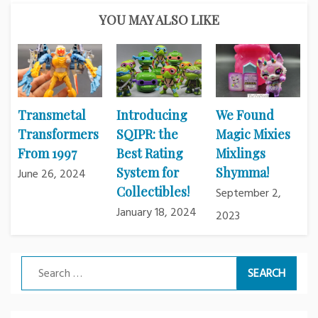
YOU MAY ALSO LIKE
Transmetal
Introducing
We Found
Transformers
SQIPR: the
Magic Mixies
From 1997
Best Rating
Mixlings
System for
Shymma!
June 26, 2024
Collectibles!
September 2,
January 18, 2024
2023
Search
for: