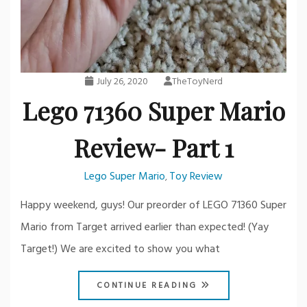
July 26, 2020
TheToyNerd
Lego 71360 Super Mario
Review- Part 1
Lego Super Mario
Toy Review
,
Happy weekend, guys! Our preorder of LEGO 71360 Super
Mario from Target arrived earlier than expected! (Yay
Target!) We are excited to show you what
CONTINUE READING