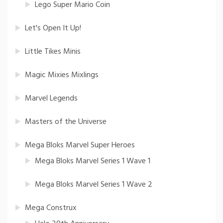
Lego Super Mario Coin
Let's Open It Up!
Little Tikes Minis
Magic Mixies Mixlings
Marvel Legends
Masters of the Universe
Mega Bloks Marvel Super Heroes
Mega Bloks Marvel Series 1 Wave 1
Mega Bloks Marvel Series 1 Wave 2
Mega Construx