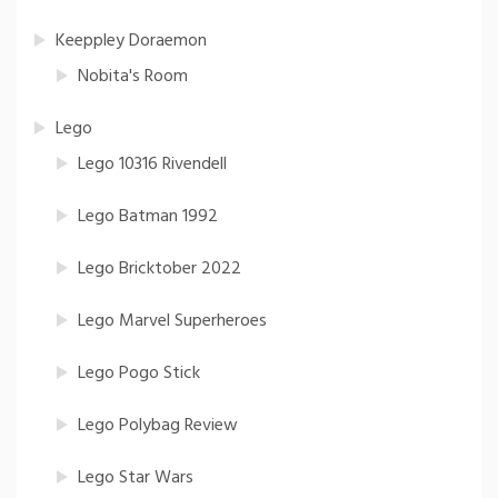
Keeppley Doraemon
Nobita's Room
Lego
Lego 10316 Rivendell
Lego Batman 1992
Lego Bricktober 2022
Lego Marvel Superheroes
Lego Pogo Stick
Lego Polybag Review
Lego Star Wars