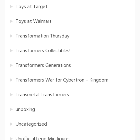
Toys at Target
Toys at Walmart
Transformation Thursday
Transformers Collectibles!
Transformers Generations
Transformers War for Cybertron – Kingdom
Transmetal Transformers
unboxing
Uncategorized
Unofficial Lego Minifigures