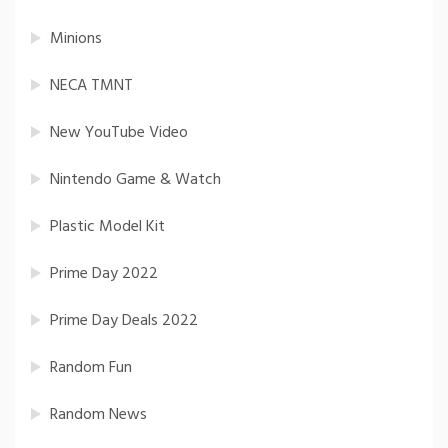
Minions
NECA TMNT
New YouTube Video
Nintendo Game & Watch
Plastic Model Kit
Prime Day 2022
Prime Day Deals 2022
Random Fun
Random News