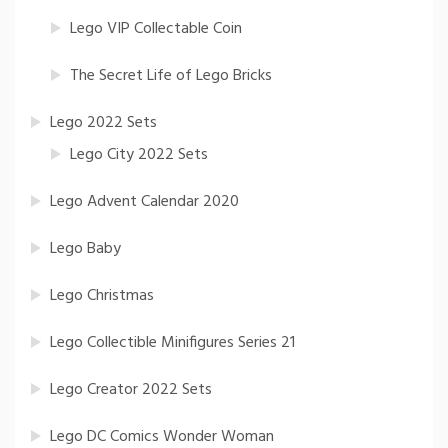
Lego VIP Collectable Coin
The Secret Life of Lego Bricks
Lego 2022 Sets
Lego City 2022 Sets
Lego Advent Calendar 2020
Lego Baby
Lego Christmas
Lego Collectible Minifigures Series 21
Lego Creator 2022 Sets
Lego DC Comics Wonder Woman