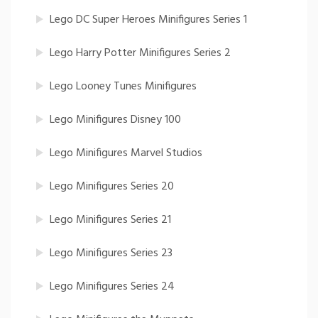
Lego DC Super Heroes Minifigures Series 1
Lego Harry Potter Minifigures Series 2
Lego Looney Tunes Minifigures
Lego Minifigures Disney 100
Lego Minifigures Marvel Studios
Lego Minifigures Series 20
Lego Minifigures Series 21
Lego Minifigures Series 23
Lego Minifigures Series 24