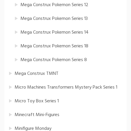
Mega Construx Pokemon Series 12
Mega Construx Pokemon Series 13
Mega Construx Pokemon Series 14
Mega Construx Pokemon Series 18
Mega Construx Pokemon Series 8
Mega Construx TMNT
Micro Machines Transformers Mystery Pack Series 1
Micro Toy Box Series 1
Minecraft Mini-Figures
Minifigure Monday