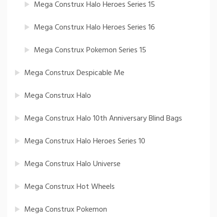
Mega Construx Halo Heroes Series 15
Mega Construx Halo Heroes Series 16
Mega Construx Pokemon Series 15
Mega Construx Despicable Me
Mega Construx Halo
Mega Construx Halo 10th Anniversary Blind Bags
Mega Construx Halo Heroes Series 10
Mega Construx Halo Universe
Mega Construx Hot Wheels
Mega Construx Pokemon