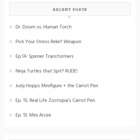
RECENT POSTS
Dr. Doom vs. Human Torch
Pick Your Stress Relief Weapon
Ep.14: Spinner Transformers
Ninja Turtles that Spit? RUDE!
Judy Hopps Minifigure + the Carrot Pen
Ep. 15: Real Life Zootopia’s Carrot Pen
Ep. 13: Mini Arcee