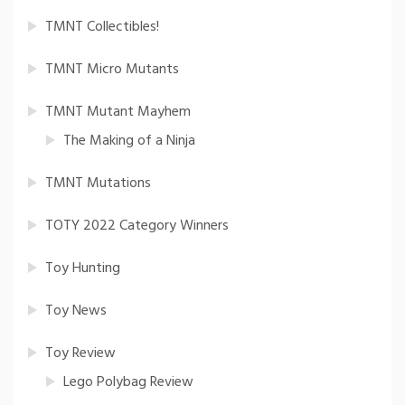
TMNT Collectibles!
TMNT Micro Mutants
TMNT Mutant Mayhem
The Making of a Ninja
TMNT Mutations
TOTY 2022 Category Winners
Toy Hunting
Toy News
Toy Review
Lego Polybag Review