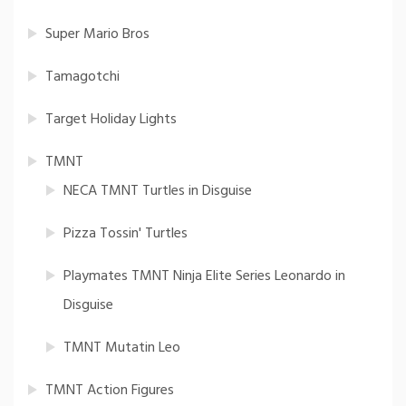
Super Mario Bros
Tamagotchi
Target Holiday Lights
TMNT
NECA TMNT Turtles in Disguise
Pizza Tossin' Turtles
Playmates TMNT Ninja Elite Series Leonardo in
Disguise
TMNT Mutatin Leo
TMNT Action Figures