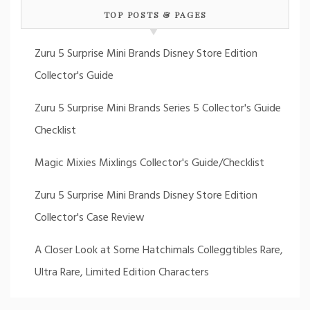
TOP POSTS & PAGES
Zuru 5 Surprise Mini Brands Disney Store Edition
Collector's Guide
Zuru 5 Surprise Mini Brands Series 5 Collector's Guide
Checklist
Magic Mixies Mixlings Collector's Guide/Checklist
Zuru 5 Surprise Mini Brands Disney Store Edition
Collector's Case Review
A Closer Look at Some Hatchimals Colleggtibles Rare,
Ultra Rare, Limited Edition Characters