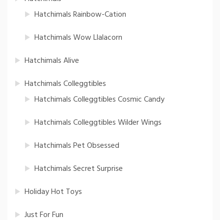
Hatchimals Rainbow-Cation
Hatchimals Wow Llalacorn
Hatchimals Alive
Hatchimals Colleggtibles
Hatchimals Colleggtibles Cosmic Candy
Hatchimals Colleggtibles Wilder Wings
Hatchimals Pet Obsessed
Hatchimals Secret Surprise
Holiday Hot Toys
Just For Fun