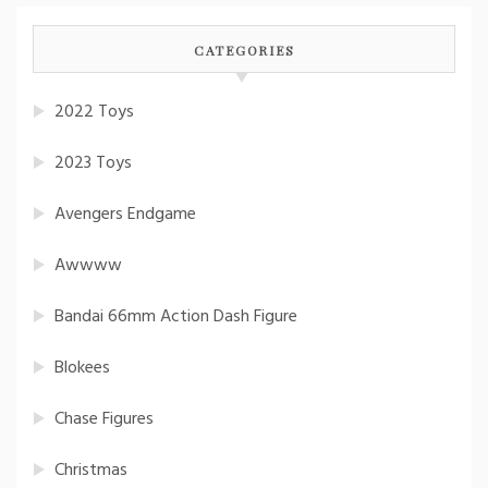
CATEGORIES
2022 Toys
2023 Toys
Avengers Endgame
Awwww
Bandai 66mm Action Dash Figure
Blokees
Chase Figures
Christmas