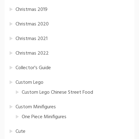
Christmas 2019
Christmas 2020
Christmas 2021
Christmas 2022
Collector's Guide
Custom Lego
Custom Lego Chinese Street Food
Custom Minifigures
One Piece Minifigures
Cute