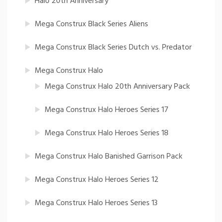
Halo 20th Anniversary
Mega Construx Black Series Aliens
Mega Construx Black Series Dutch vs. Predator
Mega Construx Halo
Mega Construx Halo 20th Anniversary Pack
Mega Construx Halo Heroes Series 17
Mega Construx Halo Heroes Series 18
Mega Construx Halo Banished Garrison Pack
Mega Construx Halo Heroes Series 12
Mega Construx Halo Heroes Series 13