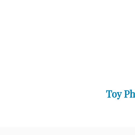
Toy Ph