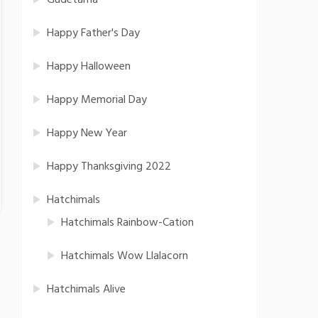
Gudetama
Happy Father's Day
Happy Halloween
Happy Memorial Day
Happy New Year
Happy Thanksgiving 2022
Hatchimals
Hatchimals Rainbow-Cation
Hatchimals Wow Llalacorn
Hatchimals Alive