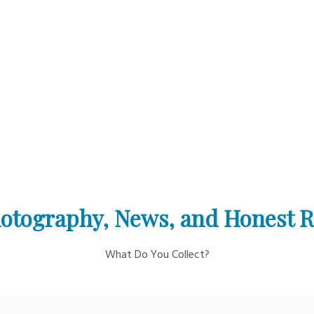
otography, News, and Honest 
What Do You Collect?