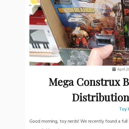
April 2
Mega Construx B
Distribution
Toy 
Good morning, toy nerds! We recently found a full