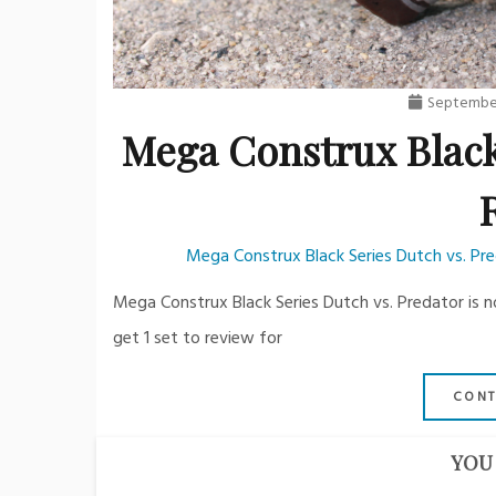
September
Mega Construx Black
Mega Construx Black Series Dutch vs. Pr
Mega Construx Black Series Dutch vs. Predator is n
get 1 set to review for
CONT
YOU 