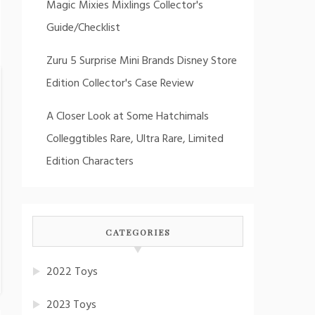
Magic Mixies Mixlings Collector's
Guide/Checklist
Zuru 5 Surprise Mini Brands Disney Store
Edition Collector's Case Review
A Closer Look at Some Hatchimals
Colleggtibles Rare, Ultra Rare, Limited
Edition Characters
CATEGORIES
2022 Toys
2023 Toys