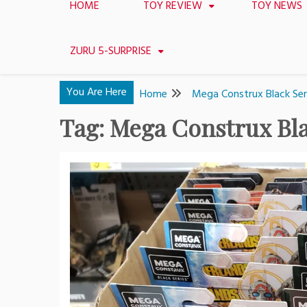
HOME
TOY REVIEW
TOY NEWS
ZURU 5-SURPRISE
You Are Here
Home
Mega Construx Black Ser
Tag:
Mega Construx Bla