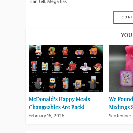
can tell, Mega has
CONT
YOU 
McDonald’s Happy Meals
We Found
Changeables Are Back!
Mixlings
February 16, 2026
September 