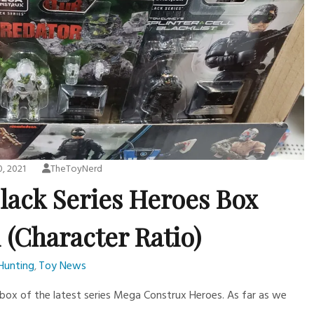
0, 2021
TheToyNerd
lack Series Heroes Box
 (Character Ratio)
Hunting
Toy News
,
 box of the latest series Mega Construx Heroes. As far as we