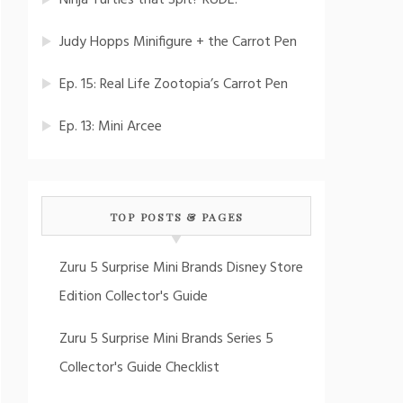
Ninja Turtles that Spit? RUDE!
Judy Hopps Minifigure + the Carrot Pen
Ep. 15: Real Life Zootopia’s Carrot Pen
Ep. 13: Mini Arcee
TOP POSTS & PAGES
Zuru 5 Surprise Mini Brands Disney Store
Edition Collector's Guide
Zuru 5 Surprise Mini Brands Series 5
Collector's Guide Checklist