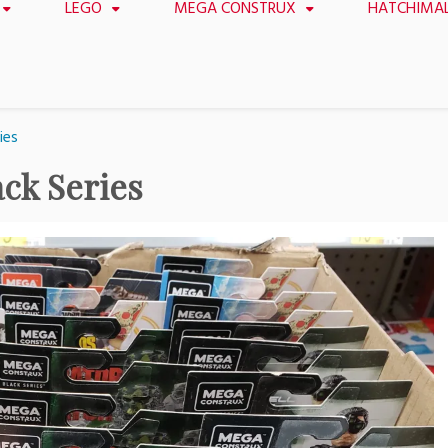
LEGO
MEGA CONSTRUX
HATCHIMA
ies
ck Series