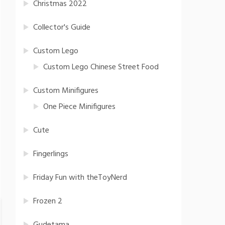
Christmas 2022
Collector's Guide
Custom Lego
Custom Lego Chinese Street Food
Custom Minifigures
One Piece Minifigures
Cute
Fingerlings
Friday Fun with theToyNerd
Frozen 2