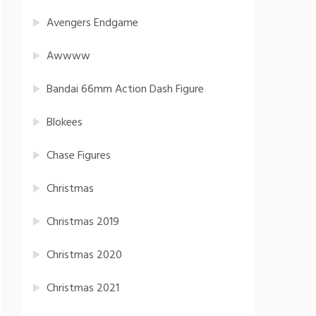
Avengers Endgame
Awwww
Bandai 66mm Action Dash Figure
Blokees
Chase Figures
Christmas
Christmas 2019
Christmas 2020
Christmas 2021