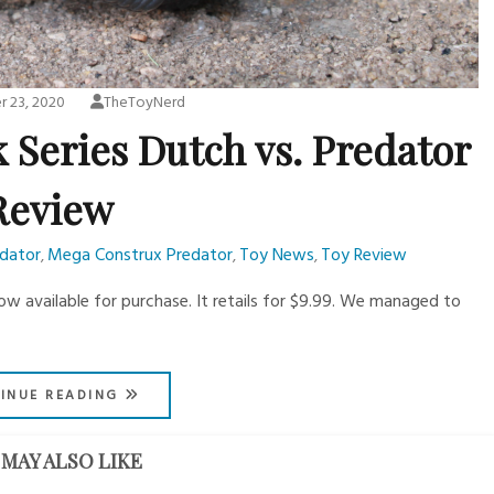
 23, 2020
TheToyNerd
 Series Dutch vs. Predator
Review
edator
Mega Construx Predator
Toy News
Toy Review
,
,
,
ow available for purchase. It retails for $9.99. We managed to
INUE READING
MAY ALSO LIKE