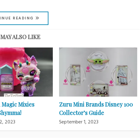
INUE READING
MAY ALSO LIKE
 Magic Mixies
Zuru Mini Brands Disney 100
 Shymma!
Collector’s Guide
2, 2023
September 1, 2023