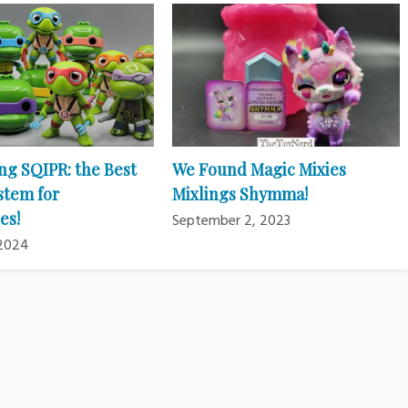
ng SQIPR: the Best
We Found Magic Mixies
stem for
Mixlings Shymma!
es!
September 2, 2023
 2024