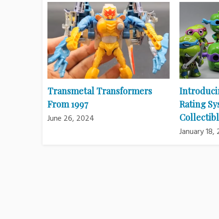
Transmetal Transformers
Introduci
From 1997
Rating Sy
Collectibl
June 26, 2024
January 18,