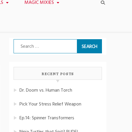
LS
MAGIC MIXIES
Search
for:
RECENT POSTS
Dr. Doom vs. Human Torch
Pick Your Stress Relief Weapon
Ep.14: Spinner Transformers