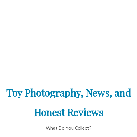
Toy Photography, News, and
Honest Reviews
What Do You Collect?