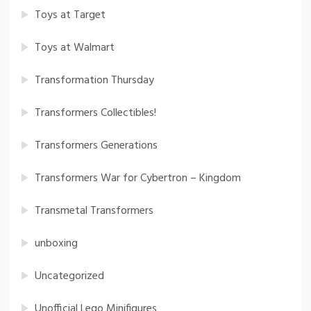
Toys at Target
Toys at Walmart
Transformation Thursday
Transformers Collectibles!
Transformers Generations
Transformers War for Cybertron – Kingdom
Transmetal Transformers
unboxing
Uncategorized
Unofficial Lego Minifigures