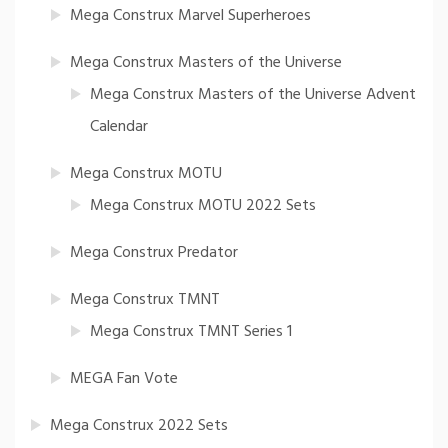
Mega Construx Marvel Superheroes
Mega Construx Masters of the Universe
Mega Construx Masters of the Universe Advent
Calendar
Mega Construx MOTU
Mega Construx MOTU 2022 Sets
Mega Construx Predator
Mega Construx TMNT
Mega Construx TMNT Series 1
MEGA Fan Vote
Mega Construx 2022 Sets