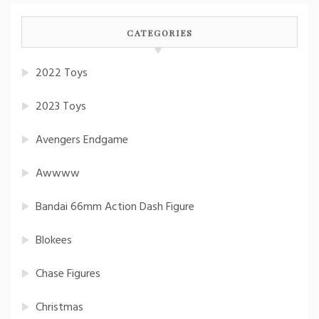
CATEGORIES
2022 Toys
2023 Toys
Avengers Endgame
Awwww
Bandai 66mm Action Dash Figure
Blokees
Chase Figures
Christmas