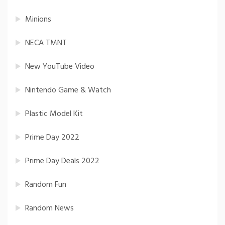
Minions
NECA TMNT
New YouTube Video
Nintendo Game & Watch
Plastic Model Kit
Prime Day 2022
Prime Day Deals 2022
Random Fun
Random News