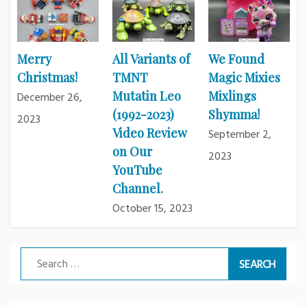
Merry
All Variants of
We Found
Christmas!
TMNT
Magic Mixies
Mutatin Leo
Mixlings
December 26,
(1992-2023)
Shymma!
2023
Video Review
September 2,
on Our
2023
YouTube
Channel.
October 15, 2023
Search
for: