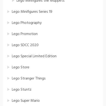
Lego Minifigures the Muppets
Lego Minifigures Series 19
Lego Photography
Lego Promotion
Lego SDCC 2020
Lego Special Limited Edition
Lego Store
Lego Stranger Things
Lego Stuntz
Lego Super Mario