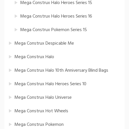
Mega Construx Halo Heroes Series 15
Mega Construx Halo Heroes Series 16
Mega Construx Pokemon Series 15
Mega Construx Despicable Me
Mega Construx Halo
Mega Construx Halo 10th Anniversary Blind Bags
Mega Construx Halo Heroes Series 10
Mega Construx Halo Universe
Mega Construx Hot Wheels
Mega Construx Pokemon