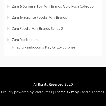
Zuru 5 Surprise Toy Mini Brands Gold Rush Collection
Zuru 5-Surprise Foodie Mini Brands
Zuru Foodie Mini Brands Series 2
Zuru Rainbocorns
Zuru Rainbocorns Itzy Glitzy Surprise
All Rights Reserved 2020
Proudly powered by WordPress
|
Theme: Gist by
Candid Themes
.