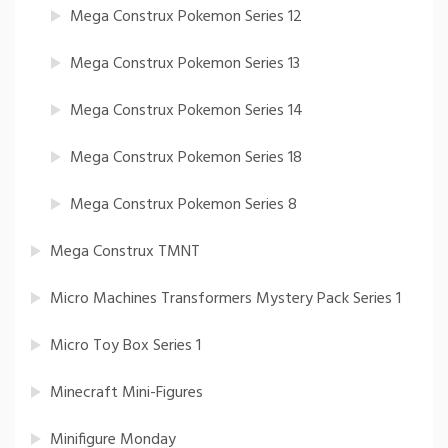
Mega Construx Pokemon Series 12
Mega Construx Pokemon Series 13
Mega Construx Pokemon Series 14
Mega Construx Pokemon Series 18
Mega Construx Pokemon Series 8
Mega Construx TMNT
Micro Machines Transformers Mystery Pack Series 1
Micro Toy Box Series 1
Minecraft Mini-Figures
Minifigure Monday