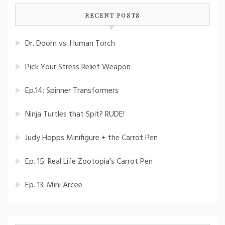
RECENT POSTS
Dr. Doom vs. Human Torch
Pick Your Stress Relief Weapon
Ep.14: Spinner Transformers
Ninja Turtles that Spit? RUDE!
Judy Hopps Minifigure + the Carrot Pen
Ep. 15: Real Life Zootopia’s Carrot Pen
Ep. 13: Mini Arcee