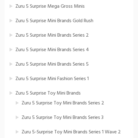
Zuru 5 Surprise Mega Gross Minis
Zuru 5 Surprise Mini Brands Gold Rush
Zuru 5 Surprise Mini Brands Series 2
Zuru 5 Surprise Mini Brands Series 4
Zuru 5 Surprise Mini Brands Series 5
Zuru 5 Surprise Mini Fashion Series 1
Zuru 5 Surprise Toy Mini Brands
Zuru 5 Surprise Toy Mini Brands Series 2
Zuru 5 Surprise Toy Mini Brands Series 3
Zuru 5-Surprise Toy Mini Brands Series 1 Wave 2