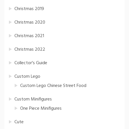
Christmas 2019
Christmas 2020
Christmas 2021
Christmas 2022
Collector's Guide
Custom Lego
Custom Lego Chinese Street Food
Custom Minifigures
One Piece Minifigures
Cute