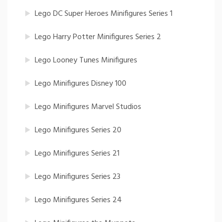
Lego DC Super Heroes Minifigures Series 1
Lego Harry Potter Minifigures Series 2
Lego Looney Tunes Minifigures
Lego Minifigures Disney 100
Lego Minifigures Marvel Studios
Lego Minifigures Series 20
Lego Minifigures Series 21
Lego Minifigures Series 23
Lego Minifigures Series 24