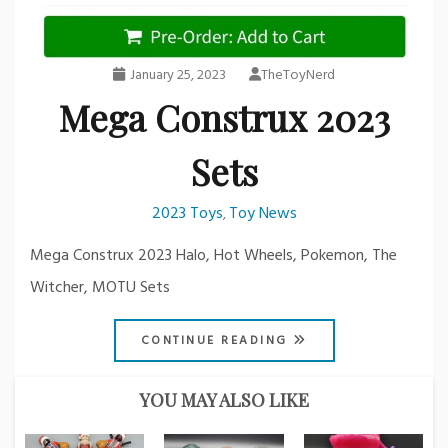
January 25, 2023
TheToyNerd
Mega Construx 2023
Sets
2023 Toys
Toy News
,
Mega Construx 2023 Halo, Hot Wheels, Pokemon, The
Witcher, MOTU Sets
CONTINUE READING
YOU MAY ALSO LIKE