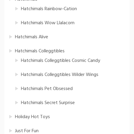
Hatchimals Rainbow-Cation
Hatchimals Wow Llalacorn
Hatchimals Alive
Hatchimals Colleggtibles
Hatchimals Colleggtibles Cosmic Candy
Hatchimals Colleggtibles Wilder Wings
Hatchimals Pet Obsessed
Hatchimals Secret Surprise
Holiday Hot Toys
Just For Fun