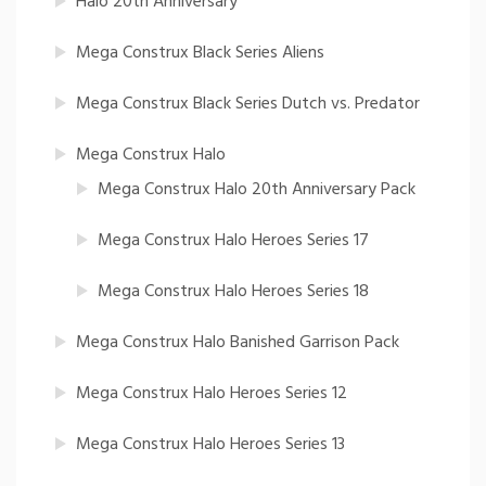
Halo 20th Anniversary
Mega Construx Black Series Aliens
Mega Construx Black Series Dutch vs. Predator
Mega Construx Halo
Mega Construx Halo 20th Anniversary Pack
Mega Construx Halo Heroes Series 17
Mega Construx Halo Heroes Series 18
Mega Construx Halo Banished Garrison Pack
Mega Construx Halo Heroes Series 12
Mega Construx Halo Heroes Series 13