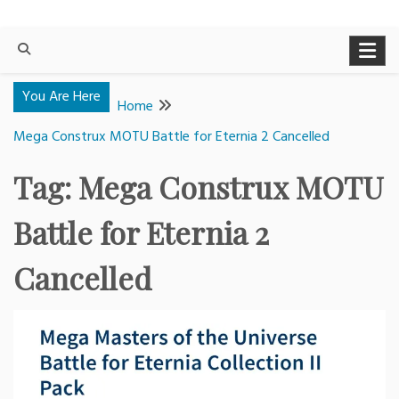
You Are Here
Home
Mega Construx MOTU Battle for Eternia 2 Cancelled
Tag:
Mega Construx MOTU
Battle for Eternia 2
Cancelled