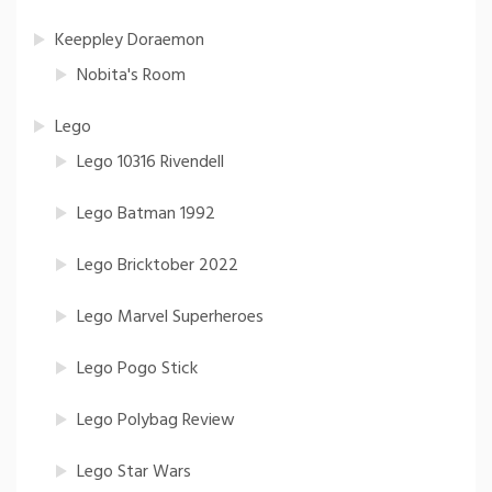
Keeppley Doraemon
Nobita's Room
Lego
Lego 10316 Rivendell
Lego Batman 1992
Lego Bricktober 2022
Lego Marvel Superheroes
Lego Pogo Stick
Lego Polybag Review
Lego Star Wars