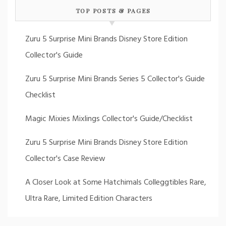
TOP POSTS & PAGES
Zuru 5 Surprise Mini Brands Disney Store Edition
Collector's Guide
Zuru 5 Surprise Mini Brands Series 5 Collector's Guide
Checklist
Magic Mixies Mixlings Collector's Guide/Checklist
Zuru 5 Surprise Mini Brands Disney Store Edition
Collector's Case Review
A Closer Look at Some Hatchimals Colleggtibles Rare,
Ultra Rare, Limited Edition Characters