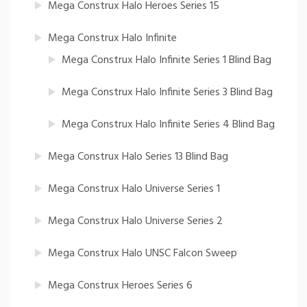
Mega Construx Halo Heroes Series 15
Mega Construx Halo Infinite
Mega Construx Halo Infinite Series 1 Blind Bag
Mega Construx Halo Infinite Series 3 Blind Bag
Mega Construx Halo Infinite Series 4 Blind Bag
Mega Construx Halo Series 13 Blind Bag
Mega Construx Halo Universe Series 1
Mega Construx Halo Universe Series 2
Mega Construx Halo UNSC Falcon Sweep
Mega Construx Heroes Series 6