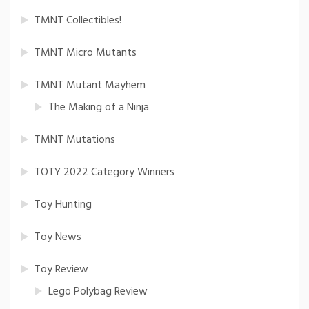
TMNT Collectibles!
TMNT Micro Mutants
TMNT Mutant Mayhem
The Making of a Ninja
TMNT Mutations
TOTY 2022 Category Winners
Toy Hunting
Toy News
Toy Review
Lego Polybag Review