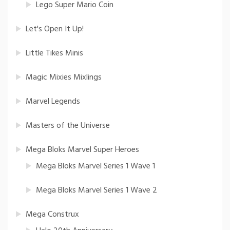
Lego Super Mario Coin
Let's Open It Up!
Little Tikes Minis
Magic Mixies Mixlings
Marvel Legends
Masters of the Universe
Mega Bloks Marvel Super Heroes
Mega Bloks Marvel Series 1 Wave 1
Mega Bloks Marvel Series 1 Wave 2
Mega Construx