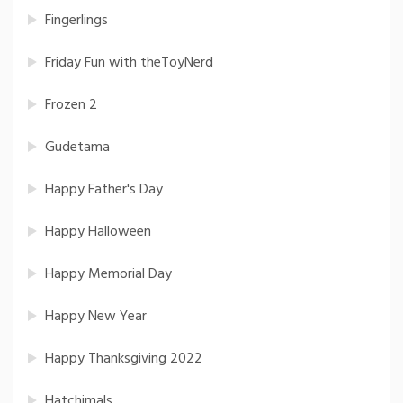
Fingerlings
Friday Fun with theToyNerd
Frozen 2
Gudetama
Happy Father's Day
Happy Halloween
Happy Memorial Day
Happy New Year
Happy Thanksgiving 2022
Hatchimals