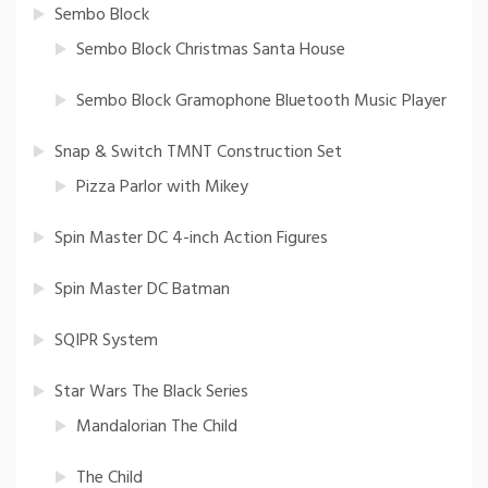
Sembo Block
Sembo Block Christmas Santa House
Sembo Block Gramophone Bluetooth Music Player
Snap & Switch TMNT Construction Set
Pizza Parlor with Mikey
Spin Master DC 4-inch Action Figures
Spin Master DC Batman
SQIPR System
Star Wars The Black Series
Mandalorian The Child
The Child