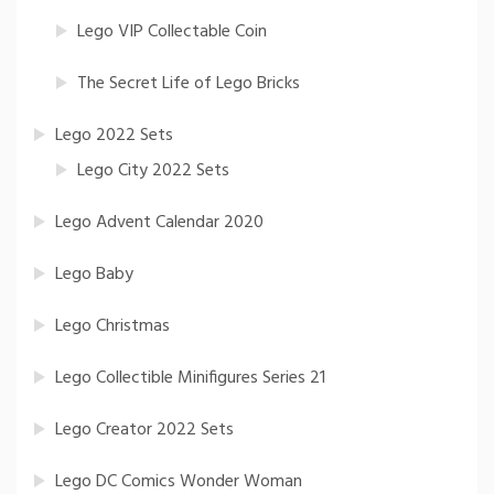
Lego VIP Collectable Coin
The Secret Life of Lego Bricks
Lego 2022 Sets
Lego City 2022 Sets
Lego Advent Calendar 2020
Lego Baby
Lego Christmas
Lego Collectible Minifigures Series 21
Lego Creator 2022 Sets
Lego DC Comics Wonder Woman