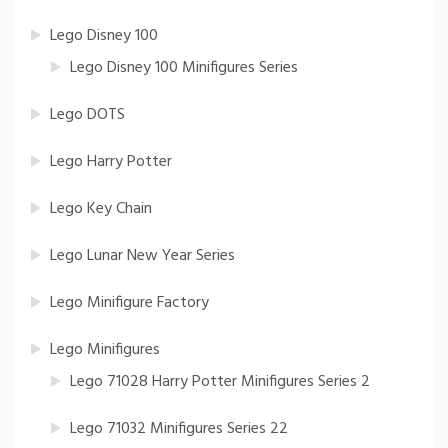
Lego Disney 100
Lego Disney 100 Minifigures Series
Lego DOTS
Lego Harry Potter
Lego Key Chain
Lego Lunar New Year Series
Lego Minifigure Factory
Lego Minifigures
Lego 71028 Harry Potter Minifigures Series 2
Lego 71032 Minifigures Series 22