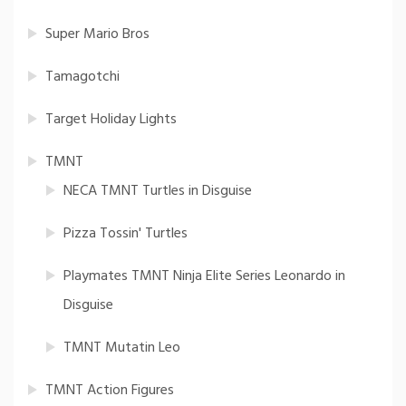
Super Mario Bros
Tamagotchi
Target Holiday Lights
TMNT
NECA TMNT Turtles in Disguise
Pizza Tossin' Turtles
Playmates TMNT Ninja Elite Series Leonardo in
Disguise
TMNT Mutatin Leo
TMNT Action Figures