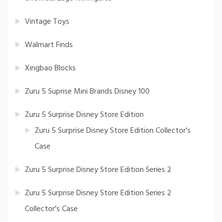
Vintage Toys
Walmart Finds
Xingbao Blocks
Zuru 5 Suprise Mini Brands Disney 100
Zuru 5 Surprise Disney Store Edition
Zuru 5 Surprise Disney Store Edition Collector's
Case
Zuru 5 Surprise Disney Store Edition Series 2
Zuru 5 Surprise Disney Store Edition Series 2
Collector's Case