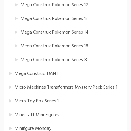
Mega Construx Pokemon Series 12
Mega Construx Pokemon Series 13
Mega Construx Pokemon Series 14
Mega Construx Pokemon Series 18
Mega Construx Pokemon Series 8
Mega Construx TMNT
Micro Machines Transformers Mystery Pack Series 1
Micro Toy Box Series 1
Minecraft Mini-Figures
Minifigure Monday