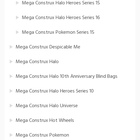
Mega Construx Halo Heroes Series 15
Mega Construx Halo Heroes Series 16
Mega Construx Pokemon Series 15
Mega Construx Despicable Me
Mega Construx Halo
Mega Construx Halo 10th Anniversary Blind Bags
Mega Construx Halo Heroes Series 10
Mega Construx Halo Universe
Mega Construx Hot Wheels
Mega Construx Pokemon