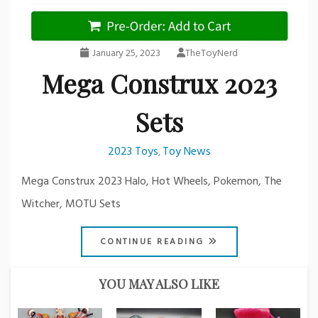
January 25, 2023
TheToyNerd
Mega Construx 2023
Sets
2023 Toys
Toy News
,
Mega Construx 2023 Halo, Hot Wheels, Pokemon, The
Witcher, MOTU Sets
CONTINUE READING
YOU MAY ALSO LIKE