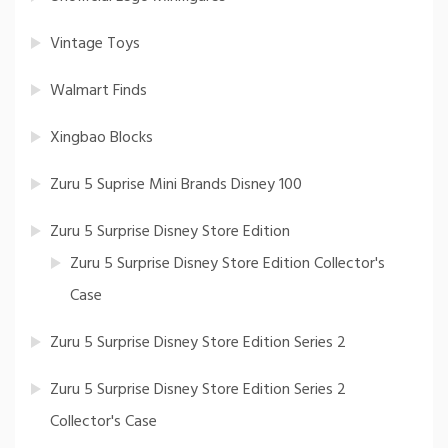
Vintage Toys
Walmart Finds
Xingbao Blocks
Zuru 5 Suprise Mini Brands Disney 100
Zuru 5 Surprise Disney Store Edition
Zuru 5 Surprise Disney Store Edition Collector's
Case
Zuru 5 Surprise Disney Store Edition Series 2
Zuru 5 Surprise Disney Store Edition Series 2
Collector's Case