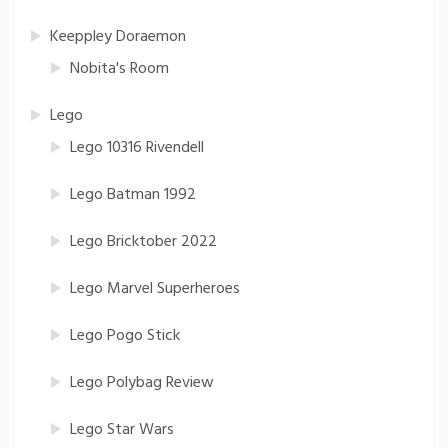
Keeppley Doraemon
Nobita's Room
Lego
Lego 10316 Rivendell
Lego Batman 1992
Lego Bricktober 2022
Lego Marvel Superheroes
Lego Pogo Stick
Lego Polybag Review
Lego Star Wars