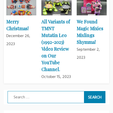
Merry
All Variants of
We Found
Christmas!
TMNT
Magic Mixies
Mutatin Leo
Mixlings
December 26,
(1992-2023)
Shymma!
2023
Video Review
September 2,
on Our
2023
YouTube
Channel.
October 15, 2023
Search
for: