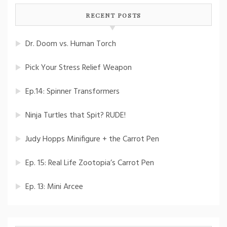
RECENT POSTS
Dr. Doom vs. Human Torch
Pick Your Stress Relief Weapon
Ep.14: Spinner Transformers
Ninja Turtles that Spit? RUDE!
Judy Hopps Minifigure + the Carrot Pen
Ep. 15: Real Life Zootopia’s Carrot Pen
Ep. 13: Mini Arcee