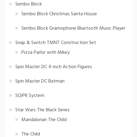
Sembo Block
Sembo Block Christmas Santa House
Sembo Block Gramophone Bluetooth Music Player
Snap & Switch TMNT Construction Set
Pizza Parlor with Mikey
Spin Master DC 4-inch Action Figures
Spin Master DC Batman
SQIPR System
Star Wars The Black Series
Mandalorian The Child
The Child