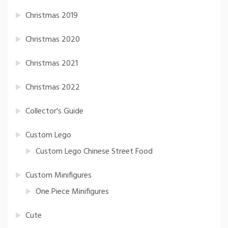
Christmas 2019
Christmas 2020
Christmas 2021
Christmas 2022
Collector's Guide
Custom Lego
Custom Lego Chinese Street Food
Custom Minifigures
One Piece Minifigures
Cute