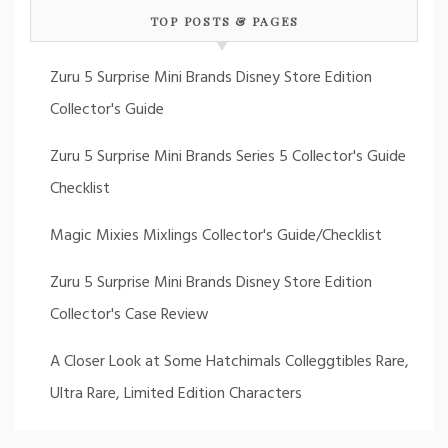
TOP POSTS & PAGES
Zuru 5 Surprise Mini Brands Disney Store Edition
Collector's Guide
Zuru 5 Surprise Mini Brands Series 5 Collector's Guide
Checklist
Magic Mixies Mixlings Collector's Guide/Checklist
Zuru 5 Surprise Mini Brands Disney Store Edition
Collector's Case Review
A Closer Look at Some Hatchimals Colleggtibles Rare,
Ultra Rare, Limited Edition Characters