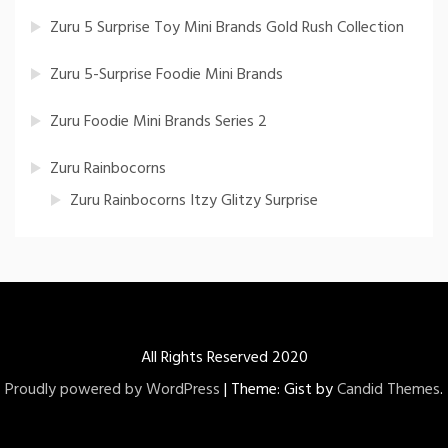
Zuru 5 Surprise Toy Mini Brands Gold Rush Collection
Zuru 5-Surprise Foodie Mini Brands
Zuru Foodie Mini Brands Series 2
Zuru Rainbocorns
Zuru Rainbocorns Itzy Glitzy Surprise
All Rights Reserved 2020
Proudly powered by WordPress
|
Theme: Gist by
Candid Themes
.