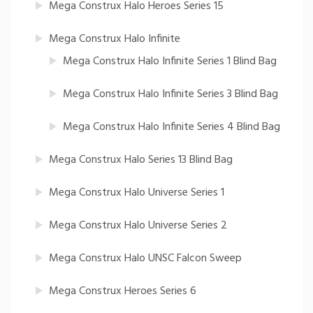
Mega Construx Halo Heroes Series 15
Mega Construx Halo Infinite
Mega Construx Halo Infinite Series 1 Blind Bag
Mega Construx Halo Infinite Series 3 Blind Bag
Mega Construx Halo Infinite Series 4 Blind Bag
Mega Construx Halo Series 13 Blind Bag
Mega Construx Halo Universe Series 1
Mega Construx Halo Universe Series 2
Mega Construx Halo UNSC Falcon Sweep
Mega Construx Heroes Series 6