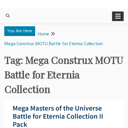
You Are Here
Home
Mega Construx MOTU Battle for Eternia Collection
Tag:
Mega Construx MOTU
Battle for Eternia
Collection