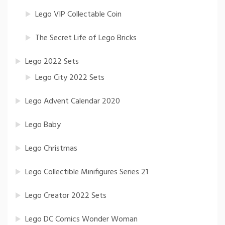
Lego VIP Collectable Coin
The Secret Life of Lego Bricks
Lego 2022 Sets
Lego City 2022 Sets
Lego Advent Calendar 2020
Lego Baby
Lego Christmas
Lego Collectible Minifigures Series 21
Lego Creator 2022 Sets
Lego DC Comics Wonder Woman