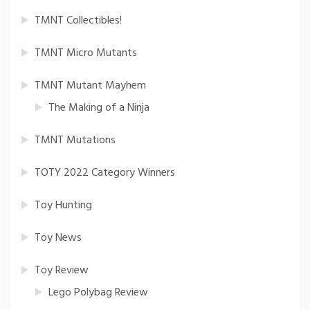
TMNT Collectibles!
TMNT Micro Mutants
TMNT Mutant Mayhem
The Making of a Ninja
TMNT Mutations
TOTY 2022 Category Winners
Toy Hunting
Toy News
Toy Review
Lego Polybag Review