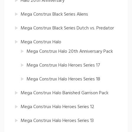
Halo 20th Anniversary
Mega Construx Black Series Aliens
Mega Construx Black Series Dutch vs. Predator
Mega Construx Halo
Mega Construx Halo 20th Anniversary Pack
Mega Construx Halo Heroes Series 17
Mega Construx Halo Heroes Series 18
Mega Construx Halo Banished Garrison Pack
Mega Construx Halo Heroes Series 12
Mega Construx Halo Heroes Series 13