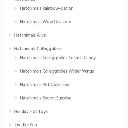
Hatchimals Rainbow-Cation
Hatchimals Wow Llalacorn
Hatchimals Alive
Hatchimals Colleggtibles
Hatchimals Colleggtibles Cosmic Candy
Hatchimals Colleggtibles Wilder Wings
Hatchimals Pet Obsessed
Hatchimals Secret Surprise
Holiday Hot Toys
Just For Fun