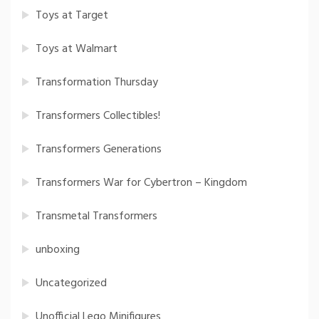
Toys at Target
Toys at Walmart
Transformation Thursday
Transformers Collectibles!
Transformers Generations
Transformers War for Cybertron – Kingdom
Transmetal Transformers
unboxing
Uncategorized
Unofficial Lego Minifigures