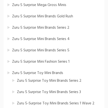
Zuru 5 Surprise Mega Gross Minis
Zuru 5 Surprise Mini Brands Gold Rush
Zuru 5 Surprise Mini Brands Series 2
Zuru 5 Surprise Mini Brands Series 4
Zuru 5 Surprise Mini Brands Series 5
Zuru 5 Surprise Mini Fashion Series 1
Zuru 5 Surprise Toy Mini Brands
Zuru 5 Surprise Toy Mini Brands Series 2
Zuru 5 Surprise Toy Mini Brands Series 3
Zuru 5-Surprise Toy Mini Brands Series 1 Wave 2