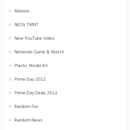
Minions
NECA TMNT
New YouTube Video
Nintendo Game & Watch
Plastic Model Kit
Prime Day 2022
Prime Day Deals 2022
Random Fun
Random News