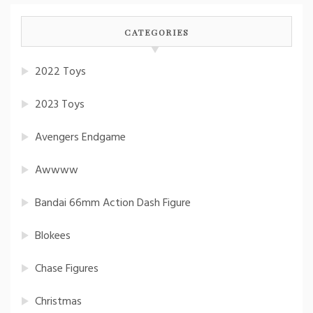
CATEGORIES
2022 Toys
2023 Toys
Avengers Endgame
Awwww
Bandai 66mm Action Dash Figure
Blokees
Chase Figures
Christmas