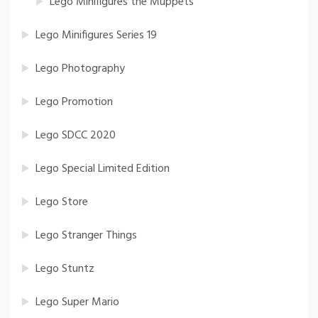
Lego Minifigures the Muppets
Lego Minifigures Series 19
Lego Photography
Lego Promotion
Lego SDCC 2020
Lego Special Limited Edition
Lego Store
Lego Stranger Things
Lego Stuntz
Lego Super Mario