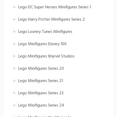
Lego DC Super Heroes Minifigures Series 1
Lego Harry Potter Minifigures Series 2
Lego Looney Tunes Minifigures
Lego Minifigures Disney 100
Lego Minifigures Marvel Studios
Lego Minifigures Series 20
Lego Minifigures Series 21
Lego Minifigures Series 23
Lego Minifigures Series 24