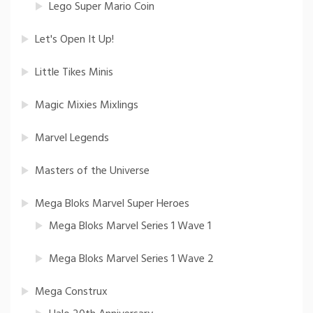
Lego Super Mario Coin
Let's Open It Up!
Little Tikes Minis
Magic Mixies Mixlings
Marvel Legends
Masters of the Universe
Mega Bloks Marvel Super Heroes
Mega Bloks Marvel Series 1 Wave 1
Mega Bloks Marvel Series 1 Wave 2
Mega Construx