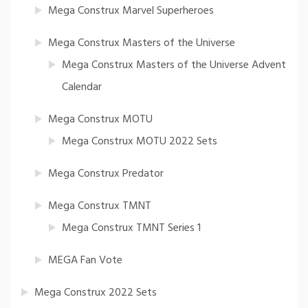
Mega Construx Marvel Superheroes
Mega Construx Masters of the Universe
Mega Construx Masters of the Universe Advent
Calendar
Mega Construx MOTU
Mega Construx MOTU 2022 Sets
Mega Construx Predator
Mega Construx TMNT
Mega Construx TMNT Series 1
MEGA Fan Vote
Mega Construx 2022 Sets