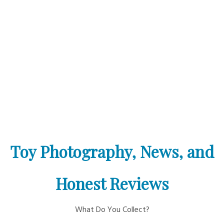
Toy Photography, News, and
Honest Reviews
What Do You Collect?