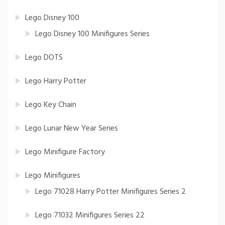
Lego Disney 100
Lego Disney 100 Minifigures Series
Lego DOTS
Lego Harry Potter
Lego Key Chain
Lego Lunar New Year Series
Lego Minifigure Factory
Lego Minifigures
Lego 71028 Harry Potter Minifigures Series 2
Lego 71032 Minifigures Series 22