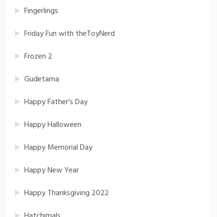
Fingerlings
Friday Fun with theToyNerd
Frozen 2
Gudetama
Happy Father's Day
Happy Halloween
Happy Memorial Day
Happy New Year
Happy Thanksgiving 2022
Hatchimals