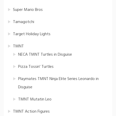
Super Mario Bros
Tamagotchi
Target Holiday Lights
TMNT
NECA TMNT Turtles in Disguise
Pizza Tossin' Turtles
Playmates TMNT Ninja Elite Series Leonardo in
Disguise
TMNT Mutatin Leo
TMNT Action Figures