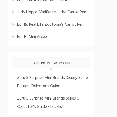
Ninja Turtles that Spit? RUDE!
Judy Hopps Minifigure + the Carrot Pen
Ep. 15: Real Life Zootopia’s Carrot Pen
Ep. 13: Mini Arcee
TOP POSTS & PAGES
Zuru 5 Surprise Mini Brands Disney Store
Edition Collector's Guide
Zuru 5 Surprise Mini Brands Series 5
Collector's Guide Checklist