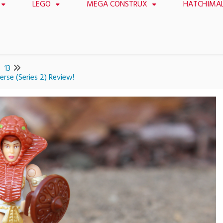
LEGO
MEGA CONSTRUX
HATCHIMA
13
rse (Series 2) Review!