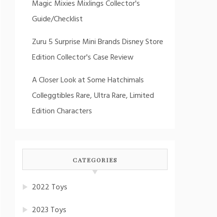
Magic Mixies Mixlings Collector's
Guide/Checklist
Zuru 5 Surprise Mini Brands Disney Store
Edition Collector's Case Review
A Closer Look at Some Hatchimals
Colleggtibles Rare, Ultra Rare, Limited
Edition Characters
CATEGORIES
2022 Toys
2023 Toys