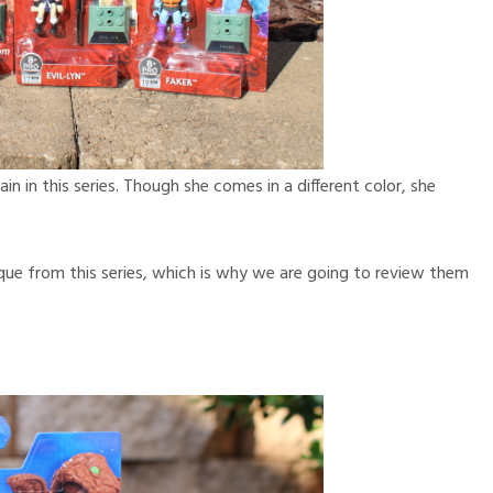
ain in this series. Though she comes in a different color, she
ique from this series, which is why we are going to review them