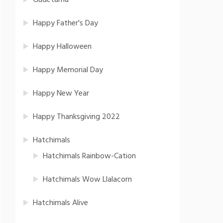
Gudetama
Happy Father's Day
Happy Halloween
Happy Memorial Day
Happy New Year
Happy Thanksgiving 2022
Hatchimals
Hatchimals Rainbow-Cation
Hatchimals Wow Llalacorn
Hatchimals Alive