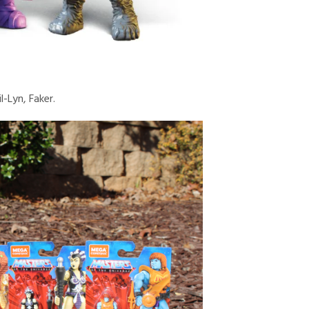
l-Lyn, Faker.