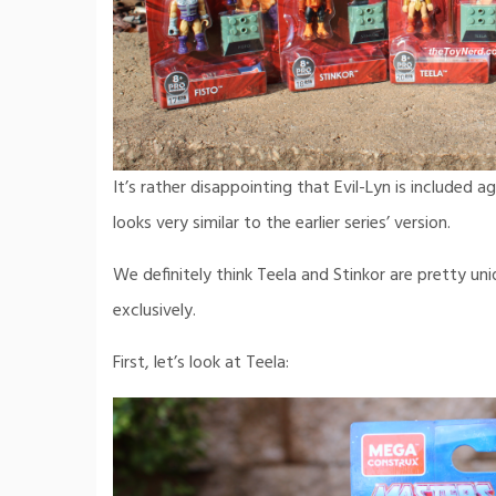
It’s rather disappointing that Evil-Lyn is included ag
looks very similar to the earlier series’ version.
We definitely think Teela and Stinkor are pretty un
exclusively.
First, let’s look at Teela: