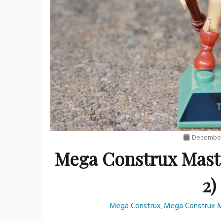
December
Mega Construx Maste
2)
Mega Construx
Mega Construx M
,