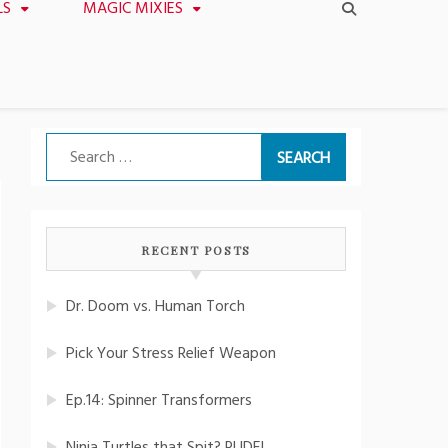
LS
MAGIC MIXIES
Search
for:
RECENT POSTS
Dr. Doom vs. Human Torch
Pick Your Stress Relief Weapon
Ep.14: Spinner Transformers