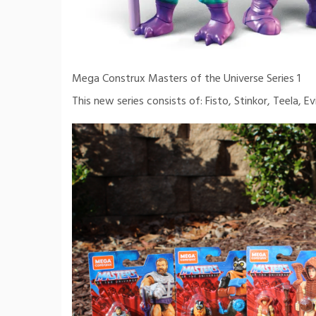
Mega Construx Masters of the Universe Series 1
This new series consists of: Fisto, Stinkor, Teela, Evi