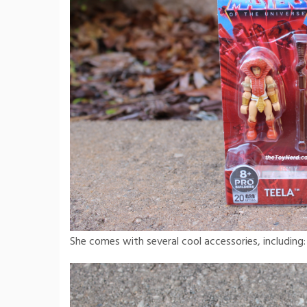
She comes with several cool accessories, including: 