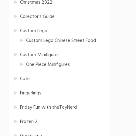
Christmas 2022
Collector's Guide
Custom Lego
Custom Lego Chinese Street Food
Custom Minifigures
One Piece Minifigures
Cute
Fingerlings
Friday Fun with theToyNerd
Frozen 2