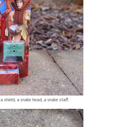
a shield, a snake head, a snake staff.