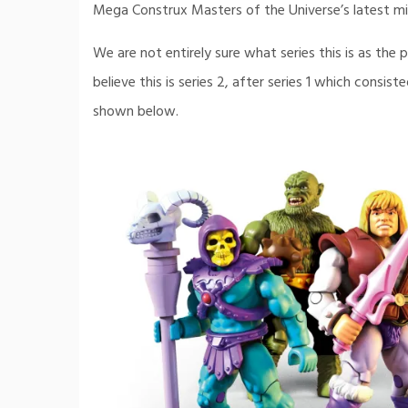
Mega Construx Masters of the Universe’s latest min
We are not entirely sure what series this is as th
believe this is series 2, after series 1 which consis
shown below.