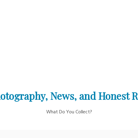
otography, News, and Honest 
What Do You Collect?