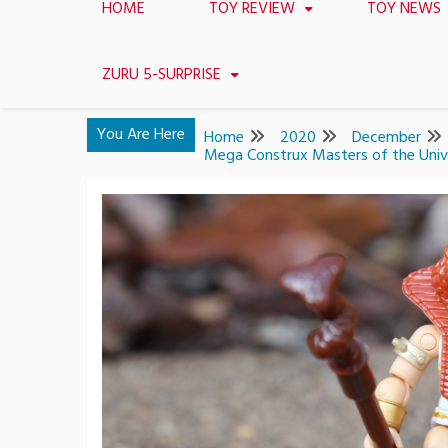
HOME
TOY REVIEW
TOY NEWS
ZURU 5-SURPRISE
You Are Here
Home
2020
December
Mega Construx Masters of the Unive