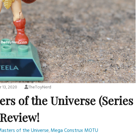
 13, 2020
TheToyNerd
rs of the Universe (Series
 Review!
asters of the Universe
Mega Construx MOTU
,