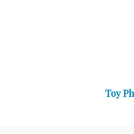
Toy Ph