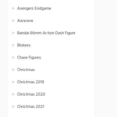
Avengers Endgame
Awwww
Bandai 66mm Action Dash Figure
Blokees
Chase Figures
Christmas
Christmas 2019
Christmas 2020
Christmas 2021