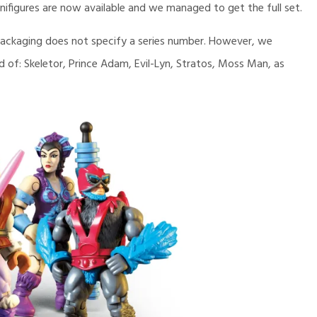
ifigures are now available and we managed to get the full set.
e packaging does not specify a series number. However, we
ted of: Skeletor, Prince Adam, Evil-Lyn, Stratos, Moss Man, as