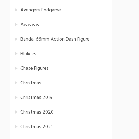
Avengers Endgame
Awwww
Bandai 66mm Action Dash Figure
Blokees
Chase Figures
Christmas
Christmas 2019
Christmas 2020
Christmas 2021