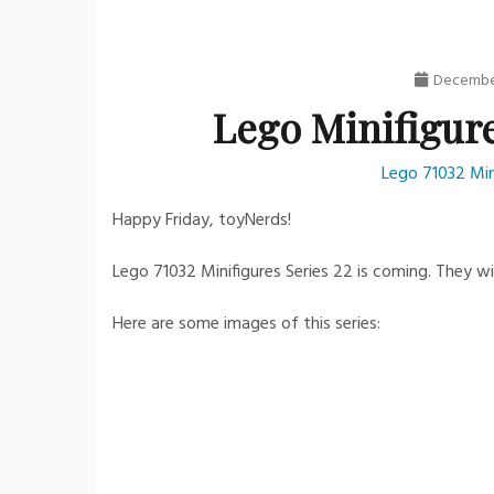
December
Lego Minifigure
Lego 71032 Min
Happy Friday, toyNerds!
Lego 71032 Minifigures Series 22 is coming. They wi
Here are some images of this series: