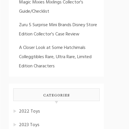
Magic Mixies Mixlings Collector's
Guide/Checklist
Zuru 5 Surprise Mini Brands Disney Store
Edition Collector's Case Review
A Closer Look at Some Hatchimals
Colleggtibles Rare, Ultra Rare, Limited
Edition Characters
CATEGORIES
2022 Toys
2023 Toys