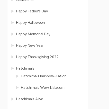
Gudetama
Happy Father's Day
Happy Halloween
Happy Memorial Day
Happy New Year
Happy Thanksgiving 2022
Hatchimals
Hatchimals Rainbow-Cation
Hatchimals Wow Llalacorn
Hatchimals Alive