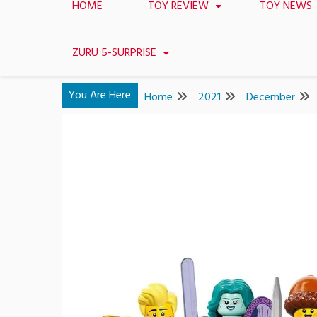
HOME
TOY REVIEW
TOY NEWS
ZURU 5-SURPRISE
You Are Here
Home
2021
December