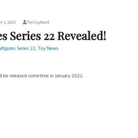
 3, 2021
TheToyNerd
s Series 22 Revealed!
ifigures Series 22
Toy News
,
ll be released sometime in January 2022.