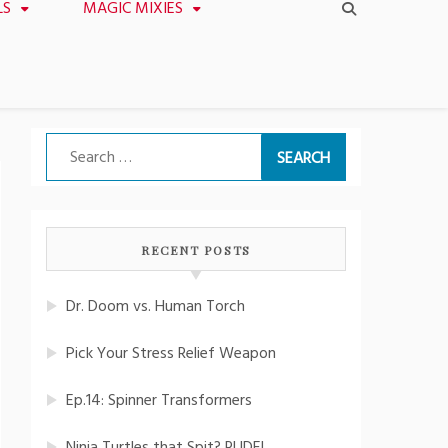
LS
MAGIC MIXIES
Search
for:
RECENT POSTS
Dr. Doom vs. Human Torch
Pick Your Stress Relief Weapon
Ep.14: Spinner Transformers