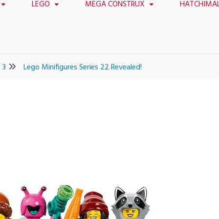
LEGO
MEGA CONSTRUX
HATCHIMA
3
Lego Minifigures Series 22 Revealed!