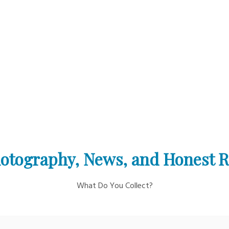
otography, News, and Honest 
What Do You Collect?