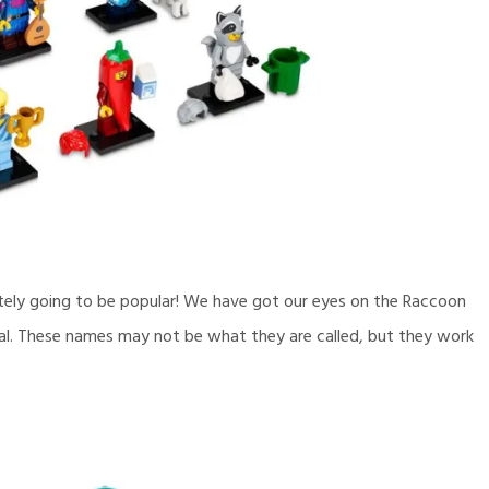
itely going to be popular! We have got our eyes on the Raccoon
th Foal. These names may not be what they are called, but they work