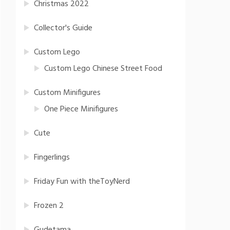
Christmas 2022
Collector's Guide
Custom Lego
Custom Lego Chinese Street Food
Custom Minifigures
One Piece Minifigures
Cute
Fingerlings
Friday Fun with theToyNerd
Frozen 2