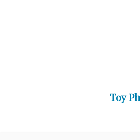
Toy Ph