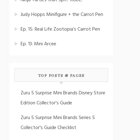
Ninja Turtles that Spit? RUDE!
Judy Hopps Minifigure + the Carrot Pen
Ep. 15: Real Life Zootopia’s Carrot Pen
Ep. 13: Mini Arcee
TOP POSTS & PAGES
Zuru 5 Surprise Mini Brands Disney Store
Edition Collector's Guide
Zuru 5 Surprise Mini Brands Series 5
Collector's Guide Checklist