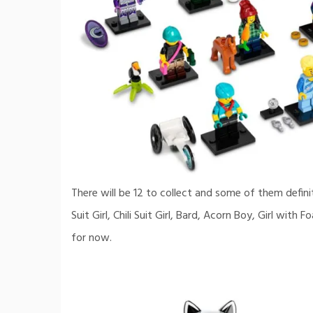
There will be 12 to collect and some of them defin
Suit Girl, Chili Suit Girl, Bard, Acorn Boy, Girl wi
for now.