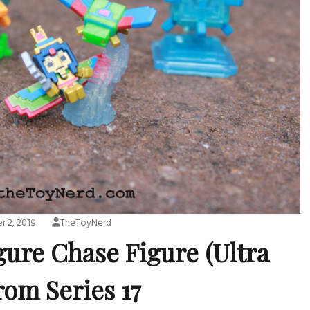
 2, 2019
TheToyNerd
gure Chase Figure (Ultra
rom Series 17