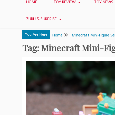
HOME
TOY REVIEW
TOY NEWS
ZURU 5-SURPRISE
You Are Here
Home
Minecraft Mini-Figure Ser
Tag:
Minecraft Mini-Fig