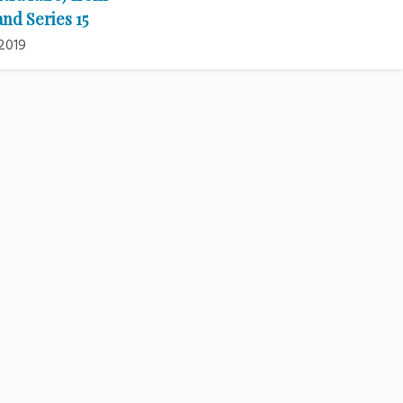
and Series 15
2019