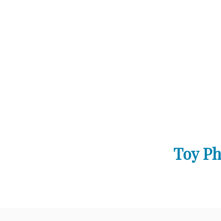
Toy Ph