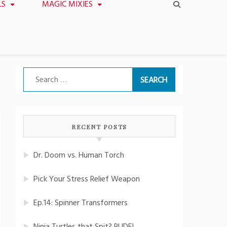
LS
MAGIC MIXIES
Search
for:
RECENT POSTS
Dr. Doom vs. Human Torch
Pick Your Stress Relief Weapon
Ep.14: Spinner Transformers