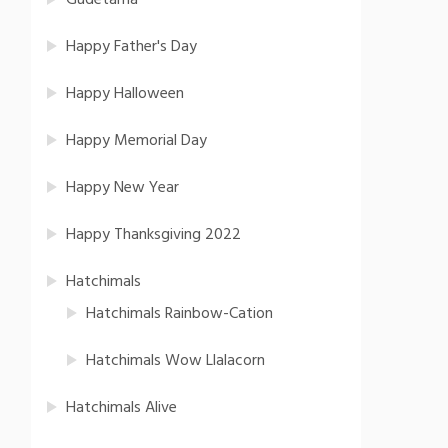
Gudetama
Happy Father's Day
Happy Halloween
Happy Memorial Day
Happy New Year
Happy Thanksgiving 2022
Hatchimals
Hatchimals Rainbow-Cation
Hatchimals Wow Llalacorn
Hatchimals Alive