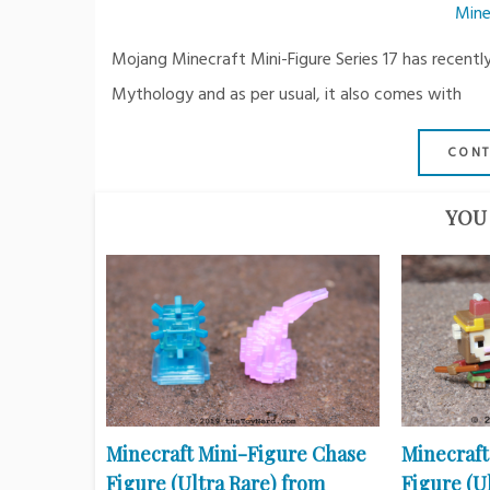
Mine
Mojang Minecraft Mini-Figure Series 17 has recently
Mythology and as per usual, it also comes with
CONT
YOU 
Minecraft Mini-Figure Chase
Minecraft
Figure (Ultra Rare) from
Figure (U