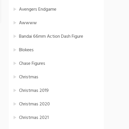
Avengers Endgame
Awwww
Bandai 66mm Action Dash Figure
Blokees
Chase Figures
Christmas
Christmas 2019
Christmas 2020
Christmas 2021