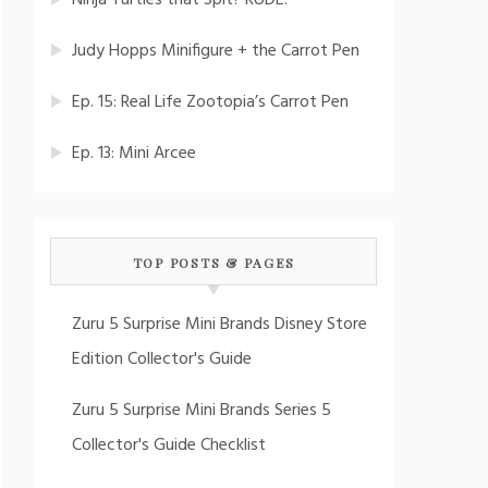
Ninja Turtles that Spit? RUDE!
Judy Hopps Minifigure + the Carrot Pen
Ep. 15: Real Life Zootopia’s Carrot Pen
Ep. 13: Mini Arcee
TOP POSTS & PAGES
Zuru 5 Surprise Mini Brands Disney Store
Edition Collector's Guide
Zuru 5 Surprise Mini Brands Series 5
Collector's Guide Checklist