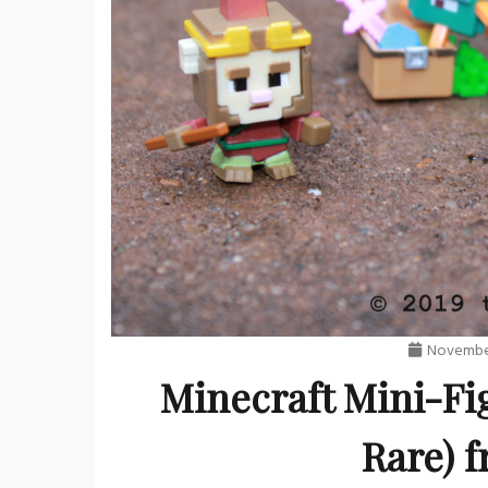
November
Minecraft Mini-Fi
Rare) f