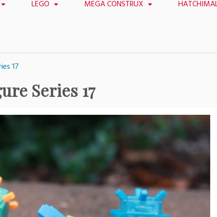
LEGO
MEGA CONSTRUX
HATCHIMA
ies 17
ure Series 17