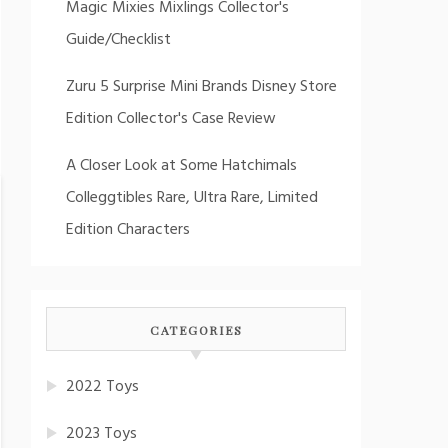
Magic Mixies Mixlings Collector's
Guide/Checklist
Zuru 5 Surprise Mini Brands Disney Store
Edition Collector's Case Review
A Closer Look at Some Hatchimals
Colleggtibles Rare, Ultra Rare, Limited
Edition Characters
CATEGORIES
2022 Toys
2023 Toys