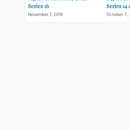
Series 16
Series 14 
November 1, 2019
October 7, 