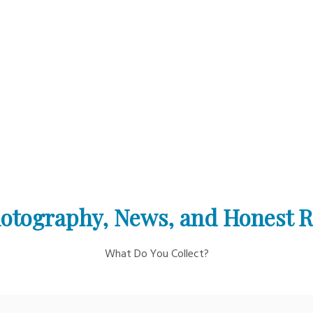
otography, News, and Honest 
What Do You Collect?