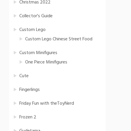
Christmas 2022
Collector's Guide
Custom Lego
Custom Lego Chinese Street Food
Custom Minifigures
One Piece Minifigures
Cute
Fingerlings
Friday Fun with theToyNerd
Frozen 2