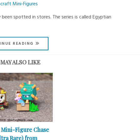
craft Mini-Figures
 been spotted in stores. The series is called Egyptian
INUE READING
MAY ALSO LIKE
 Mini-Figure Chase
ltra Rare) from