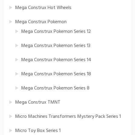
Mega Construx Hot Wheels
Mega Construx Pokemon
Mega Construx Pokemon Series 12
Mega Construx Pokemon Series 13
Mega Construx Pokemon Series 14
Mega Construx Pokemon Series 18
Mega Construx Pokemon Series 8
Mega Construx TMNT
Micro Machines Transformers Mystery Pack Series 1
Micro Toy Box Series 1