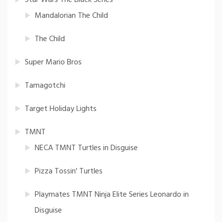
Mandalorian The Child
The Child
Super Mario Bros
Tamagotchi
Target Holiday Lights
TMNT
NECA TMNT Turtles in Disguise
Pizza Tossin' Turtles
Playmates TMNT Ninja Elite Series Leonardo in
Disguise