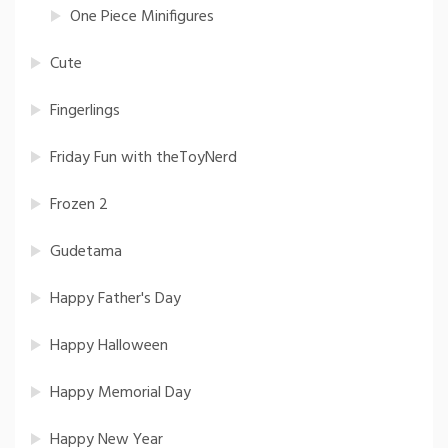
One Piece Minifigures
Cute
Fingerlings
Friday Fun with theToyNerd
Frozen 2
Gudetama
Happy Father's Day
Happy Halloween
Happy Memorial Day
Happy New Year