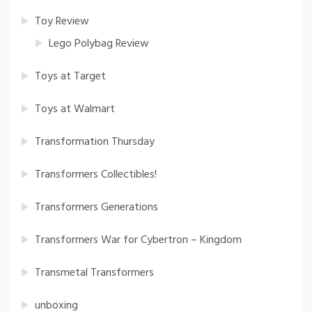
Toy Review
Lego Polybag Review
Toys at Target
Toys at Walmart
Transformation Thursday
Transformers Collectibles!
Transformers Generations
Transformers War for Cybertron – Kingdom
Transmetal Transformers
unboxing