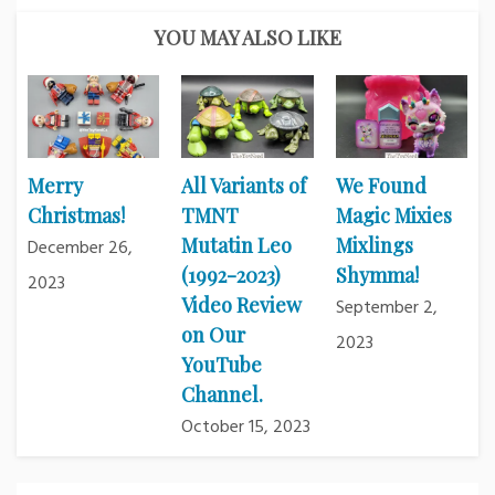
YOU MAY ALSO LIKE
Merry
All Variants of
We Found
Christmas!
TMNT
Magic Mixies
Mutatin Leo
Mixlings
December 26,
(1992-2023)
Shymma!
2023
Video Review
September 2,
on Our
2023
YouTube
Channel.
October 15, 2023