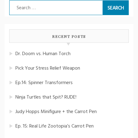
Search
for:
RECENT POSTS
Dr. Doom vs. Human Torch
Pick Your Stress Relief Weapon
Ep.14: Spinner Transformers
Ninja Turtles that Spit? RUDE!
Judy Hopps Minifigure + the Carrot Pen
Ep. 15: Real Life Zootopia’s Carrot Pen