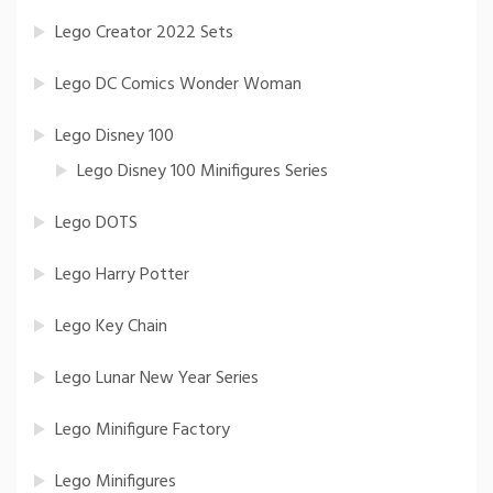
Lego Creator 2022 Sets
Lego DC Comics Wonder Woman
Lego Disney 100
Lego Disney 100 Minifigures Series
Lego DOTS
Lego Harry Potter
Lego Key Chain
Lego Lunar New Year Series
Lego Minifigure Factory
Lego Minifigures