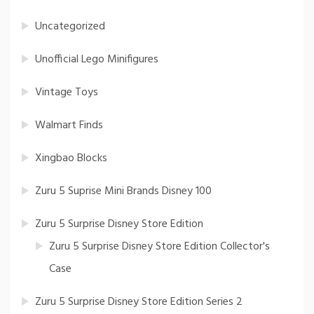
Uncategorized
Unofficial Lego Minifigures
Vintage Toys
Walmart Finds
Xingbao Blocks
Zuru 5 Suprise Mini Brands Disney 100
Zuru 5 Surprise Disney Store Edition
Zuru 5 Surprise Disney Store Edition Collector's
Case
Zuru 5 Surprise Disney Store Edition Series 2