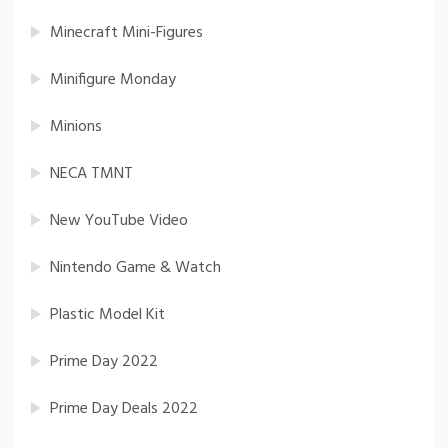
Minecraft Mini-Figures
Minifigure Monday
Minions
NECA TMNT
New YouTube Video
Nintendo Game & Watch
Plastic Model Kit
Prime Day 2022
Prime Day Deals 2022