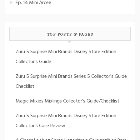
Ep. 13: Mini Arcee
TOP POSTS & PAGES
Zuru 5 Surprise Mini Brands Disney Store Edition
Collector's Guide
Zuru 5 Surprise Mini Brands Series 5 Collector's Guide
Checklist
Magic Mixies Mixlings Collector's Guide/Checklist
Zuru 5 Surprise Mini Brands Disney Store Edition
Collector's Case Review