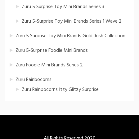
Zuru 5 Surprise Toy Mini Brands Series 3
Zuru 5-Surprise Toy Mini Brands Series 1 Wave 2
Zuru 5 Surprise Toy Mini Brands Gold Rush Collection
Zuru 5-Surprise Foodie Mini Brands
Zuru Foodie Mini Brands Series 2
Zuru Rainbocorns
Zuru Rainbocorns Itzy Glitzy Surprise
All Rights Reserved 2020