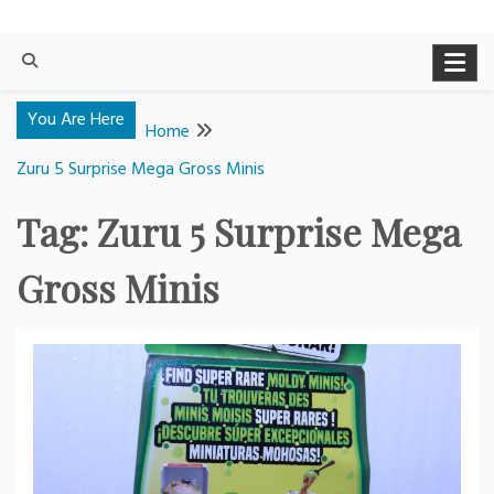
You Are Here
Home
Zuru 5 Surprise Mega Gross Minis
Tag:
Zuru 5 Surprise Mega
Gross Minis