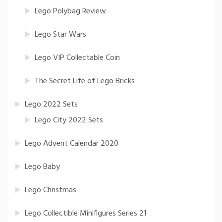
Lego Polybag Review
Lego Star Wars
Lego VIP Collectable Coin
The Secret Life of Lego Bricks
Lego 2022 Sets
Lego City 2022 Sets
Lego Advent Calendar 2020
Lego Baby
Lego Christmas
Lego Collectible Minifigures Series 21