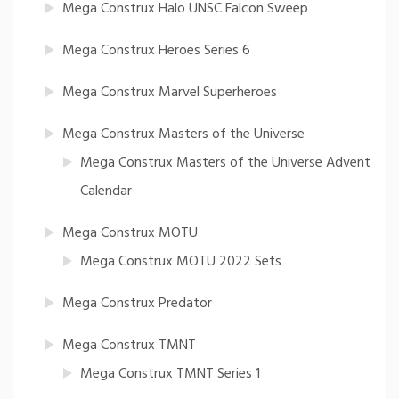
Mega Construx Halo UNSC Falcon Sweep
Mega Construx Heroes Series 6
Mega Construx Marvel Superheroes
Mega Construx Masters of the Universe
Mega Construx Masters of the Universe Advent
Calendar
Mega Construx MOTU
Mega Construx MOTU 2022 Sets
Mega Construx Predator
Mega Construx TMNT
Mega Construx TMNT Series 1