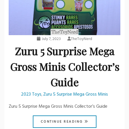
July 7, 2023
TheToyNerd
Zuru 5 Surprise Mega
Gross Minis Collector’s
Guide
2023 Toys
Zuru 5 Surprise Mega Gross Minis
,
Zuru 5 Surprise Mega Gross Minis Collector’s Guide
CONTINUE READING