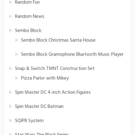
Random Fun
Random News
Sembo Block
Sembo Block Christmas Santa House
Sembo Block Gramophone Bluetooth Music Player
Snap & Switch TMNT Construction Set
Pizza Parlor with Mikey
Spin Master DC 4-inch Action Figures
Spin Master DC Batman
SQIPR System
Star Wars The Black Series