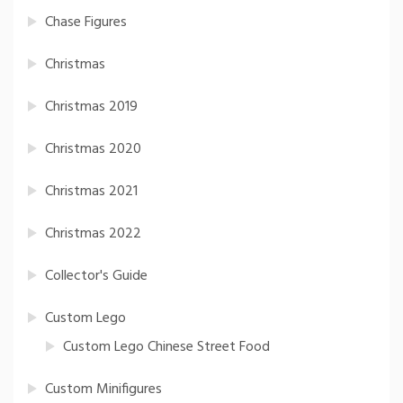
Chase Figures
Christmas
Christmas 2019
Christmas 2020
Christmas 2021
Christmas 2022
Collector's Guide
Custom Lego
Custom Lego Chinese Street Food
Custom Minifigures