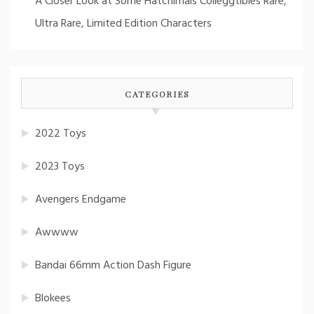
A Closer Look at Some Hatchimals Colleggtibles Rare,
Ultra Rare, Limited Edition Characters
CATEGORIES
2022 Toys
2023 Toys
Avengers Endgame
Awwww
Bandai 66mm Action Dash Figure
Blokees