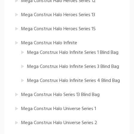
Mega Construx Halo Heroes Series 12
Mega Construx Halo Heroes Series 13
Mega Construx Halo Heroes Series 15
Mega Construx Halo Infinite
Mega Construx Halo Infinite Series 1 Blind Bag
Mega Construx Halo Infinite Series 3 Blind Bag
Mega Construx Halo Infinite Series 4 Blind Bag
Mega Construx Halo Series 13 Blind Bag
Mega Construx Halo Universe Series 1
Mega Construx Halo Universe Series 2