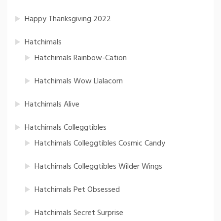
Happy Thanksgiving 2022
Hatchimals
Hatchimals Rainbow-Cation
Hatchimals Wow Llalacorn
Hatchimals Alive
Hatchimals Colleggtibles
Hatchimals Colleggtibles Cosmic Candy
Hatchimals Colleggtibles Wilder Wings
Hatchimals Pet Obsessed
Hatchimals Secret Surprise