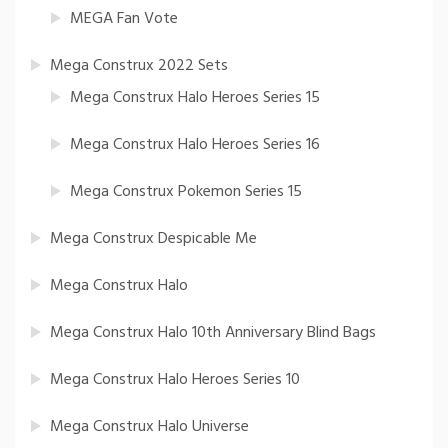
MEGA Fan Vote
Mega Construx 2022 Sets
Mega Construx Halo Heroes Series 15
Mega Construx Halo Heroes Series 16
Mega Construx Pokemon Series 15
Mega Construx Despicable Me
Mega Construx Halo
Mega Construx Halo 10th Anniversary Blind Bags
Mega Construx Halo Heroes Series 10
Mega Construx Halo Universe