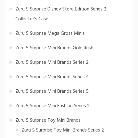
Zuru 5 Surprise Disney Store Edition Series 2
Collector's Case
Zuru 5 Surprise Mega Gross Minis
Zuru 5 Surprise Mini Brands Gold Rush
Zuru 5 Surprise Mini Brands Series 2
Zuru 5 Surprise Mini Brands Series 4
Zuru 5 Surprise Mini Brands Series 5
Zuru 5 Surprise Mini Fashion Series 1
Zuru 5 Surprise Toy Mini Brands
Zuru 5 Surprise Toy Mini Brands Series 2