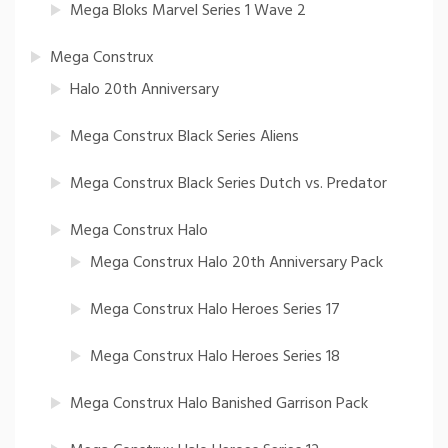
Mega Bloks Marvel Series 1 Wave 2
Mega Construx
Halo 20th Anniversary
Mega Construx Black Series Aliens
Mega Construx Black Series Dutch vs. Predator
Mega Construx Halo
Mega Construx Halo 20th Anniversary Pack
Mega Construx Halo Heroes Series 17
Mega Construx Halo Heroes Series 18
Mega Construx Halo Banished Garrison Pack