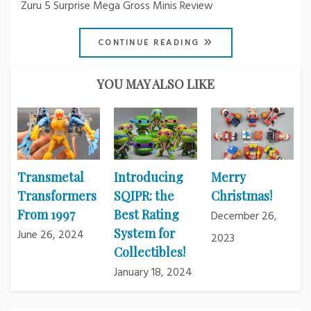
Zuru 5 Surprise Mega Gross Minis Review
CONTINUE READING
YOU MAY ALSO LIKE
Transmetal
Introducing
Merry
Transformers
SQIPR: the
Christmas!
From 1997
Best Rating
December 26,
System for
June 26, 2024
2023
Collectibles!
January 18, 2024