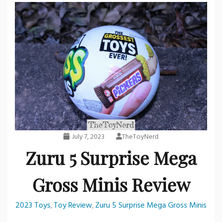
July 7, 2023
TheToyNerd
Zuru 5 Surprise Mega
Gross Minis Review
2023 Toys
Toy Review
Zuru 5 Surprise Mega Gross Minis
,
,