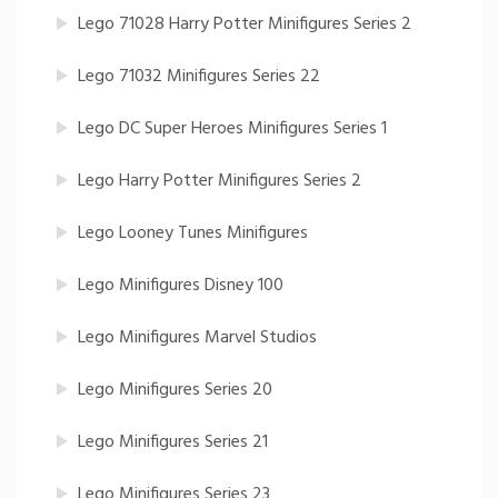
Lego 71028 Harry Potter Minifigures Series 2
Lego 71032 Minifigures Series 22
Lego DC Super Heroes Minifigures Series 1
Lego Harry Potter Minifigures Series 2
Lego Looney Tunes Minifigures
Lego Minifigures Disney 100
Lego Minifigures Marvel Studios
Lego Minifigures Series 20
Lego Minifigures Series 21
Lego Minifigures Series 23