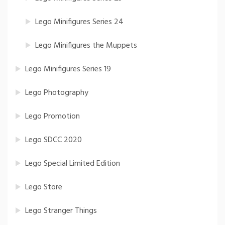
Lego Minifigures Series 24
Lego Minifigures the Muppets
Lego Minifigures Series 19
Lego Photography
Lego Promotion
Lego SDCC 2020
Lego Special Limited Edition
Lego Store
Lego Stranger Things