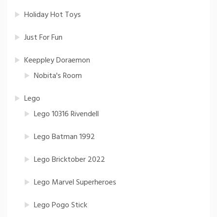
Holiday Hot Toys
Just For Fun
Keeppley Doraemon
Nobita's Room
Lego
Lego 10316 Rivendell
Lego Batman 1992
Lego Bricktober 2022
Lego Marvel Superheroes
Lego Pogo Stick