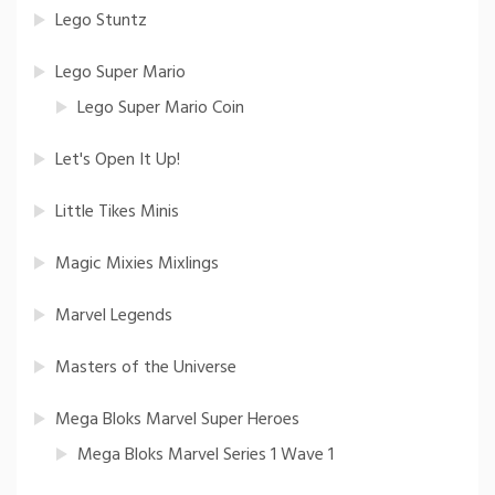
Lego Stuntz
Lego Super Mario
Lego Super Mario Coin
Let's Open It Up!
Little Tikes Minis
Magic Mixies Mixlings
Marvel Legends
Masters of the Universe
Mega Bloks Marvel Super Heroes
Mega Bloks Marvel Series 1 Wave 1