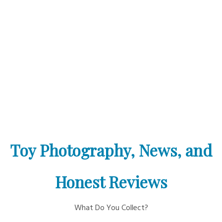
Toy Photography, News, and
Honest Reviews
What Do You Collect?