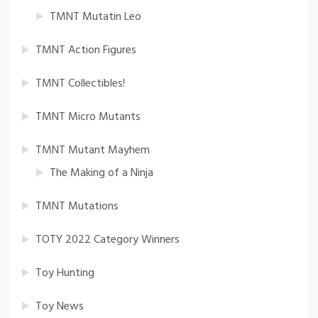
TMNT Mutatin Leo
TMNT Action Figures
TMNT Collectibles!
TMNT Micro Mutants
TMNT Mutant Mayhem
The Making of a Ninja
TMNT Mutations
TOTY 2022 Category Winners
Toy Hunting
Toy News